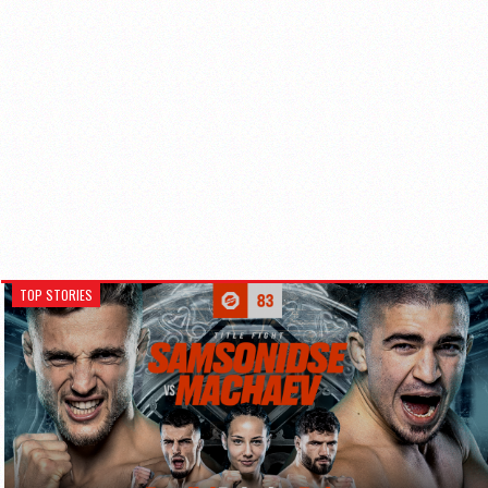
TOP STORIES