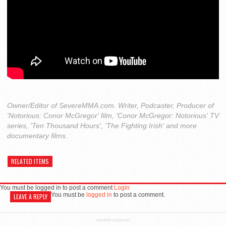
Owner/Editor of SevereMMA.com. Writer, Podcaster, Producer of
'Notorious: Conor McGregor' film, 'Conor McGregor: Notorious' TV
series, 'Ten Thousand Hours', 'The Fighting Irish' and more
documentary films.
RELATED ITEMS
You must be logged in to post a comment
Login
You must be
logged in
to post a comment.
LEAVE A REPLY
ADVERTISEMENT