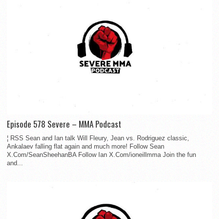
Episode 578 Severe – MMA Podcast
¦ RSS Sean and Ian talk Will Fleury, Jean vs. Rodriguez classic,
Ankalaev falling flat again and much more! Follow Sean
X.Com/SeanSheehanBA Follow Ian X.Com/ioneillmma Join the fun
and...