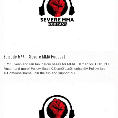
Episode 577 – Severe MMA Podcast
¦ RSS Sean and Ian talk cardio bases for MMA, Usman vs. DDP, PFL
Austin and more! Follow Sean X.Com/SeanSheehanBA Follow Ian
X.Com/ioneillmma Join the fun and support our...