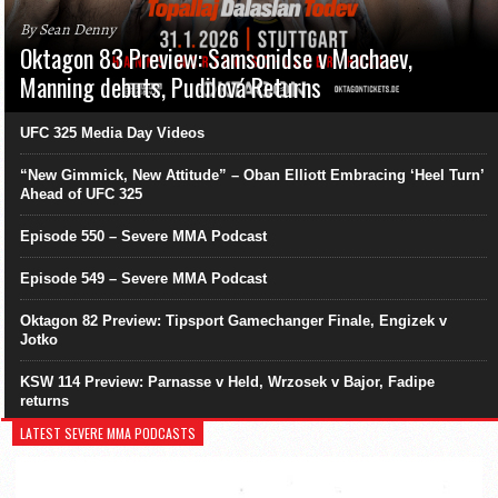
By Sean Denny
Oktagon 83 Preview: Samsonidse v Machaev,
Manning debuts, Pudilová Returns
UFC 325 Media Day Videos
“New Gimmick, New Attitude” – Oban Elliott Embracing ‘Heel Turn’
Ahead of UFC 325
Episode 550 – Severe MMA Podcast
Episode 549 – Severe MMA Podcast
Oktagon 82 Preview: Tipsport Gamechanger Finale, Engizek v
Jotko
KSW 114 Preview: Parnasse v Held, Wrzosek v Bajor, Fadipe
returns
LATEST SEVERE MMA PODCASTS