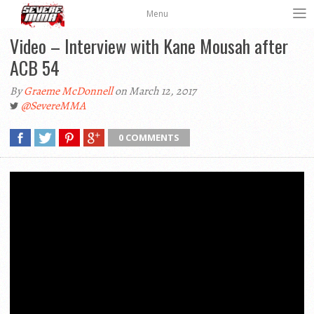
Menu
Video – Interview with Kane Mousah after
ACB 54
By
Graeme McDonnell
on March 12, 2017
@SevereMMA
0 COMMENTS