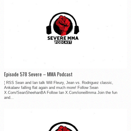
Episode 578 Severe – MMA Podcast
¦ RSS Sean and Ian talk Will Fleury, Jean vs. Rodriguez classic,
Ankalaev falling flat again and much more! Follow Sean
X.Com/SeanSheehanBA Follow Ian X.Com/ioneillmma Join the fun
and...