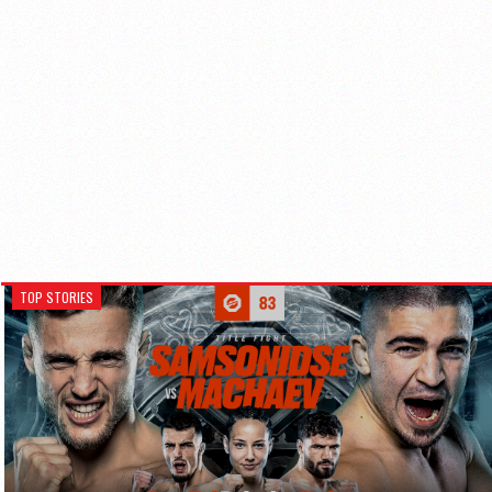
TOP STORIES