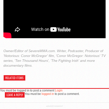
Owner/Editor of SevereMMA.com. Writer, Podcaster, Producer of
'Notorious: Conor McGregor' film, 'Conor McGregor: Notorious' TV
series, 'Ten Thousand Hours', 'The Fighting Irish' and more
documentary films.
RELATED ITEMS
You must be logged in to post a comment
Login
You must be
logged in
to post a comment.
LEAVE A REPLY
ADVERTISEMENT