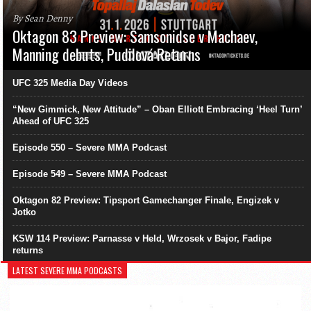
By Sean Denny
Oktagon 83 Preview: Samsonidse v Machaev,
Manning debuts, Pudilová Returns
UFC 325 Media Day Videos
“New Gimmick, New Attitude” – Oban Elliott Embracing ‘Heel Turn’
Ahead of UFC 325
Episode 550 – Severe MMA Podcast
Episode 549 – Severe MMA Podcast
Oktagon 82 Preview: Tipsport Gamechanger Finale, Engizek v
Jotko
KSW 114 Preview: Parnasse v Held, Wrzosek v Bajor, Fadipe
returns
LATEST SEVERE MMA PODCASTS