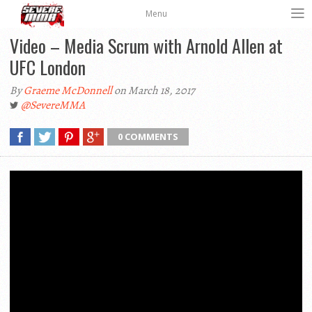
Menu
Video – Media Scrum with Arnold Allen at
UFC London
By
Graeme McDonnell
on March 18, 2017
@SevereMMA
0 COMMENTS