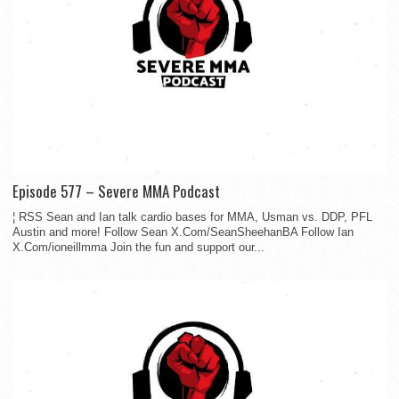
Episode 577 – Severe MMA Podcast
¦ RSS Sean and Ian talk cardio bases for MMA, Usman vs. DDP, PFL
Austin and more! Follow Sean X.Com/SeanSheehanBA Follow Ian
X.Com/ioneillmma Join the fun and support our...