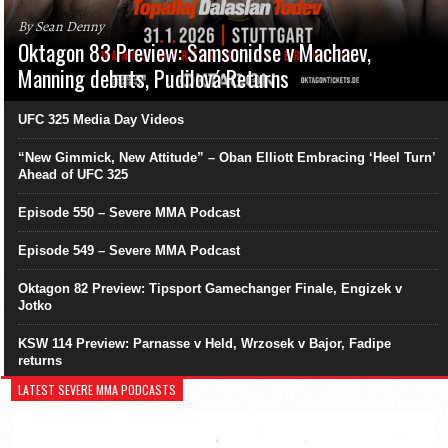
By Sean Denny
Oktagon 83 Preview: Samsonidse v Machaev,
Manning debuts, Pudilová Returns
UFC 325 Media Day Videos
“New Gimmick, New Attitude” – Oban Elliott Embracing ‘Heel Turn’
Ahead of UFC 325
Episode 550 – Severe MMA Podcast
Episode 549 – Severe MMA Podcast
Oktagon 82 Preview: Tipsport Gamechanger Finale, Engizek v
Jotko
KSW 114 Preview: Parnasse v Held, Wrzosek v Bajor, Fadipe
returns
LATEST SEVERE MMA PODCASTS