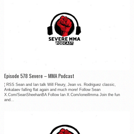
Episode 578 Severe – MMA Podcast
¦ RSS Sean and Ian talk Will Fleury, Jean vs. Rodriguez classic,
Ankalaev falling flat again and much more! Follow Sean
X.Com/SeanSheehanBA Follow Ian X.Com/ioneillmma Join the fun
and...