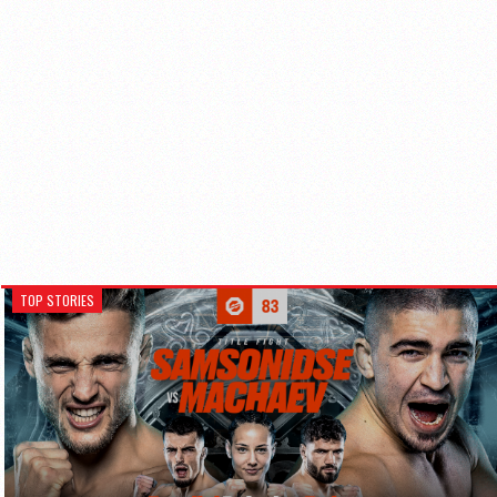
TOP STORIES