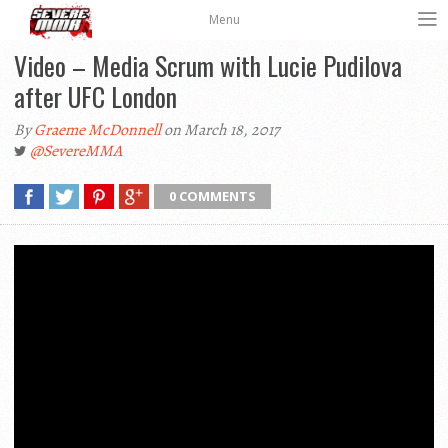
Menu
Video – Media Scrum with Lucie Pudilova
after UFC London
By
Graeme McDonnell
on March 18, 2017
@SevereMMA
0 COMMENTS