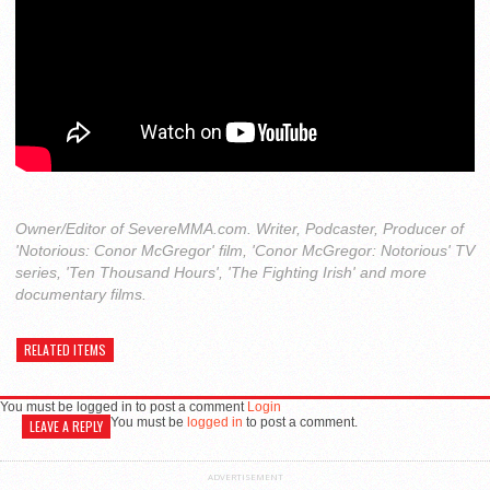
Owner/Editor of SevereMMA.com. Writer, Podcaster, Producer of
'Notorious: Conor McGregor' film, 'Conor McGregor: Notorious' TV
series, 'Ten Thousand Hours', 'The Fighting Irish' and more
documentary films.
RELATED ITEMS
You must be logged in to post a comment
Login
You must be
logged in
to post a comment.
LEAVE A REPLY
ADVERTISEMENT