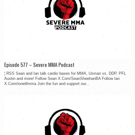
Episode 577 – Severe MMA Podcast
¦ RSS Sean and Ian talk cardio bases for MMA, Usman vs. DDP, PFL
Austin and more! Follow Sean X.Com/SeanSheehanBA Follow Ian
X.Com/ioneillmma Join the fun and support our...