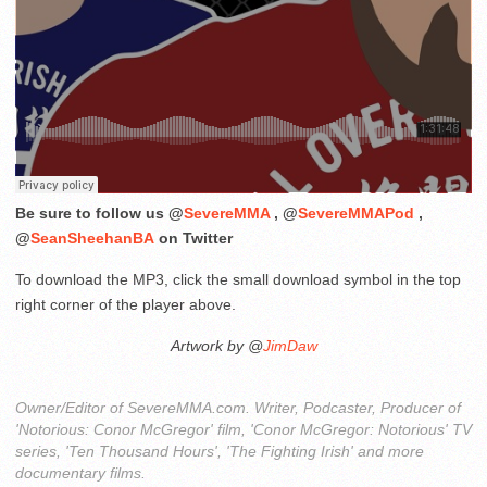
Be sure to follow us @
SevereMMA
, @
SevereMMAPod
,
@
SeanSheehanBA
on Twitter
To download the MP3, click the small download symbol in the top
right corner of the player above.
Artwork by @
JimDaw
Owner/Editor of SevereMMA.com. Writer, Podcaster, Producer of
'Notorious: Conor McGregor' film, 'Conor McGregor: Notorious' TV
series, 'Ten Thousand Hours', 'The Fighting Irish' and more
documentary films.