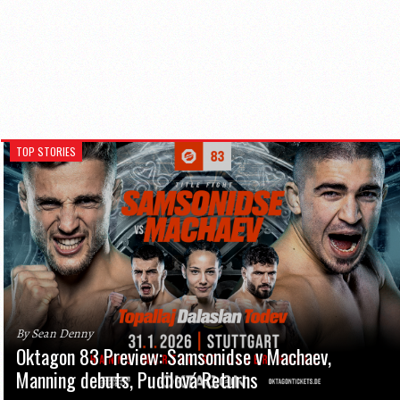
TOP STORIES
By Sean Denny
Oktagon 83 Preview: Samsonidse v Machaev,
Manning debuts, Pudilová Returns