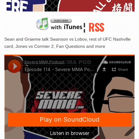
¦
RSS
Sean and Graeme talk Swanson vs Lobov, rest of UFC Nashville
card, Jones vs Cormier 2, Fan Questions and more