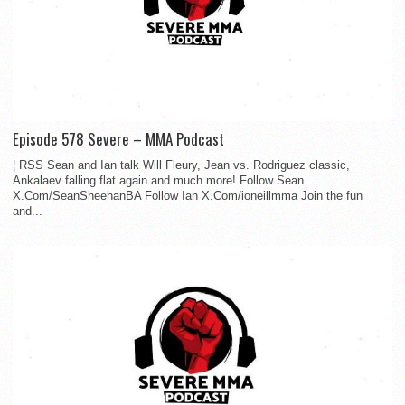
Episode 578 Severe – MMA Podcast
¦ RSS Sean and Ian talk Will Fleury, Jean vs. Rodriguez classic,
Ankalaev falling flat again and much more! Follow Sean
X.Com/SeanSheehanBA Follow Ian X.Com/ioneillmma Join the fun
and...