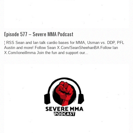
Episode 577 – Severe MMA Podcast
¦ RSS Sean and Ian talk cardio bases for MMA, Usman vs. DDP, PFL
Austin and more! Follow Sean X.Com/SeanSheehanBA Follow Ian
X.Com/ioneillmma Join the fun and support our...