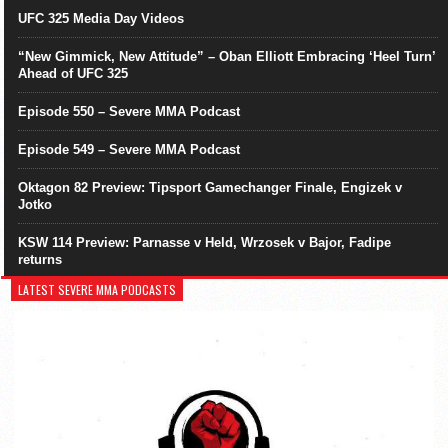
UFC 325 Media Day Videos
“New Gimmick, New Attitude” – Oban Elliott Embracing ‘Heel Turn’
Ahead of UFC 325
Episode 550 – Severe MMA Podcast
Episode 549 – Severe MMA Podcast
Oktagon 82 Preview: Tipsport Gamechanger Finale, Engizek v
Jotko
KSW 114 Preview: Parnasse v Held, Wrzosek v Bajor, Fadipe
returns
LATEST SEVERE MMA PODCASTS