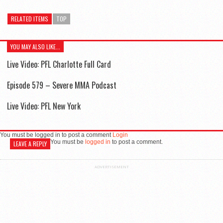
RELATED ITEMS
TOP
YOU MAY ALSO LIKE...
Live Video: PFL Charlotte Full Card
Episode 579 – Severe MMA Podcast
Live Video: PFL New York
You must be logged in to post a comment
Login
You must be
logged in
to post a comment.
LEAVE A REPLY
ADVERTISEMENT