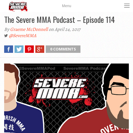
Menu
The Severe MMA Podcast – Episode 114
By
Graeme McDonnell
on April 24, 2017
@SevereMMA
0 COMMENTS