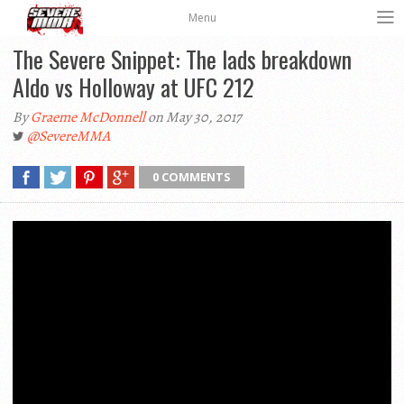
Menu
The Severe Snippet: The lads breakdown
Aldo vs Holloway at UFC 212
By
Graeme McDonnell
on May 30, 2017
@SevereMMA
0 COMMENTS