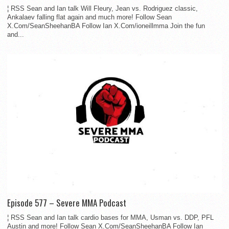
¦ RSS Sean and Ian talk Will Fleury, Jean vs. Rodriguez classic,
Ankalaev falling flat again and much more! Follow Sean
X.Com/SeanSheehanBA Follow Ian X.Com/ioneillmma Join the fun
and...
Episode 577 – Severe MMA Podcast
¦ RSS Sean and Ian talk cardio bases for MMA, Usman vs. DDP, PFL
Austin and more! Follow Sean X.Com/SeanSheehanBA Follow Ian