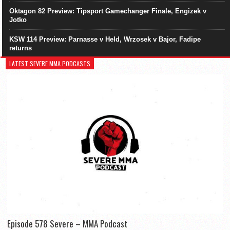
Oktagon 82 Preview: Tipsport Gamechanger Finale, Engizek v
Jotko
KSW 114 Preview: Parnasse v Held, Wrzosek v Bajor, Fadipe
returns
LATEST SEVERE MMA PODCASTS
Episode 578 Severe – MMA Podcast