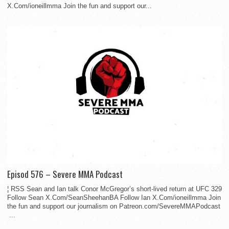
X.Com/ioneillmma Join the fun and support our...
Episod 576 – Severe MMA Podcast
¦ RSS Sean and Ian talk Conor McGregor’s short-lived return at UFC 329
Follow Sean X.Com/SeanSheehanBA Follow Ian X.Com/ioneillmma Join
the fun and support our journalism on Patreon.com/SevereMMAPodcast
...