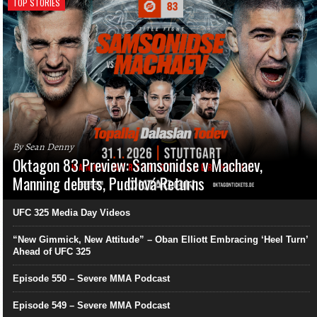
TOP STORIES
By Sean Denny
Oktagon 83 Preview: Samsonidse v Machaev,
Manning debuts, Pudilová Returns
UFC 325 Media Day Videos
“New Gimmick, New Attitude” – Oban Elliott Embracing ‘Heel Turn’
Ahead of UFC 325
Episode 550 – Severe MMA Podcast
Episode 549 – Severe MMA Podcast