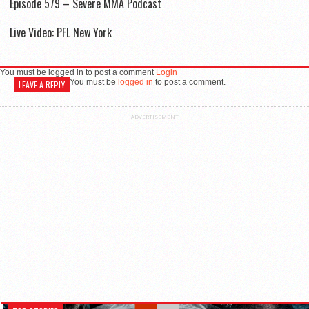
Episode 579 – Severe MMA Podcast
Live Video: PFL New York
You must be logged in to post a comment
Login
You must be
logged in
to post a comment.
LEAVE A REPLY
ADVERTISEMENT