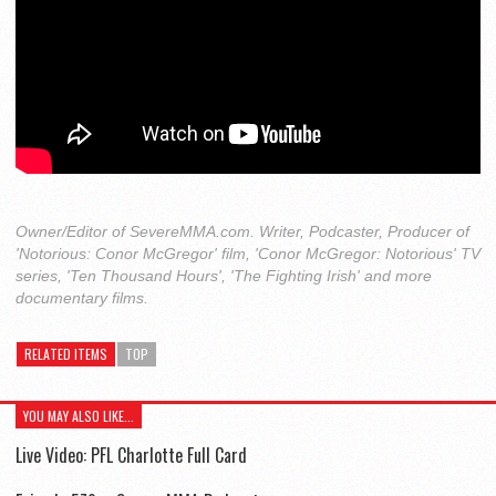
Owner/Editor of SevereMMA.com. Writer, Podcaster, Producer of
'Notorious: Conor McGregor' film, 'Conor McGregor: Notorious' TV
series, 'Ten Thousand Hours', 'The Fighting Irish' and more
documentary films.
RELATED ITEMS
TOP
YOU MAY ALSO LIKE...
Live Video: PFL Charlotte Full Card