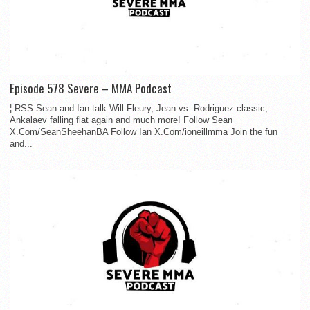
Episode 578 Severe – MMA Podcast
¦ RSS Sean and Ian talk Will Fleury, Jean vs. Rodriguez classic,
Ankalaev falling flat again and much more! Follow Sean
X.Com/SeanSheehanBA Follow Ian X.Com/ioneillmma Join the fun
and...