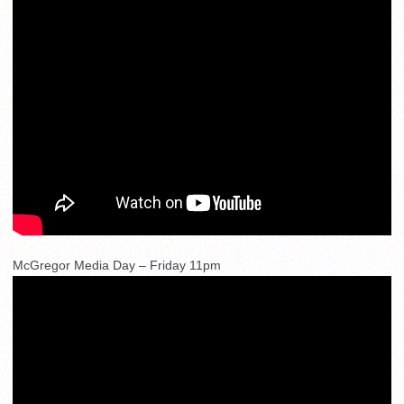
McGregor Media Day – Friday 11pm