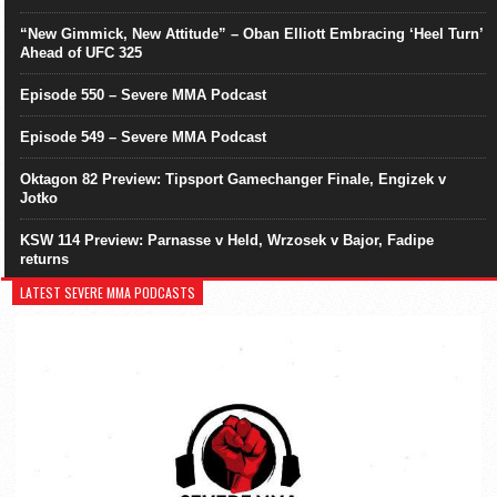
“New Gimmick, New Attitude” – Oban Elliott Embracing ‘Heel Turn’
Ahead of UFC 325
Episode 550 – Severe MMA Podcast
Episode 549 – Severe MMA Podcast
Oktagon 82 Preview: Tipsport Gamechanger Finale, Engizek v
Jotko
KSW 114 Preview: Parnasse v Held, Wrzosek v Bajor, Fadipe
returns
LATEST SEVERE MMA PODCASTS