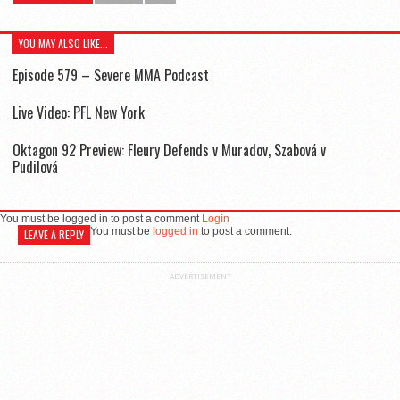
YOU MAY ALSO LIKE...
Episode 579 – Severe MMA Podcast
Live Video: PFL New York
Oktagon 92 Preview: Fleury Defends v Muradov, Szabová v
Pudilová
You must be logged in to post a comment
Login
You must be
logged in
to post a comment.
LEAVE A REPLY
ADVERTISEMENT