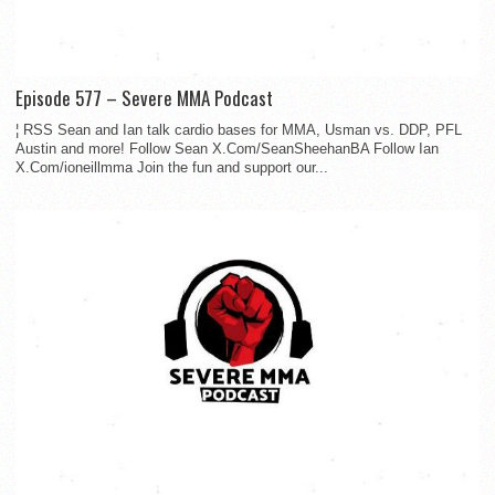
Episode 577 – Severe MMA Podcast
¦ RSS Sean and Ian talk cardio bases for MMA, Usman vs. DDP, PFL
Austin and more! Follow Sean X.Com/SeanSheehanBA Follow Ian
X.Com/ioneillmma Join the fun and support our...