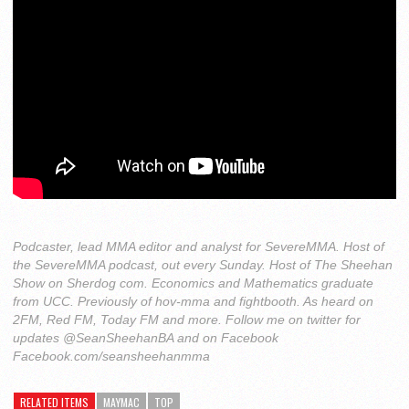
Podcaster, lead MMA editor and analyst for SevereMMA. Host of
the SevereMMA podcast, out every Sunday. Host of The Sheehan
Show on Sherdog com. Economics and Mathematics graduate
from UCC. Previously of hov-mma and fightbooth. As heard on
2FM, Red FM, Today FM and more. Follow me on twitter for
updates @SeanSheehanBA and on Facebook
Facebook.com/seansheehanmma
RELATED ITEMS
MAYMAC
TOP