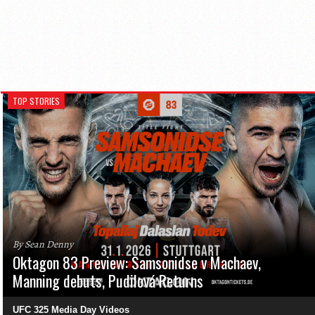
TOP STORIES
By Sean Denny
Oktagon 83 Preview: Samsonidse v Machaev,
Manning debuts, Pudilová Returns
UFC 325 Media Day Videos