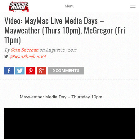
Menu
Video: MayMac Live Media Days –
Mayweather (Thurs 10pm), McGregor (Fri
11pm)
By
Sean Sheehan
on August 10, 2017
@SeanSheehanBA
0 COMMENTS
Mayweather Media Day – Thursday 10pm