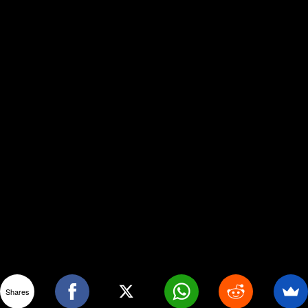
Shares