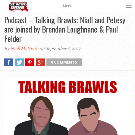
Menu
Podcast – Talking Brawls: Niall and Petesy
are joined by Brendan Loughnane & Paul
Felder
By
Niall McGrath
on September 6, 2017
0 COMMENTS