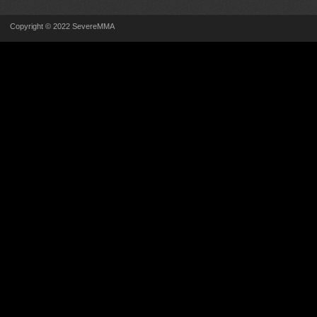
Copyright © 2022 SevereMMA