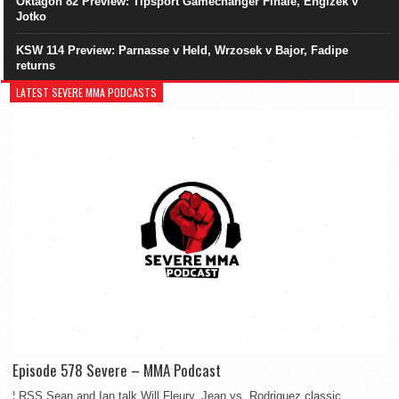
Oktagon 82 Preview: Tipsport Gamechanger Finale, Engizek v
Jotko
KSW 114 Preview: Parnasse v Held, Wrzosek v Bajor, Fadipe
returns
LATEST SEVERE MMA PODCASTS
Episode 578 Severe – MMA Podcast
¦ RSS Sean and Ian talk Will Fleury, Jean vs. Rodriguez classic,