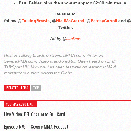
Paul Felder joins the show at approx 62:00 minutes in
Be sure to
follow @
TalkingBrawls
, @
NiallMcGrath4,
@
PetesyCarroll
and 
Twitter.
Art by @
JimDaw
Host of Talking Brawls on SevereMMA.com. Writer on
SevereMMA.com, Video & audio editor. Often heard on 2FM,
TalkSport UK. My work has been featured on leading MMA &
mainstream outlets across the Globe.
RELATED ITEMS
TOP
YOU MAY ALSO LIKE...
Live Video: PFL Charlotte Full Card
Episode 579 – Severe MMA Podcast