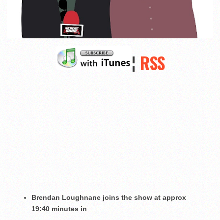
¦
RSS
Brendan Loughnane joins the show at approx
19:40 minutes in