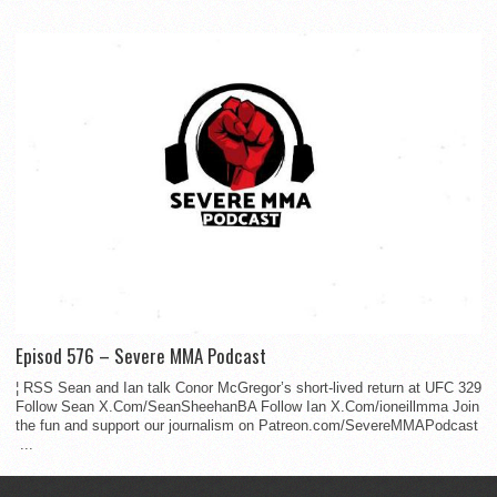
Episod 576 – Severe MMA Podcast
¦ RSS Sean and Ian talk Conor McGregor’s short-lived return at UFC 329
Follow Sean X.Com/SeanSheehanBA Follow Ian X.Com/ioneillmma Join
the fun and support our journalism on Patreon.com/SevereMMAPodcast
...