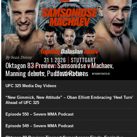
By Sean Denny
Oktagon 83 Preview: Samsonidse v Machaev,
Manning debuts, Pudilová Returns
UFC 325 Media Day Videos
“New Gimmick, New Attitude” – Oban Elliott Embracing ‘Heel Turn’
Ahead of UFC 325
Episode 550 – Severe MMA Podcast
Episode 549 – Severe MMA Podcast