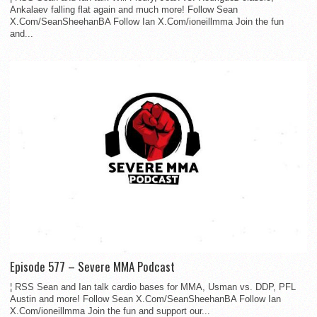
Ankalaev falling flat again and much more! Follow Sean
X.Com/SeanSheehanBA Follow Ian X.Com/ioneillmma Join the fun
and...
Episode 577 – Severe MMA Podcast
¦ RSS Sean and Ian talk cardio bases for MMA, Usman vs. DDP, PFL
Austin and more! Follow Sean X.Com/SeanSheehanBA Follow Ian
X.Com/ioneillmma Join the fun and support our...