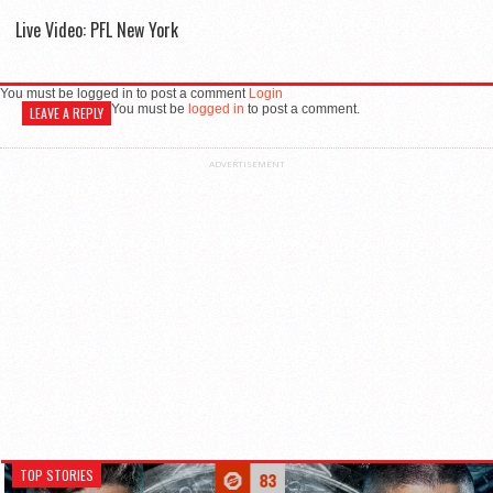
Live Video: PFL New York
You must be logged in to post a comment
Login
You must be
logged in
to post a comment.
LEAVE A REPLY
ADVERTISEMENT
TOP STORIES