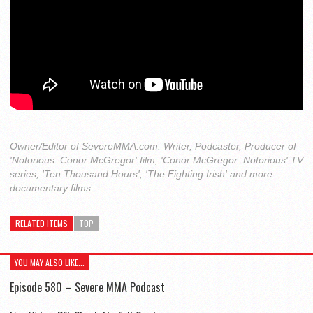
Owner/Editor of SevereMMA.com. Writer, Podcaster, Producer of
'Notorious: Conor McGregor' film, 'Conor McGregor: Notorious' TV
series, 'Ten Thousand Hours', 'The Fighting Irish' and more
documentary films.
RELATED ITEMS
TOP
YOU MAY ALSO LIKE...
Episode 580 – Severe MMA Podcast