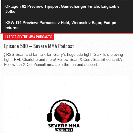
Oktagon 82 Preview: Tipsport Gamechanger Finale, Engizek v
Jotko
KSW 114 Preview: Parnasse v Held, Wrzosek v Bajor, Fadipe
returns
LATEST SEVERE MMA PODCASTS
Episode 580 – Severe MMA Podcast
¦ RSS Sean and Ian talk Ian Garry’s huge title fight, Salkilld’s proving
fight, PFL Charlotte and more! Follow Sean X.Com/SeanSheehanBA
Follow Ian X.Com/ioneillmma Join the fun and support...