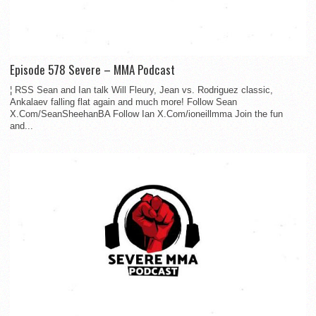
Episode 578 Severe – MMA Podcast
¦ RSS Sean and Ian talk Will Fleury, Jean vs. Rodriguez classic,
Ankalaev falling flat again and much more! Follow Sean
X.Com/SeanSheehanBA Follow Ian X.Com/ioneillmma Join the fun
and...