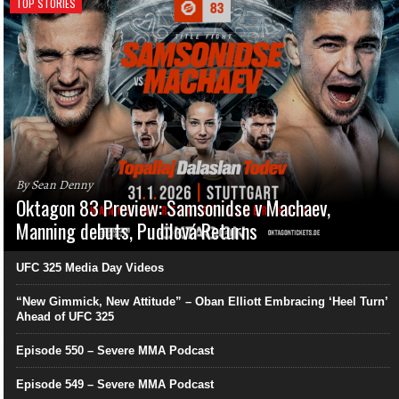
TOP STORIES
By Sean Denny
Oktagon 83 Preview: Samsonidse v Machaev,
Manning debuts, Pudilová Returns
UFC 325 Media Day Videos
“New Gimmick, New Attitude” – Oban Elliott Embracing ‘Heel Turn’
Ahead of UFC 325
Episode 550 – Severe MMA Podcast
Episode 549 – Severe MMA Podcast