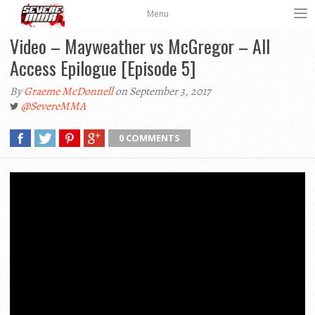
Menu
Video – Mayweather vs McGregor – All
Access Epilogue [Episode 5]
By
Graeme McDonnell
on September 3, 2017
@SevereMMA
0 COMMENTS