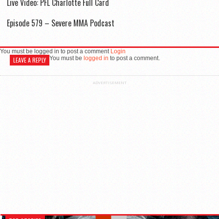
Live Video: PFL Charlotte Full Card
Episode 579 – Severe MMA Podcast
You must be logged in to post a comment
Login
You must be
logged in
to post a comment.
LEAVE A REPLY
ADVERTISEMENT