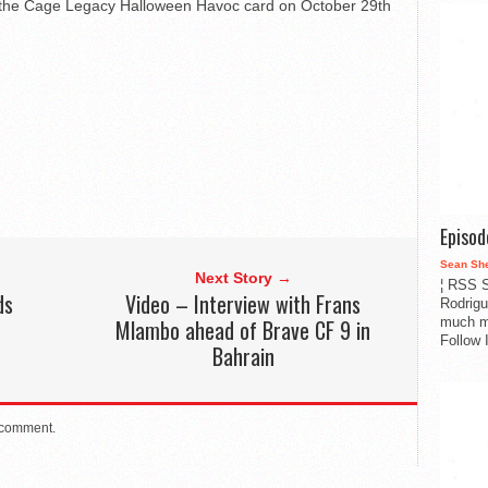
of the Cage Legacy Halloween Havoc card on October 29th
Episo
Sean Sh
Next Story →
¦ RSS S
ds
Video – Interview with Frans
Rodrigu
much m
Mlambo ahead of Brave CF 9 in
Follow 
Bahrain
 comment.