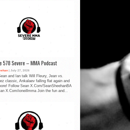
de 578 Severe – MMA Podcast
eehan
| July 27, 2026
ean and Ian talk Will Fleury, Jean vs.
ez classic, Ankalaev falling flat again and
ore! Follow Sean X.Com/SeanSheehanBA
Ian X.Com/ioneillmma Join the fun and...