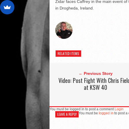
Zidar faces Caffrey in the main event 
in Drogheda, Ireland.
RELATED ITEMS
← Previous Story
Video: Post Fight With Chris Fiel
at KSW 40
You must be logged in to post a comment
Login
You must be
logged in
to post a
LEAVE A REPLY