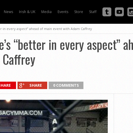
News
Irish & UK
Media
Events
Store
Staff
ter in every aspect” ahead of main event with Adam Caffrey
e’s “better in every aspect” 
 Caffrey
SHARE
SHARE
0 COMMENTS