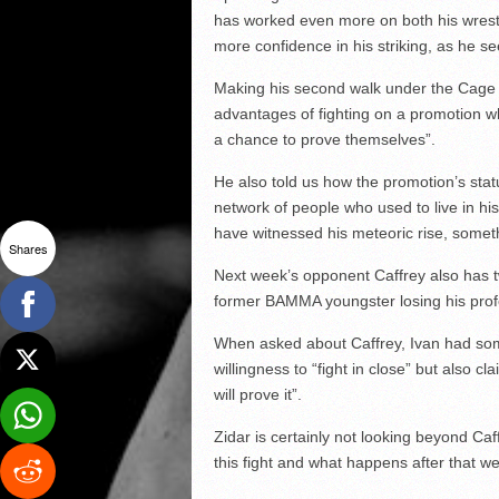
has worked even more on both his wrestl
more confidence in his striking, as he see
Making his second walk under the Cage 
advantages of fighting on a promotion wh
a chance to prove themselves”.
He also told us how the promotion’s stat
network of people who used to live in hi
have witnessed his meteoric rise, someth
Shares
Next week’s opponent Caffrey also has tw
former BAMMA youngster losing his prof
When asked about Caffrey, Ivan had so
willingness to “fight in close” but also 
will prove it”.
Zidar is certainly not looking beyond Caf
this fight and what happens after that we