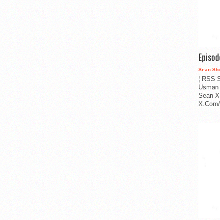
Episo
Sean Sh
¦ RSS S
Usman 
Sean X
X.Com/i