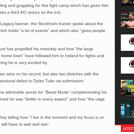
ing and grappling for this fight camp which has given him
ks a third KO victory on the trot.
Legacy banner, the Stockholm trainer spoke about the
ich holds “a lot of events” and which also “gives people
ure has propelled his notoriety and how “the large
s home town” have followed him to Ireland for fights and
ing he is very excited by.
o wins on his record, but also two blotches with the
essional debut to Dylan Tuke via submission.
me admirable words for “Beast Mode” complementing his
claimed he was “better in every aspect” and how “the cage
frey telling how “I live in the moment and my focus is on
 will have to wait and see”.
LATEST