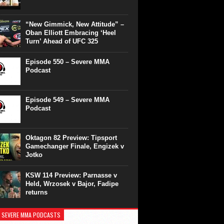
“New Gimmick, New Attitude” –
Oban Elliott Embracing ‘Heel
Turn’ Ahead of UFC 325
Episode 550 – Severe MMA
Podcast
Episode 549 – Severe MMA
Podcast
Oktagon 82 Preview: Tipsport
Gamechanger Finale, Engizek v
Jotko
KSW 114 Preview: Parnasse v
Held, Wrzosek v Bajor, Fadipe
returns
 SEVERE MMA PODCASTS