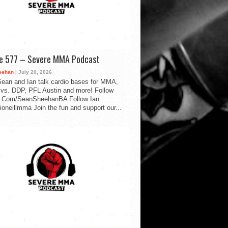
de 577 – Severe MMA Podcast
eehan
| July 20, 2026
ean and Ian talk cardio bases for MMA,
vs. DDP, PFL Austin and more! Follow
.Com/SeanSheehanBA Follow Ian
oneillmma Join the fun and support our...