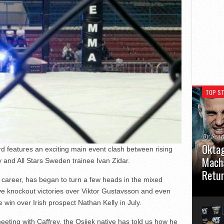
TOP ST
By Sea
Oktag
 features an exciting main event clash between rising
Macha
 and All Stars Sweden trainee Ivan Zidar.
Retu
al career, has began to turn a few heads in the mixed
Oktagon
ive knockout victories over Viktor Gustavsson and even
German 
 win over Irish prospect Nathan Kelly in July.
Stuttga
usual el
ting with Caffrey, the Osijek native has told us how he