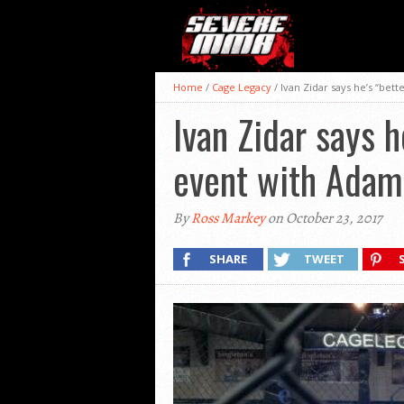
Home
/
Cage Legacy
/
Ivan Zidar says he’s “bet
Ivan Zidar says h
event with Adam
By
Ross Markey
on October 23, 2017
SHARE
TWEET