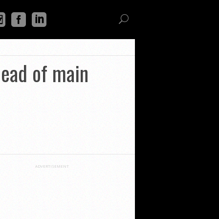
ahead of main
ADVERTISEMENT