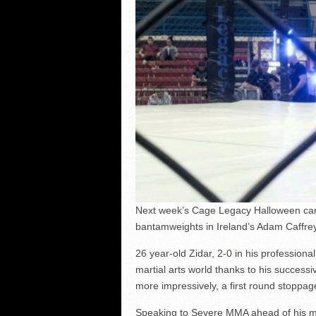
Next week’s Cage Legacy Halloween card
bantamweights in Ireland’s Adam Caffrey
26 year-old Zidar, 2-0 in his profession
martial arts world thanks to his success
more impressively, a first round stoppage
Speaking to Severe MMA ahead of his mee