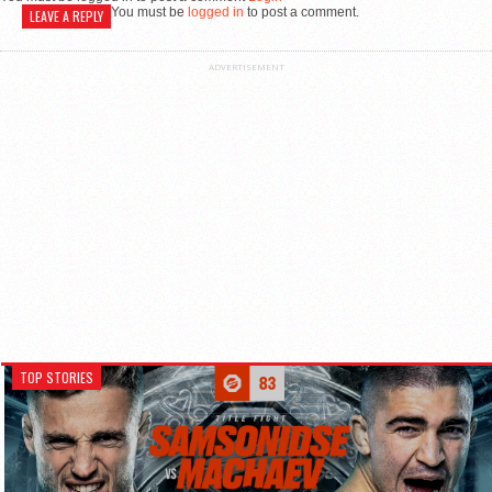
You must be
logged in
to post a comment.
LEAVE A REPLY
ADVERTISEMENT
TOP STORIES