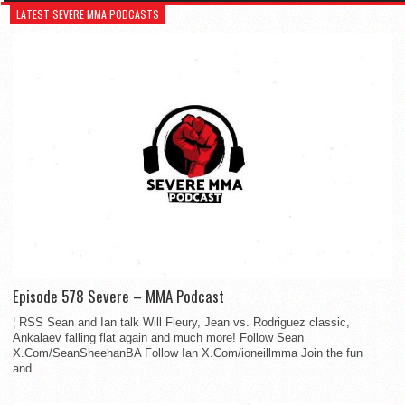
LATEST SEVERE MMA PODCASTS
Episode 578 Severe – MMA Podcast
¦ RSS Sean and Ian talk Will Fleury, Jean vs. Rodriguez classic,
Ankalaev falling flat again and much more! Follow Sean
X.Com/SeanSheehanBA Follow Ian X.Com/ioneillmma Join the fun
and...