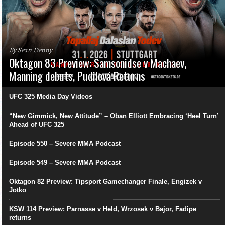
By Sean Denny
Oktagon 83 Preview: Samsonidse v Machaev,
Manning debuts, Pudilová Returns
UFC 325 Media Day Videos
“New Gimmick, New Attitude” – Oban Elliott Embracing ‘Heel Turn’
Ahead of UFC 325
Episode 550 – Severe MMA Podcast
Episode 549 – Severe MMA Podcast
Oktagon 82 Preview: Tipsport Gamechanger Finale, Engizek v
Jotko
KSW 114 Preview: Parnasse v Held, Wrzosek v Bajor, Fadipe
returns