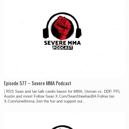
Episode 577 – Severe MMA Podcast
¦ RSS Sean and Ian talk cardio bases for MMA, Usman vs. DDP, PFL
Austin and more! Follow Sean X.Com/SeanSheehanBA Follow Ian
X.Com/ioneillmma Join the fun and support our...