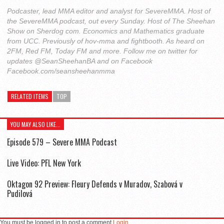
Podcaster, lead MMA editor and analyst for SevereMMA. Host of
the SevereMMA podcast, out every Sunday. Host of The Sheehan
Show on Sherdog com. Economics and Mathematics graduate
from UCC. Previously of hov-mma and fightbooth. As heard on
2FM, Red FM, Today FM and more. Follow me on twitter for
updates @SeanSheehanBA and on Facebook
Facebook.com/seansheehanmma
RELATED ITEMS
TOP
YOU MAY ALSO LIKE...
Episode 579 – Severe MMA Podcast
Live Video: PFL New York
Oktagon 92 Preview: Fleury Defends v Muradov, Szabová v
Pudilová
You must be logged in to post a comment
Login