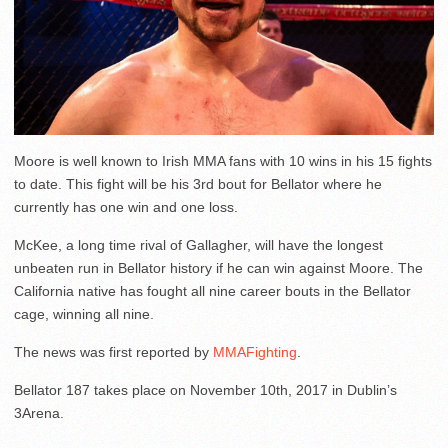
Moore is well known to Irish MMA fans with 10 wins in his 15 fights
to date. This fight will be his 3rd bout for Bellator where he
currently has one win and one loss.
McKee, a long time rival of Gallagher, will have the longest
unbeaten run in Bellator history if he can win against Moore. The
California native has fought all nine career bouts in the Bellator
cage, winning all nine.
The news was first reported by
MMAFighting
.
Bellator 187 takes place on November 10th, 2017 in Dublin’s
3Arena.