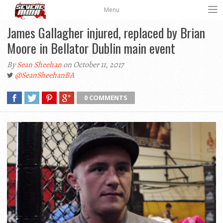
Menu
James Gallagher injured, replaced by Brian
Moore in Bellator Dublin main event
By
Sean Sheehan
on October 11, 2017
@SeanSheehanBA
0 COMMENTS