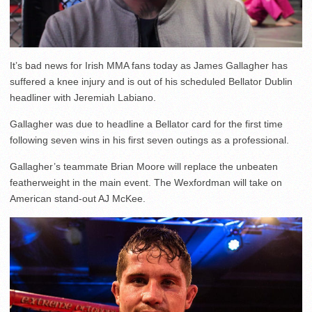
It’s bad news for Irish MMA fans today as James Gallagher has
suffered a knee injury and is out of his scheduled Bellator Dublin
headliner with Jeremiah Labiano.
Gallagher was due to headline a Bellator card for the first time
following seven wins in his first seven outings as a professional.
Gallagher’s teammate Brian Moore will replace the unbeaten
featherweight in the main event. The Wexfordman will take on
American stand-out AJ McKee.