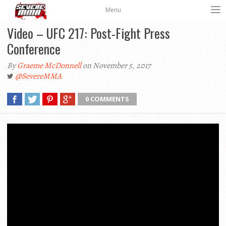
Menu
Video – UFC 217: Post-Fight Press
Conference
By
Graeme McDonnell
on November 5, 2017
@SevereMMA
0 COMMENTS