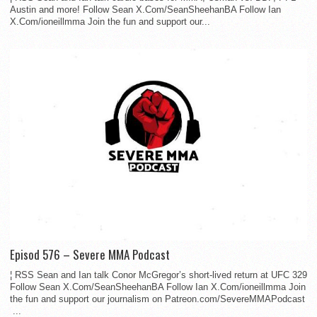
Austin and more! Follow Sean X.Com/SeanSheehanBA Follow Ian
X.Com/ioneillmma Join the fun and support our...
Episod 576 – Severe MMA Podcast
¦ RSS Sean and Ian talk Conor McGregor’s short-lived return at UFC 329
Follow Sean X.Com/SeanSheehanBA Follow Ian X.Com/ioneillmma Join
the fun and support our journalism on Patreon.com/SevereMMAPodcast
...