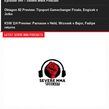
Episode 549 – Severe MMA Podcast
Oktagon 82 Preview: Tipsport Gamechanger Finale, Engizek v
Jotko
KSW 114 Preview: Parnasse v Held, Wrzosek v Bajor, Fadipe
returns
LATEST SEVERE MMA PODCASTS