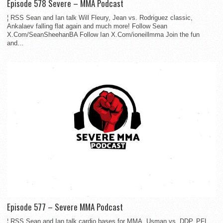
Episode 578 Severe – MMA Podcast
¦ RSS Sean and Ian talk Will Fleury, Jean vs. Rodriguez classic,
Ankalaev falling flat again and much more! Follow Sean
X.Com/SeanSheehanBA Follow Ian X.Com/ioneillmma Join the fun
and...
Episode 577 – Severe MMA Podcast
¦ RSS Sean and Ian talk cardio bases for MMA, Usman vs. DDP, PFL