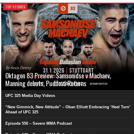
TOP STORIES
By Sean Denny
Oktagon 83 Preview: Samsonidse v Machaev,
Manning debuts, Pudilová Returns
UFC 325 Media Day Videos
“New Gimmick, New Attitude” – Oban Elliott Embracing ‘Heel Turn’
Ahead of UFC 325
Episode 550 – Severe MMA Podcast