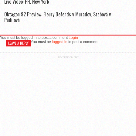
Live Video: PFL New York
Oktagon 92 Preview: Fleury Defends v Muradov, Szabová v
Pudilová
You must be logged in to post a comment
Login
You must be
logged in
to post a comment.
LEAVE A REPLY
ADVERTISEMENT