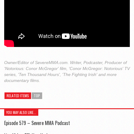
Owner/Editor of SevereMMA.com. Writer, Podcaster, Producer of
'Notorious: Conor McGregor' film, 'Conor McGregor: Notorious' TV
series, 'Ten Thousand Hours', 'The Fighting Irish' and more
documentary films.
RELATED ITEMS
TOP
YOU MAY ALSO LIKE...
Episode 579 – Severe MMA Podcast