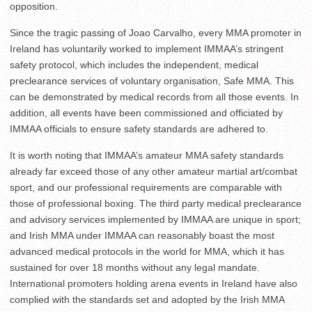
opposition.
Since the tragic passing of Joao Carvalho, every MMA promoter in
Ireland has voluntarily worked to implement IMMAA’s stringent
safety protocol, which includes the independent, medical
preclearance services of voluntary organisation, Safe MMA. This
can be demonstrated by medical records from all those events. In
addition, all events have been commissioned and officiated by
IMMAA officials to ensure safety standards are adhered to.
It is worth noting that IMMAA’s amateur MMA safety standards
already far exceed those of any other amateur martial art/combat
sport, and our professional requirements are comparable with
those of professional boxing. The third party medical preclearance
and advisory services implemented by IMMAA are unique in sport;
and Irish MMA under IMMAA can reasonably boast the most
advanced medical protocols in the world for MMA, which it has
sustained for over 18 months without any legal mandate.
International promoters holding arena events in Ireland have also
complied with the standards set and adopted by the Irish MMA