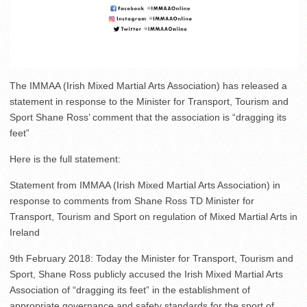
The IMMAA (Irish Mixed Martial Arts Association) has released a
statement in response to the Minister for Transport, Tourism and
Sport Shane Ross’ comment that the association is “dragging its
feet”
Here is the full statement:
Statement from IMMAA (Irish Mixed Martial Arts Association) in
response to comments from Shane Ross TD Minister for
Transport, Tourism and Sport on regulation of Mixed Martial Arts in
Ireland
9th February 2018: Today the Minister for Transport, Tourism and
Sport, Shane Ross publicly accused the Irish Mixed Martial Arts
Association of “dragging its feet” in the establishment of
appropriate governance and safety standards for the sport of