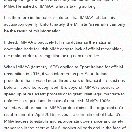
MMA. He asked of IMMAA, what is taking so long?
It is therefore in the public’s interest that IMMAA refutes this
accusation openly. Unfortunately, the Minister’s remarks can only
be the result of misinformation.
Indeed, IMMAA proactively fulfils its duties as the national
governing body for Irish MMA despite lack of official recognition,
the main barrier to recognition being administrative.
When IMMAA (formerly IAPA) applied to Sport Ireland for official
recognition in 2016, it was informed as per Sport Ireland
procedure that it would need three years of financial transactions
before it could be recognised. It is beyond IMMAA’s powers to
speed up bureaucratic process or to grant itself legal mandate to
enforce its regulations. In spite of that, Irish MMA’s 100%
voluntary adherence to IMMAA protocol since the organisation’s
establishment in April 2016 proves the commitment of Ireland’s
MMA leaders to establishing appropriate governance and safety
standards in the sport of MMA, against all odds and in the face of