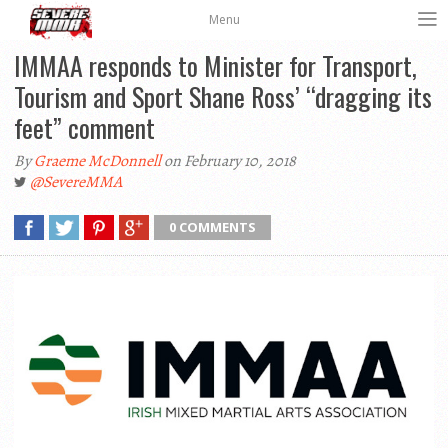
Menu
IMMAA responds to Minister for Transport,
Tourism and Sport Shane Ross’ “dragging its
feet” comment
By
Graeme McDonnell
on February 10, 2018
@SevereMMA
0 COMMENTS