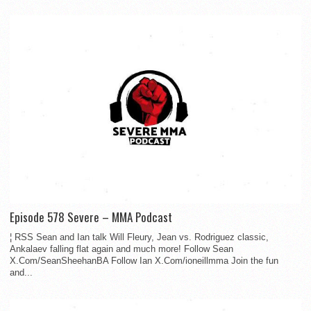
Episode 578 Severe – MMA Podcast
¦ RSS Sean and Ian talk Will Fleury, Jean vs. Rodriguez classic,
Ankalaev falling flat again and much more! Follow Sean
X.Com/SeanSheehanBA Follow Ian X.Com/ioneillmma Join the fun
and...