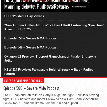
Manning debuts, Pudilová Returns
UFC 325 Media Day Videos
“New Gimmick, New Attitude” – Oban Elliott Embracing ‘Heel Turn’
Ahead of UFC 325
Episode 550 – Severe MMA Podcast
Episode 549 – Severe MMA Podcast
Oktagon 82 Preview: Tipsport Gamechanger Finale, Engizek v
Jotko
KSW 114 Preview: Parnasse v Held, Wrzosek v Bajor, Fadipe
returns
LATEST SEVERE MMA PODCASTS
Episode 580 – Severe MMA Podcast
¦ RSS Sean and Ian talk Ian Garry’s huge title fight, Salkilld’s proving
fight, PFL Charlotte and more! Follow Sean X.Com/SeanSheehanBA
Follow Ian X.Com/ioneillmma Join the fun and support...