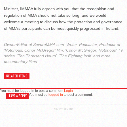
Minister, IMMAA fully agrees with you that the recognition and
regulation of MMA should not take so long, and we would
welcome a meeting to discuss how the protection and governance
of MMA’s participants can be most quickly progressed in Ireland.
Owner/Editor of SevereMMA.com. Writer, Podcaster, Producer of
'Notorious: Conor McGregor' film, 'Conor McGregor: Notorious' TV
series, 'Ten Thousand Hours', 'The Fighting Irish' and more
documentary films.
RELATED ITEMS
You must be logged in to post a comment
Login
You must be
logged in
to post a comment.
LEAVE A REPLY
ADVERTISEMENT