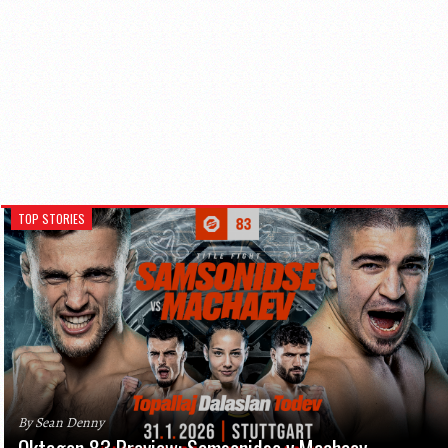
TOP STORIES
By Sean Denny
Oktagon 83 Preview: Samsonidse v Machaev,