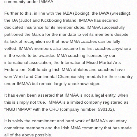
community under IMMAA.
Further to this, in line with the IABA (Boxing), the IAWA (wrestling),
the IJA (Judo) and Kickboxing Ireland, IMMAA has secured
dedicated insurance for its member clubs. IMMAA successfully
petitioned the Garda for the mandate to vet its members despite
its lack of recognition so that now MMA coaches can be fully
vetted. IMMAA members also became the first coaches anywhere
in the world to be awarded MMA coaching licenses by our
international association, the International Mixed Martial Arts
Federation. Self-funding Irish MMA athletes and coaches have
won World and Continental Championship medals for their country
under IMMAA but remain largely unacknowledged.
It has even been asserted that IMMAA is not a legal entity, when
this is simply not true. IMMAA is a limited company registered as
“NGB IMMAA” with the CRO (company number: 598102).
It is solely the commitment and hard work of IMMAA’s voluntary
committee members and the Irish MMA community that has made
all of the above possible.