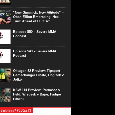
“New Gimmick, New Attitude” –
Oban Elliott Embracing ‘Heel
Turn’ Ahead of UFC 325
Episode 550 – Severe MMA
Podcast
Episode 549 – Severe MMA
Podcast
Oktagon 82 Preview: Tipsport
Gamechanger Finale, Engizek v
Jotko
KSW 114 Preview: Parnasse v
Held, Wrzosek v Bajor, Fadipe
returns
 SEVERE MMA PODCASTS