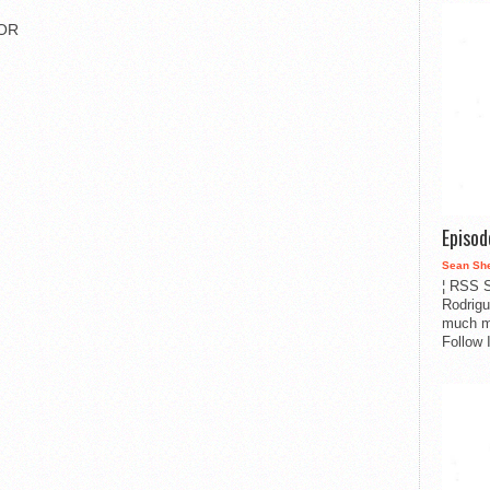
IOR
Episo
Sean Sh
¦ RSS S
Rodrigu
much m
Follow 