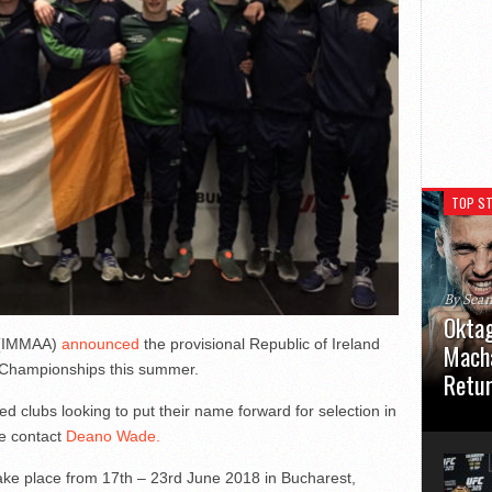
TOP ST
By Sea
Oktag
n (IMMAA)
announced
the provisional Republic of Ireland
Macha
Championships this summer.
Retu
d clubs looking to put their name forward for selection in
Oktagon
se contact
Deano Wade.
German 
Stuttga
usual el
 place from 17th – 23rd June 2018 in Bucharest,