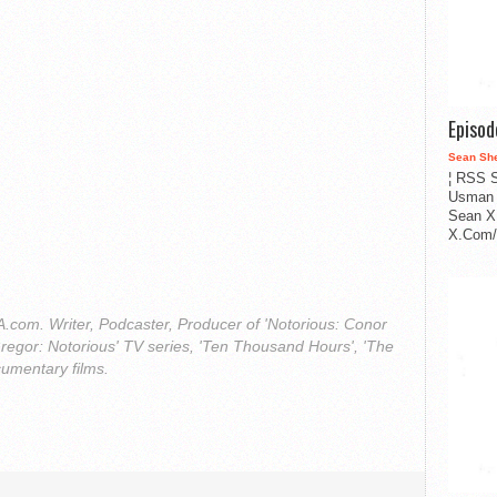
Episo
Sean Sh
¦ RSS S
Usman 
Sean X
X.Com/i
com. Writer, Podcaster, Producer of 'Notorious: Conor
regor: Notorious' TV series, 'Ten Thousand Hours', 'The
cumentary films.