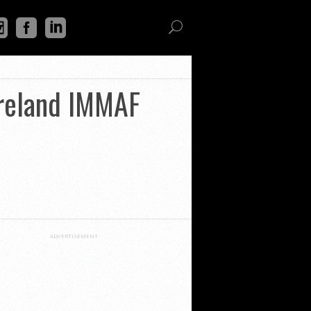
Ireland IMMAF
ADVERTISEMENT