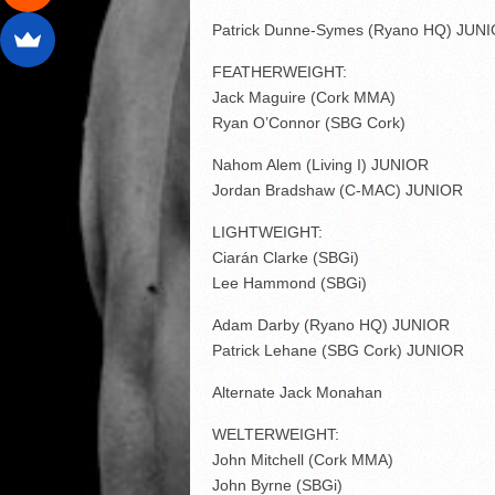
Patrick Dunne-Symes (Ryano HQ) JUN
FEATHERWEIGHT:
Jack Maguire (Cork MMA)
Ryan O’Connor (SBG Cork)
Nahom Alem (Living I) JUNIOR
Jordan Bradshaw (C-MAC) JUNIOR
LIGHTWEIGHT:
Ciarán Clarke (SBGi)
Lee Hammond (SBGi)
Adam Darby (Ryano HQ) JUNIOR
Patrick Lehane (SBG Cork) JUNIOR
Alternate Jack Monahan
WELTERWEIGHT:
John Mitchell (Cork MMA)
John Byrne (SBGi)