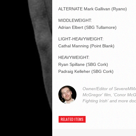
ALTERNATE Mark Gallivan (Ryano)
MIDDLEWEIGHT:
Adrian Elbert (SBG Tullamore)
LIGHT-HEAVYWEIGHT:
Cathal Manning (Point Blank)
HEAVYWEIGHT:
Ryan Spillane (SBG Cork)
Padraig Kelleher (SBG Cork)
Owner/Editor of SevereMMA.
McGregor' film, 'Conor McG
Fighting Irish' and more do
RELATED ITEMS