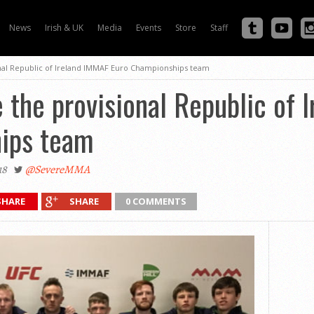
News
Irish & UK
Media
Events
Store
Staff
al Republic of Ireland IMMAF Euro Championships team
the provisional Republic of 
ips team
18
@SevereMMA
SHARE
SHARE
0 COMMENTS