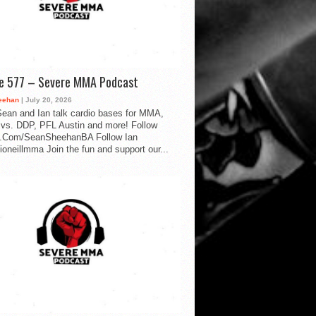
de 577 – Severe MMA Podcast
eehan
| July 20, 2026
ean and Ian talk cardio bases for MMA,
vs. DDP, PFL Austin and more! Follow
.Com/SeanSheehanBA Follow Ian
oneillmma Join the fun and support our...