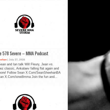
de 578 Severe – MMA Podcast
eehan
| July 27, 2026
ean and Ian talk Will Fleury, Jean vs.
ez classic, Ankalaev falling flat again and
ore! Follow Sean X.Com/SeanSheehanBA
Ian X.Com/ioneillmma Join the fun and...