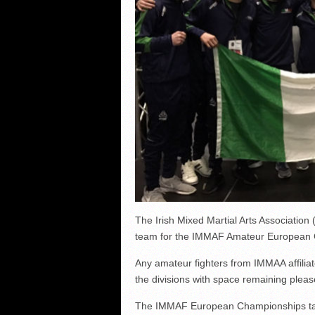
The Irish Mixed Martial Arts Associatio
team for the IMMAF Amateur European 
Any amateur fighters from IMMAA affiliate
the divisions with space remaining plea
The IMMAF European Championships take