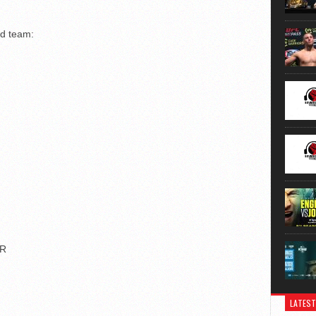
nd team:
OR
LATEST