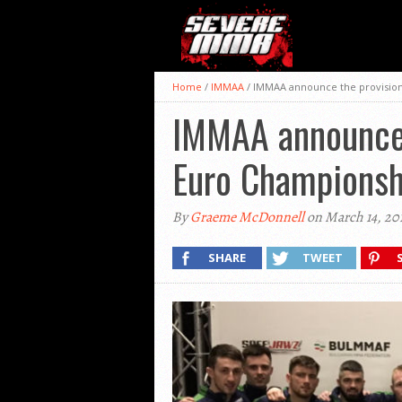
Home
/
IMMAA
/
IMMAA announce the provision
IMMAA announce 
Euro Championsh
By
Graeme McDonnell
on March 14, 20
SHARE
TWEET