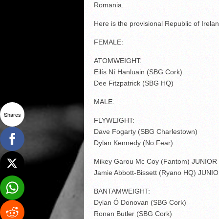
Romania.
Here is the provisional Republic of Irela
FEMALE:
ATOMWEIGHT:
Eilís Ní Hanluain (SBG Cork)
Dee Fitzpatrick (SBG HQ)
MALE:
Shares
FLYWEIGHT:
Dave Fogarty (SBG Charlestown)
Dylan Kennedy (No Fear)
Mikey Garou Mc Coy (Fantom) JUNIOR
Jamie Abbott-Bissett (Ryano HQ) JUNI
BANTAMWEIGHT:
Dylan Ó Donovan (SBG Cork)
Ronan Butler (SBG Cork)