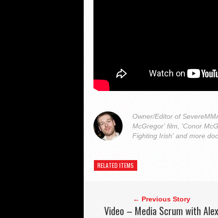
Owner/Editor of SevereMMA.
McGregor' film, 'Conor McG
Fighting Irish' and more do
RELATED ITEMS
← Previous Story
Video – Media Scrum with Ale