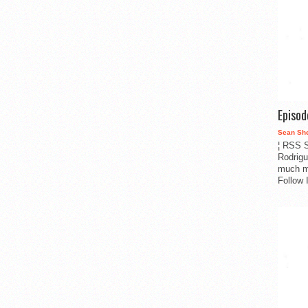
Episo
Sean Sh
¦ RSS S
Rodrigu
much m
Follow 