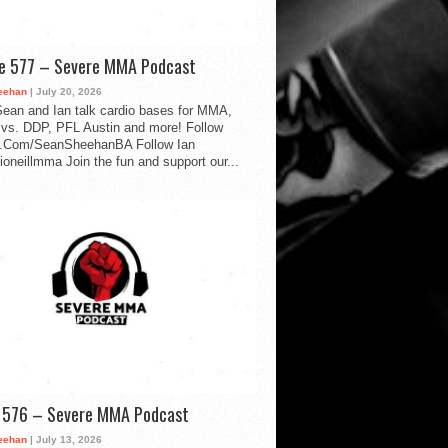
de 577 – Severe MMA Podcast
eehan
| July 20, 2026
ean and Ian talk cardio bases for MMA,
vs. DDP, PFL Austin and more! Follow
.Com/SeanSheehanBA Follow Ian
oneillmma Join the fun and support our...
d 576 – Severe MMA Podcast
eehan
| July 13, 2026