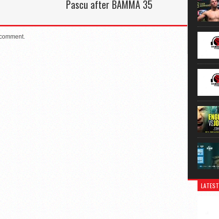
Pascu after BAMMA 35
 comment.
LATEST