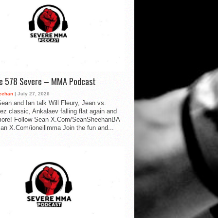
de 578 Severe – MMA Podcast
eehan
| July 27, 2026
ean and Ian talk Will Fleury, Jean vs.
ez classic, Ankalaev falling flat again and
ore! Follow Sean X.Com/SeanSheehanBA
Ian X.Com/ioneillmma Join the fun and...