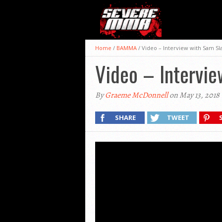
Home
/
BAMMA
/
Video – Interview with Sam Sl
Video – Intervi
By
Graeme McDonnell
on May 13, 2018
SHARE
TWEET