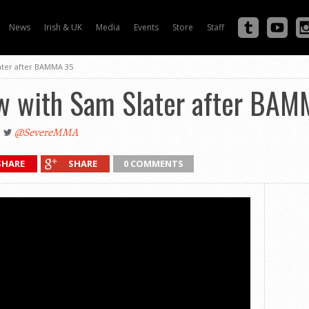
News
Irish & UK
Media
Events
Store
Staff
ater after BAMMA 35
ew with Sam Slater after BA
@SevereMMA
SHARE
SHARE
0 COMMENTS