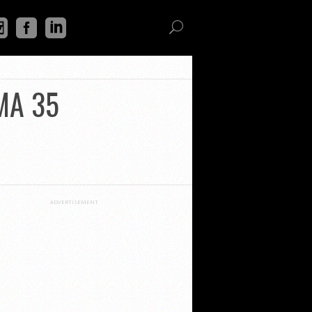
MMA 35
ADVERTISEMENT