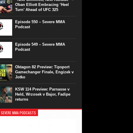
Oban Elliott Embracing ‘Heel
Turn’ Ahead of UFC 325
Episode 550 – Severe MMA
Podcast
Episode 549 – Severe MMA
Podcast
Oktagon 82 Preview: Tipsport
Gamechanger Finale, Engizek v
Jotko
KSW 114 Preview: Parnasse v
Held, Wrzosek v Bajor, Fadipe
returns
 SEVERE MMA PODCASTS