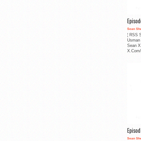
Episo
Sean Sh
¦ RSS S
Usman 
Sean X
X.Com/i
Episo
Sean Sh