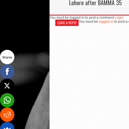
Lohore after BAMMA 35
You must be logged in to post a comment
Login
You must be
logged in
to post a
LEAVE A REPLY
Shares