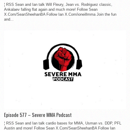
¦ RSS Sean and Ian talk Will Fleury, Jean vs. Rodriguez classic,
Ankalaev falling flat again and much more! Follow Sean
X.Com/SeanSheehanBA Follow Ian X.Com/ioneillmma Join the fun
and...
Episode 577 – Severe MMA Podcast
¦ RSS Sean and Ian talk cardio bases for MMA, Usman vs. DDP, PFL
Austin and more! Follow Sean X.Com/SeanSheehanBA Follow Ian