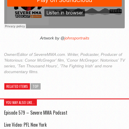
Artwork by @
johnsportraits
Owner/Editor of SevereMMA.com. Writer, Podcaster, Producer of
'Notorious: Conor McGregor' film, 'Conor McGregor: Notorious' TV
series, 'Ten Thousand Hours', 'The Fighting Irish' and more
documentary films.
RELATED ITEMS
TOP
YOU MAY ALSO LIKE...
Episode 579 – Severe MMA Podcast
Live Video: PFL New York