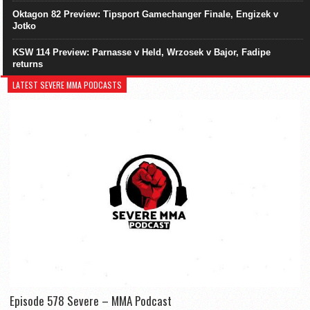
Oktagon 82 Preview: Tipsport Gamechanger Finale, Engizek v
Jotko
KSW 114 Preview: Parnasse v Held, Wrzosek v Bajor, Fadipe
returns
LATEST SEVERE MMA PODCASTS
Episode 578 Severe – MMA Podcast