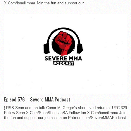
X.Com/ioneillmma Join the fun and support our...
Episod 576 – Severe MMA Podcast
¦ RSS Sean and Ian talk Conor McGregor’s short-lived return at UFC 329
Follow Sean X.Com/SeanSheehanBA Follow Ian X.Com/ioneillmma Join
the fun and support our journalism on Patreon.com/SevereMMAPodcast
...