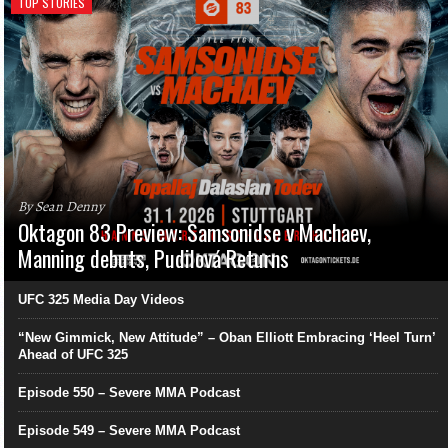
TOP STORIES
By Sean Denny
Oktagon 83 Preview: Samsonidse v Machaev,
Manning debuts, Pudilová Returns
UFC 325 Media Day Videos
“New Gimmick, New Attitude” – Oban Elliott Embracing ‘Heel Turn’
Ahead of UFC 325
Episode 550 – Severe MMA Podcast
Episode 549 – Severe MMA Podcast