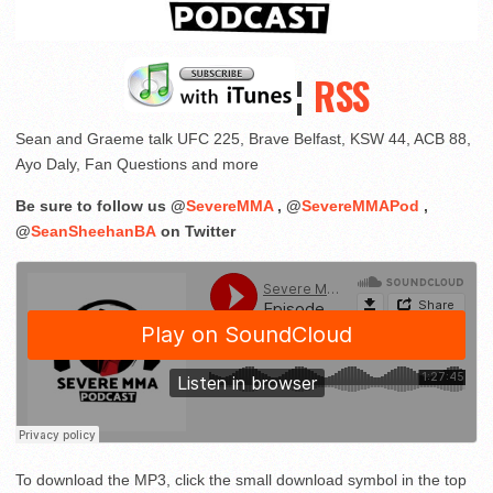
¦
RSS
Sean and Graeme talk UFC 225, Brave Belfast, KSW 44, ACB 88,
Ayo Daly, Fan Questions and more
Be sure to follow us @
SevereMMA
, @
SevereMMAPod
,
@
SeanSheehanBA
on Twitter
To download the MP3, click the small download symbol in the top