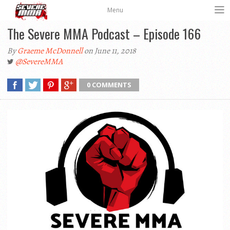
Menu
The Severe MMA Podcast – Episode 166
By
Graeme McDonnell
on June 11, 2018
@SevereMMA
0 COMMENTS