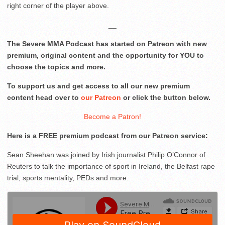
right corner of the player above.
__
The Severe MMA Podcast has started on Patreon with new
premium, original content and the opportunity for YOU to
choose the topics and more.
To support us and get access to all our new premium
content head over to
our Patreon
or click the button below.
Become a Patron!
Here is a FREE premium podcast from our Patreon service:
Sean Sheehan was joined by Irish journalist Philip O’Connor of
Reuters to talk the importance of sport in Ireland, the Belfast rape
trial, sports mentality, PEDs and more.