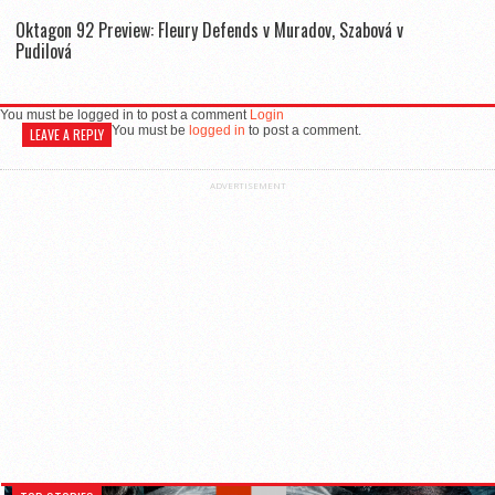
Oktagon 92 Preview: Fleury Defends v Muradov, Szabová v
Pudilová
You must be logged in to post a comment
Login
You must be
logged in
to post a comment.
LEAVE A REPLY
ADVERTISEMENT