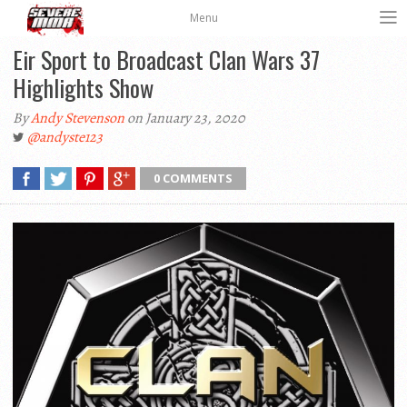
Menu
Eir Sport to Broadcast Clan Wars 37
Highlights Show
By
Andy Stevenson
on January 23, 2020
@andyste123
0 COMMENTS