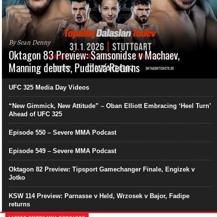
By Sean Denny
Oktagon 83 Preview: Samsonidse v Machaev,
Manning debuts, Pudilová Returns
UFC 325 Media Day Videos
“New Gimmick, New Attitude” – Oban Elliott Embracing ‘Heel Turn’
Ahead of UFC 325
Episode 550 – Severe MMA Podcast
Episode 549 – Severe MMA Podcast
Oktagon 82 Preview: Tipsport Gamechanger Finale, Engizek v
Jotko
KSW 114 Preview: Parnasse v Held, Wrzosek v Bajor, Fadipe
returns