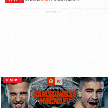
LEAVE A REPLY
ADVERTISEMENT
TOP STORIES