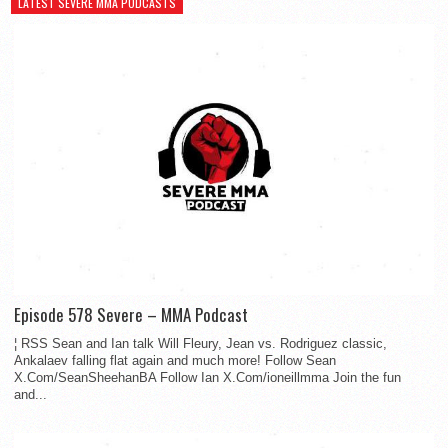
LATEST SEVERE MMA PODCASTS
Episode 578 Severe – MMA Podcast
¦ RSS Sean and Ian talk Will Fleury, Jean vs. Rodriguez classic,
Ankalaev falling flat again and much more! Follow Sean
X.Com/SeanSheehanBA Follow Ian X.Com/ioneillmma Join the fun
and...