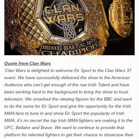
Quote from Clan Wars
‘Clan Wars is delighted to welcome Eir Sport to the Clan Wars 37
event. We have successfully delivered the show to the American
Audience who can’t get enough of the raw Irish Talent and have
been working hard in the background to bring the show to local
television. We smashed the viewing figures for the BBC and want
to do the same for Eir Sport and give the opportunity for the Irish
MMA fans to tune in and show Eir Sport the popularity of Irish
MMA, it’s no secret the top Irish MMA fighters are making it to the
UFC, Bellator and Brave. We want to continue to provide that
platform for talented fighters to get their chance to showcase their