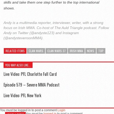
skills and take them one step further to the top international
shows.
Andy is a multimedia reporter, interviewer, writer, with a strong
focus on Irish MMA. Co-host of The Auld Triangle podcast. Follow
Andy on Twitter (@andyste123) and Instagram
(@andystevensonMMA).
RELATED ITEMS
CLAN WARS
CLAN WARS 37
IRISH MMA
NEWS
TOP
YOU MAY ALSO LIKE...
Live Video: PFL Charlotte Full Card
Episode 579 – Severe MMA Podcast
Live Video: PFL New York
You must be logged in to post a comment
Login
You must be
logged in
to post a comment.