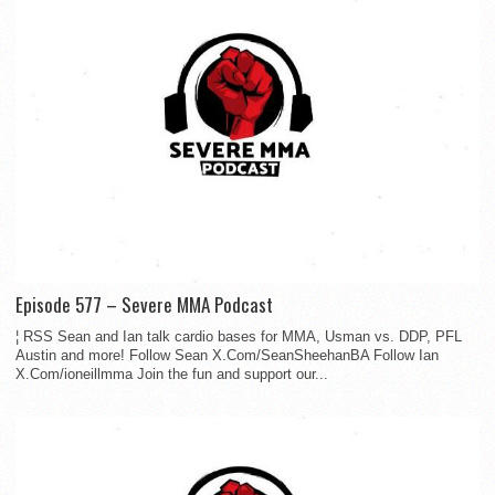
Episode 577 – Severe MMA Podcast
¦ RSS Sean and Ian talk cardio bases for MMA, Usman vs. DDP, PFL
Austin and more! Follow Sean X.Com/SeanSheehanBA Follow Ian
X.Com/ioneillmma Join the fun and support our...