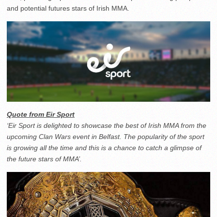
and potential futures stars of Irish MMA.
Quote from Eir Sport
‘Eir Sport is delighted to showcase the best of Irish MMA from the
upcoming Clan Wars event in Belfast. The popularity of the sport
is growing all the time and this is a chance to catch a glimpse of
the future stars of MMA’.