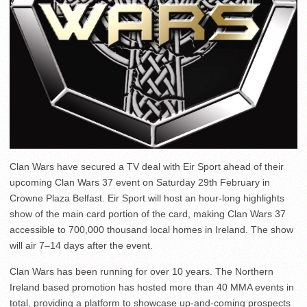
Clan Wars have secured a TV deal with Eir Sport ahead of their
upcoming Clan Wars 37 event on Saturday 29th February in
Crowne Plaza Belfast. Eir Sport will host an hour-long highlights
show of the main card portion of the card, making Clan Wars 37
accessible to 700,000 thousand local homes in Ireland. The show
will air 7–14 days after the event.
Clan Wars has been running for over 10 years. The Northern
Ireland based promotion has hosted more than 40 MMA events in
total, providing a platform to showcase up-and-coming prospects