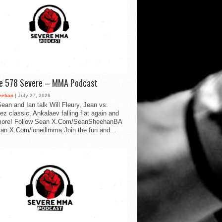
de 578 Severe – MMA Podcast
eehan
| July 27, 2026
ean and Ian talk Will Fleury, Jean vs.
ez classic, Ankalaev falling flat again and
ore! Follow Sean X.Com/SeanSheehanBA
Ian X.Com/ioneillmma Join the fun and...