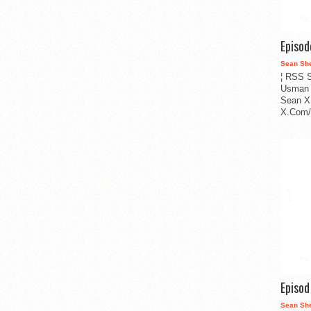
Episo
Sean Sh
¦ RSS S
Usman 
Sean X
X.Com/i
Episo
Sean Sh