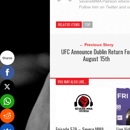
SevereMMA Patreon where 
Follow him on Twitter and 
RELATED ITEMS
TOP
← Previous Story
UFC Announce Dublin Return Fo
August 15th
Shares
YOU MAY ALSO LIKE...
Episode 579 – Severe MMA
Live Vi