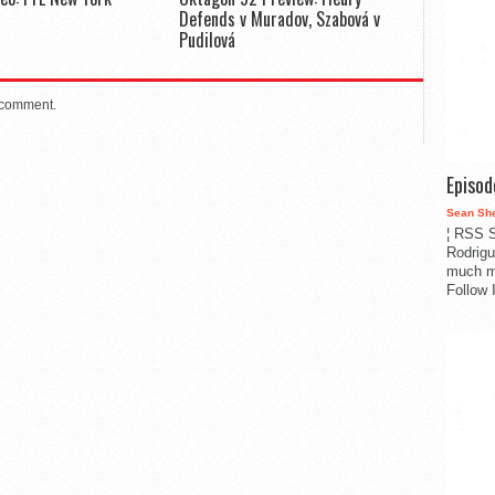
Defends v Muradov, Szabová v
Pudilová
 comment.
Episo
Sean Sh
¦ RSS S
Rodrigu
much m
Follow 