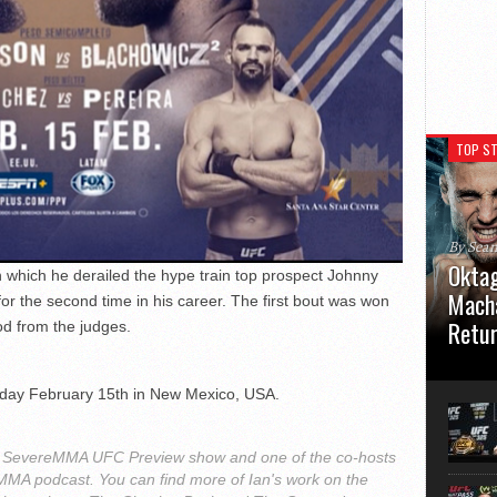
TOP ST
By Sea
Oktag
in which he derailed the hype train top prospect Johnny
Macha
or the second time in his career. The first bout was won
Retu
od from the judges.
Oktagon
German 
rday February 15th in New Mexico, USA.
Stuttga
usual el
 the SevereMMA UFC Preview show and one of the co-hosts
h MMA podcast. You can find more of Ian's work on the