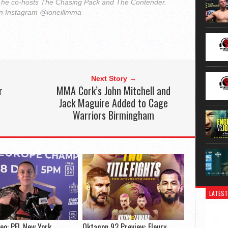
he co-hosts The Chasing Pack and The Contender.
on Instagram @ioneillmma
Next Story →
r
MMA Cork’s John Mitchell and
Jack Maguire Added to Cage
Warriors Birmingham
LATEST
deo: PFL New York
Oktagon 92 Preview: Fleury