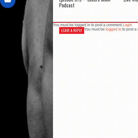
Podcast
You must be logged in to post a comment
Login
You must be
logged in
to post a
LEAVE A REPLY