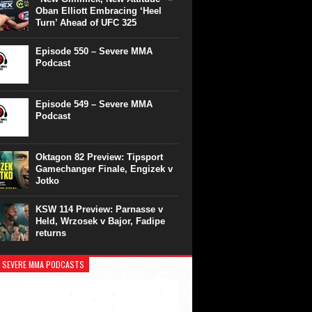
Oban Elliott Embracing ‘Heel
Turn’ Ahead of UFC 325
Episode 550 – Severe MMA
Podcast
Episode 549 – Severe MMA
Podcast
Oktagon 82 Preview: Tipsport
Gamechanger Finale, Engizek v
Jotko
KSW 114 Preview: Parnasse v
Held, Wrzosek v Bajor, Fadipe
returns
 SEVERE MMA PODCASTS