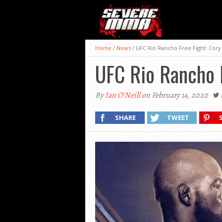
Home
/
News
/
UFC Rio Rancho Free Fight: Cory
UFC Rio Rancho F
By
Ian O'Neill
on February 14, 2020
SHARE
TWEET