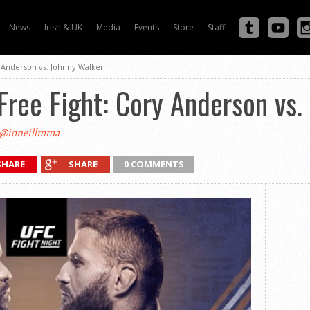
News
Irish & UK
Media
Events
Store
Staff
 Anderson vs. Johnny Walker
ree Fight: Cory Anderson vs.
@ioneillmma
SHARE
SHARE
0 COMMENTS