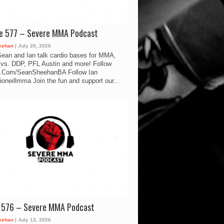
de 577 – Severe MMA Podcast
eehan
| July 20, 2026
ean and Ian talk cardio bases for MMA,
vs. DDP, PFL Austin and more! Follow
.Com/SeanSheehanBA Follow Ian
oneillmma Join the fun and support our...
d 576 – Severe MMA Podcast
eehan
| July 13, 2026