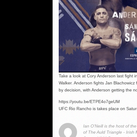
Take a look at Cory Anderson last fight 
Walker. Anderson fights Jan Blachowicz f
by decision, with Anderson getting the n
https://youtu.be/ETPE4o7geUM
UFC Rio Rancho is takes place on Satu
Ian O'Neill is the host of
of The Auld Triangle - Iris