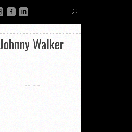
 Johnny Walker
ADVERTISEMENT