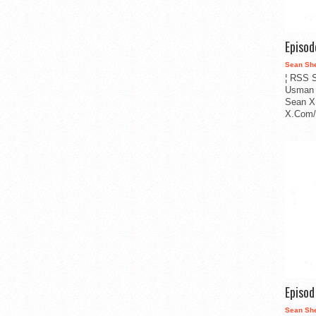
Episo
Sean Sh
¦ RSS S
Usman 
Sean X
X.Com/i
Episo
Sean Sh