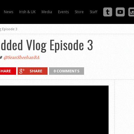
News
Irish & UK
Media
Events
Store
Staff
 Episode 3
dded Vlog Episode 3
@SeanSheehanBA
SHARE
SHARE
0 COMMENTS