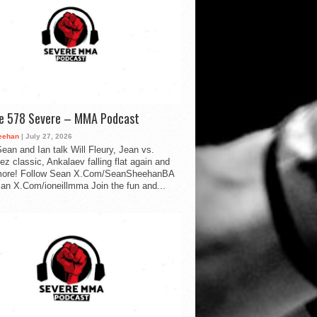
de 578 Severe – MMA Podcast
eehan
| July 27, 2026
ean and Ian talk Will Fleury, Jean vs.
ez classic, Ankalaev falling flat again and
ore! Follow Sean X.Com/SeanSheehanBA
Ian X.Com/ioneillmma Join the fun and...