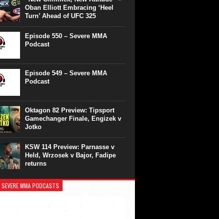
Oban Elliott Embracing ‘Heel
Turn’ Ahead of UFC 325
Episode 550 – Severe MMA
Podcast
Episode 549 – Severe MMA
Podcast
Oktagon 82 Preview: Tipsport
Gamechanger Finale, Engizek v
Jotko
KSW 114 Preview: Parnasse v
Held, Wrzosek v Bajor, Fadipe
returns
 SEVERE MMA PODCASTS