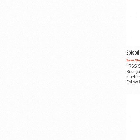
Episo
Sean Sh
¦ RSS S
Rodrigu
much m
Follow 