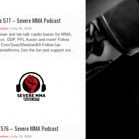
de 577 – Severe MMA Podcast
eehan
| July 20, 2026
ean and Ian talk cardio bases for MMA,
vs. DDP, PFL Austin and more! Follow
.Com/SeanSheehanBA Follow Ian
oneillmma Join the fun and support our...
d 576 – Severe MMA Podcast
eehan
| July 13, 2026