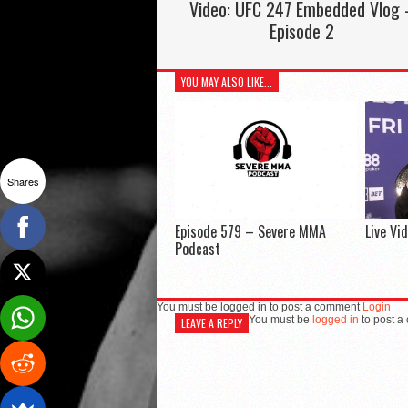
Video: UFC 247 Embedded Vlog 
Episode 2
YOU MAY ALSO LIKE...
Shares
Episode 579 – Severe MMA
Live Vi
Podcast
You must be logged in to post a comment
Login
You must be
logged in
to post a
LEAVE A REPLY