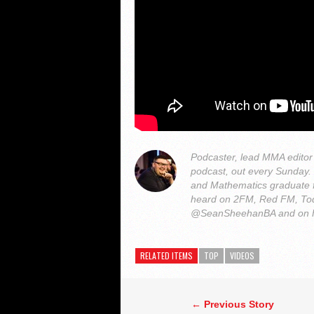
Podcaster, lead MMA edito
podcast, out every Sunday
and Mathematics graduate 
heard on 2FM, Red FM, Tod
@SeanSheehanBA and on 
RELATED ITEMS
TOP
VIDEOS
← Previous Story