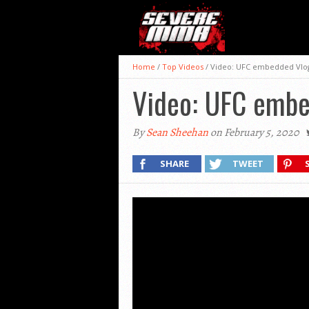
Home
/
Top Videos
/
Video: UFC embedded Vlog
Video: UFC embe
By
Sean Sheehan
on February 5, 2020
SHARE
TWEET