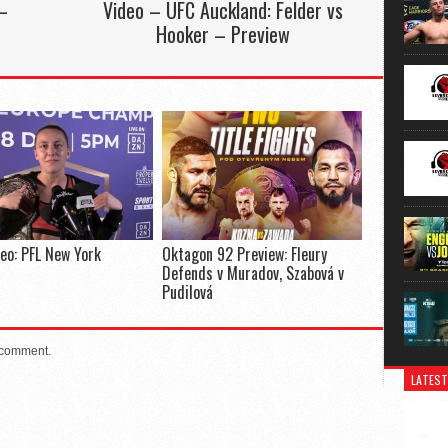
–
Video – UFC Auckland: Felder vs
Hooker – Preview
deo: PFL New York
Oktagon 92 Preview: Fleury
Defends v Muradov, Szabová v
Pudilová
 comment.
LATEST