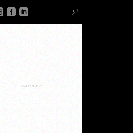
ADVERTISEMENT