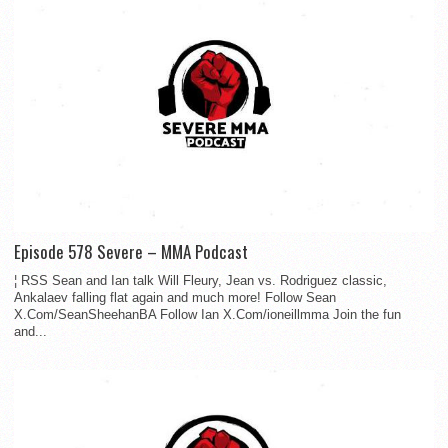
Episode 578 Severe – MMA Podcast
¦ RSS Sean and Ian talk Will Fleury, Jean vs. Rodriguez classic,
Ankalaev falling flat again and much more! Follow Sean
X.Com/SeanSheehanBA Follow Ian X.Com/ioneillmma Join the fun
and...