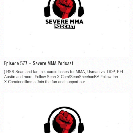
Episode 577 – Severe MMA Podcast
¦ RSS Sean and Ian talk cardio bases for MMA, Usman vs. DDP, PFL
Austin and more! Follow Sean X.Com/SeanSheehanBA Follow Ian
X.Com/ioneillmma Join the fun and support our...