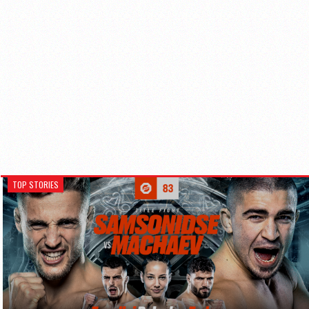
TOP STORIES