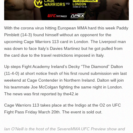
With the corona virus hitting European MMA hard this week Paddy
Pimblett (14-3) found himself without an opponent for the
upcoming Cage Warriors 113 card in London. The Liverpool man
was down to face Italy’s Davies Martinez but he got pulled from
the card due to the travel restrictions imposed in Italy.
Up steps Fight Academy Ireland’s Decky “The Diamond” Dalton
(11-4-0) at short notice fresh of his first round submission win last
weekend at Cage Contender in Northern Ireland. Dalton will join
his teammate Joe McColgan fighting the same night in London.
The news was first reported by the42.ie
Cage Warriors 113 takes place at the Indigo at the O2 on UFC
Fight Pass Friday March 20th. The event is sold out.
Ian O'Neill is the host of the SevereMMA UFC Preview show and