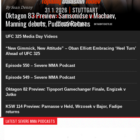
By Sean Denny
Oktagon 83 Preview: Samsonidse v Machaev,
Manning debuts, Pudilová Returns
UFC 325 Media Day Videos
“New Gimmick, New Attitude” – Oban Elliott Embracing ‘Heel Turn’
Ahead of UFC 325
Episode 550 – Severe MMA Podcast
Episode 549 – Severe MMA Podcast
Oktagon 82 Preview: Tipsport Gamechanger Finale, Engizek v
Jotko
KSW 114 Preview: Parnasse v Held, Wrzosek v Bajor, Fadipe
returns
LATEST SEVERE MMA PODCASTS