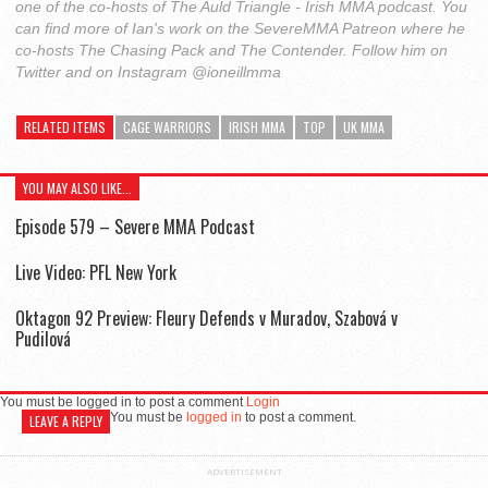
one of the co-hosts of The Auld Triangle - Irish MMA podcast. You
can find more of Ian's work on the SevereMMA Patreon where he
co-hosts The Chasing Pack and The Contender. Follow him on
Twitter and on Instagram @ioneillmma
RELATED ITEMS
CAGE WARRIORS
IRISH MMA
TOP
UK MMA
YOU MAY ALSO LIKE...
Episode 579 – Severe MMA Podcast
Live Video: PFL New York
Oktagon 92 Preview: Fleury Defends v Muradov, Szabová v
Pudilová
You must be logged in to post a comment
Login
You must be
logged in
to post a comment.
LEAVE A REPLY
ADVERTISEMENT