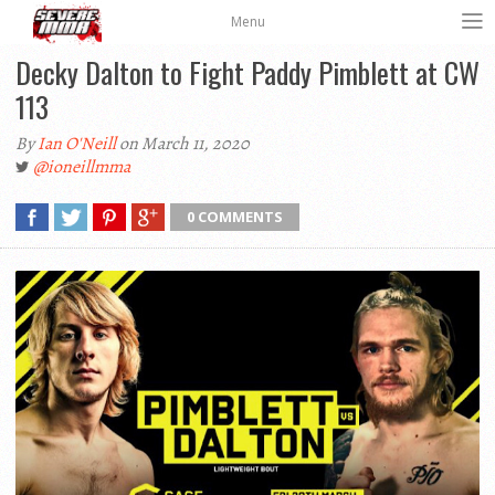
Menu
Decky Dalton to Fight Paddy Pimblett at CW
113
By
Ian O'Neill
on March 11, 2020
@ioneillmma
0 COMMENTS