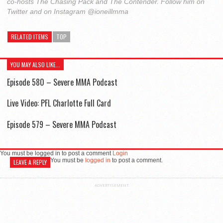
co-hosts The Chasing Pack and The Contender. Follow him on
Twitter and on Instagram @ioneillmma
RELATED ITEMS
TOP
YOU MAY ALSO LIKE...
Episode 580 – Severe MMA Podcast
Live Video: PFL Charlotte Full Card
Episode 579 – Severe MMA Podcast
You must be logged in to post a comment
Login
You must be
logged in
to post a comment.
LEAVE A REPLY
ADVERTISEMENT