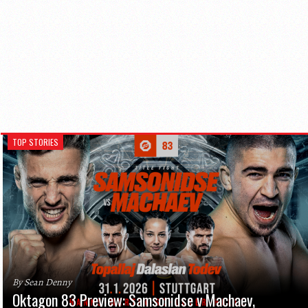
TOP STORIES
By Sean Denny
Oktagon 83 Preview: Samsonidse v Machaev,