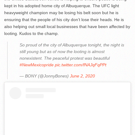
kept in his adopted home city of Albuquerque. The UFC light
heavyweight champion may be losing his belt soon but he is
ensuring that the people of his city don’t lose their heads. He is
also helping out small local businesses that have been affected by
looting. Kudos to the champ.
So proud of the city of Albuquerque tonight, the night is
still young but as of now the looting is almost
nonexistent. The peaceful protest was beautiful
#NewMexicopride
pic.twitter.com/fNAJqFqPPt
— BONY (@JonnyBones)
June 2, 2020