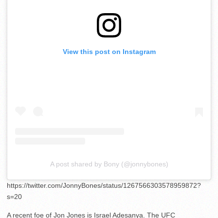
View this post on Instagram
A post shared by Bony (@jonnybones)
https://twitter.com/JonnyBones/status/1267566303578959872?
s=20
A recent foe of Jon Jones is Israel Adesanya. The UFC