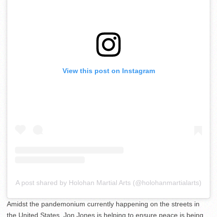
View this post on Instagram
A post shared by Holohan Martial Arts (@holohanmartialarts)
Amidst the pandemonium currently happening on the streets in
the United States, Jon Jones is helping to ensure peace is being