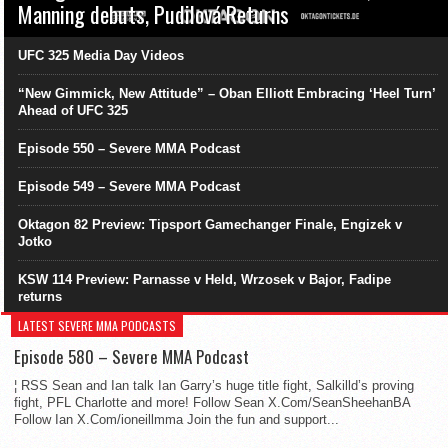
Manning debuts, Pudilová Returns
UFC 325 Media Day Videos
“New Gimmick, New Attitude” – Oban Elliott Embracing ‘Heel Turn’
Ahead of UFC 325
Episode 550 – Severe MMA Podcast
Episode 549 – Severe MMA Podcast
Oktagon 82 Preview: Tipsport Gamechanger Finale, Engizek v
Jotko
KSW 114 Preview: Parnasse v Held, Wrzosek v Bajor, Fadipe
returns
LATEST SEVERE MMA PODCASTS
Episode 580 – Severe MMA Podcast
¦ RSS Sean and Ian talk Ian Garry’s huge title fight, Salkilld’s proving
fight, PFL Charlotte and more! Follow Sean X.Com/SeanSheehanBA
Follow Ian X.Com/ioneillmma Join the fun and support...