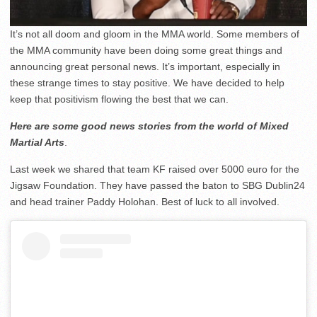
It’s not all doom and gloom in the MMA world. Some members of
the MMA community have been doing some great things and
announcing great personal news. It’s important, especially in
these strange times to stay positive. We have decided to help
keep that positivism flowing the best that we can.
Here are some good news stories from the world of Mixed
Martial Arts
.
Last week we shared that team KF raised over 5000 euro for the
Jigsaw Foundation. They have passed the baton to SBG Dublin24
and head trainer Paddy Holohan. Best of luck to all involved.