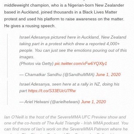
middleweight champion, who is a Nigerian-born New Zealander
based in Auckland, joined thousands in a Black Lives Matter
protest and used his platform to raise awareness on the matter.
He gives a rousing speech.
Israel Adesanya pictured here in Auckland, New Zealand
taking part in a protest which drew a reported 4,000+
people. You can just see the emotions pouring out of this
images.
(Photos via Getty)
pic.twitter.com/xFw6YQXly1
— Chamatkar Sandhu (@SandhuMMA)
June 1, 2020
Israel Adesanya, seen here at a rally in NZ, doing his
part
https://t.co/S33EUcU7Rw
— Ariel Helwani (@arielhelwani)
June 1, 2020
Ian O'Neill is the host of the SevereMMA UFC Preview show and
one of the co-hosts of The Auld Triangle - Irish MMA podcast. You
can find more of Ian's work on the SevereMMA Patreon where he