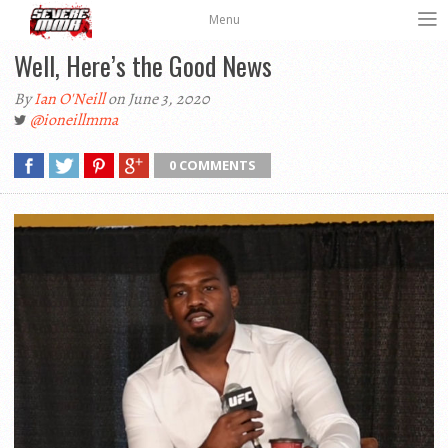
Menu
Well, Here’s the Good News
By
Ian O'Neill
on June 3, 2020
@ioneillmma
0 COMMENTS