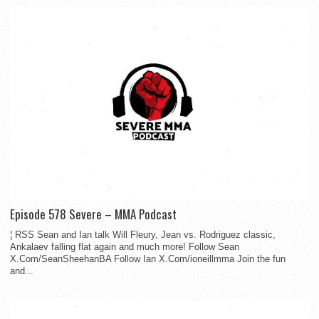
Episode 578 Severe – MMA Podcast
¦ RSS Sean and Ian talk Will Fleury, Jean vs. Rodriguez classic,
Ankalaev falling flat again and much more! Follow Sean
X.Com/SeanSheehanBA Follow Ian X.Com/ioneillmma Join the fun
and...