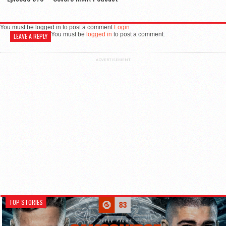
You must be logged in to post a comment
Login
You must be
logged in
to post a comment.
LEAVE A REPLY
ADVERTISEMENT
TOP STORIES