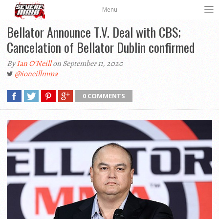
Menu
Bellator Announce T.V. Deal with CBS;
Cancelation of Bellator Dublin confirmed
By
Ian O'Neill
on September 11, 2020
@ioneillmma
0 COMMENTS