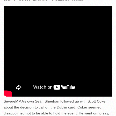
SevereMMA’s own Seán Sheehan followed up with Scott Coker
about the decision to call off the Dublin card. Coker seemed
disappointed not to be able to hold the event. He went on to say,