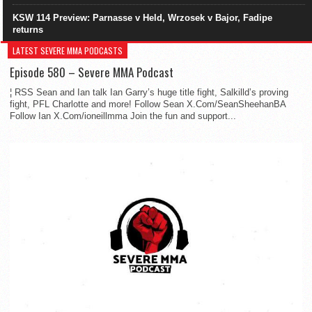
KSW 114 Preview: Parnasse v Held, Wrzosek v Bajor, Fadipe
returns
LATEST SEVERE MMA PODCASTS
Episode 580 – Severe MMA Podcast
¦ RSS Sean and Ian talk Ian Garry’s huge title fight, Salkilld’s proving
fight, PFL Charlotte and more! Follow Sean X.Com/SeanSheehanBA
Follow Ian X.Com/ioneillmma Join the fun and support...