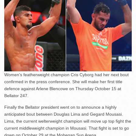
Women’s featherweight champion Cris Cyborg had her next bout
confirmed in the press conference. She will make her first title
defence against Arlene Blencowe on Thursday October 15 at
Bellator 247.
Finally the Bellator president went on to announce a highly
anticipated bout between Douglas Lima and Gegard Mousasi.
Lima, the current welterweight champion will move up top fight the
current middleweight champion in Mousasi. That fight is set to go
down on October 29 at the Mohegan Sun Arena.