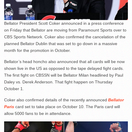
Bellator President Scott Coker announced in a press conference
on Friday that Bellator are moving from Paramount Sports over to
CBS Sports Network. Coker also confirmed the cancelation of the
planned Bellator Dublin that was set to go down in a massive
month for the promotion in October.
Bellator’s head honcho also announced that all cards will be now
shown live in the US as opposed to the tape delayed fight cards.
The first fight on CBSSN will be Bellator Milan headlined by Paul
Daley vs. Derek Anderson. That fight happen on Thursday
October 1.
Coker also confirmed details of the recently announced
Bellator
Paris
card set to take place on October 10. The Paris card will
allow 5000 fans to be in attendance.