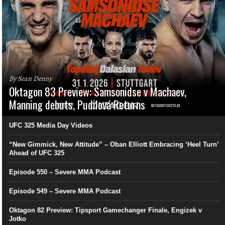
By Sean Denny
Oktagon 83 Preview: Samsonidse v Machaev,
Manning debuts, Pudilová Returns
UFC 325 Media Day Videos
“New Gimmick, New Attitude” – Oban Elliott Embracing ‘Heel Turn’
Ahead of UFC 325
Episode 550 – Severe MMA Podcast
Episode 549 – Severe MMA Podcast
Oktagon 82 Preview: Tipsport Gamechanger Finale, Engizek v
Jotko