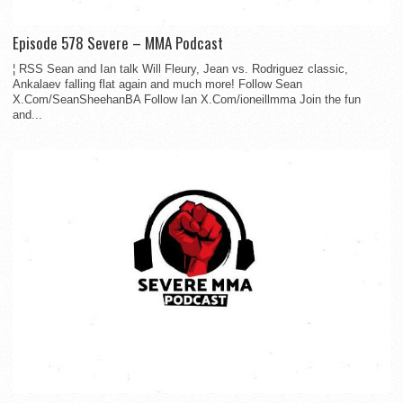
Episode 578 Severe – MMA Podcast
¦ RSS Sean and Ian talk Will Fleury, Jean vs. Rodriguez classic,
Ankalaev falling flat again and much more! Follow Sean
X.Com/SeanSheehanBA Follow Ian X.Com/ioneillmma Join the fun
and...