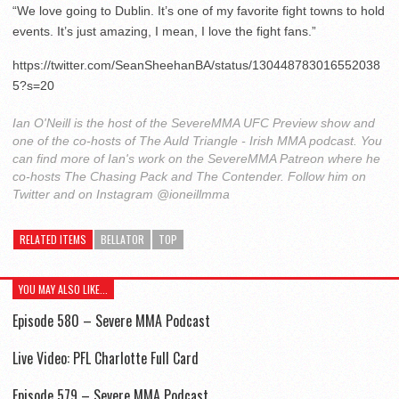
“We love going to Dublin. It’s one of my favorite fight towns to hold
events. It’s just amazing, I mean, I love the fight fans.”
https://twitter.com/SeanSheehanBA/status/130448783016552038
5?s=20
Ian O'Neill is the host of the SevereMMA UFC Preview show and
one of the co-hosts of The Auld Triangle - Irish MMA podcast. You
can find more of Ian's work on the SevereMMA Patreon where he
co-hosts The Chasing Pack and The Contender. Follow him on
Twitter and on Instagram @ioneillmma
RELATED ITEMS
BELLATOR
TOP
YOU MAY ALSO LIKE...
Episode 580 – Severe MMA Podcast
Live Video: PFL Charlotte Full Card
Episode 579 – Severe MMA Podcast