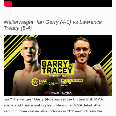
W
elterweight: Ian Garry (4-0) vs Lawrence
Treacy (5-4)
Ian “The Future” Garry (4-0)
has set the UK and Irish MMA
scene alight since making his professional MMA debut. After
securing three consecutive victories in 2019—which saw the