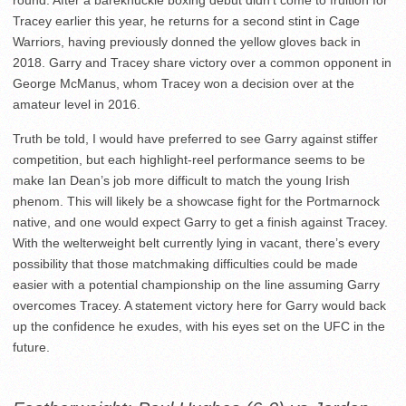
Tracey earlier this year, he returns for a second stint in Cage
Warriors, having previously donned the yellow gloves back in
2018. Garry and Tracey share victory over a common opponent in
George McManus, whom Tracey won a decision over at the
amateur level in 2016.
Truth be told, I would have preferred to see Garry against stiffer
competition, but each highlight-reel performance seems to be
make Ian Dean’s job more difficult to match the young Irish
phenom. This will likely be a showcase fight for the Portmarnock
native, and one would expect Garry to get a finish against Tracey.
With the welterweight belt currently lying in vacant, there’s every
possibility that those matchmaking difficulties could be made
easier with a potential championship on the line assuming Garry
overcomes Tracey. A statement victory here for Garry would back
up the confidence he exudes, with his eyes set on the UFC in the
future.