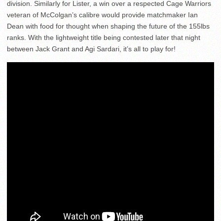
division. Similarly for Lister, a win over a respected Cage Warriors
veteran of McColgan’s calibre would provide matchmaker Ian
Dean with food for thought when shaping the future of the 155lbs
ranks. With the lightweight title being contested later that night
between Jack Grant and Agi Sardari, it’s all to play for!