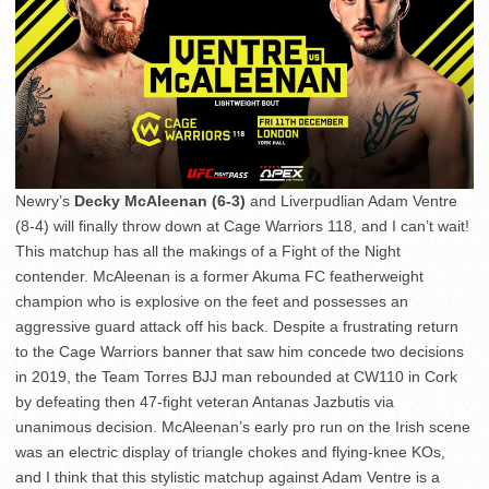
Newry’s
Decky McAleenan (6-3)
and Liverpudlian Adam Ventre
(8-4) will finally throw down at Cage Warriors 118, and I can’t wait!
This matchup has all the makings of a Fight of the Night
contender. McAleenan is a former Akuma FC featherweight
champion who is explosive on the feet and possesses an
aggressive guard attack off his back. Despite a frustrating return
to the Cage Warriors banner that saw him concede two decisions
in 2019, the Team Torres BJJ man rebounded at CW110 in Cork
by defeating then 47-fight veteran Antanas Jazbutis via
unanimous decision. McAleenan’s early pro run on the Irish scene
was an electric display of triangle chokes and flying-knee KOs,
and I think that this stylistic matchup against Adam Ventre is a