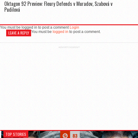
Oktagon 92 Preview: Fleury Defends v Muradov, Szabová v
Pudilová
You must be logged in to post a comment
Login
You must be
logged in
to post a comment.
LEAVE A REPLY
ADVERTISEMENT
TOP STORIES