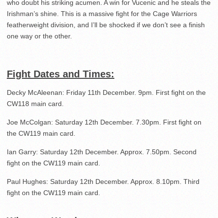
who doubt his striking acumen. A win for Vucenic and he steals the
Irishman’s shine. This is a massive fight for the Cage Warriors
featherweight division, and I’ll be shocked if we don’t see a finish
one way or the other.
Fight Dates and Times:
Decky McAleenan: Friday 11th December. 9pm. First fight on the
CW118 main card.
Joe McColgan: Saturday 12th December. 7.30pm. First fight on
the CW119 main card.
Ian Garry: Saturday 12th December. Approx. 7.50pm. Second
fight on the CW119 main card.
Paul Hughes: Saturday 12th December. Approx. 8.10pm. Third
fight on the CW119 main card.