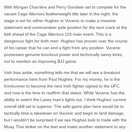
With Morgan Charrière and Perry Goodwin set to compete for the
vacant Cage Warriors featherweight title later in the night, the
stage is set for either Hughes or Vucenic to make a massive
statement and commandeer pole position for the next crack at the
belt ahead of the Cage Warriors 119 main event. This is a
dangerous fight for both men. Hughes has proven over the course
of his career that he can end a fight from any position. Vucenic
possesses genuine knockout power and technically savvy kicks,
not to mention an improving BJJ game.
Irish bias aside, something tells me that we will see a breakout
performance here from Paul Hughes. For my money, he is the
frontrunner to become the next Irish fighter signed to the UFC,
and now is the time to reaffirm that status. While Vucenic has the
ability to switch the Lavey man’s lights out, I think Hughes’ current
overall skill set is superior. The safe game plan here would be to
tactically time a takedown on Vucenic and begin to land damage,
but I wouldn’t be surprised if we see Hughes look to trade with the
Muay Thai striker on the feet and make another statement to any