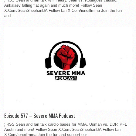
¦ RSS Sean and Ian talk Will Fleury, Jean vs. Rodriguez classic,
Ankalaev falling flat again and much more! Follow Sean
X.Com/SeanSheehanBA Follow Ian X.Com/ioneillmma Join the fun
and...
Episode 577 – Severe MMA Podcast
¦ RSS Sean and Ian talk cardio bases for MMA, Usman vs. DDP, PFL
Austin and more! Follow Sean X.Com/SeanSheehanBA Follow Ian
X.Com/ioneillmma Join the fun and support our...