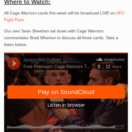
Where to Watch:
All Cage Warriors cards this week will be broadcast LIVE on
UFC
Fight Pass
.
Our own Sean Sheehan sat down with Cage Warriors
commentator Brad Wharton to discuss all three cards. Take a
listen below.