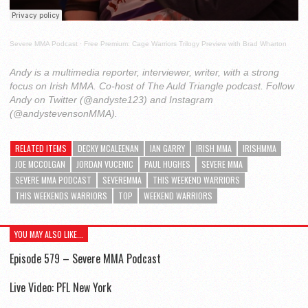
Severe MMA Podcast
·
Free Premium: Cage Warriors Trilogy Preview with Brad Wharton
Andy is a multimedia reporter, interviewer, writer, with a strong
focus on Irish MMA. Co-host of The Auld Triangle podcast. Follow
Andy on Twitter (@andyste123) and Instagram
(@andystevensonMMA).
RELATED ITEMS
DECKY MCALEENAN
IAN GARRY
IRISH MMA
IRISHMMA
JOE MCCOLGAN
JORDAN VUCENIC
PAUL HUGHES
SEVERE MMA
SEVERE MMA PODCAST
SEVEREMMA
THIS WEEKEND WARRIORS
THIS WEEKENDS WARRIORS
TOP
WEEKEND WARRIORS
YOU MAY ALSO LIKE...
Episode 579 – Severe MMA Podcast
Live Video: PFL New York