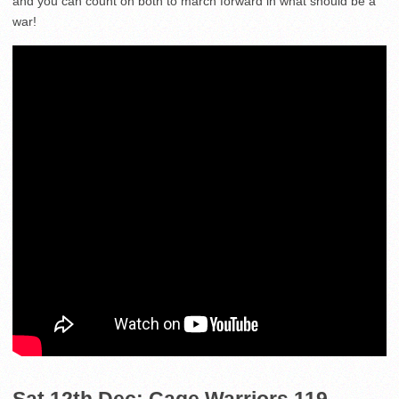
and you can count on both to march forward in what should be a
war!