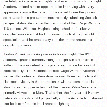
the total package in recent fights, and most promisingly the Fight
Academy Ireland athlete appears to be improving with every
appearance inside the cage. Hughes is yet to see the judges’
scorecards in his pro career, most recently submitting Scottish
prospect Aidan Stephen in the third round of their Cage Warriors
116 contest. With that, Hughes extinguished the “striker vs
grappler” narrative that had consumed much of the pre-fight
speculation, and he erased any question marks around his
grappling prowess.
Jordan Vucenic is making waves in his own right. The BST
Academy fighter is currently riding a 4-fight win streak since
suffering the sole defeat of his pro career to date back in 2018.
Most recently, “The Epidemic” bested Cage Warriors veteran and
former title contender Steve Aimable over three rounds to notch
his second victory in the promotion, a win that cemented his
standing in the upper echelon of the division. While Vucenic is
primarily viewed as a Muay Thai striker, the 24-year-old Harlow
native also boasts a BJJ purple belt, and the Aimable fight showed
that he is comfortable in all areas of fighting.