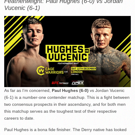
Featherweight: Paul Hughes (6-0) vs Jordan
Vucenic (6-1)
As far as I’m concerned,
Paul Hughes (6-0)
vs Jordan Vucenic
(6-1) is a number-one contender matchup. This is a fight between
two consensus prospects in their ascendancy, and for both men
this matchup serves as the toughest test of their respective
careers to date.
Paul Hughes is a bona fide finisher. The Derry native has looked