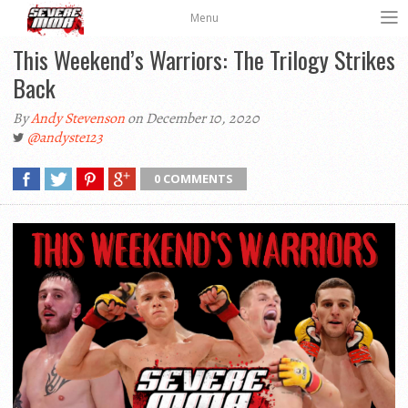
Menu
This Weekend’s Warriors: The Trilogy Strikes
Back
By
Andy Stevenson
on December 10, 2020
@andyste123
0 COMMENTS