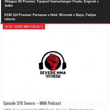
Oktagon 82 Preview: Tipsport Gamechanger Finale, Engizek v
Jotko
KSW 114 Preview: Parnasse v Held, Wrzosek v Bajor, Fadipe
returns
LATEST SEVERE MMA PODCASTS
Episode 578 Severe – MMA Podcast