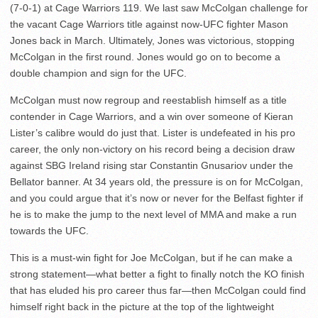
(7-0-1) at Cage Warriors 119. We last saw McColgan challenge for
the vacant Cage Warriors title against now-UFC fighter Mason
Jones back in March. Ultimately, Jones was victorious, stopping
McColgan in the first round. Jones would go on to become a
double champion and sign for the UFC.
McColgan must now regroup and reestablish himself as a title
contender in Cage Warriors, and a win over someone of Kieran
Lister’s calibre would do just that. Lister is undefeated in his pro
career, the only non-victory on his record being a decision draw
against SBG Ireland rising star Constantin Gnusariov under the
Bellator banner. At 34 years old, the pressure is on for McColgan,
and you could argue that it’s now or never for the Belfast fighter if
he is to make the jump to the next level of MMA and make a run
towards the UFC.
This is a must-win fight for Joe McColgan, but if he can make a
strong statement—what better a fight to finally notch the KO finish
that has eluded his pro career thus far—then McColgan could find
himself right back in the picture at the top of the lightweight