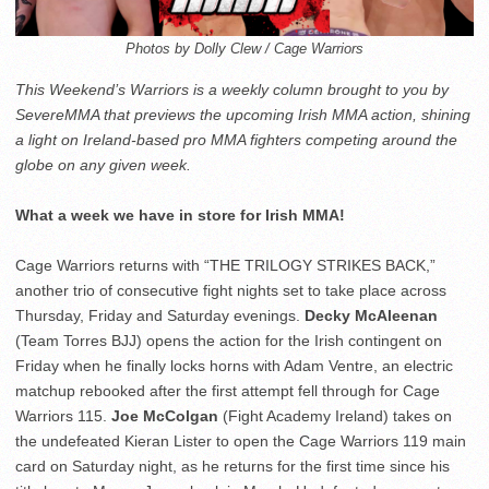
Photos by Dolly Clew / Cage Warriors
This Weekend’s Warriors is a weekly column brought to you by
SevereMMA that previews the upcoming Irish MMA action, shining
a light on Ireland-based pro MMA fighters competing around the
globe on any given week.
What a week we have in store for Irish MMA!
Cage Warriors returns with “THE TRILOGY STRIKES BACK,”
another trio of consecutive fight nights set to take place across
Thursday, Friday and Saturday evenings.
Decky McAleenan
(Team Torres BJJ) opens the action for the Irish contingent on
Friday when he finally locks horns with Adam Ventre, an electric
matchup rebooked after the first attempt fell through for Cage
Warriors 115.
Joe McColgan
(Fight Academy Ireland) takes on
the undefeated Kieran Lister to open the Cage Warriors 119 main
card on Saturday night, as he returns for the first time since his