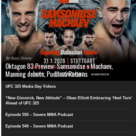
By Sean Denny
Oktagon 83 Preview: Samsonidse v Machaev,
Manning debuts, Pudilová Returns
UFC 325 Media Day Videos
“New Gimmick, New Attitude” – Oban Elliott Embracing ‘Heel Turn’
Ahead of UFC 325
Episode 550 – Severe MMA Podcast
Episode 549 – Severe MMA Podcast