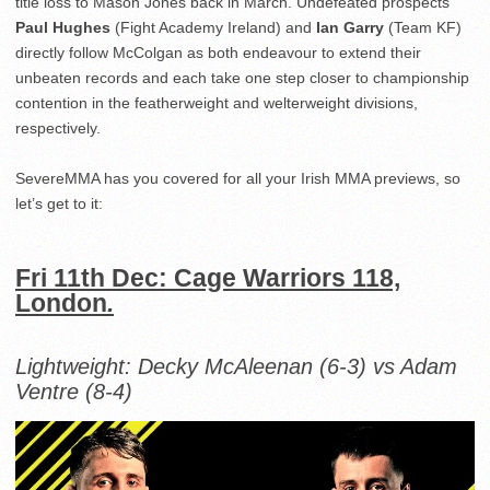
title loss to Mason Jones back in March. Undefeated prospects
Paul Hughes
(Fight Academy Ireland) and
Ian Garry
(Team KF)
directly follow McColgan as both endeavour to extend their
unbeaten records and each take one step closer to championship
contention in the featherweight and welterweight divisions,
respectively.
SevereMMA has you covered for all your Irish MMA previews, so
let’s get to it:
Fri 11th Dec: Cage Warriors 118,
London
.
Lightweight:
Decky McAleenan (6-3) vs Adam
Ventre (8-4)