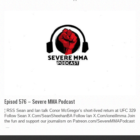
Episod 576 – Severe MMA Podcast
¦ RSS Sean and Ian talk Conor McGregor’s short-lived return at UFC 329
Follow Sean X.Com/SeanSheehanBA Follow Ian X.Com/ioneillmma Join
the fun and support our journalism on Patreon.com/SevereMMAPodcast
...