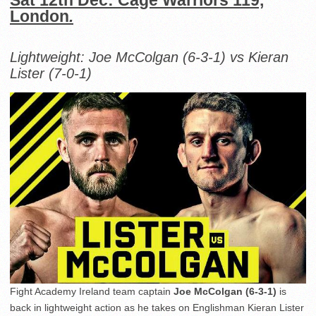
Sat 12th Dec: Cage Warriors 119,
London
.
Lightweight: Joe McColgan (6-3-1) vs Kieran
Lister (7-0-1)
Fight Academy Ireland team captain
Joe McColgan (6-3-1)
is
back in lightweight action as he takes on Englishman Kieran Lister