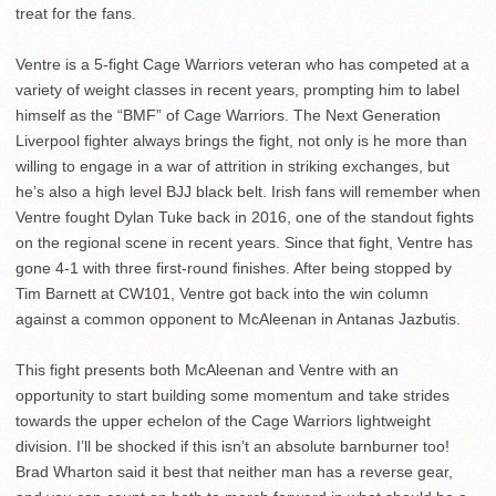
treat for the fans.
Ventre is a 5-fight Cage Warriors veteran who has competed at a
variety of weight classes in recent years, prompting him to label
himself as the “BMF” of Cage Warriors. The Next Generation
Liverpool fighter always brings the fight, not only is he more than
willing to engage in a war of attrition in striking exchanges, but
he’s also a high level BJJ black belt. Irish fans will remember when
Ventre fought Dylan Tuke back in 2016, one of the standout fights
on the regional scene in recent years. Since that fight, Ventre has
gone 4-1 with three first-round finishes. After being stopped by
Tim Barnett at CW101, Ventre got back into the win column
against a common opponent to McAleenan in Antanas Jazbutis.
This fight presents both McAleenan and Ventre with an
opportunity to start building some momentum and take strides
towards the upper echelon of the Cage Warriors lightweight
division. I’ll be shocked if this isn’t an absolute barnburner too!
Brad Wharton said it best that neither man has a reverse gear,