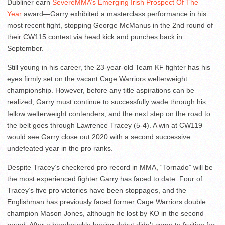
Dubliner earn
SevereMMA’s Emerging Irish Prospect Of The
Year
award—Garry exhibited a masterclass performance in his
most recent fight, stopping George McManus in the 2nd round of
their CW115 contest via head kick and punches back in
September.
Still young in his career, the 23-year-old Team KF fighter has his
eyes firmly set on the vacant Cage Warriors welterweight
championship. However, before any title aspirations can be
realized, Garry must continue to successfully wade through his
fellow welterweight contenders, and the next step on the road to
the belt goes through Lawrence Tracey (5-4). A win at CW119
would see Garry close out 2020 with a second successive
undefeated year in the pro ranks.
Despite Tracey’s checkered pro record in MMA, “Tornado” will be
the most experienced fighter Garry has faced to date. Four of
Tracey’s five pro victories have been stoppages, and the
Englishman has previously faced former Cage Warriors double
champion Mason Jones, although he lost by KO in the second
round. After a bareknuckle boxing debut didn’t come to fruition for