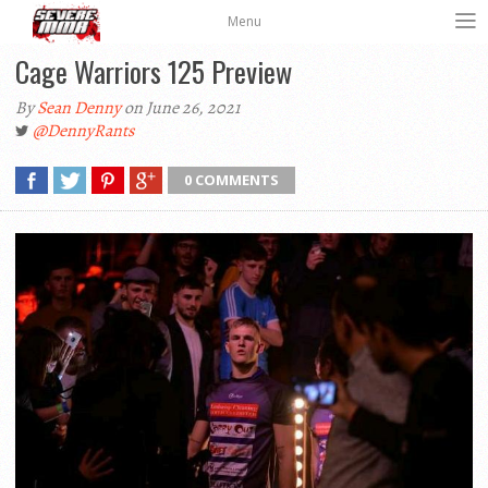
Menu
Cage Warriors 125 Preview
By
Sean Denny
on June 26, 2021
@DennyRants
0 COMMENTS