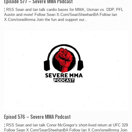
Episode 577 – Severe MMA Podcast
¦ RSS Sean and Ian talk cardio bases for MMA, Usman vs. DDP, PFL
Austin and more! Follow Sean X.Com/SeanSheehanBA Follow Ian
X.Com/ioneillmma Join the fun and support our...
Episod 576 – Severe MMA Podcast
¦ RSS Sean and Ian talk Conor McGregor’s short-lived return at UFC 329
Follow Sean X.Com/SeanSheehanBA Follow Ian X.Com/ioneillmma Join