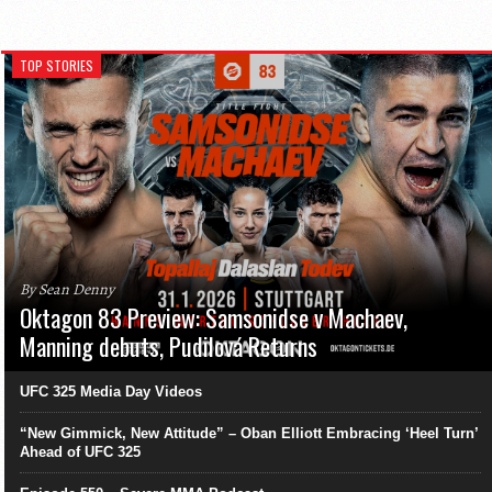
TOP STORIES
By Sean Denny
Oktagon 83 Preview: Samsonidse v Machaev,
Manning debuts, Pudilová Returns
UFC 325 Media Day Videos
“New Gimmick, New Attitude” – Oban Elliott Embracing ‘Heel Turn’
Ahead of UFC 325