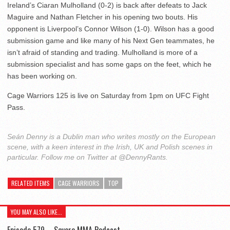
Ireland’s Ciaran Mulholland (0-2) is back after defeats to Jack
Maguire and Nathan Fletcher in his opening two bouts. His
opponent is Liverpool’s Connor Wilson (1-0). Wilson has a good
submission game and like many of his Next Gen teammates, he
isn’t afraid of standing and trading. Mulholland is more of a
submission specialist and has some gaps on the feet, which he
has been working on.
Cage Warriors 125 is live on Saturday from 1pm on UFC Fight
Pass.
Seán Denny is a Dublin man who writes mostly on the European
scene, with a keen interest in the Irish, UK and Polish scenes in
particular. Follow me on Twitter at @DennyRants.
RELATED ITEMS
CAGE WARRIORS
TOP
YOU MAY ALSO LIKE...
Episode 579 – Severe MMA Podcast