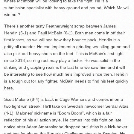
where McIntosh will be looking to take the fight. He is a
submission specialist with heavy ground and pound. Which Mc will
win out?
There’s another tasty Featherweight scrap between James
Hendin (5-1) and Paull McBain (6-1). Both men come in off their
first losses, so we will see how they bounce back. Hendin is a
gritty all rounder. He can implement a grinding wrestling game and
also pick out heavy shots on the feet. This is McBain’s first fight
since 2018, so ring rust may play a factor. He was solid in the
striking and grappling realms the last time we saw him and it will
be interesting to see how much he’s improved since then. Hendin
is a tough out for any fighter, McBain needs to find his feet quickly
here.
Scott Malone (8-4) is back in Cage Warriors and comes in on a
two fight win streak. He’ll take on Swedish newcomer Serdar Altas
(4-1). Malones’ nickname is “Boom Boom”, which is a fair
reflection of his all action style. He comes into this fight on late
notice after Adam Amarasinghe dropped out. Atlas is a kick-boxer
and has fought on the Superior Challenge shows in Sweden. He