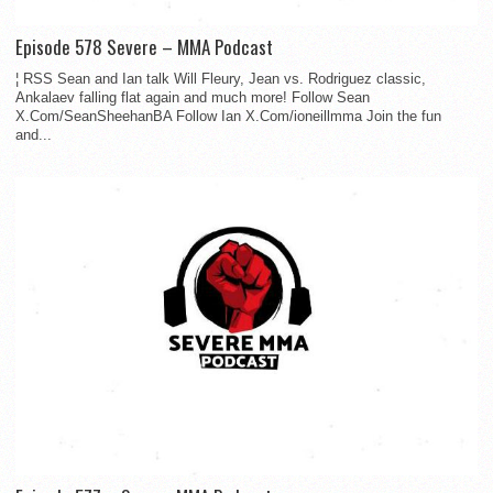
Episode 578 Severe – MMA Podcast
¦ RSS Sean and Ian talk Will Fleury, Jean vs. Rodriguez classic,
Ankalaev falling flat again and much more! Follow Sean
X.Com/SeanSheehanBA Follow Ian X.Com/ioneillmma Join the fun
and...