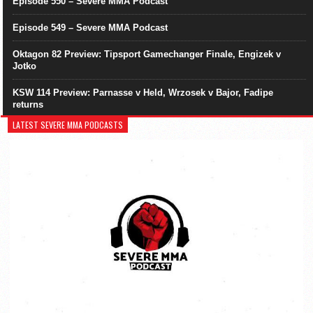
Episode 550 – Severe MMA Podcast
Episode 549 – Severe MMA Podcast
Oktagon 82 Preview: Tipsport Gamechanger Finale, Engizek v
Jotko
KSW 114 Preview: Parnasse v Held, Wrzosek v Bajor, Fadipe
returns
LATEST SEVERE MMA PODCASTS