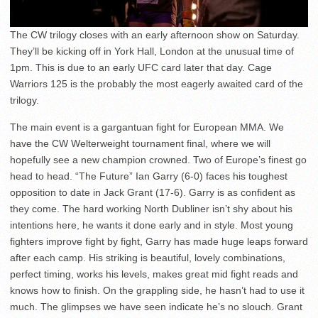
The CW trilogy closes with an early afternoon show on Saturday.
They’ll be kicking off in York Hall, London at the unusual time of
1pm. This is due to an early UFC card later that day. Cage
Warriors 125 is the probably the most eagerly awaited card of the
trilogy.
The main event is a gargantuan fight for European MMA. We
have the CW Welterweight tournament final, where we will
hopefully see a new champion crowned. Two of Europe’s finest go
head to head. “The Future” Ian Garry (6-0) faces his toughest
opposition to date in Jack Grant (17-6). Garry is as confident as
they come. The hard working North Dubliner isn’t shy about his
intentions here, he wants it done early and in style. Most young
fighters improve fight by fight, Garry has made huge leaps forward
after each camp. His striking is beautiful, lovely combinations,
perfect timing, works his levels, makes great mid fight reads and
knows how to finish. On the grappling side, he hasn’t had to use it
much. The glimpses we have seen indicate he’s no slouch. Grant