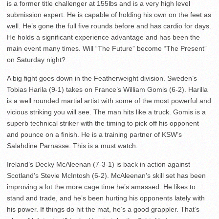
is a former title challenger at 155lbs and is a very high level
submission expert. He is capable of holding his own on the feet as
well. He’s gone the full five rounds before and has cardio for days.
He holds a significant experience advantage and has been the
main event many times. Will “The Future” become “The Present”
on Saturday night?
A big fight goes down in the Featherweight division. Sweden’s
Tobias Harila (9-1) takes on France’s William Gomis (6-2). Harilla
is a well rounded martial artist with some of the most powerful and
vicious striking you will see. The man hits like a truck. Gomis is a
superb technical striker with the timing to pick off his opponent
and pounce on a finish. He is a training partner of KSW’s
Salahdine Parnasse. This is a must watch.
Ireland’s Decky McAleenan (7-3-1) is back in action against
Scotland’s Stevie McIntosh (6-2). McAleenan’s skill set has been
improving a lot the more cage time he’s amassed. He likes to
stand and trade, and he’s been hurting his opponents lately with
his power. If things do hit the mat, he’s a good grappler. That’s