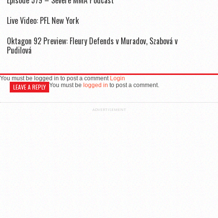
Live Video: PFL New York
Oktagon 92 Preview: Fleury Defends v Muradov, Szabová v
Pudilová
You must be logged in to post a comment
Login
You must be
logged in
to post a comment.
LEAVE A REPLY
ADVERTISEMENT