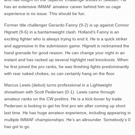
has an extensive IMMAF amateur career behind him so cage
experience is no issue. This should be fun.
Former title challenger Gerardo Fanny (9-2) is up against Connor
Hignett (9-6) in a bantamweight clash. Holland’s Fanny is an
exciting fighter who is always trying to end it. He is a quick striker
and aggressive in the submission game. Hignett is nicknamed the
hand grenade for good reason. He can change your night in an
instant and has racked up several highlight reel knockouts. When
he first joined the pro ranks, he was finishing fights predominantly
with rear naked chokes, so can certainly hang on the floor.
Marcus Lewis (debut) turns professional in a Lightweight
showdown with Scott Pedersen (0-1). Lewis came through
amateur ranks on the CW prelims. He is a kick-boxer by trade.
Pedersen is looking to get his first pro win after coming up short
last time. He has huge amateur experience, including appearing in
multiple IMMAF championships. He’s an allrounder. Somebody’s 0
has got to go.