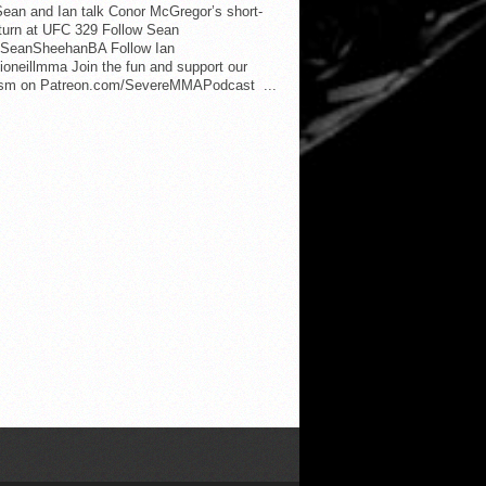
ean and Ian talk Conor McGregor’s short-
eturn at UFC 329 Follow Sean
SeanSheehanBA Follow Ian
oneillmma Join the fun and support our
lism on Patreon.com/SevereMMAPodcast ...