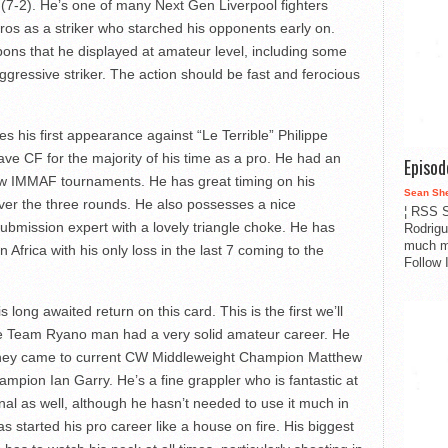
 (7-2). He’s one of many Next Gen Liverpool fighters
 pros as a striker who starched his opponents early on.
ns that he displayed at amateur level, including some
ggressive striker. The action should be fast and ferocious
his first appearance against “Le Terrible” Philippe
e CF for the majority of his time as a pro. He had an
Episo
ew IMMAF tournaments. He has great timing on his
Sean Sh
ver the three rounds. He also possesses a nice
¦ RSS S
bmission expert with a lovely triangle choke. He has
Rodrigu
much m
 Africa with his only loss in the last 7 coming to the
Follow 
ong awaited return on this card. This is the first we’ll
e Team Ryano man had a very solid amateur career. He
 they came to current CW Middleweight Champion Matthew
ion Ian Garry. He’s a fine grappler who is fantastic at
onal as well, although he hasn’t needed to use it much in
 started his pro career like a house on fire. His biggest