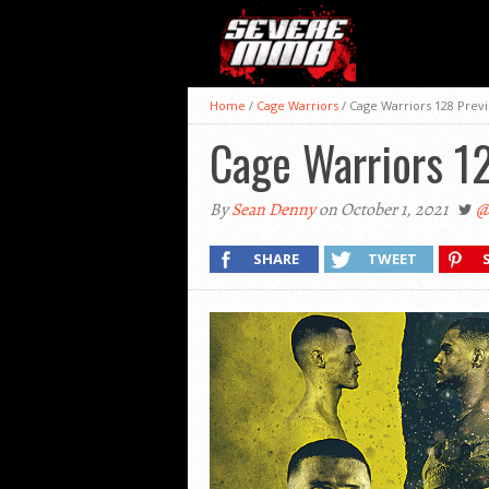
Home
/
Cage Warriors
/
Cage Warriors 128 Prev
Cage Warriors 1
By
Sean Denny
on October 1, 2021
@
SHARE
TWEET