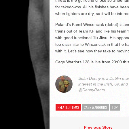
threat is the guillotine choke so Sheehan 
for takedowns. All his finishes have been i
when fighters are dry, so it will be inter
Poland’s Kamil Wincenciak (debut) is ano
trains out of Team KF and like his team
with good functional Jiu Jitsu. His oppon
too dissimilar to Wincenciak in that he h
with it. Let’s see how they take to movin
Cage Warriors 128 is live from 20:00 th
Seán Denny is a Dublin man
interest in the Irish, UK and
@DennyRants.
RELATED ITEMS
CAGE WARRIORS
TOP
← Previous Story