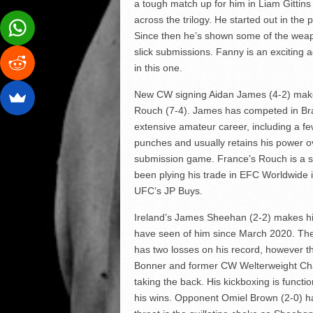
a tough match up for him in Liam Gittins
across the trilogy. He started out in the
Since then he’s shown some of the weapo
slick submissions. Fanny is an exciting a
in this one.
New CW signing Aidan James (4-2) makes 
Rouch (7-4). James has competed in Brav
extensive amateur career, including a f
punches and usually retains his power o
submission game. France’s Rouch is a su
been plying his trade in EFC Worldwide in
UFC’s JP Buys.
Ireland’s James Sheehan (2-2) makes his l
have seen of him since March 2020. Th
has two losses on his record, however
Bonner and former CW Welterweight Champ
taking the back. His kickboxing is functi
his wins. Opponent Omiel Brown (2-0) has