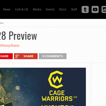
News
Irish & UK
Media
Events
Store
Staff
iew
28 Preview
DennyRants
SHARE
SHARE
0 COMMENTS