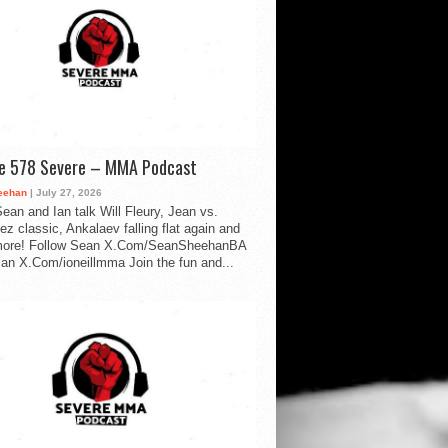
de 578 Severe – MMA Podcast
eehan
| July 27, 2026
ean and Ian talk Will Fleury, Jean vs.
ez classic, Ankalaev falling flat again and
ore! Follow Sean X.Com/SeanSheehanBA
Ian X.Com/ioneillmma Join the fun and...