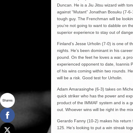
Duncan. He is a Jiu Jitsu wizard with to
against “Mutant” Jonathan Bosuku (7-6-1)
tough guy. The Frenchman will be lookin
you’re not going to want to dabble on the
superior experience to stay out of dange
Finland’s Jesse Urholin (7-0) is one of 
nights. He’s been dominant in his career
pound. On the feet he loves a war, a pr
experienced opponent to date, Ioannis P
of his wins coming within two rounds. H
will be a risk. Good test for Urholin.
Adam Amarasinghe (6-3) takes on Michele
quick striker who has the power and explo
Shares
product of the IMMAF system and is a go
out. Whoever wins will be right in the mix 
Gerardo Fanny (10-2) makes his return f
125. He’s looking to put a win streak toge