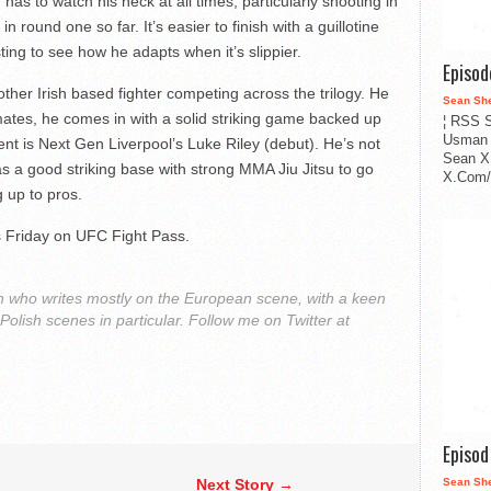
has to watch his neck at all times, particularly shooting in
n round one so far. It’s easier to finish with a guillotine
esting to see how he adapts when it’s slippier.
Episo
ther Irish based fighter competing across the trilogy. He
Sean Sh
mates, he comes in with a solid striking game backed up
¦ RSS S
Usman 
ent is Next Gen Liverpool’s Luke Riley (debut). He’s not
Sean X
as a good striking base with strong MMA Jiu Jitsu to go
X.Com/i
g up to pros.
is Friday on UFC Fight Pass.
 who writes mostly on the European scene, with a keen
 Polish scenes in particular. Follow me on Twitter at
Episo
Next Story →
Sean Sh