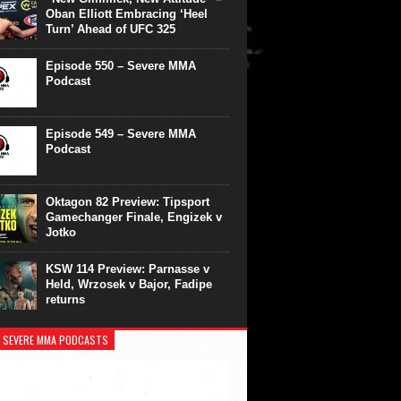
Oban Elliott Embracing ‘Heel
Turn’ Ahead of UFC 325
Episode 550 – Severe MMA
Podcast
Episode 549 – Severe MMA
Podcast
Oktagon 82 Preview: Tipsport
Gamechanger Finale, Engizek v
Jotko
KSW 114 Preview: Parnasse v
Held, Wrzosek v Bajor, Fadipe
returns
 SEVERE MMA PODCASTS