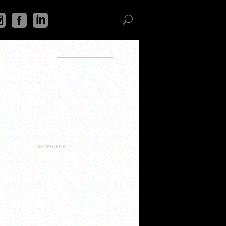
ADVERTISEMENT