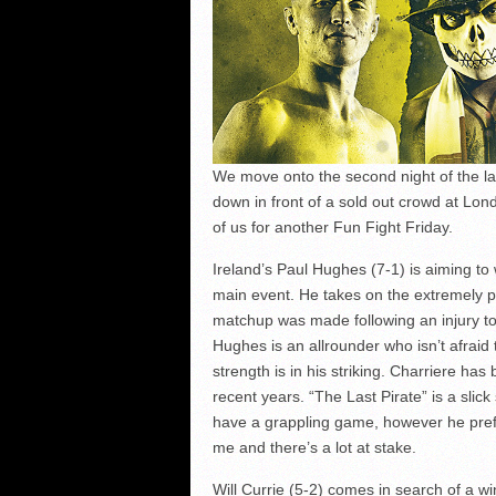
We move onto the second night of the lat
down in front of a sold out crowd at Lon
of us for another Fun Fight Friday.
Ireland’s Paul Hughes (7-1) is aiming to
main event. He takes on the extremely 
matchup was made following an injury t
Hughes is an allrounder who isn’t afraid 
strength is in his striking. Charriere has
recent years. “The Last Pirate” is a slick
have a grappling game, however he prefers
me and there’s a lot at stake.
Will Currie (5-2) comes in search of a w