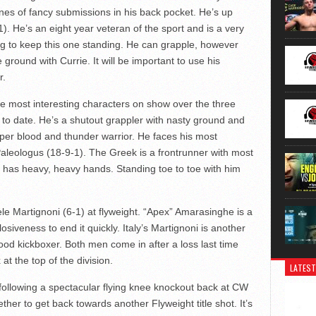
nnes of fancy submissions in his back pocket. He’s up
. He’s an eight year veteran of the sport and is a very
g to keep this one standing. He can grapple, however
 ground with Currie. It will be important to use his
r.
the most interesting characters on show over the three
 to date. He’s a shutout grappler with nasty ground and
oper blood and thunder warrior. He faces his most
aleologus (18-9-1). The Greek is a frontrunner with most
e has heavy, heavy hands. Standing toe to toe with him
 Martignoni (6-1) at flyweight. “Apex” Amarasinghe is a
siveness to end it quickly. Italy’s Martignoni is another
od kickboxer. Both men come in after a loss last time
at the top of the division.
LATEST
ollowing a spectacular flying knee knockout back at CW
ther to get back towards another Flyweight title shot. It’s