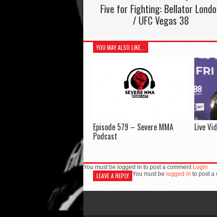
Five for Fighting: Bellator Lond
/ UFC Vegas 38
YOU MAY ALSO LIKE...
Episode 579 – Severe MMA
Live Vi
Podcast
You must be logged in to post a comment
Login
You must be
logged in
to post a
LEAVE A REPLY