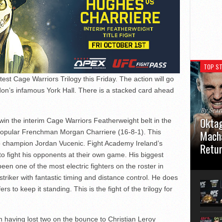
TOP ST
est Cage Warriors Trilogy this Friday. The action will go
don’s infamous York Hall. There is a stacked card ahead
By Sea
Oktag
 win the interim Cage Warriors Featherweight belt in the
popular Frenchman Morgan Charriere (16-8-1). This
Macha
o champion Jordan Vucenic. Fight Academy Ireland’s
Retu
to fight his opponents at their own game. His biggest
Oktagon
 been one of the most electric fighters on the roster in
German 
 striker with fantastic timing and distance control. He does
Stuttga
 to keep it standing. This is the fight of the trilogy for
usual el
in having lost two on the bounce to Christian Leroy