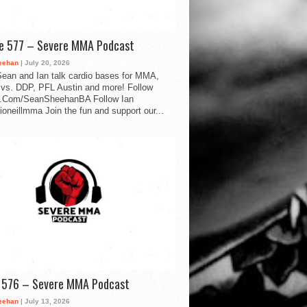
de 577 – Severe MMA Podcast
eehan
| July 20, 2026
ean and Ian talk cardio bases for MMA,
vs. DDP, PFL Austin and more! Follow
.Com/SeanSheehanBA Follow Ian
oneillmma Join the fun and support our...
d 576 – Severe MMA Podcast
eehan
| July 13, 2026