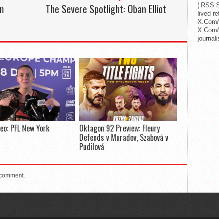
on
The Severe Spotlight: Oban Elliot
¦ RSS S
lived r
X.Com/
X.Com/i
journa
deo: PFL New York
Oktagon 92 Preview: Fleury
Defends v Muradov, Szabová v
Pudilová
 comment.