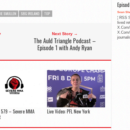
Episo
Sean Sh
IE SMULLEN
SBG IRELAND
TOP
¦ RSS S
lived r
X.Com/
X.Com/i
y
Next Story →
journa
The Auld Triangle Podcast –
Episode 1 with Andy Ryan
e 579 – Severe MMA
Live Video: PFL New York
t