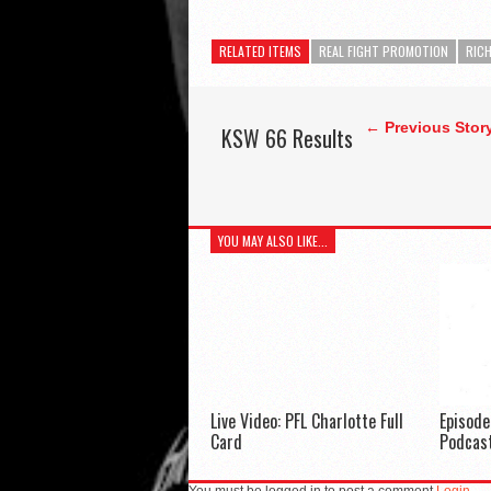
RELATED ITEMS
REAL FIGHT PROMOTION
RICH
← Previous Stor
KSW 66 Results
YOU MAY ALSO LIKE...
Live Video: PFL Charlotte Full
Episod
Card
Podcas
You must be logged in to post a comment
Login