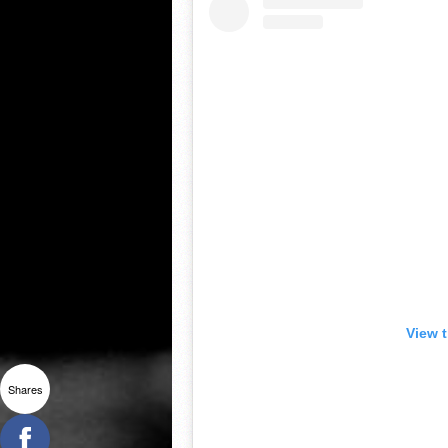
View 
Shares