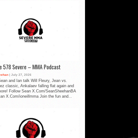
de 578 Severe – MMA Podcast
eehan
| July 27, 2026
ean and Ian talk Will Fleury, Jean vs.
ez classic, Ankalaev falling flat again and
ore! Follow Sean X.Com/SeanSheehanBA
Ian X.Com/ioneillmma Join the fun and...