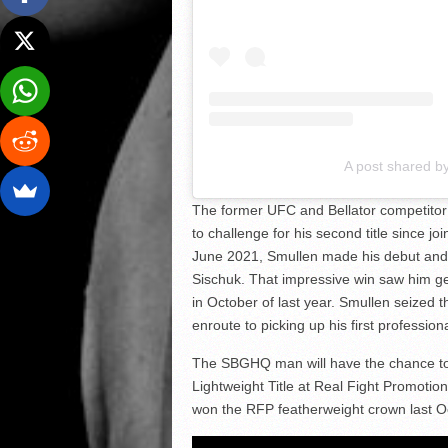
A post shared b
The former UFC and Bellator competitor 
to challenge for his second title since j
June 2021, Smullen made his debut and 
Sischuk. That impressive win saw him get
in October of last year. Smullen seized 
enroute to picking up his first profession
The SBGHQ man will have the chance to 
Lightweight Title at Real Fight Promoti
won the RFP featherweight crown last Oc