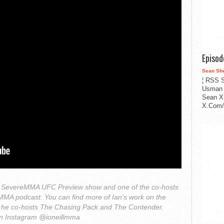
Episo
Sean Sh
¦ RSS S
Usman 
Sean X
X.Com/i
 the SevereMMA UFC Preview show and one of the co-hosts
h MMA podcast. You can find more of Ian's work on the
he co-hosts The Chasing Pack and The Contender.
on Instagram @ioneillmma