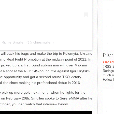
y Richie Smullen (@richiesmullen)
will pack his bags and make the trip to Kolomyia, Ukraine
Episo
oining Real Fight Promotion at the midway point of 2021. In
Sean Sh
picked up a a first round submission win over Maksim
¦ RSS S
Rodrigu
 a shot at the RFP 145-pound title against Igor Grytskiv
much m
the opportunity and got a second round TKO victory
Follow 
al title since making his professional debut in 2016.
pick up more gold next month when he fights for the
on on February 20th. Smullen spoke to SerereMMA after he
tober, you can watch that interview below.