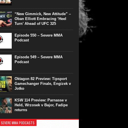
“New Gimmick, New Attitude” –
Oban Elliott Embracing ‘Heel
Turn’ Ahead of UFC 325
Episode 550 – Severe MMA
Podcast
Episode 549 – Severe MMA
Podcast
Oktagon 82 Preview: Tipsport
Gamechanger Finale, Engizek v
Jotko
KSW 114 Preview: Parnasse v
Held, Wrzosek v Bajor, Fadipe
returns
 SEVERE MMA PODCASTS