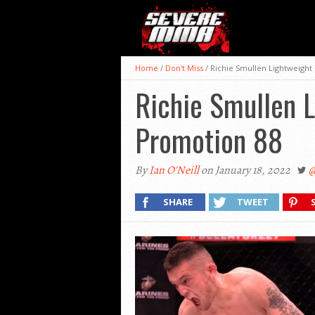
Home
/
Don't Miss
/
Richie Smullen Lightweight T
Richie Smullen L
Promotion 88
By
Ian O'Neill
on January 18, 2022
@
SHARE
TWEET