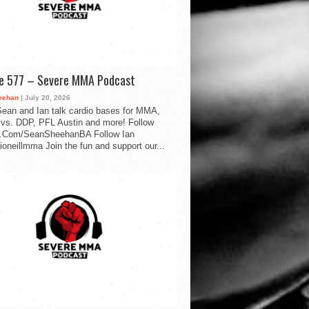
de 577 – Severe MMA Podcast
eehan
| July 20, 2026
ean and Ian talk cardio bases for MMA,
vs. DDP, PFL Austin and more! Follow
.Com/SeanSheehanBA Follow Ian
oneillmma Join the fun and support our...