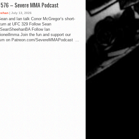
d 576 – Severe MMA Podcast
eehan
| July 13, 2026
ean and Ian talk Conor McGregor’s short-
eturn at UFC 329 Follow Sean
SeanSheehanBA Follow Ian
oneillmma Join the fun and support our
lism on Patreon.com/SevereMMAPodcast ...