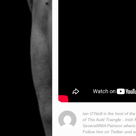
Ian O'Neill is the host of
of The Auld Triangle - Iris
SevereMMA Patreon where 
Follow him on Twitter and 