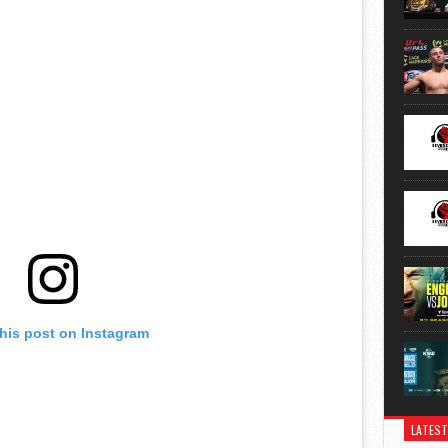
this post on Instagram
LATEST