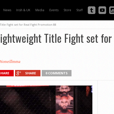
News
Irish & UK
Media
Events
Store
Staff
itle Fight set for Real Fight Promotion 88
ightweight Title Fight set for
ioneillmma
SHARE
SHARE
0 COMMENTS