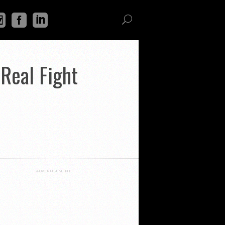
 Real Fight
ADVERTISEMENT