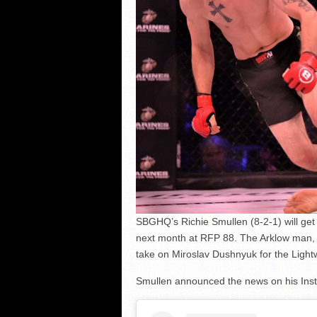
SBGHQ’s Richie Smullen (8-2-1) will ge
next month at RFP 88. The Arklow man, 
take on Miroslav Dushnyuk for the Lightw
Smullen announced the news on his Ins