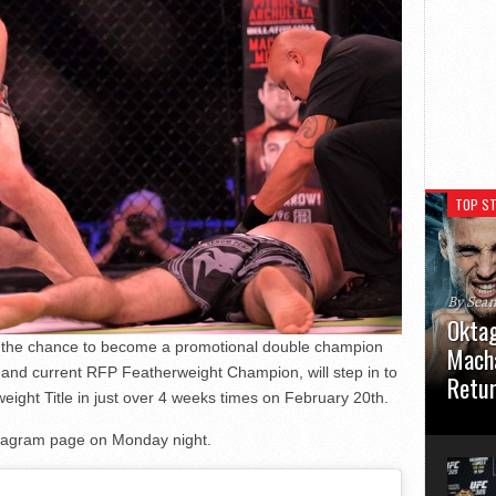
TOP ST
By Sea
Oktag
t the chance to become a promotional double champion
Macha
and current RFP Featherweight Champion, will step in to
Retu
eight Title in just over 4 weeks times on February 20th.
Oktagon
tagram page on Monday night.
German 
Stuttga
usual el