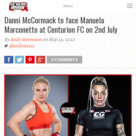
Menu
Danni McCormack to face Manuela
Marconetto at Centurion FC on 2nd July
By
Andy Stevenson
on May 24, 2022
@andyste123
0 COMMENTS