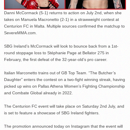
Danni McCormack (5-1) returns to action on July 2nd, when she
takes on Manuela Macronetto (2-1) in a strawweight contest at
Centurion FC in Malta. Multiple sources confirmed the matchup to
SevereMMA.com.
SBG Ireland’s McCormack will look to bounce back from a 1st-
round stoppage loss to Stéphanie Page at Bellator 275 in
February, the first defeat of the 32-year-old’s pro career.
Italian Marconetto trains out of GB Top Team. “The Butcher’s
Daughter” enters the contest on a two-fight winning streak, having
picked up wins on Pallas Athena Women’s Fighting Championship
and Combate Global already in 2022.
The Centurion FC event will take place on Saturday 2nd July, and
is set to feature a showcase of SBG Ireland fighters.
The promotion announced today on Instagram that the event will