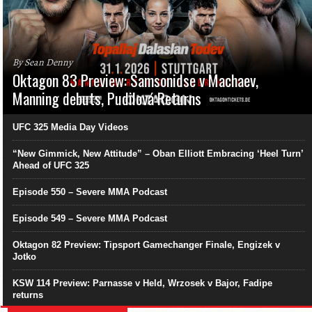
By Sean Denny
Oktagon 83 Preview: Samsonidse v Machaev,
Manning debuts, Pudilová Returns
UFC 325 Media Day Videos
“New Gimmick, New Attitude” – Oban Elliott Embracing ‘Heel Turn’
Ahead of UFC 325
Episode 550 – Severe MMA Podcast
Episode 549 – Severe MMA Podcast
Oktagon 82 Preview: Tipsport Gamechanger Finale, Engizek v
Jotko
KSW 114 Preview: Parnasse v Held, Wrzosek v Bajor, Fadipe
returns