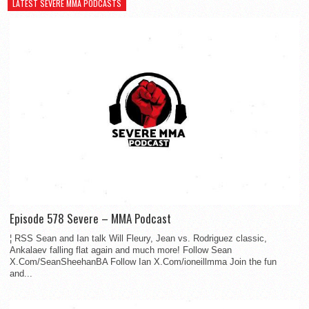
LATEST SEVERE MMA PODCASTS
Episode 578 Severe – MMA Podcast
¦ RSS Sean and Ian talk Will Fleury, Jean vs. Rodriguez classic,
Ankalaev falling flat again and much more! Follow Sean
X.Com/SeanSheehanBA Follow Ian X.Com/ioneillmma Join the fun
and...