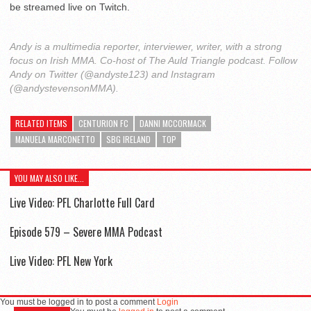
be streamed live on Twitch.
Andy is a multimedia reporter, interviewer, writer, with a strong
focus on Irish MMA. Co-host of The Auld Triangle podcast. Follow
Andy on Twitter (@andyste123) and Instagram
(@andystevensonMMA).
RELATED ITEMS
CENTURION FC
DANNI MCCORMACK
MANUELA MARCONETTO
SBG IRELAND
TOP
YOU MAY ALSO LIKE...
Live Video: PFL Charlotte Full Card
Episode 579 – Severe MMA Podcast
Live Video: PFL New York
You must be logged in to post a comment
Login