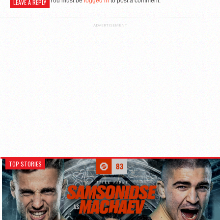
You must be
logged in
to post a comment.
LEAVE A REPLY
ADVERTISEMENT
TOP STORIES