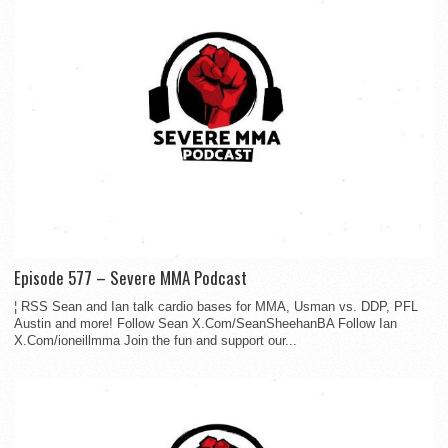
Episode 577 – Severe MMA Podcast
¦ RSS Sean and Ian talk cardio bases for MMA, Usman vs. DDP, PFL
Austin and more! Follow Sean X.Com/SeanSheehanBA Follow Ian
X.Com/ioneillmma Join the fun and support our...