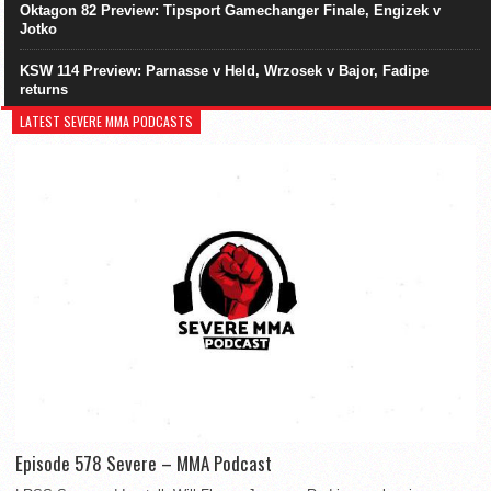
Oktagon 82 Preview: Tipsport Gamechanger Finale, Engizek v
Jotko
KSW 114 Preview: Parnasse v Held, Wrzosek v Bajor, Fadipe
returns
LATEST SEVERE MMA PODCASTS
Episode 578 Severe – MMA Podcast