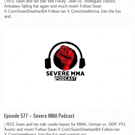
¦ RSS Sean and Ian talk Will Fleury, Jean vs. Rodriguez classic,
Ankalaev falling flat again and much more! Follow Sean
X.Com/SeanSheehanBA Follow Ian X.Com/ioneillmma Join the fun
and...
Episode 577 – Severe MMA Podcast
¦ RSS Sean and Ian talk cardio bases for MMA, Usman vs. DDP, PFL
Austin and more! Follow Sean X.Com/SeanSheehanBA Follow Ian
X.Com/ioneillmma Join the fun and support our...