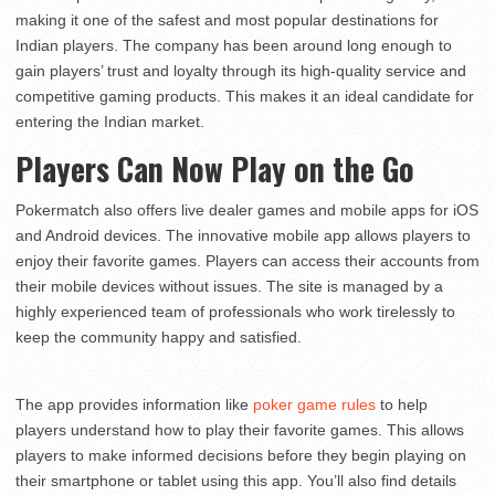
making it one of the safest and most popular destinations for
Indian players. The company has been around long enough to
gain players’ trust and loyalty through its high-quality service and
competitive gaming products. This makes it an ideal candidate for
entering the Indian market.
Players Can Now Play on the Go
Pokermatch also offers live dealer games and mobile apps for iOS
and Android devices. The innovative mobile app allows players to
enjoy their favorite games. Players can access their accounts from
their mobile devices without issues. The site is managed by a
highly experienced team of professionals who work tirelessly to
keep the community happy and satisfied.
The app provides information like
poker game rules
to help
players understand how to play their favorite games. This allows
players to make informed decisions before they begin playing on
their smartphone or tablet using this app. You’ll also find details