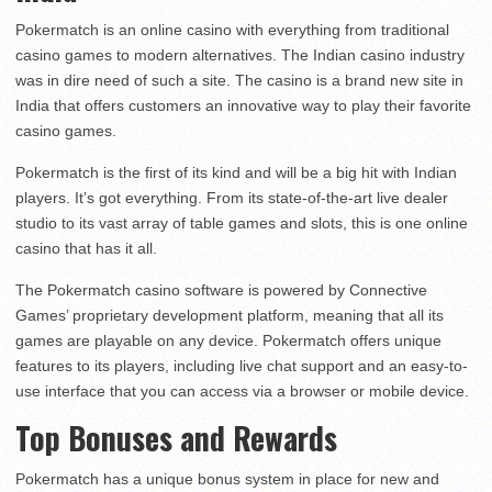
Pokermatch is an online casino with everything from traditional
casino games to modern alternatives. The Indian casino industry
was in dire need of such a site. The casino is a brand new site in
India that offers customers an innovative way to play their favorite
casino games.
Pokermatch is the first of its kind and will be a big hit with Indian
players. It’s got everything. From its state-of-the-art live dealer
studio to its vast array of table games and slots, this is one online
casino that has it all.
The Pokermatch casino software is powered by Connective
Games’ proprietary development platform, meaning that all its
games are playable on any device. Pokermatch offers unique
features to its players, including live chat support and an easy-to-
use interface that you can access via a browser or mobile device.
Top Bonuses and Rewards
Pokermatch has a unique bonus system in place for new and