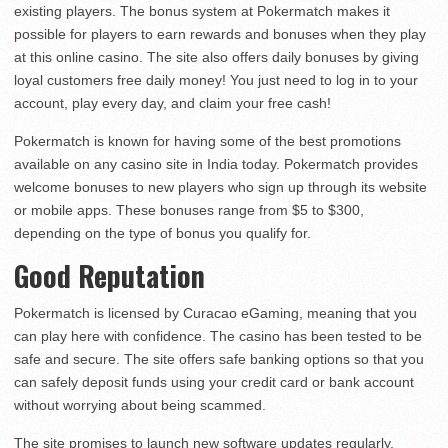
existing players. The bonus system at Pokermatch makes it
possible for players to earn rewards and bonuses when they play
at this online casino. The site also offers daily bonuses by giving
loyal customers free daily money! You just need to log in to your
account, play every day, and claim your free cash!
Pokermatch is known for having some of the best promotions
available on any casino site in India today. Pokermatch provides
welcome bonuses to new players who sign up through its website
or mobile apps. These bonuses range from $5 to $300,
depending on the type of bonus you qualify for.
Good Reputation
Pokermatch is licensed by Curacao eGaming, meaning that you
can play here with confidence. The casino has been tested to be
safe and secure. The site offers safe banking options so that you
can safely deposit funds using your credit card or bank account
without worrying about being scammed.
The site promises to launch new software updates regularly,