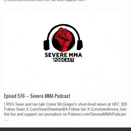
Episod 576 – Severe MMA Podcast
¦ RSS Sean and Ian talk Conor McGregor’s short-lived return at UFC 329
Follow Sean X.Com/SeanSheehanBA Follow Ian X.Com/ioneillmma Join
the fun and support our journalism on Patreon.com/SevereMMAPodcast
...