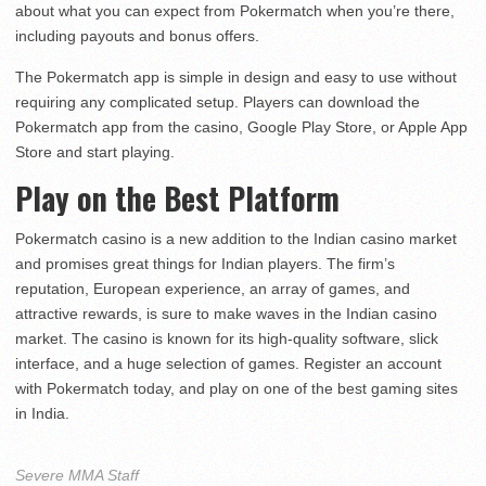
about what you can expect from Pokermatch when you’re there,
including payouts and bonus offers.
The Pokermatch app is simple in design and easy to use without
requiring any complicated setup. Players can download the
Pokermatch app from the casino, Google Play Store, or Apple App
Store and start playing.
Play on the Best Platform
Pokermatch casino is a new addition to the Indian casino market
and promises great things for Indian players. The firm’s
reputation, European experience, an array of games, and
attractive rewards, is sure to make waves in the Indian casino
market. The casino is known for its high-quality software, slick
interface, and a huge selection of games. Register an account
with Pokermatch today, and play on one of the best gaming sites
in India.
Severe MMA Staff