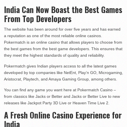
India Can Now Boast the Best Games
From Top Developers
The website has been around for over five years and has earned
a reputation as one of the most reliable online casinos.
Pokermatch is an online casino that allows players to choose from
the best games from the best game developers. This ensures that
they meet the highest standards of quality and reliability.
Pokermatch gives Indian players access to all the latest games
developed by top companies like NetEnt, Play’n GO, Microgaming,
Aristocrat, Playtech, and Amaya Gaming Group, among others.
You can find any game you want here at Pokermatch Casino –
from classics like Jacks or Better and Jacks or Better Live to new
releases like Jackpot Party 3D Live or Heaven Time Live 2.
A Fresh Online Casino Experience for
India