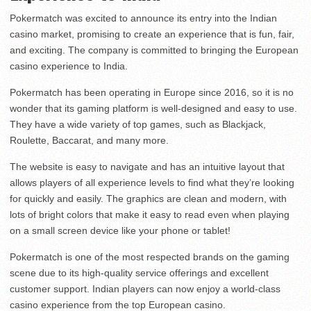
Pokermatch was excited to announce its entry into the Indian
casino market, promising to create an experience that is fun, fair,
and exciting. The company is committed to bringing the European
casino experience to India.
Pokermatch has been operating in Europe since 2016, so it is no
wonder that its gaming platform is well-designed and easy to use.
They have a wide variety of top games, such as Blackjack,
Roulette, Baccarat, and many more.
The website is easy to navigate and has an intuitive layout that
allows players of all experience levels to find what they’re looking
for quickly and easily. The graphics are clean and modern, with
lots of bright colors that make it easy to read even when playing
on a small screen device like your phone or tablet!
Pokermatch is one of the most respected brands on the gaming
scene due to its high-quality service offerings and excellent
customer support. Indian players can now enjoy a world-class
casino experience from the top European casino.