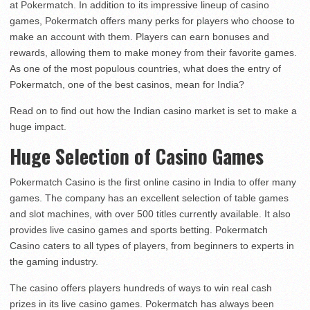
at Pokermatch. In addition to its impressive lineup of casino
games, Pokermatch offers many perks for players who choose to
make an account with them. Players can earn bonuses and
rewards, allowing them to make money from their favorite games.
As one of the most populous countries, what does the entry of
Pokermatch, one of the best casinos, mean for India?
Read on to find out how the Indian casino market is set to make a
huge impact.
Huge Selection of Casino Games
Pokermatch Casino is the first online casino in India to offer many
games. The company has an excellent selection of table games
and slot machines, with over 500 titles currently available. It also
provides live casino games and sports betting. Pokermatch
Casino caters to all types of players, from beginners to experts in
the gaming industry.
The casino offers players hundreds of ways to win real cash
prizes in its live casino games. Pokermatch has always been