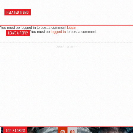
RELATED ITEMS
You must be logged in to post a comment
Login
You must be
logged in
to post a comment.
LEAVE A REPLY
ADVERTISEMENT
TOP STORIES