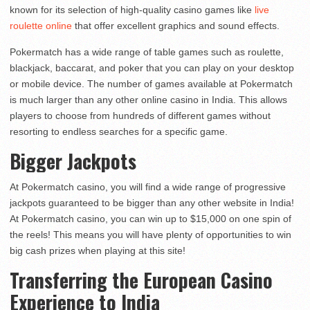
known for its selection of high-quality casino games like
live
roulette online
that offer excellent graphics and sound effects.
Pokermatch has a wide range of table games such as roulette,
blackjack, baccarat, and poker that you can play on your desktop
or mobile device. The number of games available at Pokermatch
is much larger than any other online casino in India. This allows
players to choose from hundreds of different games without
resorting to endless searches for a specific game.
Bigger Jackpots
At Pokermatch casino, you will find a wide range of progressive
jackpots guaranteed to be bigger than any other website in India!
At Pokermatch casino, you can win up to $15,000 on one spin of
the reels! This means you will have plenty of opportunities to win
big cash prizes when playing at this site!
Transferring the European Casino
Experience to India