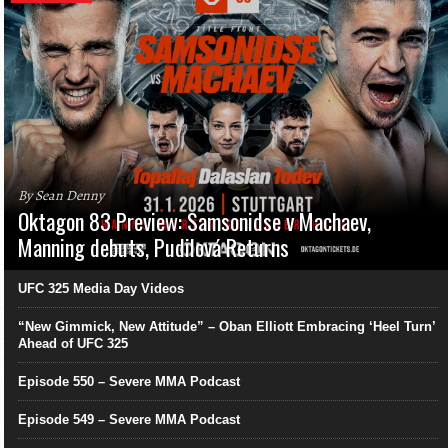
By Sean Denny
Oktagon 83 Preview: Samsonidse v Machaev,
Manning debuts, Pudilová Returns
UFC 325 Media Day Videos
“New Gimmick, New Attitude” – Oban Elliott Embracing ‘Heel Turn’
Ahead of UFC 325
Episode 550 – Severe MMA Podcast
Episode 549 – Severe MMA Podcast