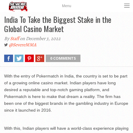
Menu
India To Take the Biggest Stake in the
Global Casino Market
By
Staff
on December 3, 2022
@SevereMMA
0 COMMENTS
With the entry of Pokermatch in India, the country is set to be part
of a growing online casino market. Indian players have long
desired a reputable and top-notch gaming platform, and
Pokermatch is here to make that dream a reality. The firm has
been one of the biggest brands in the gambling industry in Europe
since it launched in 2016.
With this, Indian players will have a world-class experience playing