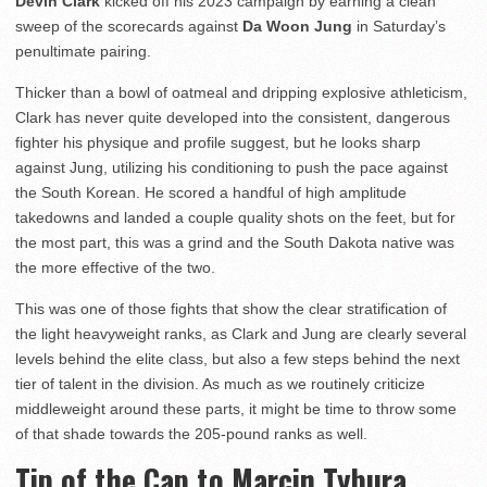
Devin Clark
kicked off his 2023 campaign by earning a clean
sweep of the scorecards against
Da Woon Jung
in Saturday’s
penultimate pairing.
Thicker than a bowl of oatmeal and dripping explosive athleticism,
Clark has never quite developed into the consistent, dangerous
fighter his physique and profile suggest, but he looks sharp
against Jung, utilizing his conditioning to push the pace against
the South Korean. He scored a handful of high amplitude
takedowns and landed a couple quality shots on the feet, but for
the most part, this was a grind and the South Dakota native was
the more effective of the two.
This was one of those fights that show the clear stratification of
the light heavyweight ranks, as Clark and Jung are clearly several
levels behind the elite class, but also a few steps behind the next
tier of talent in the division. As much as we routinely criticize
middleweight around these parts, it might be time to throw some
of that shade towards the 205-pound ranks as well.
Tip of the Cap to Marcin Tybura