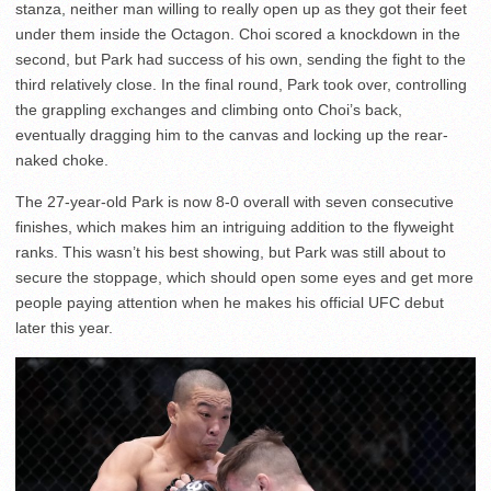
stanza, neither man willing to really open up as they got their feet
under them inside the Octagon. Choi scored a knockdown in the
second, but Park had success of his own, sending the fight to the
third relatively close. In the final round, Park took over, controlling
the grappling exchanges and climbing onto Choi’s back,
eventually dragging him to the canvas and locking up the rear-
naked choke.
The 27-year-old Park is now 8-0 overall with seven consecutive
finishes, which makes him an intriguing addition to the flyweight
ranks. This wasn’t his best showing, but Park was still about to
secure the stoppage, which should open some eyes and get more
people paying attention when he makes his official UFC debut
later this year.