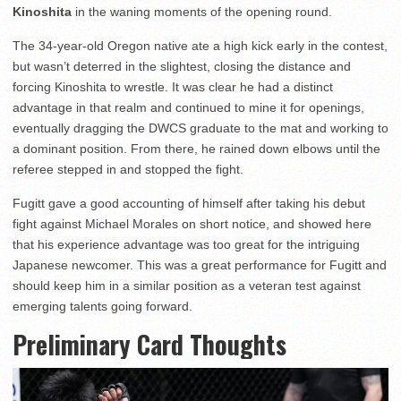
Kinoshita
in the waning moments of the opening round.
The 34-year-old Oregon native ate a high kick early in the contest,
but wasn’t deterred in the slightest, closing the distance and
forcing Kinoshita to wrestle. It was clear he had a distinct
advantage in that realm and continued to mine it for openings,
eventually dragging the DWCS graduate to the mat and working to
a dominant position. From there, he rained down elbows until the
referee stepped in and stopped the fight.
Fugitt gave a good accounting of himself after taking his debut
fight against Michael Morales on short notice, and showed here
that his experience advantage was too great for the intriguing
Japanese newcomer. This was a great performance for Fugitt and
should keep him in a similar position as a veteran test against
emerging talents going forward.
Preliminary Card Thoughts