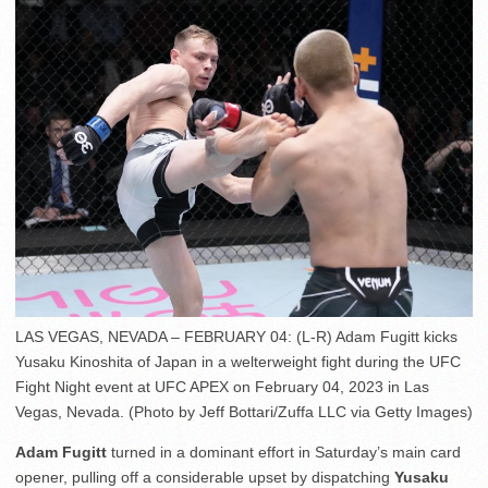
LAS VEGAS, NEVADA – FEBRUARY 04: (L-R) Adam Fugitt kicks
Yusaku Kinoshita of Japan in a welterweight fight during the UFC
Fight Night event at UFC APEX on February 04, 2023 in Las
Vegas, Nevada. (Photo by Jeff Bottari/Zuffa LLC via Getty Images)
Adam Fugitt
turned in a dominant effort in Saturday’s main card
opener, pulling off a considerable upset by dispatching
Yusaku