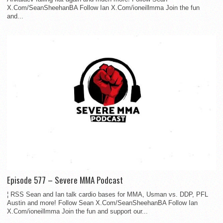
X.Com/SeanSheehanBA Follow Ian X.Com/ioneillmma Join the fun
and...
Episode 577 – Severe MMA Podcast
¦ RSS Sean and Ian talk cardio bases for MMA, Usman vs. DDP, PFL
Austin and more! Follow Sean X.Com/SeanSheehanBA Follow Ian
X.Com/ioneillmma Join the fun and support our...