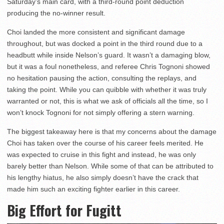
Saturday’s main card, with a third-round point deduction
producing the no-winner result.
Choi landed the more consistent and significant damage
throughout, but was docked a point in the third round due to a
headbutt while inside Nelson’s guard. It wasn’t a damaging blow,
but it was a foul nonetheless, and referee Chris Tognoni showed
no hesitation pausing the action, consulting the replays, and
taking the point. While you can quibble with whether it was truly
warranted or not, this is what we ask of officials all the time, so I
won’t knock Tognoni for not simply offering a stern warning.
The biggest takeaway here is that my concerns about the damage
Choi has taken over the course of his career feels merited. He
was expected to cruise in this fight and instead, he was only
barely better than Nelson. While some of that can be attributed to
his lengthy hiatus, he also simply doesn’t have the crack that
made him such an exciting fighter earlier in this career.
Big Effort for Fugitt