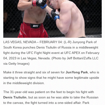
LAS VEGAS, NEVADA – FEBRUARY 04: (L-R) Junyong Park of
South Korea punches Denis Tiuliulin of Russia in a middleweight
fight during the UFC Fight Night event at UFC APEX on February
04, 2023 in Las Vegas, Nevada. (Photo by Jeff Bottari/Zuffa LLC
via Getty Images)
Make it three straight and six of seven for
JunYong Park
, who is
starting to show signs that he might have some legitimate upside
in the middleweight division.
The 31-year-old was patient on the feet to begin his fight with
Denis Tiuliulin
, but as soon as he was able to take the Russian
to the canvas, the fight turned into a one-sided affair. Park