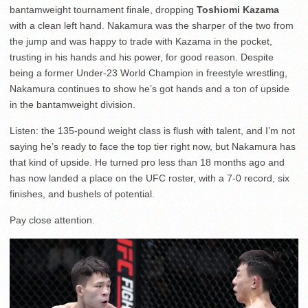
bantamweight tournament finale, dropping
Toshiomi Kazama
with a clean left hand. Nakamura was the sharper of the two from
the jump and was happy to trade with Kazama in the pocket,
trusting in his hands and his power, for good reason. Despite
being a former Under-23 World Champion in freestyle wrestling,
Nakamura continues to show he’s got hands and a ton of upside
in the bantamweight division.
Listen: the 135-pound weight class is flush with talent, and I’m not
saying he’s ready to face the top tier right now, but Nakamura has
that kind of upside. He turned pro less than 18 months ago and
has now landed a place on the UFC roster, with a 7-0 record, six
finishes, and bushels of potential.
Pay close attention.