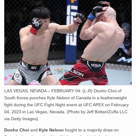
LAS VEGAS, NEVADA – FEBRUARY 04: (L-R) Dooho Choi of
South Korea punches Kyle Nelson of Canada in a featherweight
fight during the UFC Fight Night event at UFC APEX on February
04, 2023 in Las Vegas, Nevada. (Photo by Jeff Bottari/Zuffa LLC
via Getty Images)
Dooho Choi
and
Kyle Nelson
fought to a majority draw on