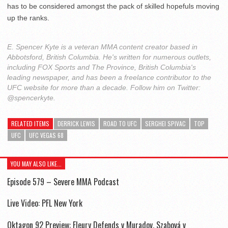
has to be considered amongst the pack of skilled hopefuls moving
up the ranks.
E. Spencer Kyte is a veteran MMA content creator based in
Abbotsford, British Columbia. He's written for numerous outlets,
including FOX Sports and The Province, British Columbia's
leading newspaper, and has been a freelance contributor to the
UFC website for more than a decade. Follow him on Twitter:
@spencerkyte.
RELATED ITEMS
DERRICK LEWIS
ROAD TO UFC
SERGHEI SPIVAC
TOP
UFC
UFC VEGAS 68
YOU MAY ALSO LIKE...
Episode 579 – Severe MMA Podcast
Live Video: PFL New York
Oktagon 92 Preview: Fleury Defends v Muradov, Szabová v