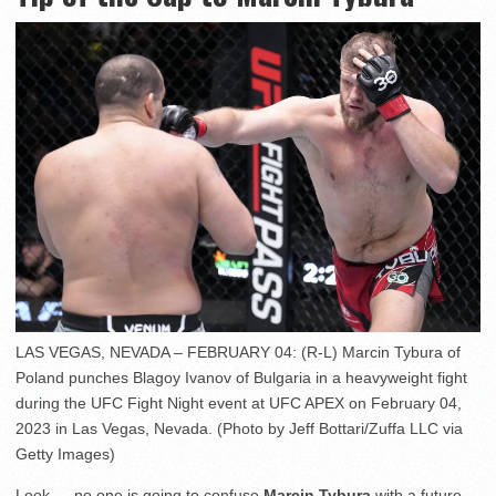
LAS VEGAS, NEVADA – FEBRUARY 04: (R-L) Marcin Tybura of
Poland punches Blagoy Ivanov of Bulgaria in a heavyweight fight
during the UFC Fight Night event at UFC APEX on February 04,
2023 in Las Vegas, Nevada. (Photo by Jeff Bottari/Zuffa LLC via
Getty Images)
Look — no one is going to confuse
Marcin Tybura
with a future