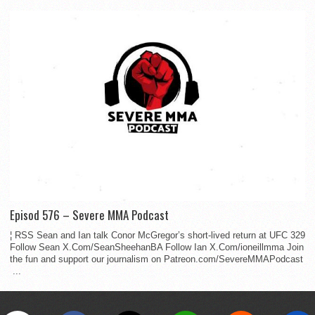
Episod 576 – Severe MMA Podcast
¦ RSS Sean and Ian talk Conor McGregor’s short-lived return at UFC 329
Follow Sean X.Com/SeanSheehanBA Follow Ian X.Com/ioneillmma Join
the fun and support our journalism on Patreon.com/SevereMMAPodcast
...