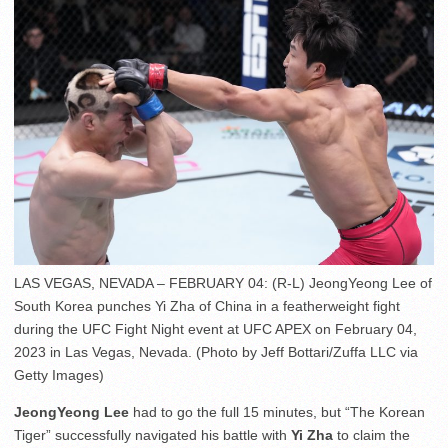
LAS VEGAS, NEVADA – FEBRUARY 04: (R-L) JeongYeong Lee of
South Korea punches Yi Zha of China in a featherweight fight
during the UFC Fight Night event at UFC APEX on February 04,
2023 in Las Vegas, Nevada. (Photo by Jeff Bottari/Zuffa LLC via
Getty Images)
JeongYeong Lee
had to go the full 15 minutes, but “The Korean
Tiger” successfully navigated his battle with
Yi Zha
to claim the