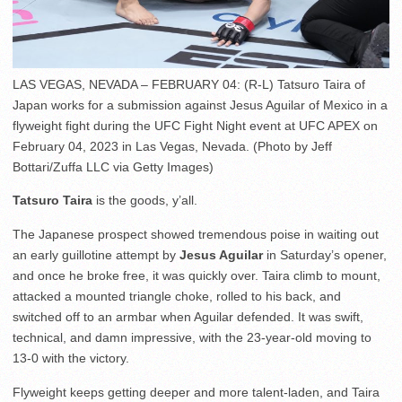
LAS VEGAS, NEVADA – FEBRUARY 04: (R-L) Tatsuro Taira of
Japan works for a submission against Jesus Aguilar of Mexico in a
flyweight fight during the UFC Fight Night event at UFC APEX on
February 04, 2023 in Las Vegas, Nevada. (Photo by Jeff
Bottari/Zuffa LLC via Getty Images)
Tatsuro Taira
is the goods, y’all.
The Japanese prospect showed tremendous poise in waiting out
an early guillotine attempt by
Jesus Aguilar
in Saturday’s opener,
and once he broke free, it was quickly over. Taira climb to mount,
attacked a mounted triangle choke, rolled to his back, and
switched off to an armbar when Aguilar defended. It was swift,
technical, and damn impressive, with the 23-year-old moving to
13-0 with the victory.
Flyweight keeps getting deeper and more talent-laden, and Taira