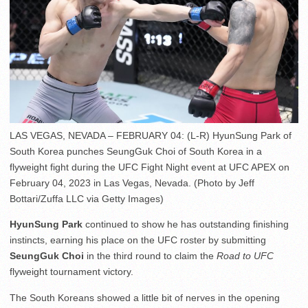
LAS VEGAS, NEVADA – FEBRUARY 04: (L-R) HyunSung Park of
South Korea punches SeungGuk Choi of South Korea in a
flyweight fight during the UFC Fight Night event at UFC APEX on
February 04, 2023 in Las Vegas, Nevada. (Photo by Jeff
Bottari/Zuffa LLC via Getty Images)
HyunSung Park
continued to show he has outstanding finishing
instincts, earning his place on the UFC roster by submitting
SeungGuk Choi
in the third round to claim the
Road to UFC
flyweight tournament victory.
The South Koreans showed a little bit of nerves in the opening