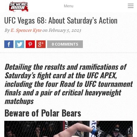
Menu
UFC Vegas 68: About Saturday’s Action
By
E. Spencer Kyte
on February 5, 2023
0 COMMENTS
Detailing the results and ramifications of
Saturday’s fight card at the UFC APEX,
including the four Road to UFC tournament
finals and a pair of critical heavyweight
matchups
Beware of Polar Bears