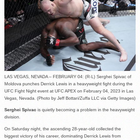
LAS VEGAS, NEVADA – FEBRUARY 04: (R-L) Serghei Spivac of
Moldova punches Derrick Lewis in a heavyweight fight during the
UFC Fight Night event at UFC APEX on February 04, 2023 in Las
Vegas, Nevada. (Photo by Jeff Bottari/Zuffa LLC via Getty Images)
Serghei Spivac
is quietly becoming a problem in the heavyweight
division.
On Saturday night, the ascending 28-year-old collected the
biggest victory of his career, dominating Derrick Lewis from