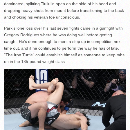
dominated, splitting Tiuliulin open on the side of his head and
dropping heavy shots from mount before transitioning to the back
and choking his veteran foe unconscious.
Park’s lone loss over his last seven fights came in a gunfight with
Gregory Rodrigues where he was doing well before getting
caught. He’s done enough to merit a step up in competition next
time out, and if he continues to perform the way he has of late,
“The Iron Turtle” could establish himself as someone to keep tabs
on in the 185-pound weight class.