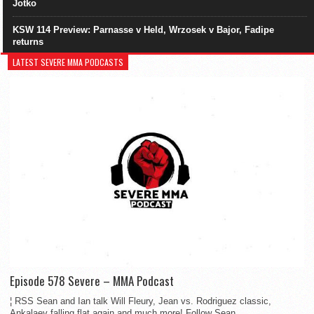
Jotko
KSW 114 Preview: Parnasse v Held, Wrzosek v Bajor, Fadipe
returns
LATEST SEVERE MMA PODCASTS
Episode 578 Severe – MMA Podcast
¦ RSS Sean and Ian talk Will Fleury, Jean vs. Rodriguez classic,
Ankalaev falling flat again and much more! Follow Sean