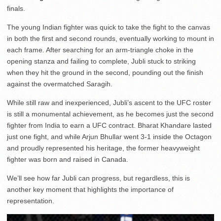
finals.
The young Indian fighter was quick to take the fight to the canvas
in both the first and second rounds, eventually working to mount in
each frame. After searching for an arm-triangle choke in the
opening stanza and failing to complete, Jubli stuck to striking
when they hit the ground in the second, pounding out the finish
against the overmatched Saragih.
While still raw and inexperienced, Jubli’s ascent to the UFC roster
is still a monumental achievement, as he becomes just the second
fighter from India to earn a UFC contract. Bharat Khandare lasted
just one fight, and while Arjun Bhullar went 3-1 inside the Octagon
and proudly represented his heritage, the former heavyweight
fighter was born and raised in Canada.
We’ll see how far Jubli can progress, but regardless, this is
another key moment that highlights the importance of
representation.