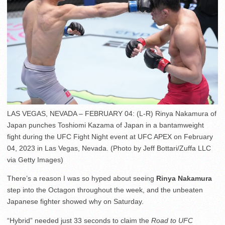
LAS VEGAS, NEVADA – FEBRUARY 04: (L-R) Rinya Nakamura of
Japan punches Toshiomi Kazama of Japan in a bantamweight
fight during the UFC Fight Night event at UFC APEX on February
04, 2023 in Las Vegas, Nevada. (Photo by Jeff Bottari/Zuffa LLC
via Getty Images)
There’s a reason I was so hyped about seeing
Rinya Nakamura
step into the Octagon throughout the week, and the unbeaten
Japanese fighter showed why on Saturday.
“Hybrid” needed just 33 seconds to claim the
Road to UFC