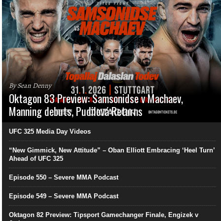
By Sean Denny
Oktagon 83 Preview: Samsonidse v Machaev,
Manning debuts, Pudilová Returns
UFC 325 Media Day Videos
“New Gimmick, New Attitude” – Oban Elliott Embracing ‘Heel Turn’
Ahead of UFC 325
Episode 550 – Severe MMA Podcast
Episode 549 – Severe MMA Podcast
Oktagon 82 Preview: Tipsport Gamechanger Finale, Engizek v