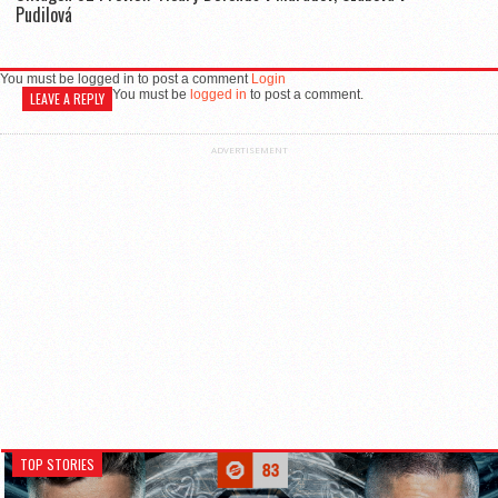
Pudilová
You must be logged in to post a comment
Login
You must be
logged in
to post a comment.
LEAVE A REPLY
ADVERTISEMENT
TOP STORIES