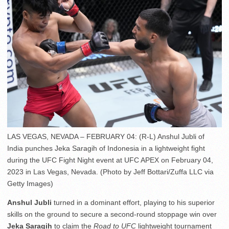
LAS VEGAS, NEVADA – FEBRUARY 04: (R-L) Anshul Jubli of
India punches Jeka Saragih of Indonesia in a lightweight fight
during the UFC Fight Night event at UFC APEX on February 04,
2023 in Las Vegas, Nevada. (Photo by Jeff Bottari/Zuffa LLC via
Getty Images)
Anshul Jubli
turned in a dominant effort, playing to his superior
skills on the ground to secure a second-round stoppage win over
Jeka Saragih
to claim the
Road to UFC
lightweight tournament