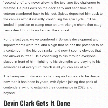
“second one” and never allowing the two-time title challenger to
breathe. He put Lewis on the deck early and each time the
veteran clambered back to his feet, Spivac deposited him back to
the canvas almost instantly, continuing the spin cycle until he
landed in position to clamp onto an arm-triangle choke that caught
Lewis dead to rights and ended the contest.
For the last year, we’ve wondered if Spivac’s development and
improvements were real and a sign that he has the potential to be
a contender in the big boy ranks, and now it seems obvious that
the answer is “Yes.” He’s continuing to run through everyone
placed in front of him, fighting to his strengths and playing to his
advantages at every turn, which is all you can ask of him.
The heavyweight division is changing and appears to be deeper
now than it has been in years, with Spivac joining that pack of
contenders vying to establish their dominance in 2023 and
beyond.
Devin Clark Gets It Done