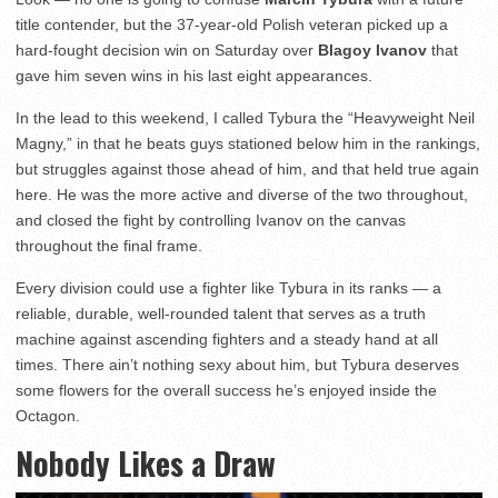
title contender, but the 37-year-old Polish veteran picked up a
hard-fought decision win on Saturday over
Blagoy Ivanov
that
gave him seven wins in his last eight appearances.
In the lead to this weekend, I called Tybura the “Heavyweight Neil
Magny,” in that he beats guys stationed below him in the rankings,
but struggles against those ahead of him, and that held true again
here. He was the more active and diverse of the two throughout,
and closed the fight by controlling Ivanov on the canvas
throughout the final frame.
Every division could use a fighter like Tybura in its ranks — a
reliable, durable, well-rounded talent that serves as a truth
machine against ascending fighters and a steady hand at all
times. There ain’t nothing sexy about him, but Tybura deserves
some flowers for the overall success he’s enjoyed inside the
Octagon.
Nobody Likes a Draw