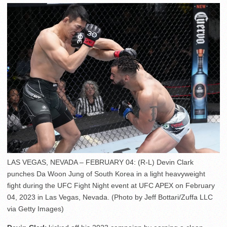
LAS VEGAS, NEVADA – FEBRUARY 04: (R-L) Devin Clark
punches Da Woon Jung of South Korea in a light heavyweight
fight during the UFC Fight Night event at UFC APEX on February
04, 2023 in Las Vegas, Nevada. (Photo by Jeff Bottari/Zuffa LLC
via Getty Images)