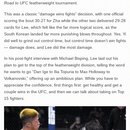
Road to UFC
featherweight tournament.
This was a classic “damage wins fights” decision, with one official
scoring the bout 30-27 for Zha while the other two delivered 29-28
cards for Lee, which felt like the far more logical score, as the
South Korean landed far more punishing blows throughout. Yes, Yi
did well to grind out control time, but control time doesn’t win fights
— damage does, and Lee did the most damage.
In his post-fight interview with Michael Bisping, Lee laid out his
plan to get to the top of the featherweight division, telling the word
he wants to go “Dan Ige to Ilia Topuria to Max Holloway to
Volkanovski,” offering up an ambitious plan. While you have to
appreciate the confidence, first things first: get healthy and get a
couple wins in the UFC, and then we can talk about taking on Top
15 fighters.