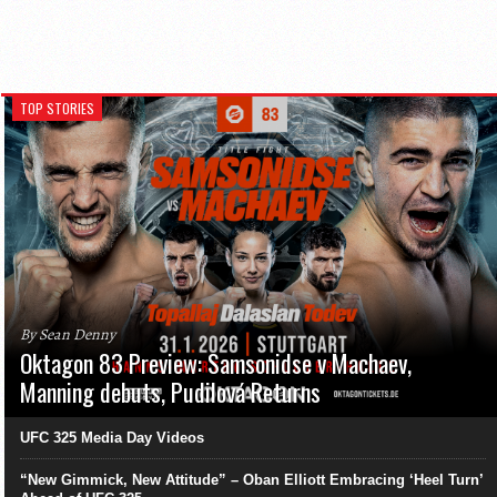
TOP STORIES
By Sean Denny
Oktagon 83 Preview: Samsonidse v Machaev,
Manning debuts, Pudilová Returns
UFC 325 Media Day Videos
“New Gimmick, New Attitude” – Oban Elliott Embracing ‘Heel Turn’