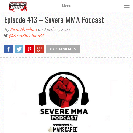
Menu
Episode 413 – Severe MMA Podcast
By
Sean Sheehan
on April 23, 2023
@SeanSheehanBA
0 COMMENTS