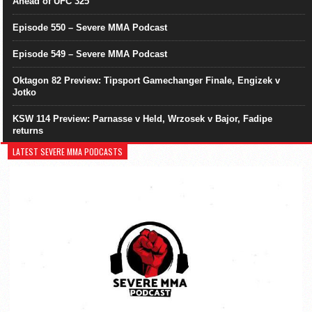
Ahead of UFC 325
Episode 550 – Severe MMA Podcast
Episode 549 – Severe MMA Podcast
Oktagon 82 Preview: Tipsport Gamechanger Finale, Engizek v
Jotko
KSW 114 Preview: Parnasse v Held, Wrzosek v Bajor, Fadipe
returns
LATEST SEVERE MMA PODCASTS