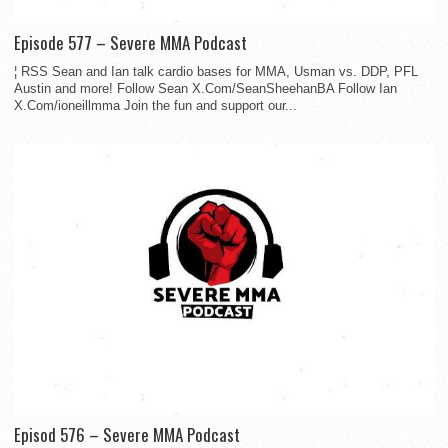
Episode 577 – Severe MMA Podcast
¦ RSS Sean and Ian talk cardio bases for MMA, Usman vs. DDP, PFL
Austin and more! Follow Sean X.Com/SeanSheehanBA Follow Ian
X.Com/ioneillmma Join the fun and support our...
Episod 576 – Severe MMA Podcast