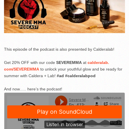
This episode of the podcast is also presented by Calderalab!
Get 20% OFF with our code
SEVEREMMA
at
calderalab
.
com
/SEVEREMMA
to unlock your youthful glow and be ready for
summer with Caldera + Lab!
#ad #calderalabpod
And now….. here’s the podcast!