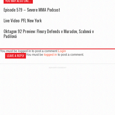
YOU MAY ALSO LIKE...
Episode 579 – Severe MMA Podcast
Live Video: PFL New York
Oktagon 92 Preview: Fleury Defends v Muradov, Szabová v
Pudilová
You must be logged in to post a comment
Login
You must be
logged in
to post a comment.
LEAVE A REPLY
ADVERTISEMENT