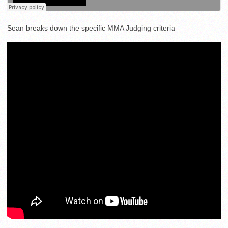
Sean breaks down the specific MMA Judging criteria