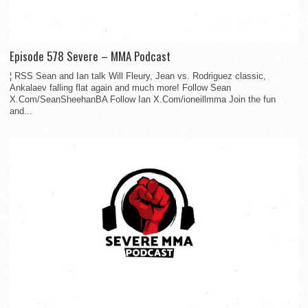
Episode 578 Severe – MMA Podcast
¦ RSS Sean and Ian talk Will Fleury, Jean vs. Rodriguez classic,
Ankalaev falling flat again and much more! Follow Sean
X.Com/SeanSheehanBA Follow Ian X.Com/ioneillmma Join the fun
and...