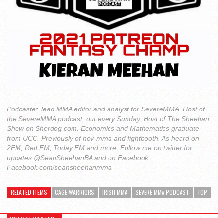
Podcaster, lead MMA editor and analyst for SevereMMA. Host of
the SevereMMA podcast, out every Sunday. Host of The Sheehan
Show on Sherdog com. Economics and Mathematics graduate
from UCC. Previously of hov-mma and fightbooth. As heard on
2FM, Red FM, Today FM and more. Follow me on twitter for
updates @SeanSheehanBA and on Facebook
Facebook.com/seansheehanmma
RELATED ITEMS
CAGE WARRIORS
IRISH MMA
SEVERE MMA PODCAST
TOP