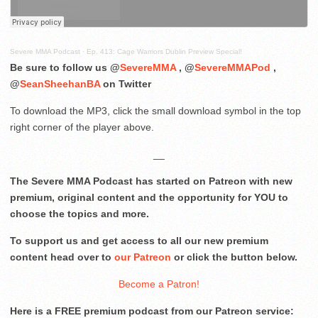
Severe MMA Podcast
·
Ep. 413: Cage Warriors Dublin Preview Special!
Be sure to follow us @
SevereMMA
, @
SevereMMAPod
,
@
SeanSheehanBA
on Twitter
To download the MP3, click the small download symbol in the top
right corner of the player above.
__
The Severe MMA Podcast has started on Patreon with new
premium, original content and the opportunity for YOU to
choose the topics and more.
To support us and get access to all our new premium
content head over to
our Patreon
or click the button below.
Become a Patron!
Here is a FREE premium podcast from our Patreon service: