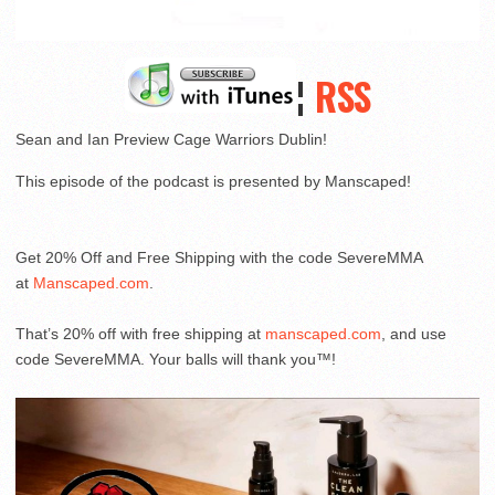
¦
RSS
Sean and Ian Preview Cage Warriors Dublin!
This episode of the podcast is presented by Manscaped!
Get 20% Off and Free Shipping with the code SevereMMA
at
Manscaped.com
.
That’s 20% off with free shipping at
manscaped.com
, and use
code SevereMMA. Your balls will thank you™!