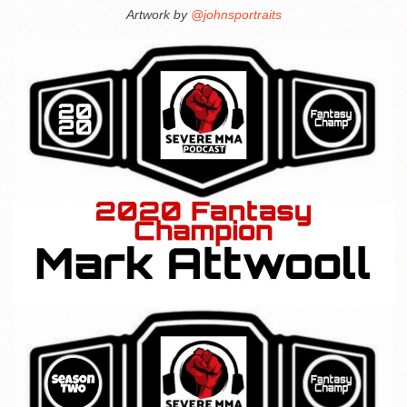
Artwork by
@johnsportraits