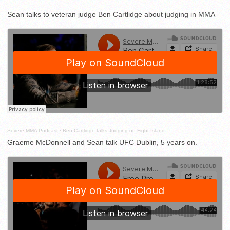
Sean talks to veteran judge Ben Cartlidge about judging in MMA
Severe MMA Podcast
·
Ben Cartlidge talks Judging on Fight Island
Graeme McDonnell and Sean talk UFC Dublin, 5 years on.