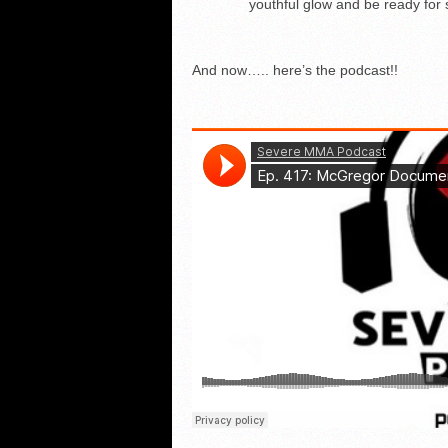
youthful glow and be ready fo
And now….. here’s the podcast!!