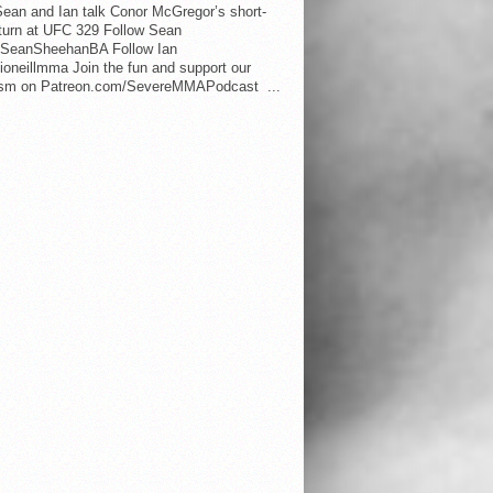
ean and Ian talk Conor McGregor’s short-
eturn at UFC 329 Follow Sean
SeanSheehanBA Follow Ian
oneillmma Join the fun and support our
lism on Patreon.com/SevereMMAPodcast ...