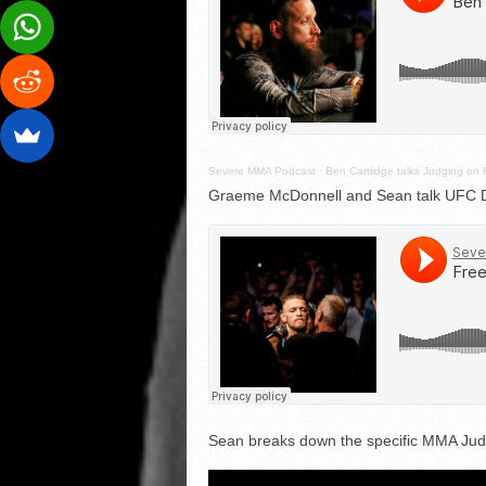
Severe MMA Podcast
·
Ben Cartlidge talks Judging on 
Graeme McDonnell and Sean talk UFC Du
Sean breaks down the specific MMA Judg