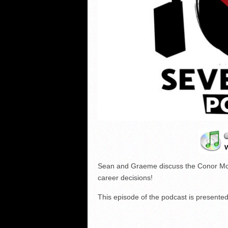
Sean and Graeme discuss the Conor Mc
career decisions!
This episode of the podcast is present