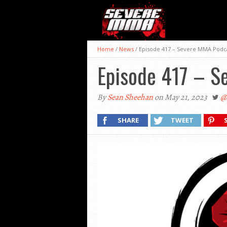
Home
/
News
/
Episode 417 – Severe MMA Podc
Episode 417 – S
By
Sean Sheehan
on May 21, 2023
@
SHARE
TWEET