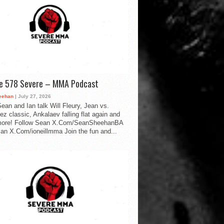
de 578 Severe – MMA Podcast
eehan
| July 27, 2026
ean and Ian talk Will Fleury, Jean vs.
ez classic, Ankalaev falling flat again and
ore! Follow Sean X.Com/SeanSheehanBA
Ian X.Com/ioneillmma Join the fun and...