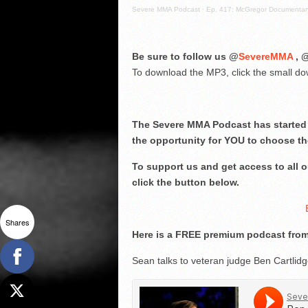
Severe MMA Podcast
·
Ep. 417: McGregor Documentary
Be sure to follow us @
SevereMMA
, 
To download the MP3, click the small dow
The Severe MMA Podcast has started 
the opportunity for YOU to choose th
To support us and get access to all
click the button below.
Shares
Here is a FREE premium podcast from
Sean talks to veteran judge Ben Cartlid