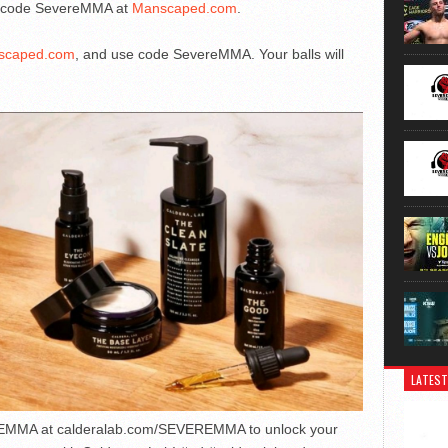
he code SevereMMA at
Manscaped.com
.
scaped.com
, and use code SevereMMA. Your balls will
LATEST
EMMA at calderalab.com/SEVEREMMA to unlock your