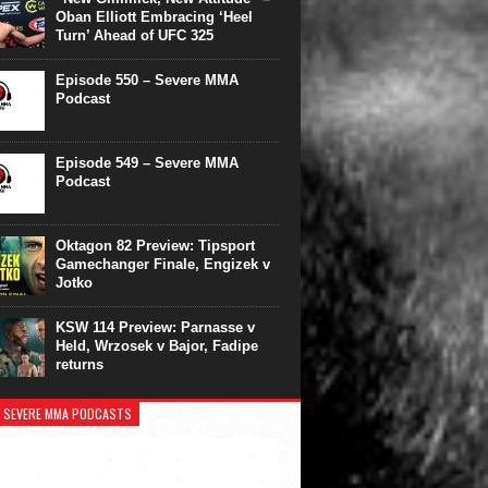
Oban Elliott Embracing ‘Heel
Turn’ Ahead of UFC 325
Episode 550 – Severe MMA
Podcast
Episode 549 – Severe MMA
Podcast
Oktagon 82 Preview: Tipsport
Gamechanger Finale, Engizek v
Jotko
KSW 114 Preview: Parnasse v
Held, Wrzosek v Bajor, Fadipe
returns
 SEVERE MMA PODCASTS