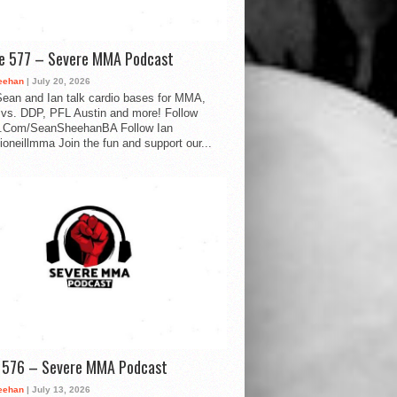
de 577 – Severe MMA Podcast
eehan
| July 20, 2026
ean and Ian talk cardio bases for MMA,
vs. DDP, PFL Austin and more! Follow
.Com/SeanSheehanBA Follow Ian
oneillmma Join the fun and support our...
d 576 – Severe MMA Podcast
eehan
| July 13, 2026