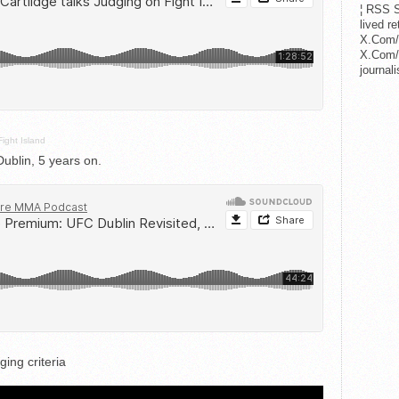
¦ RSS S
lived r
X.Com/
X.Com/i
journa
Fight Island
blin, 5 years on.
ing criteria