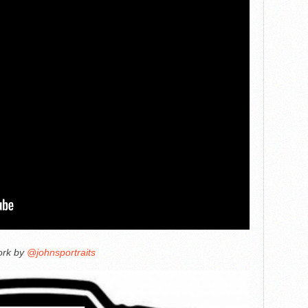
ork by
@johnsportraits