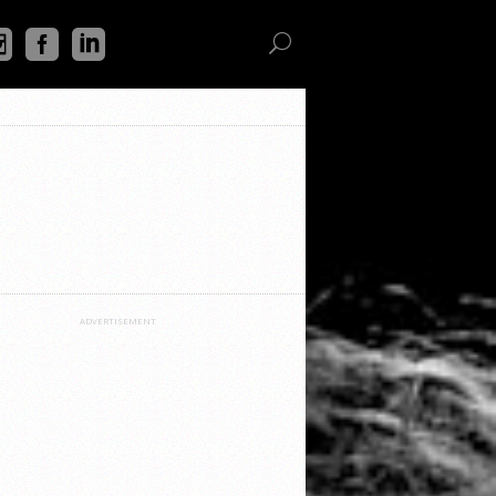
ADVERTISEMENT