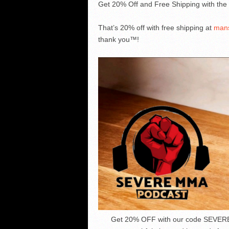
Get 20% Off and Free Shipping with t
That’s 20% off with free shipping at
man
thank you™!
Get 20% OFF with our code SEVER