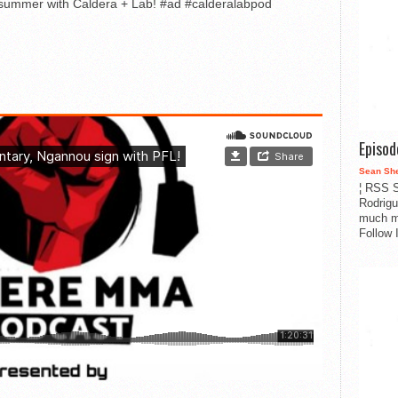
r summer with Caldera + Lab! #ad #calderalabpod
Episo
Sean Sh
¦ RSS S
Rodrigu
much m
Follow 