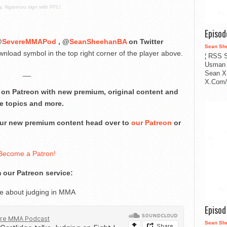
, Ngannou sign with PFL!
Episo
@
SevereMMAPod
, @
SeanSheehanBA
on Twitter
Sean Sh
nload symbol in the top right corner of the player above.
¦ RSS S
Usman 
__
Sean X
X.Com/i
on Patreon with new premium, original content and
e topics and more.
 our new premium content head over to
our Patreon
or
Become a Patron!
 our Patreon service:
ge about judging in MMA
Episo
Sean Sh