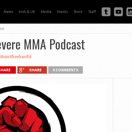
News
Irish & UK
Media
Events
Store
Staff
ast
evere MMA Podcast
SeanSheehanBA
SHARE
SHARE
0 COMMENTS