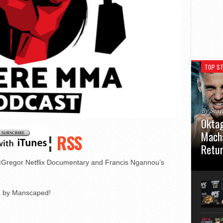
TOP ST
By Sea
Oktag
Macha
¦
RSS
Retu
Gregor Netflix Documentary and Francis Ngannou’s
Oktagon
German 
Stuttga
usual el
ed by Manscaped!