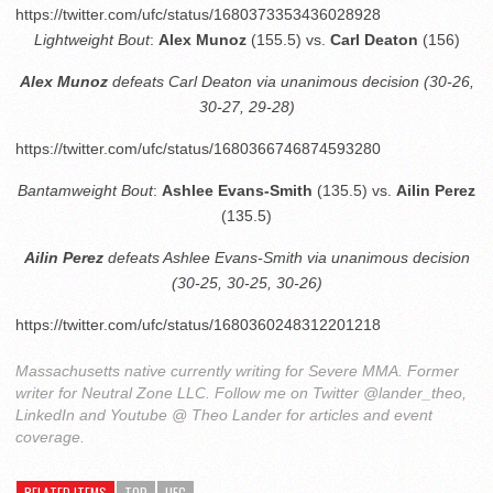
https://twitter.com/ufc/status/1680373353436028928
Lightweight Bout
:
Alex Munoz
(155.5) vs.
Carl Deaton
(156)
Alex Munoz
defeats Carl Deaton via unanimous decision (30-26,
30-27, 29-28)
https://twitter.com/ufc/status/1680366746874593280
Bantamweight Bout
:
Ashlee Evans-Smith
(135.5) vs.
Ailin Perez
(135.5)
Ailin Perez
defeats Ashlee Evans-Smith via unanimous decision
(30-25, 30-25, 30-26)
https://twitter.com/ufc/status/1680360248312201218
Massachusetts native currently writing for Severe MMA. Former
writer for Neutral Zone LLC. Follow me on Twitter @lander_theo,
LinkedIn and Youtube @ Theo Lander for articles and event
coverage.
RELATED ITEMS
TOP
UFC