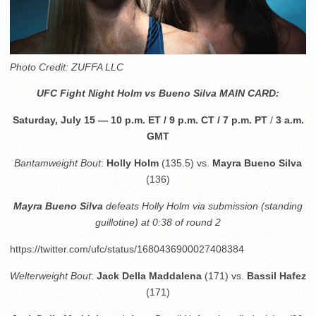
Photo Credit: ZUFFA LLC
UFC Fight Night Holm vs
Bueno Silva
MAIN CARD:
Saturday, July 15 — 10 p.m. ET / 9 p.m. CT / 7 p.m. PT
/
3 a.m.
GMT
Bantamweight Bout
:
Holly Holm
(135.5) vs.
Mayra Bueno Silva
(136)
Mayra Bueno Silva
defeats Holly Holm via submission (standing
guillotine) at 0:38 of round 2
https://twitter.com/ufc/status/1680436900027408384
Welterweight Bout
:
Jack Della Maddalena
(171) vs.
Bassil Hafez
(171)