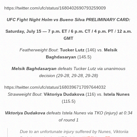
https://twitter.com/ufc/status/1680402690793259009
UFC Fight Night Holm vs
Bueno Silva
PRELIMINARY CARD:
Saturday, July 15 — 7 p.m. ET / 6 p.m. CT / 4 p.m. PT
/
12 a.m.
GMT
Featherweight Bout
:
Tucker Lutz
(146) vs.
Melsik
Baghdasaryan
(145.5)
Melsik Baghdasaryan
defeats Tucker Lutz via unanimous
decision (29-28, 29-28, 29-28)
https://twitter.com/ufc/status/1680396717097644032
Strawweight Bout
:
Viktoriya Dudakova
(116) vs.
Istela Nunes
(115.5)
Viktoriya Dudakova
defeats Istela Nunes via TKO (injury) at 0:34
of round 1
Due to an unfortunate injury suffered by Nunes, Viktoriia