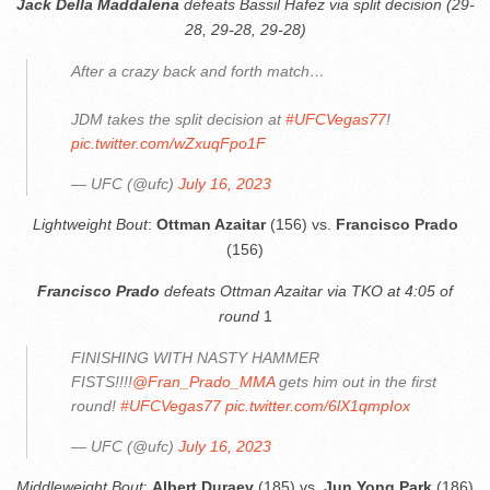
Jack Della Maddalena
defeats Bassil Hafez via split decision (29-
28, 29-28, 29-28)
After a crazy back and forth match…
JDM takes the split decision at
#UFCVegas77
!
pic.twitter.com/wZxuqFpo1F
— UFC (@ufc)
July 16, 2023
Lightweight Bout
:
Ottman Azaitar
(156) vs.
Francisco Prado
(156)
Francisco Prado
defeats Ottman Azaitar via TKO at 4:05 of
round
1
FINISHING WITH NASTY HAMMER
FISTS!!!!
@Fran_Prado_MMA
gets him out in the first
round!
#UFCVegas77
pic.twitter.com/6lX1qmpIox
— UFC (@ufc)
July 16, 2023
Middleweight Bout
:
Albert Duraev
(185) vs.
Jun Yong Park
(186)