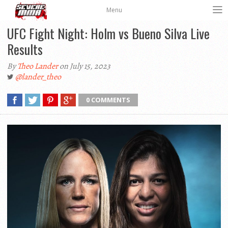
Menu
UFC Fight Night: Holm vs Bueno Silva Live
Results
By
Theo Lander
on July 15, 2023
@lander_theo
0 COMMENTS