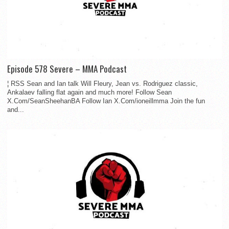
Episode 578 Severe – MMA Podcast
¦ RSS Sean and Ian talk Will Fleury, Jean vs. Rodriguez classic,
Ankalaev falling flat again and much more! Follow Sean
X.Com/SeanSheehanBA Follow Ian X.Com/ioneillmma Join the fun
and...