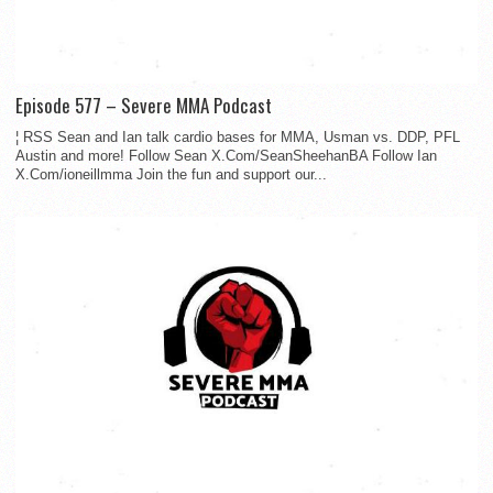
Episode 577 – Severe MMA Podcast
¦ RSS Sean and Ian talk cardio bases for MMA, Usman vs. DDP, PFL
Austin and more! Follow Sean X.Com/SeanSheehanBA Follow Ian
X.Com/ioneillmma Join the fun and support our...