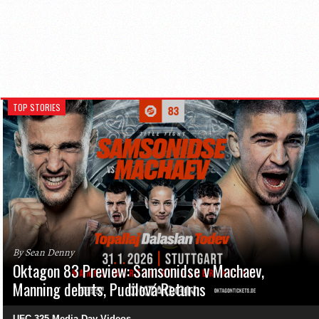
TOP STORIES
By Sean Denny
Oktagon 83 Preview: Samsonidse v Machaev,
Manning debuts, Pudilová Returns
UFC 325 Media Day Videos