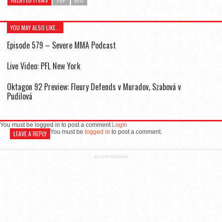
YOU MAY ALSO LIKE...
Episode 579 – Severe MMA Podcast
Live Video: PFL New York
Oktagon 92 Preview: Fleury Defends v Muradov, Szabová v
Pudilová
You must be logged in to post a comment
Login
You must be
logged in
to post a comment.
LEAVE A REPLY
ADVERTISEMENT