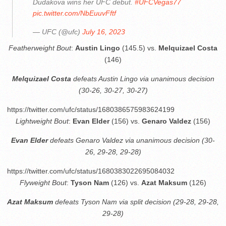
Dudakova wins her UFC debut.
#UFCVegas77
pic.twitter.com/NbEuuvFftf
— UFC (@ufc)
July 16, 2023
Featherweight Bout
:
Austin Lingo
(145.5) vs.
Melquizael Costa
(146)
Melquizael Costa
defeats Austin Lingo via unanimous decision
(30-26, 30-27, 30-27)
https://twitter.com/ufc/status/1680386575983624199
Lightweight Bout
:
Evan Elder
(156) vs.
Genaro Valdez
(156)
Evan Elder
defeats Genaro Valdez via unanimous decision (30-
26, 29-28, 29-28)
https://twitter.com/ufc/status/1680383022695084032
Flyweight Bout
:
Tyson Nam
(126) vs.
Azat Maksum
(126)
Azat Maksum
defeats Tyson Nam via split decision (29-28, 29-28,
29-28)