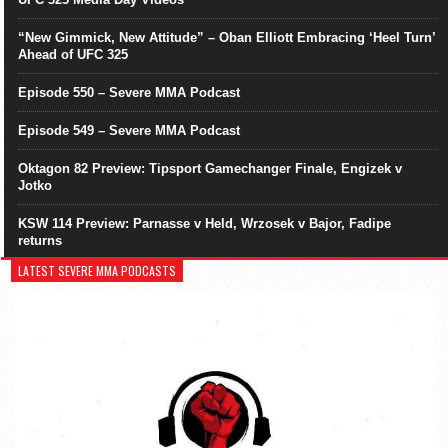
“New Gimmick, New Attitude” – Oban Elliott Embracing ‘Heel Turn’
Ahead of UFC 325
Episode 550 – Severe MMA Podcast
Episode 549 – Severe MMA Podcast
Oktagon 82 Preview: Tipsport Gamechanger Finale, Engizek v
Jotko
KSW 114 Preview: Parnasse v Held, Wrzosek v Bajor, Fadipe
returns
LATEST SEVERE MMA PODCASTS