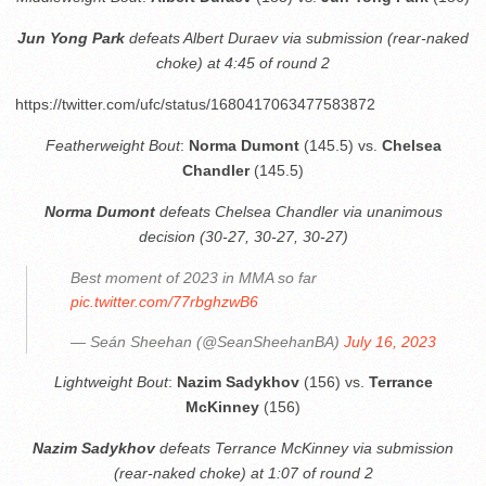
Jun Yong Park
defeats Albert Duraev via submission (rear-naked
choke) at 4:45 of round 2
https://twitter.com/ufc/status/1680417063477583872
Featherweight Bout
:
Norma Dumont
(145.5) vs.
Chelsea
Chandler
(145.5)
Norma Dumont
defeats Chelsea Chandler via unanimous
decision (30-27, 30-27, 30-27)
Best moment of 2023 in MMA so far
pic.twitter.com/77rbghzwB6
— Seán Sheehan (@SeanSheehanBA)
July 16, 2023
Lightweight Bout
:
Nazim Sadykhov
(156) vs.
Terrance
McKinney
(156)
Nazim Sadykhov
defeats Terrance McKinney via submission
(rear-naked choke) at 1:07 of round 2