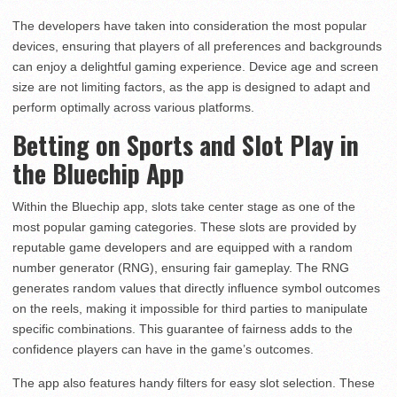
The developers have taken into consideration the most popular
devices, ensuring that players of all preferences and backgrounds
can enjoy a delightful gaming experience. Device age and screen
size are not limiting factors, as the app is designed to adapt and
perform optimally across various platforms.
Betting on Sports and Slot Play in
the Bluechip App
Within the Bluechip app, slots take center stage as one of the
most popular gaming categories. These slots are provided by
reputable game developers and are equipped with a random
number generator (RNG), ensuring fair gameplay. The RNG
generates random values that directly influence symbol outcomes
on the reels, making it impossible for third parties to manipulate
specific combinations. This guarantee of fairness adds to the
confidence players can have in the game’s outcomes.
The app also features handy filters for easy slot selection. These