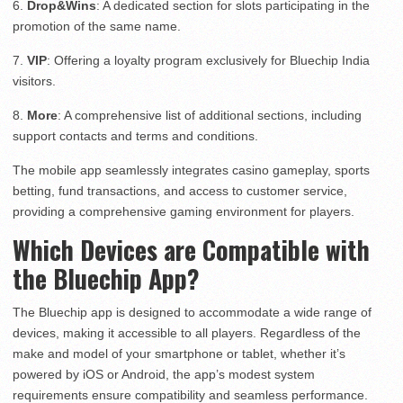
6.
Drop&Wins
: A dedicated section for slots participating in the
promotion of the same name.
7.
VIP
: Offering a loyalty program exclusively for Bluechip India
visitors.
8.
More
: A comprehensive list of additional sections, including
support contacts and terms and conditions.
The mobile app seamlessly integrates casino gameplay, sports
betting, fund transactions, and access to customer service,
providing a comprehensive gaming environment for players.
Which Devices are Compatible with
the Bluechip App?
The Bluechip app is designed to accommodate a wide range of
devices, making it accessible to all players. Regardless of the
make and model of your smartphone or tablet, whether it’s
powered by iOS or Android, the app’s modest system
requirements ensure compatibility and seamless performance.