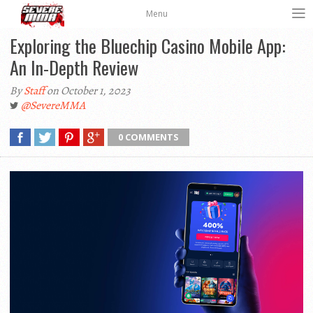
Menu
Exploring the Bluechip Casino Mobile App:
An In-Depth Review
By
Staff
on October 1, 2023
@SevereMMA
0 COMMENTS