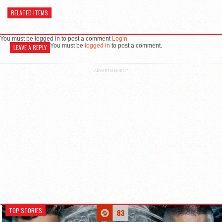
RELATED ITEMS
You must be logged in to post a comment
Login
You must be
logged in
to post a comment.
LEAVE A REPLY
ADVERTISEMENT
TOP STORIES