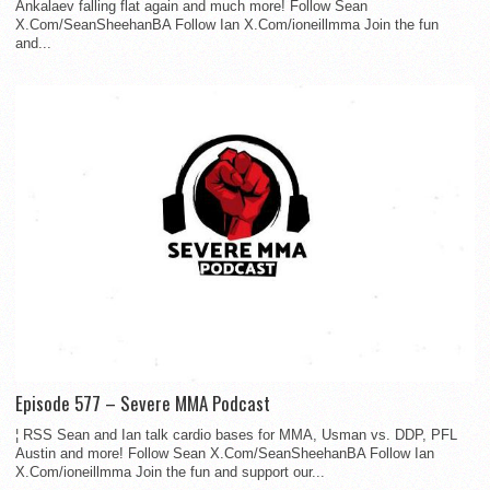
Ankalaev falling flat again and much more! Follow Sean
X.Com/SeanSheehanBA Follow Ian X.Com/ioneillmma Join the fun
and...
Episode 577 – Severe MMA Podcast
¦ RSS Sean and Ian talk cardio bases for MMA, Usman vs. DDP, PFL
Austin and more! Follow Sean X.Com/SeanSheehanBA Follow Ian
X.Com/ioneillmma Join the fun and support our...