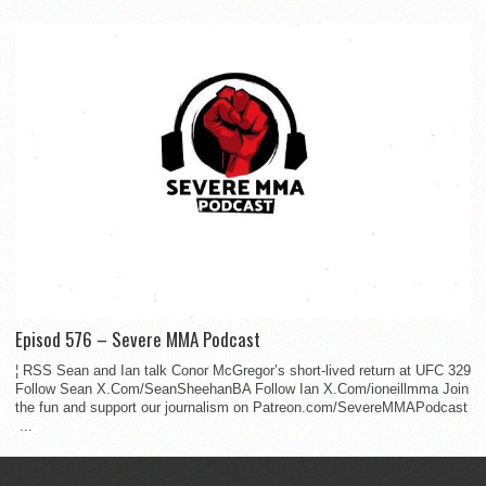
Episod 576 – Severe MMA Podcast
¦ RSS Sean and Ian talk Conor McGregor’s short-lived return at UFC 329
Follow Sean X.Com/SeanSheehanBA Follow Ian X.Com/ioneillmma Join
the fun and support our journalism on Patreon.com/SevereMMAPodcast
...