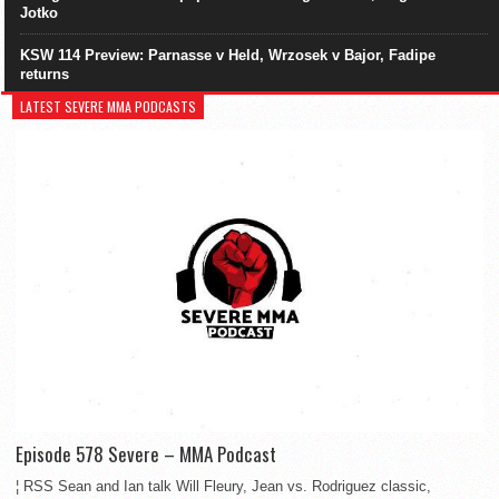
Jotko
KSW 114 Preview: Parnasse v Held, Wrzosek v Bajor, Fadipe
returns
LATEST SEVERE MMA PODCASTS
Episode 578 Severe – MMA Podcast
¦ RSS Sean and Ian talk Will Fleury, Jean vs. Rodriguez classic,