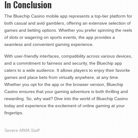
In Conclusion
The Bluechip Casino mobile app represents a top-tier platform for
both casual and avid gamblers, offering an extensive selection of
games and betting options. Whether you prefer spinning the reels
of slots or wagering on sports events, the app provides a
seamless and convenient gaming experience.
With user-friendly interfaces, compatibility across various devices,
and a commitment to fairness and security, the Bluechip app
caters to a wide audience. It allows players to enjoy their favorite
games and place bets from virtually anywhere, at any time.
Whether you opt for the app or the browser version, Bluechip
Casino ensures that your gaming adventure is both thrilling and
rewarding. So, why wait? Dive into the world of Bluechip Casino
today and experience the excitement of online gaming at your
fingertips.
Severe MMA Staff