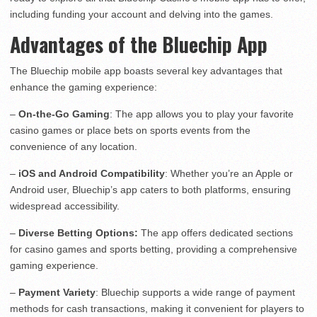
including funding your account and delving into the games.
Advantages of the Bluechip App
The Bluechip mobile app boasts several key advantages that
enhance the gaming experience:
–
On-the-Go Gaming
: The app allows you to play your favorite
casino games or place bets on sports events from the
convenience of any location.
–
iOS and Android Compatibility
: Whether you’re an Apple or
Android user, Bluechip’s app caters to both platforms, ensuring
widespread accessibility.
–
Diverse Betting Options:
The app offers dedicated sections
for casino games and sports betting, providing a comprehensive
gaming experience.
–
Payment Variety
: Bluechip supports a wide range of payment
methods for cash transactions, making it convenient for players to