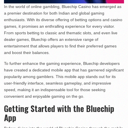
In the world of online gambling, Bluechip Casino has emerged as
a premier destination for both Indian and global gaming
enthusiasts. With its diverse offering of betting options and casino
games, it promises an enthralling experience for every visitor.
From sports betting to classic and thematic slots, and even live
dealer games, Bluechip offers an extensive range of
entertainment that allows players to find their preferred games
and boost their balances.
To further enhance the gaming experience, Bluechip developers
have created a dedicated mobile app that has garnered significant
popularity among gamblers. This mobile app stands out for its
user-friendly interface, seamless gameplay, and impressive
speed, making it an indispensable tool for those seeking
convenient and enjoyable gaming on the go.
Getting Started with the Bluechip
App