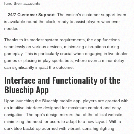
fund their accounts.
–
24/7 Customer Support
: The casino’s customer support team
is available round the clock, ready to assist players whenever
needed.
Thanks to its modest system requirements, the app functions
seamlessly on various devices, minimizing disruptions during
gameplay. This is particularly crucial when engaging in live dealer
games or placing in-play sports bets, where even a minor delay
can significantly impact the outcome.
Interface and Functionality of the
Bluechip App
Upon launching the Bluechip mobile app, players are greeted with
an intuitive interface designed for maximum comfort and easy
navigation. The app’s design mirrors that of the official website,
minimizing the need for users to adapt to a new layout. With a
dark blue backdrop adorned with vibrant icons highlighting