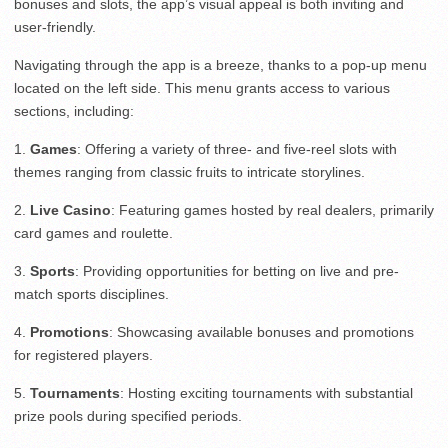
bonuses and slots, the app’s visual appeal is both inviting and
user-friendly.
Navigating through the app is a breeze, thanks to a pop-up menu
located on the left side. This menu grants access to various
sections, including:
1.
Games
: Offering a variety of three- and five-reel slots with
themes ranging from classic fruits to intricate storylines.
2.
Live Casino
: Featuring games hosted by real dealers, primarily
card games and roulette.
3.
Sports
: Providing opportunities for betting on live and pre-
match sports disciplines.
4.
Promotions
: Showcasing available bonuses and promotions
for registered players.
5.
Tournaments
: Hosting exciting tournaments with substantial
prize pools during specified periods.