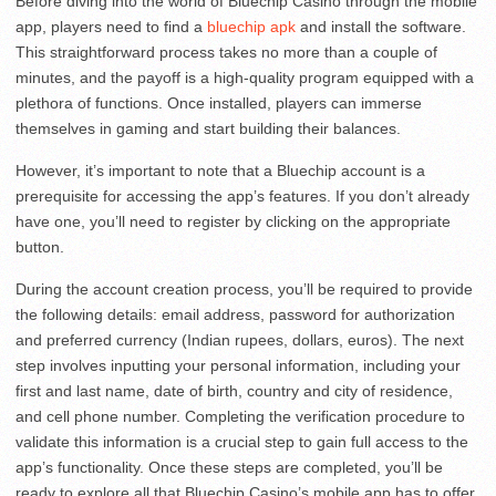
Before diving into the world of Bluechip Casino through the mobile
app, players need to find a
bluechip apk
and install the software.
This straightforward process takes no more than a couple of
minutes, and the payoff is a high-quality program equipped with a
plethora of functions. Once installed, players can immerse
themselves in gaming and start building their balances.
However, it’s important to note that a Bluechip account is a
prerequisite for accessing the app’s features. If you don’t already
have one, you’ll need to register by clicking on the appropriate
button.
During the account creation process, you’ll be required to provide
the following details: email address, password for authorization
and preferred currency (Indian rupees, dollars, euros). The next
step involves inputting your personal information, including your
first and last name, date of birth, country and city of residence,
and cell phone number. Completing the verification procedure to
validate this information is a crucial step to gain full access to the
app’s functionality. Once these steps are completed, you’ll be
ready to explore all that Bluechip Casino’s mobile app has to offer,