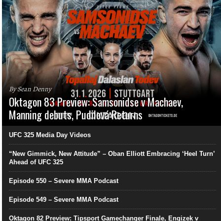
By Sean Denny
Oktagon 83 Preview: Samsonidse v Machaev,
Manning debuts, Pudilová Returns
UFC 325 Media Day Videos
“New Gimmick, New Attitude” – Oban Elliott Embracing ‘Heel Turn’
Ahead of UFC 325
Episode 550 – Severe MMA Podcast
Episode 549 – Severe MMA Podcast
Oktagon 82 Preview: Tipsport Gamechanger Finale, Engizek v