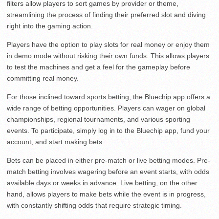
filters allow players to sort games by provider or theme,
streamlining the process of finding their preferred slot and diving
right into the gaming action.
Players have the option to play slots for real money or enjoy them
in demo mode without risking their own funds. This allows players
to test the machines and get a feel for the gameplay before
committing real money.
For those inclined toward sports betting, the Bluechip app offers a
wide range of betting opportunities. Players can wager on global
championships, regional tournaments, and various sporting
events. To participate, simply log in to the Bluechip app, fund your
account, and start making bets.
Bets can be placed in either pre-match or live betting modes. Pre-
match betting involves wagering before an event starts, with odds
available days or weeks in advance. Live betting, on the other
hand, allows players to make bets while the event is in progress,
with constantly shifting odds that require strategic timing.