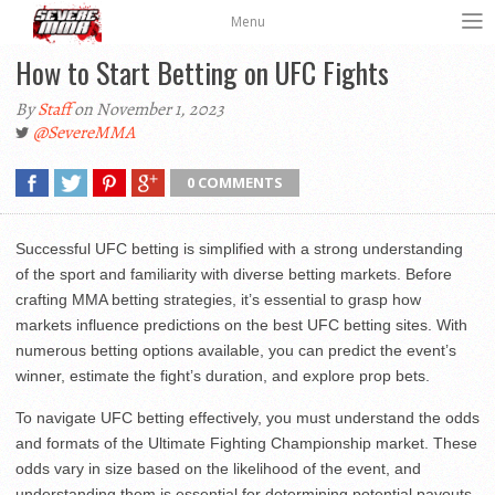
Menu
How to Start Betting on UFC Fights
By
Staff
on November 1, 2023
@SevereMMA
0 COMMENTS
Successful UFC betting is simplified with a strong understanding
of the sport and familiarity with diverse betting markets. Before
crafting MMA betting strategies, it’s essential to grasp how
markets influence predictions on the best UFC betting sites. With
numerous betting options available, you can predict the event’s
winner, estimate the fight’s duration, and explore prop bets.
To navigate UFC betting effectively, you must understand the odds
and formats of the Ultimate Fighting Championship market. These
odds vary in size based on the likelihood of the event, and
understanding them is essential for determining potential payouts