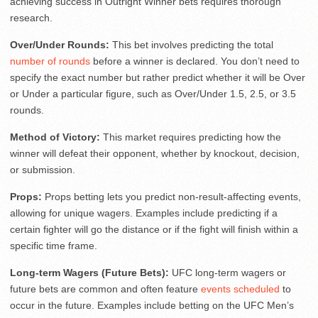
achieving success in Outright Winner bets requires thorough
research.
Over/Under Rounds:
This bet involves predicting the total
number of rounds
before a winner is declared. You don’t need to
specify the exact number but rather predict whether it will be Over
or Under a particular figure, such as Over/Under 1.5, 2.5, or 3.5
rounds.
Method of Victory:
This market requires predicting how the
winner will defeat their opponent, whether by knockout, decision,
or submission.
Props:
Props betting lets you predict non-result-affecting events,
allowing for unique wagers. Examples include predicting if a
certain fighter will go the distance or if the fight will finish within a
specific time frame.
Long-term Wagers (Future Bets):
UFC long-term wagers or
future bets are common and often feature
events scheduled
to
occur in the future. Examples include betting on the UFC Men’s