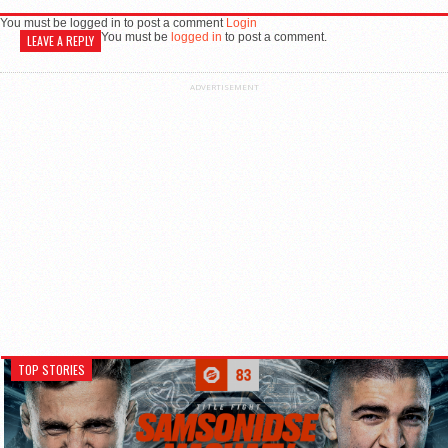
You must be logged in to post a comment
Login
You must be
logged in
to post a comment.
LEAVE A REPLY
ADVERTISEMENT
TOP STORIES