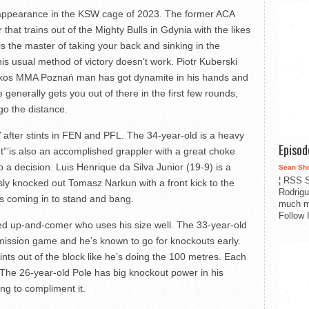
 appearance in the KSW cage of 2023. The former ACA
hat trains out of the Mighty Bulls in Gdynia with the likes
s the master of taking your back and sinking in the
his usual method of victory doesn’t work. Piotr Kuberski
nkos MMA Poznań man has got dynamite in his hands and
e generally gets you out of there in the first few rounds,
go the distance.
 after stints in FEN and PFL. The 34-year-old is a heavy
Episo
nt”’is also an accomplished grappler with a great choke
 a decision. Luis Henrique da Silva Junior (19-9) is a
Sean Sh
¦ RSS S
sly knocked out Tomasz Narkun with a front kick to the
Rodrigu
’s coming in to stand and bang.
much m
Follow 
ded up-and-comer who uses his size well. The 33-year-old
bmission game and he’s known to go for knockouts early.
nts out of the block like he’s doing the 100 metres. Each
. The 26-year-old Pole has big knockout power in his
ng to compliment it.