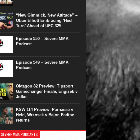
“New Gimmick, New Attitude” –
Oban Elliott Embracing ‘Heel
Turn’ Ahead of UFC 325
Episode 550 – Severe MMA
Podcast
Episode 549 – Severe MMA
Podcast
Oktagon 82 Preview: Tipsport
Gamechanger Finale, Engizek v
Jotko
KSW 114 Preview: Parnasse v
Held, Wrzosek v Bajor, Fadipe
returns
 SEVERE MMA PODCASTS