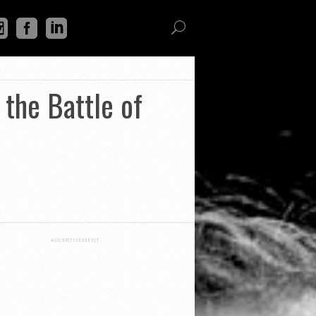
the Battle of
ADVERTISEMENT