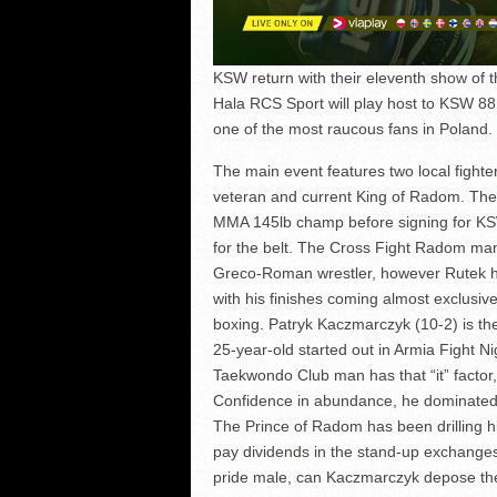
KSW return with their eleventh show of t
Hala RCS Sport will play host to KSW 88: 
one of the most raucous fans in Poland.
The main event features two local fighte
veteran and current King of Radom. The
MMA 145lb champ before signing for KS
for the belt. The Cross Fight Radom ma
Greco-Roman wrestler, however Rutek ha
with his finishes coming almost exclusi
boxing. Patryk Kaczmarczyk (10-2) is th
25-year-old started out in Armia Fight 
Taekwondo Club man has that “it” factor, 
Confidence in abundance, he dominated m
The Prince of Radom has been drilling hi
pay dividends in the stand-up exchanges
pride male, can Kaczmarczyk depose the k