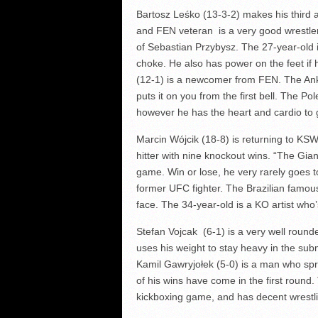
Bartosz Leśko (13-3-2) makes his third
and FEN veteran is a very good wrestler t
of Sebastian Przybysz. The 27-year-old i
choke. He also has power on the feet if 
(12-1) is a newcomer from FEN. The A
puts it on you from the first bell. The Pol
however he has the heart and cardio to 
Marcin Wójcik (18-8) is returning to KSW
hitter with nine knockout wins. “The Gia
game. Win or lose, he very rarely goes to
former UFC fighter. The Brazilian famou
face. The 34-year-old is a KO artist who
Stefan Vojcak (6-1) is a very well roun
uses his weight to stay heavy in the su
Kamil Gawryjołek (5-0) is a man who spri
of his wins have come in the first round
kickboxing game, and has decent wrestli