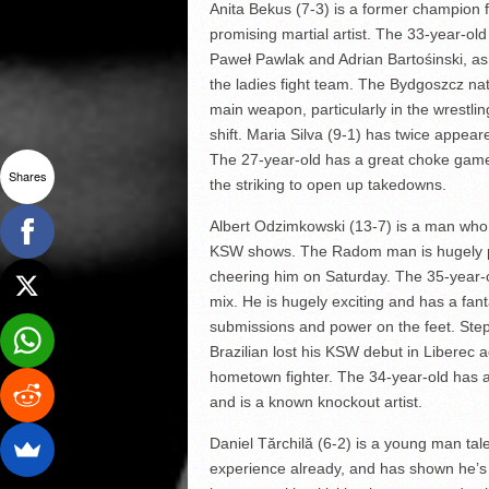
Anita Bekus (7-3) is a former champion f
promising martial artist. The 33-year-o
Paweł Pawlak and Adrian Bartośinski, as
the ladies fight team. The Bydgoszcz na
main weapon, particularly in the wrestli
shift. Maria Silva (9-1) has twice appea
The 27-year-old has a great choke game 
Shares
the striking to open up takedowns.
Albert Odzimkowski (13-7) is a man who
KSW shows. The Radom man is hugely pop
cheering him on Saturday. The 35-year-o
mix. He is hugely exciting and has a fan
submissions and power on the feet. Step
Brazilian lost his KSW debut in Liberec
hometown fighter. The 34-year-old has a
and is a known knockout artist.
Daniel Tărchilă (6-2) is a young man tal
experience already, and has shown he’s 