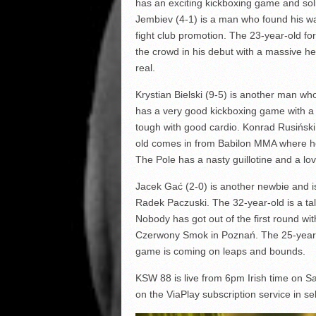
has an exciting kickboxing game and so
Jembiev (4-1) is a man who found his w
fight club promotion. The 23-year-old 
the crowd in his debut with a massive hea
real.
Krystian Bielski (9-5) is another man who 
has a very good kickboxing game with a s
tough with good cardio. Konrad Rusiński
old comes in from Babilon MMA where he 
The Pole has a nasty guillotine and a lo
Jacek Gać (2-0) is another newbie and is
Radek Paczuski. The 32-year-old is a tal
Nobody has got out of the first round wit
Czerwony Smok in Poznań. The 25-year-old
game is coming on leaps and bounds.
KSW 88 is live from 6pm Irish time on
on the ViaPlay subscription service in sel