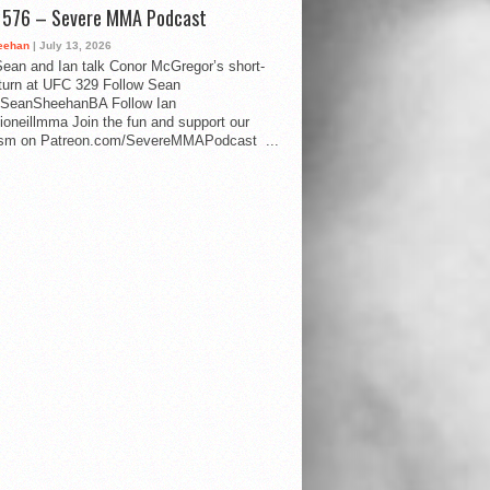
d 576 – Severe MMA Podcast
eehan
| July 13, 2026
ean and Ian talk Conor McGregor’s short-
eturn at UFC 329 Follow Sean
SeanSheehanBA Follow Ian
oneillmma Join the fun and support our
lism on Patreon.com/SevereMMAPodcast ...