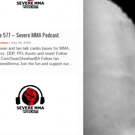
de 577 – Severe MMA Podcast
eehan
| July 20, 2026
ean and Ian talk cardio bases for MMA,
vs. DDP, PFL Austin and more! Follow
.Com/SeanSheehanBA Follow Ian
oneillmma Join the fun and support our...