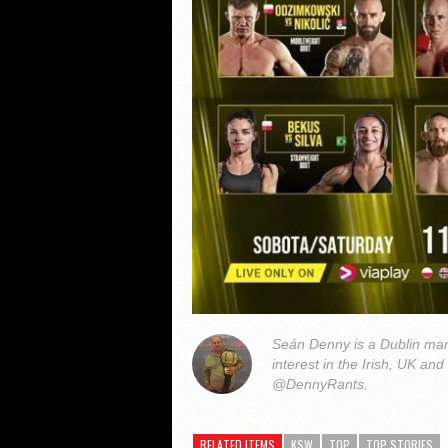
Seán Denny is a Dublin man
interest in the Irish, UK and
@DennyRants.
RELATED ITEMS
KSW
TOP
TOP STORIES