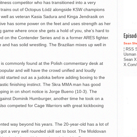
itness competitor who has transitioned into a very
ld trains out of Octopus Łódź alongside KSW champions
 well as veteran Kasia Sadura and Kinga Jendrasik on
tive has some power on the feet and uses strength as her
ng game where once she gets a hold of you, she’s hard to
Episo
red on the Contender Series and is a former ARES fighter.
Sean Sh
and has solid wrestling. The Brazilian mixes up well in
¦ RSS S
Usman 
Sean X
 is commonly found at the Polish commentary desk at
X.Com/i
ular and will have the crowd unified and loudly
ld started out as a judoka before adding boxing to the
tastic finishing instinct. The Skra MMA man has good
ping in on short notice is Jorge Bueno (10-3). The
 against Dominik Humburger, another time he took on a
lso competed for Cage Warriors with great kickboxing
ented way beyond his years. The 20-year-old has a lot of
got a very well rounded skill set to boot. The Moldovan