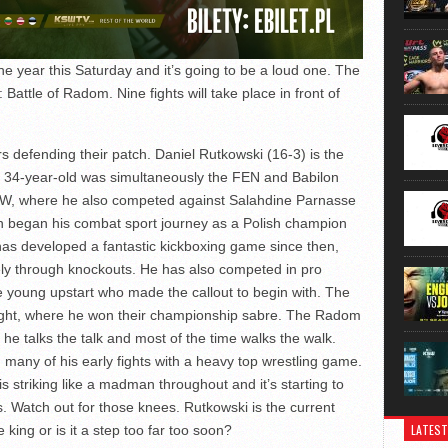
he year this Saturday and it’s going to be a loud one. The
Battle of Radom. Nine fights will take place in front of
rs defending their patch. Daniel Rutkowski (16-3) is the
 34-year-old was simultaneously the FEN and Babilon
W, where he also competed against Salahdine Parnasse
n began his combat sport journey as a Polish champion
s developed a fantastic kickboxing game since then,
vely through knockouts. He has also competed in pro
e young upstart who made the callout to begin with. The
Night, where he won their championship sabre. The Radom
he talks the talk and most of the time walks the walk.
any of his early fights with a heavy top wrestling game.
s striking like a madman throughout and it’s starting to
. Watch out for those knees. Rutkowski is the current
LATEST
ing or is it a step too far too soon?