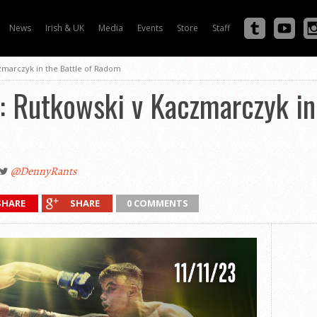
News
Irish & UK
Media
Events
Store
Staff
zmarczyk in the Battle of Radom
 Rutkowski v Kaczmarczyk in 
@DennyRants
SHARE
SHARE
0 COMMENTS