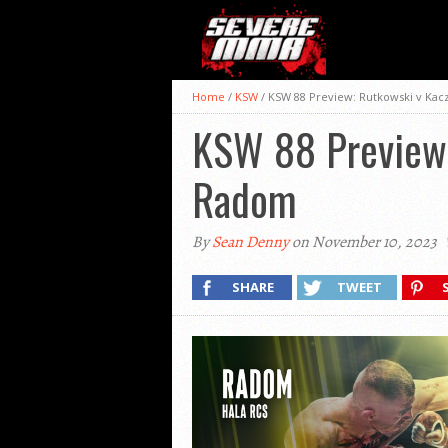
Home
/
KSW
/
KSW 88 Preview: Rutkowski v Kac
KSW 88 Preview:
Radom
By
Sean Denny
on November 10, 2023
SHARE
TWEET