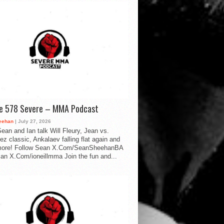
de 578 Severe – MMA Podcast
eehan
| July 27, 2026
ean and Ian talk Will Fleury, Jean vs.
ez classic, Ankalaev falling flat again and
ore! Follow Sean X.Com/SeanSheehanBA
Ian X.Com/ioneillmma Join the fun and...