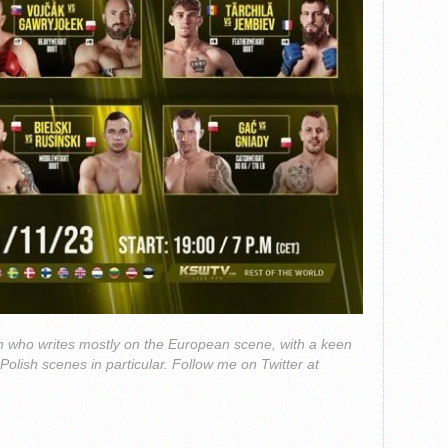
 who writes mostly on the European scene, with a keen
 Polish scenes in particular. Follow me on Twitter at