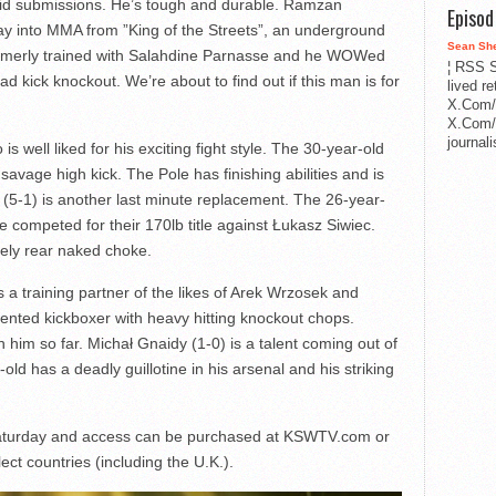
lid submissions. He’s tough and durable. Ramzan
Episo
ay into MMA from ”King of the Streets”, an underground
Sean Sh
formerly trained with Salahdine Parnasse and he WOWed
¦ RSS S
d kick knockout. We’re about to find out if this man is for
lived r
X.Com/
X.Com/i
journa
is well liked for his exciting fight style. The 30-year-old
avage high kick. The Pole has finishing abilities and is
 (5-1) is another last minute replacement. The 26-year-
competed for their 170lb title against Łukasz Siwiec.
vely rear naked choke.
 a training partner of the likes of Arek Wrzosek and
ented kickboxer with heavy hitting knockout chops.
h him so far. Michał Gnaidy (1-0) is a talent coming out of
 has a deadly guillotine in his arsenal and his striking
 Saturday and access can be purchased at KSWTV.com or
ect countries (including the U.K.).