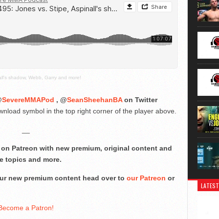
all's shadow, Webb, Garry and more!
@
SevereMMAPod
, @
SeanSheehanBA
on Twitter
nload symbol in the top right corner of the player above.
__
on Patreon with new premium, original content and
e topics and more.
 our new premium content head over to
our Patreon
or
LATEST
Become a Patron!