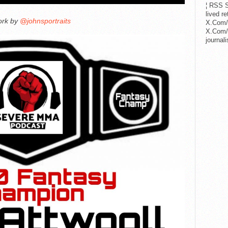
¦ RSS S
lived r
ork by
@johnsportraits
X.Com/
X.Com/i
journa