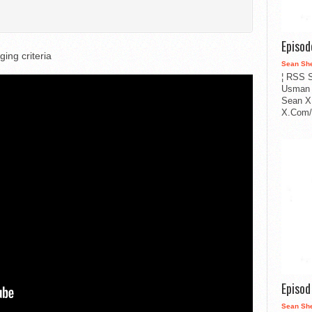
Episo
ing criteria
Sean Sh
¦ RSS S
Usman 
Sean X
X.Com/i
Episo
Sean Sh