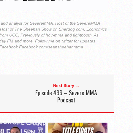
r and analyst for SevereMMA. Host of the SevereMMA
. Host of The Sheehan Show on Sherdog com. Economics
from UCC. Previously of hov-mma and fightbooth. As
ay FM and more. Follow me on twitter for updates
Facebook Facebook.com/seansheehanmma
Next Story →
Episode 496 – Severe MMA
Podcast