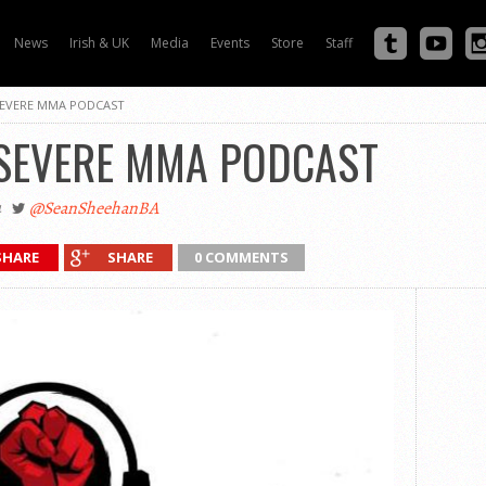
News
Irish & UK
Media
Events
Store
Staff
 SEVERE MMA PODCAST
 SEVERE MMA PODCAST
4
@SeanSheehanBA
SHARE
SHARE
0 COMMENTS