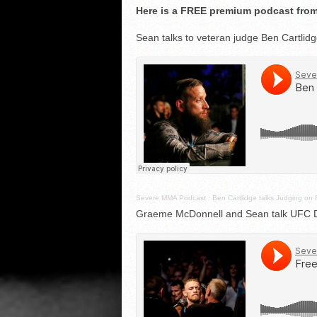
Here is a FREE premium podcast from
Sean talks to veteran judge Ben Cartlid
Severe MMA Podcast
·
Ben Cartlidge talks Judging on 
Graeme McDonnell and Sean talk UFC Du