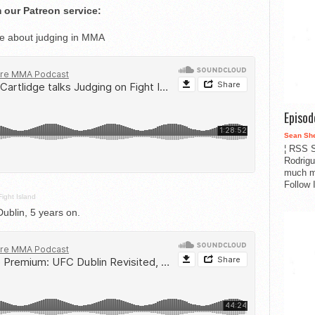
 our Patreon service:
ge about judging in MMA
Episo
Sean Sh
¦ RSS S
Rodrigu
much m
Follow 
Fight Island
blin, 5 years on.