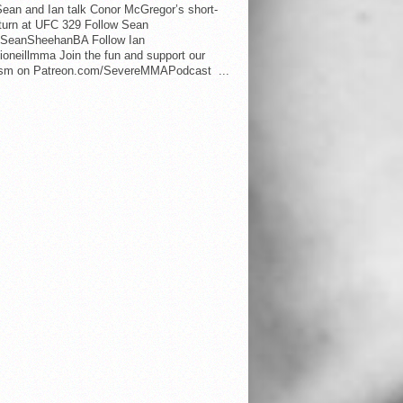
ean and Ian talk Conor McGregor’s short-
eturn at UFC 329 Follow Sean
SeanSheehanBA Follow Ian
oneillmma Join the fun and support our
lism on Patreon.com/SevereMMAPodcast ...