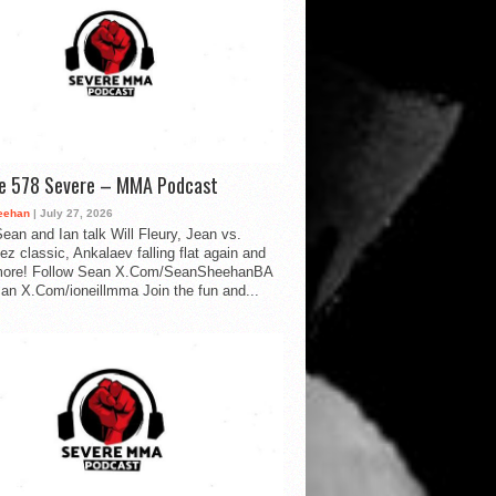
de 578 Severe – MMA Podcast
eehan
| July 27, 2026
ean and Ian talk Will Fleury, Jean vs.
ez classic, Ankalaev falling flat again and
ore! Follow Sean X.Com/SeanSheehanBA
Ian X.Com/ioneillmma Join the fun and...