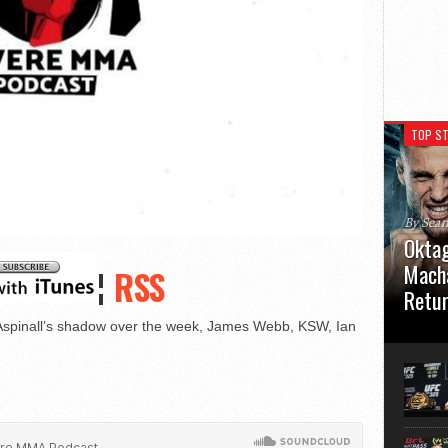
TOP ST
By Sea
Oktag
Macha
¦
RSS
Retu
Aspinall’s shadow over the week, James Webb, KSW, Ian
Oktagon
German 
Stuttga
usual el