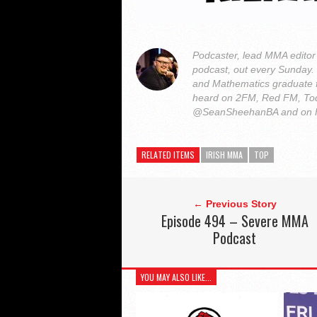
Podcaster, lead MMA edito
podcast, out every Sunday
and Mathematics graduate 
heard on 2FM, Red FM, Tod
@SeanSheehanBA and on 
RELATED ITEMS
IRISH MMA
TOP
← Previous Story
Episode 494 – Severe MMA
Podcast
YOU MAY ALSO LIKE...