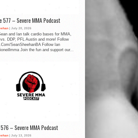
de 577 – Severe MMA Podcast
eehan
| July 20, 2026
ean and Ian talk cardio bases for MMA,
vs. DDP, PFL Austin and more! Follow
.Com/SeanSheehanBA Follow Ian
oneillmma Join the fun and support our...
d 576 – Severe MMA Podcast
eehan
| July 13, 2026