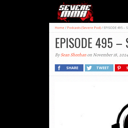
Home
/
Podcasts (Severe Pod)
/
EPISODE 495 –
EPISODE 495 –
By
Sean Sheehan
on November 18, 202
SHARE
TWEET