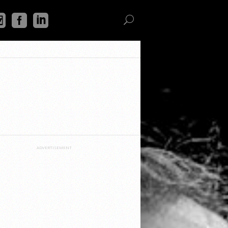
ADVERTISEMENT