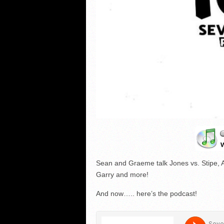
Sean and Graeme talk Jones vs. Stipe, 
Garry and more!
And now….. here’s the podcast!