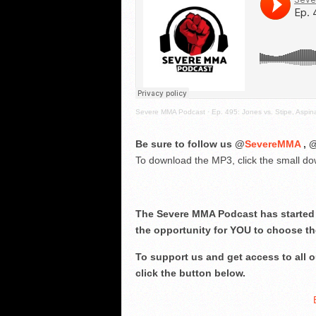
Severe MMA Podcast
·
Ep. 495: Jones vs. Stipe, Aspin
Be sure to follow us @
SevereMMA
, 
To download the MP3, click the small dow
The Severe MMA Podcast has started 
the opportunity for YOU to choose th
To support us and get access to all
click the button below.