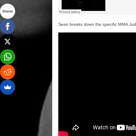
Shares
Sean breaks down the specific MMA Judg