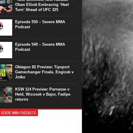
Oban Elliott Embracing ‘Heel
Turn’ Ahead of UFC 325
Episode 550 – Severe MMA
Podcast
Episode 549 – Severe MMA
Podcast
Oktagon 82 Preview: Tipsport
Gamechanger Finale, Engizek v
Jotko
KSW 114 Preview: Parnasse v
Held, Wrzosek v Bajor, Fadipe
returns
 SEVERE MMA PODCASTS