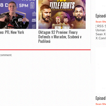
Episo
Sean Sh
¦ RSS S
Usman 
deo: PFL New York
Oktagon 92 Preview: Fleury
Sean X
Defends v Muradov, Szabová v
X.Com/i
Pudilová
 comment.
Episo
Sean Sh