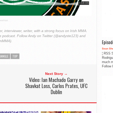
Sheehan
r, interviewer, writer, with a strong focus on Irish MMA.
le podcast. Follow Andy on Twitter (@andyste123) and
Episo
onMMA).
Sean Sh
¦ RSS S
IANGLE
TOP
Rodrigu
much m
Follow 
Next Story →
Video: Ian Machado Garry on
Shavkat Loss, Carlos Prates, UFC
Dublin