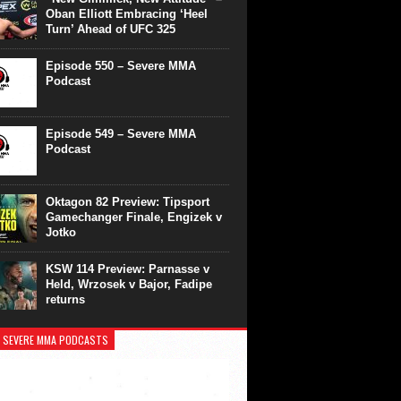
Oban Elliott Embracing ‘Heel
Turn’ Ahead of UFC 325
Episode 550 – Severe MMA
Podcast
Episode 549 – Severe MMA
Podcast
Oktagon 82 Preview: Tipsport
Gamechanger Finale, Engizek v
Jotko
KSW 114 Preview: Parnasse v
Held, Wrzosek v Bajor, Fadipe
returns
 SEVERE MMA PODCASTS