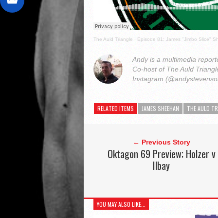
The Auld Triangle
·
Episode 81: James "Jimbo Slice" 
Andy is a multimedia reporte
Co-host of The Auld Triang
Instagram (@andystevens
RELATED ITEMS
JAMES SHEEHAN
THE AULD TR
← Previous Story
Oktagon 69 Preview; Holzer v
Ilbay
YOU MAY ALSO LIKE...