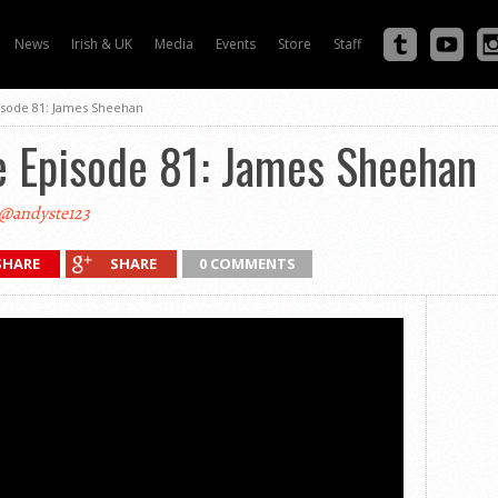
News
Irish & UK
Media
Events
Store
Staff
isode 81: James Sheehan
e Episode 81: James Sheehan
@andyste123
SHARE
SHARE
0 COMMENTS