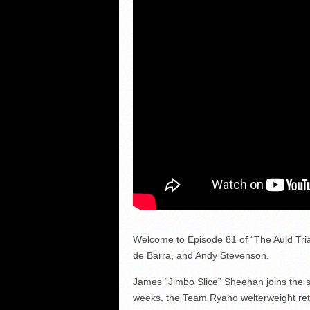
Welcome to Episode 81 of “The Auld Tria
de Barra, and Andy Stevenson.
James “Jimbo Slice” Sheehan joins the sh
weeks, the Team Ryano welterweight retur