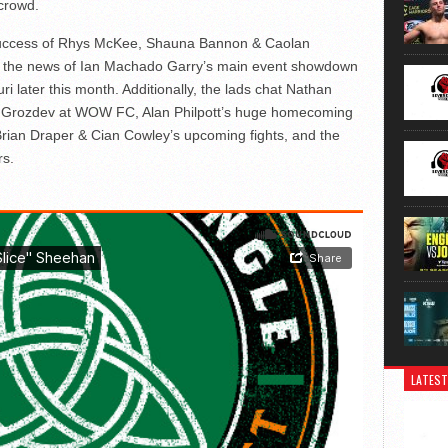
 crowd.
t success of Rhys McKee, Shauna Bannon & Caolan
to the news of Ian Machado Garry’s main event showdown
ri later this month. Additionally, the lads chat Nathan
ay Grozdev at WOW FC, Alan Philpott’s huge homecoming
 Brian Draper & Cian Cowley’s upcoming fights, and the
rs.
LATEST