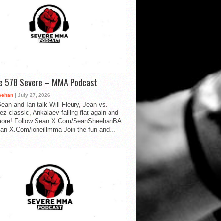
de 578 Severe – MMA Podcast
eehan
| July 27, 2026
ean and Ian talk Will Fleury, Jean vs.
ez classic, Ankalaev falling flat again and
ore! Follow Sean X.Com/SeanSheehanBA
Ian X.Com/ioneillmma Join the fun and...