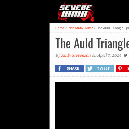
Home
/
Irish MMA Home
/
The Auld Triangle Ep
The Auld Triangl
By
Andy Stevenson
on April 7, 2025
SHARE
TWEET