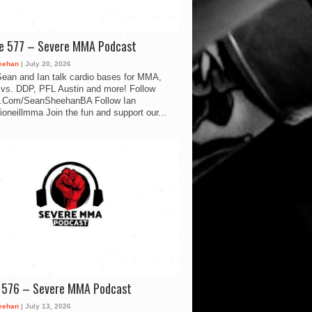
de 577 – Severe MMA Podcast
eehan
| July 20, 2026
ean and Ian talk cardio bases for MMA,
vs. DDP, PFL Austin and more! Follow
.Com/SeanSheehanBA Follow Ian
oneillmma Join the fun and support our...
d 576 – Severe MMA Podcast
eehan
| July 13, 2026