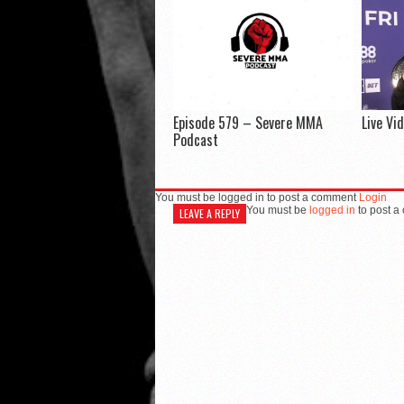
Episode 579 – Severe MMA
Live Vi
Podcast
You must be logged in to post a comment
Login
You must be
logged in
to post a
LEAVE A REPLY