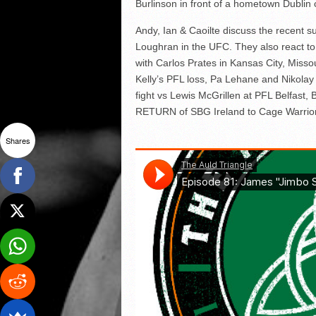
Burlinson in front of a hometown Dublin
Andy, Ian & Caoilte discuss the recen
Loughran in the UFC. They also react 
with Carlos Prates in Kansas City, Missou
Kelly’s PFL loss, Pa Lehane and Nikol
fight vs Lewis McGrillen at PFL Belfast,
RETURN of SBG Ireland to Cage Warrio
Shares