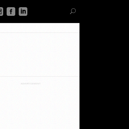
ADVERTISEMENT