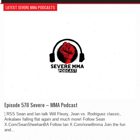
LATEST SEVERE MMA PODCASTS
Episode 578 Severe – MMA Podcast
¦ RSS Sean and Ian talk Will Fleury, Jean vs. Rodriguez classic,
Ankalaev falling flat again and much more! Follow Sean
X.Com/SeanSheehanBA Follow Ian X.Com/ioneillmma Join the fun
and...