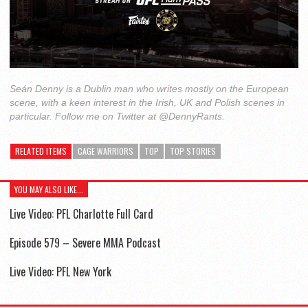
Seán Denny is a Dublin man who writes mostly on the European
scene, with a keen interest in the Irish, UK and Polish scenes in
particular. Follow me on Twitter at @DennyRants.
RELATED ITEMS
CAGE WARRIORS
TOP
TOP STORIES
YOU MAY ALSO LIKE...
Live Video: PFL Charlotte Full Card
Episode 579 – Severe MMA Podcast
Live Video: PFL New York