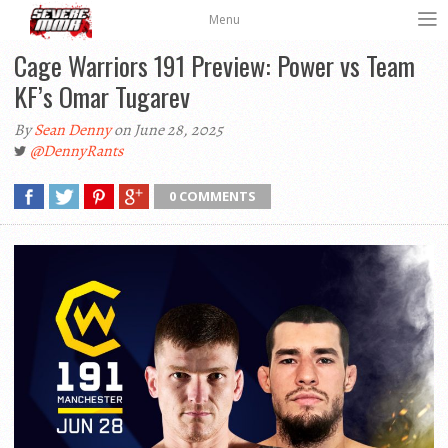
Menu
Cage Warriors 191 Preview: Power vs Team
KF’s Omar Tugarev
By
Sean Denny
on June 28, 2025
@DennyRants
0 COMMENTS