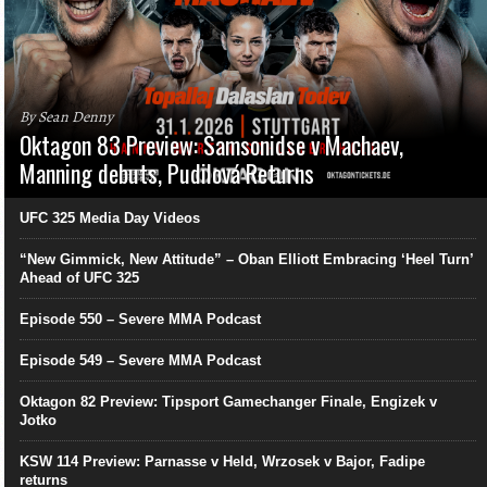
By Sean Denny
Oktagon 83 Preview: Samsonidse v Machaev,
Manning debuts, Pudilová Returns
UFC 325 Media Day Videos
“New Gimmick, New Attitude” – Oban Elliott Embracing ‘Heel Turn’
Ahead of UFC 325
Episode 550 – Severe MMA Podcast
Episode 549 – Severe MMA Podcast
Oktagon 82 Preview: Tipsport Gamechanger Finale, Engizek v
Jotko
KSW 114 Preview: Parnasse v Held, Wrzosek v Bajor, Fadipe
returns