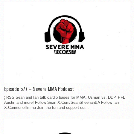
Episode 577 – Severe MMA Podcast
¦ RSS Sean and Ian talk cardio bases for MMA, Usman vs. DDP, PFL
Austin and more! Follow Sean X.Com/SeanSheehanBA Follow Ian
X.Com/ioneillmma Join the fun and support our...