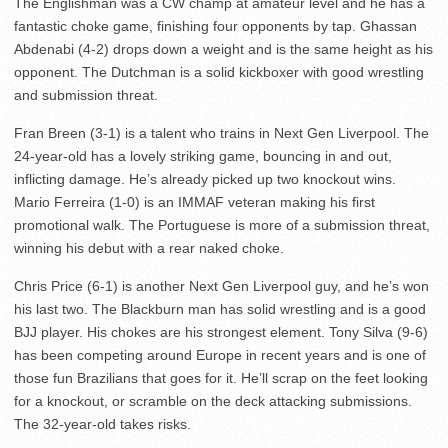
The Englishman was a CW champ at amateur level and he has a
fantastic choke game, finishing four opponents by tap. Ghassan
Abdenabi (4-2) drops down a weight and is the same height as his
opponent. The Dutchman is a solid kickboxer with good wrestling
and submission threat.
Fran Breen (3-1) is a talent who trains in Next Gen Liverpool. The
24-year-old has a lovely striking game, bouncing in and out,
inflicting damage. He’s already picked up two knockout wins.
Mario Ferreira (1-0) is an IMMAF veteran making his first
promotional walk. The Portuguese is more of a submission threat,
winning his debut with a rear naked choke.
Chris Price (6-1) is another Next Gen Liverpool guy, and he’s won
his last two. The Blackburn man has solid wrestling and is a good
BJJ player. His chokes are his strongest element. Tony Silva (9-6)
has been competing around Europe in recent years and is one of
those fun Brazilians that goes for it. He’ll scrap on the feet looking
for a knockout, or scramble on the deck attacking submissions.
The 32-year-old takes risks.