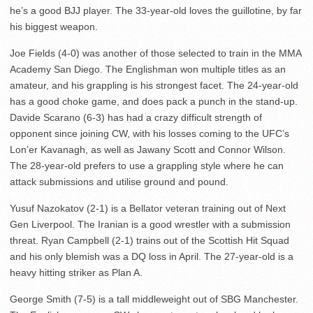
he’s a good BJJ player. The 33-year-old loves the guillotine, by far
his biggest weapon.
Joe Fields (4-0) was another of those selected to train in the MMA
Academy San Diego. The Englishman won multiple titles as an
amateur, and his grappling is his strongest facet. The 24-year-old
has a good choke game, and does pack a punch in the stand-up.
Davide Scarano (6-3) has had a crazy difficult strength of
opponent since joining CW, with his losses coming to the UFC’s
Lon’er Kavanagh, as well as Jawany Scott and Connor Wilson.
The 28-year-old prefers to use a grappling style where he can
attack submissions and utilise ground and pound.
Yusuf Nazokatov (2-1) is a Bellator veteran training out of Next
Gen Liverpool. The Iranian is a good wrestler with a submission
threat. Ryan Campbell (2-1) trains out of the Scottish Hit Squad
and his only blemish was a DQ loss in April. The 27-year-old is a
heavy hitting striker as Plan A.
George Smith (7-5) is a tall middleweight out of SBG Manchester.