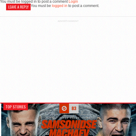
You must be logged in to post a comment
Login
You must be
logged in
to post a comment.
LEAVE A REPLY
ADVERTISEMENT
TOP STORIES