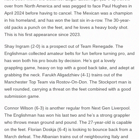
over from North America and was pegged to face Paul Hughes in
April 2024 before having to cancel. The Mexican was a champion
in his homeland, and has won the last six in-a-row. The 30-year-
old packs a punch on the feet, and he loves a heavy body shot.
This is his first appearance since 2023.
Shay Ingram (2-0) is a prospect out of Team Renegade. The
Englishman collected amateur belts for fun before turning pro, and
has won both his pro bouts by decision. He’s got a lovely
grappling game, heavy on top with a good back take, and adept at
grabbing the neck. Farukh Aligadzhiev (4-1) trains out of the
Manchester Top Team via Rostov-On-Don. The Stockport man is
well rounded, carrying a threat on the feet combined with a good
submission game.
Connor Wilson (6-3) is another regular from Next Gen Liverpool.
The Englishman has won his last two and he’s a strong grappler
who throws mean ground and pound. The 27-year-old is capable
on the feet. Florian Doskja (6-4) is looking to bounce back from a
March defeat. The Albanian trains out of neighbouring Italy and