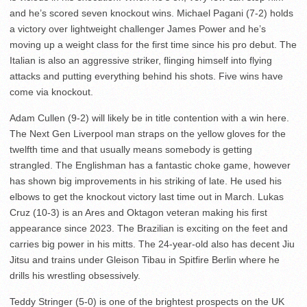
and he’s scored seven knockout wins. Michael Pagani (7-2) holds
a victory over lightweight challenger James Power and he’s
moving up a weight class for the first time since his pro debut. The
Italian is also an aggressive striker, flinging himself into flying
attacks and putting everything behind his shots. Five wins have
come via knockout.
Adam Cullen (9-2) will likely be in title contention with a win here.
The Next Gen Liverpool man straps on the yellow gloves for the
twelfth time and that usually means somebody is getting
strangled. The Englishman has a fantastic choke game, however
has shown big improvements in his striking of late. He used his
elbows to get the knockout victory last time out in March. Lukas
Cruz (10-3) is an Ares and Oktagon veteran making his first
appearance since 2023. The Brazilian is exciting on the feet and
carries big power in his mitts. The 24-year-old also has decent Jiu
Jitsu and trains under Gleison Tibau in Spitfire Berlin where he
drills his wrestling obsessively.
Teddy Stringer (5-0) is one of the brightest prospects on the UK