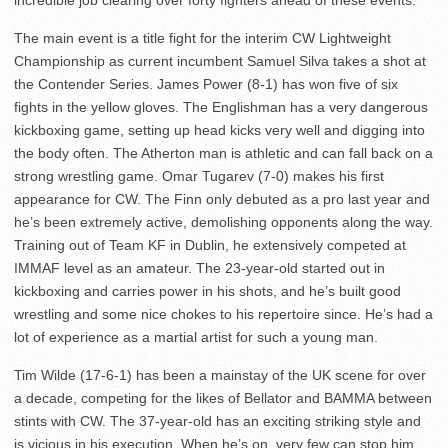
incredible job clearing over forty fighters ahead of these events.
The main event is a title fight for the interim CW Lightweight
Championship as current incumbent Samuel Silva takes a shot at
the Contender Series. James Power (8-1) has won five of six
fights in the yellow gloves. The Englishman has a very dangerous
kickboxing game, setting up head kicks very well and digging into
the body often. The Atherton man is athletic and can fall back on a
strong wrestling game. Omar Tugarev (7-0) makes his first
appearance for CW. The Finn only debuted as a pro last year and
he’s been extremely active, demolishing opponents along the way.
Training out of Team KF in Dublin, he extensively competed at
IMMAF level as an amateur. The 23-year-old started out in
kickboxing and carries power in his shots, and he’s built good
wrestling and some nice chokes to his repertoire since. He’s had a
lot of experience as a martial artist for such a young man.
Tim Wilde (17-6-1) has been a mainstay of the UK scene for over
a decade, competing for the likes of Bellator and BAMMA between
stints with CW. The 37-year-old has an exciting striking style and
is vicious in his execution. When he’s on, very few can stop him