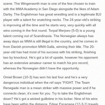
scene. The Wingerworth man is one of the few chosen to train
with the MMA Academy in San Diego alongside the likes of Adam
Darby. The Englishman has great wrestling and is a legitimate BJJ
player with a talent for snatching necks. The 24-year-old’s striking
is improving all the time and he starts very, very quickly with all
wins coming in the first round. Torpal Merjoev (5-0) is a young
talent coming out of Scandinavia. The Norwegian always has
away days as MMA is still illegal in the country, and he comes in
from Danish promotion MMA Galla, winning their title. The 20-
year-old has had most of his success with his striking, finishing
two by knockout. He’s got a lot of upside, however his opponent
has an extensive amateur career to match his pro record,
whereas the Norwegian didn’t have the opportunity.
Omiel Brown (10-3) has won his last four and he’s a very
dangerous individual when the ref says “FIGHT. The Team
Renegade man is a mean striker with massive power and if he
connects clean, it’s over for you. Try to take the Englishman
down? He’s got a wicked guillotine in his locker. Nine of his wins
have been within the distance. Edgar Escarrega (12-3-1) travels