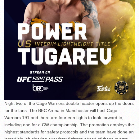
Night two of the Cage Warriors double header opens up the doors
for the fans. The BEC Arena in Manchester will host Cage
Warriors 191 and there are fourteen fights to look forward to,
including one for a CW championship. The promotion employs the
highest standards for safety protocols and the team have done an