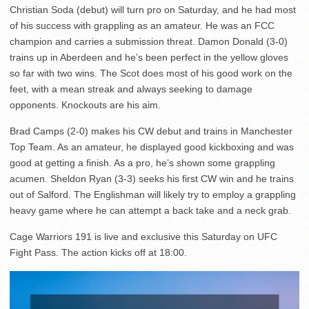
Christian Soda (debut) will turn pro on Saturday, and he had most
of his success with grappling as an amateur. He was an FCC
champion and carries a submission threat. Damon Donald (3-0)
trains up in Aberdeen and he’s been perfect in the yellow gloves
so far with two wins. The Scot does most of his good work on the
feet, with a mean streak and always seeking to damage
opponents. Knockouts are his aim.
Brad Camps (2-0) makes his CW debut and trains in Manchester
Top Team. As an amateur, he displayed good kickboxing and was
good at getting a finish. As a pro, he’s shown some grappling
acumen. Sheldon Ryan (3-3) seeks his first CW win and he trains
out of Salford. The Englishman will likely try to employ a grappling
heavy game where he can attempt a back take and a neck grab.
Cage Warriors 191 is live and exclusive this Saturday on UFC
Fight Pass. The action kicks off at 18:00.