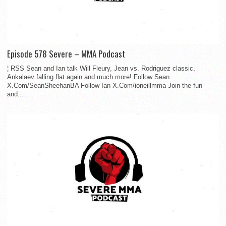
Episode 578 Severe – MMA Podcast
¦ RSS Sean and Ian talk Will Fleury, Jean vs. Rodriguez classic,
Ankalaev falling flat again and much more! Follow Sean
X.Com/SeanSheehanBA Follow Ian X.Com/ioneillmma Join the fun
and...