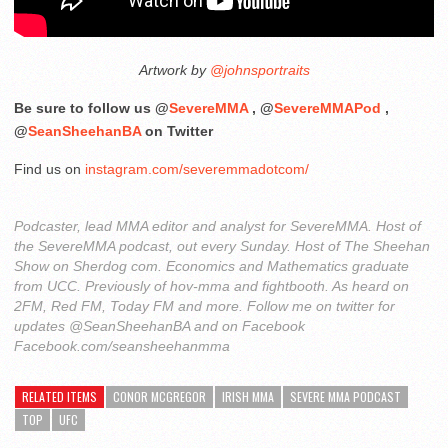
Artwork by
@johnsportraits
Be sure to follow us @
SevereMMA
, @
SevereMMAPod
,
@
SeanSheehanBA
on Twitter
Find us on
instagram.com/severemmadotcom/
Podcaster, lead MMA editor and analyst for SevereMMA. Host of
the SevereMMA podcast, out every Sunday. Host of The Sheehan
Show on Sherdog com. Economics and Mathematics graduate
from UCC. Previously of hov-mma and fightbooth. As heard on
2FM, Red FM, Today FM and more. Follow me on twitter for
updates @SeanSheehanBA and on Facebook
Facebook.com/seansheehanmma
RELATED ITEMS
CONOR MCGREGOR
IRISH MMA
SEVERE MMA PODCAST
TOP
UFC