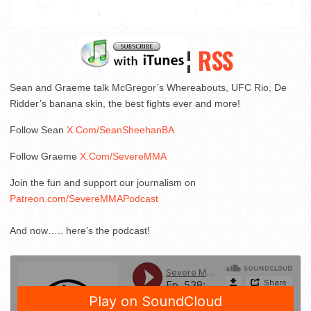
¦
RSS
Sean and Graeme talk McGregor’s Whereabouts, UFC Rio, De
Ridder’s banana skin, the best fights ever and more!
Follow Sean
X.Com/SeanSheehanBA
Follow Graeme
X.Com/SevereMMA
Join the fun and support our journalism on
Patreon.com/SevereMMAPodcast
And now….. here’s the podcast!