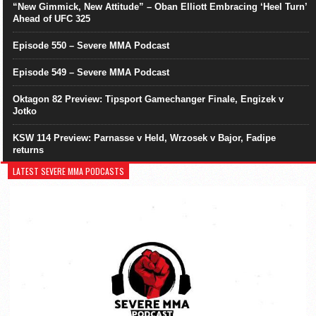
“New Gimmick, New Attitude” – Oban Elliott Embracing ‘Heel Turn’
Ahead of UFC 325
Episode 550 – Severe MMA Podcast
Episode 549 – Severe MMA Podcast
Oktagon 82 Preview: Tipsport Gamechanger Finale, Engizek v
Jotko
KSW 114 Preview: Parnasse v Held, Wrzosek v Bajor, Fadipe
returns
LATEST SEVERE MMA PODCASTS