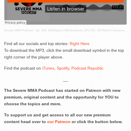
Severe MMA Podcast
·
Ep. 538: McGregor's Whereabouts, UFC Rio, De Ridder's banana skin, the best fights ever and more!
Find all our socials and top stories:
Right Here
To download the MP3, click the small download symbol in the top
right corner of the player above.
Find the podcast on
iTunes
,
Spotify
,
Podcast Republic
__
The Severe MMA Podcast has started on Patreon with new
premium, original content and the opportunity for YOU to
choose the topics and more.
To support us and get access to all our new premium
content head over to
our Patreon
or click the button below.