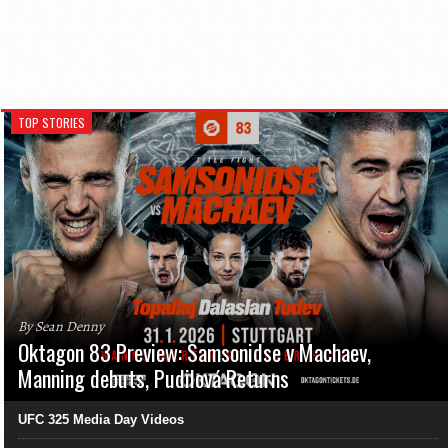
TOP STORIES
By Sean Denny
Oktagon 83 Preview: Samsonidse v Machaev,
Manning debuts, Pudilová Returns
UFC 325 Media Day Videos