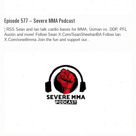
Episode 577 – Severe MMA Podcast
¦ RSS Sean and Ian talk cardio bases for MMA, Usman vs. DDP, PFL
Austin and more! Follow Sean X.Com/SeanSheehanBA Follow Ian
X.Com/ioneillmma Join the fun and support our...