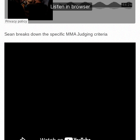
Sean breaks down the specific MMA Judging criteria