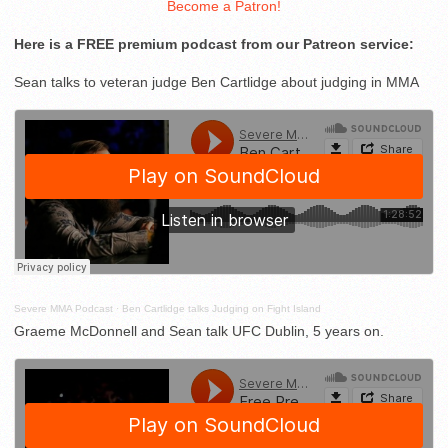
Become a Patron!
Here is a FREE premium podcast from our Patreon service:
Sean talks to veteran judge Ben Cartlidge about judging in MMA
Severe MMA Podcast
·
Ben Cartlidge talks Judging on Fight Island
Graeme McDonnell and Sean talk UFC Dublin, 5 years on.