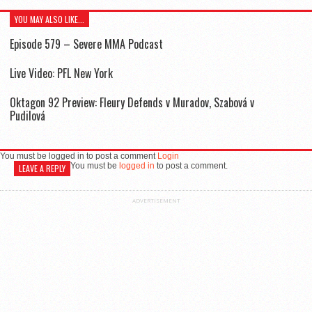
YOU MAY ALSO LIKE...
Episode 579 – Severe MMA Podcast
Live Video: PFL New York
Oktagon 92 Preview: Fleury Defends v Muradov, Szabová v
Pudilová
You must be logged in to post a comment
Login
You must be
logged in
to post a comment.
LEAVE A REPLY
ADVERTISEMENT