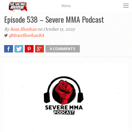
Menu
Episode 538 – Severe MMA Podcast
By
Sean Sheehan
on October 13, 2025
@SeanSheehanBA
0 COMMENTS