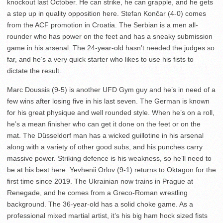
knockout last October. He can strike, he can grapple, and he gets
a step up in quality opposition here. Stefan Končar (4-0) comes
from the ACF promotion in Croatia. The Serbian is a men all-
rounder who has power on the feet and has a sneaky submission
game in his arsenal. The 24-year-old hasn’t needed the judges so
far, and he’s a very quick starter who likes to use his fists to
dictate the result.
Marc Doussis (9-5) is another UFD Gym guy and he’s in need of a
few wins after losing five in his last seven. The German is known
for his great physique and well rounded style. When he’s on a roll,
he’s a mean finisher who can get it done on the feet or on the
mat. The Düsseldorf man has a wicked guillotine in his arsenal
along with a variety of other good subs, and his punches carry
massive power. Striking defence is his weakness, so he’ll need to
be at his best here. Yevhenii Orlov (9-1) returns to Oktagon for the
first time since 2019. The Ukrainian now trains in Prague at
Renegade, and he comes from a Greco-Roman wrestling
background. The 36-year-old has a solid choke game. As a
professional mixed martial artist, it’s his big ham hock sized fists