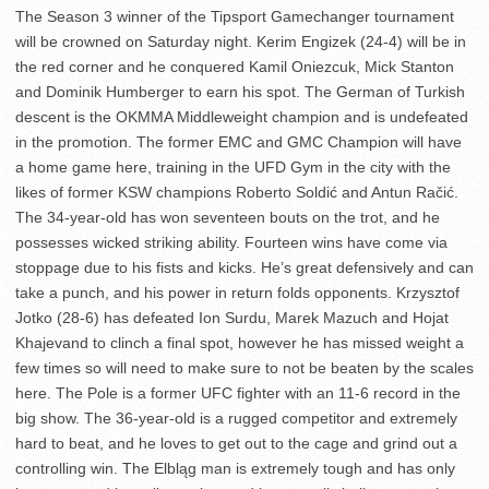
The Season 3 winner of the Tipsport Gamechanger tournament
will be crowned on Saturday night. Kerim Engizek (24-4) will be in
the red corner and he conquered Kamil Oniezcuk, Mick Stanton
and Dominik Humberger to earn his spot. The German of Turkish
descent is the OKMMA Middleweight champion and is undefeated
in the promotion. The former EMC and GMC Champion will have
a home game here, training in the UFD Gym in the city with the
likes of former KSW champions Roberto Soldić and Antun Račić.
The 34-year-old has won seventeen bouts on the trot, and he
possesses wicked striking ability. Fourteen wins have come via
stoppage due to his fists and kicks. He’s great defensively and can
take a punch, and his power in return folds opponents. Krzysztof
Jotko (28-6) has defeated Ion Surdu, Marek Mazuch and Hojat
Khajevand to clinch a final spot, however he has missed weight a
few times so will need to make sure to not be beaten by the scales
here. The Pole is a former UFC fighter with an 11-6 record in the
big show. The 36-year-old is a rugged competitor and extremely
hard to beat, and he loves to get out to the cage and grind out a
controlling win. The Elbląg man is extremely tough and has only