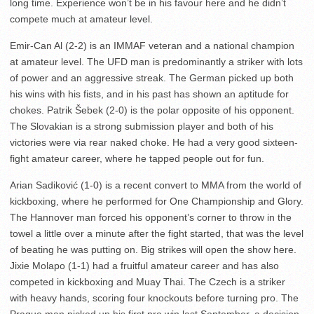
long time. Experience won’t be in his favour here and he didn’t
compete much at amateur level.
Emir-Can Al (2-2) is an IMMAF veteran and a national champion
at amateur level. The UFD man is predominantly a striker with lots
of power and an aggressive streak. The German picked up both
his wins with his fists, and in his past has shown an aptitude for
chokes. Patrik Šebek (2-0) is the polar opposite of his opponent.
The Slovakian is a strong submission player and both of his
victories were via rear naked choke. He had a very good sixteen-
fight amateur career, where he tapped people out for fun.
Arian Sadiković (1-0) is a recent convert to MMA from the world of
kickboxing, where he performed for One Championship and Glory.
The Hannover man forced his opponent’s corner to throw in the
towel a little over a minute after the fight started, that was the level
of beating he was putting on. Big strikes will open the show here.
Jixie Molapo (1-1) had a fruitful amateur career and has also
competed in kickboxing and Muay Thai. The Czech is a striker
with heavy hands, scoring four knockouts before turning pro. The