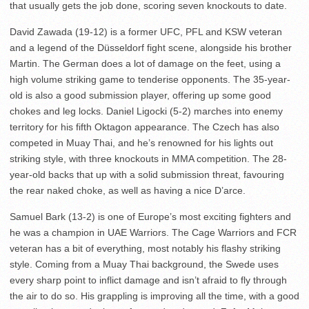
that usually gets the job done, scoring seven knockouts to date.
David Zawada (19-12) is a former UFC, PFL and KSW veteran
and a legend of the Düsseldorf fight scene, alongside his brother
Martin. The German does a lot of damage on the feet, using a
high volume striking game to tenderise opponents. The 35-year-
old is also a good submission player, offering up some good
chokes and leg locks. Daniel Ligocki (5-2) marches into enemy
territory for his fifth Oktagon appearance. The Czech has also
competed in Muay Thai, and he’s renowned for his lights out
striking style, with three knockouts in MMA competition. The 28-
year-old backs that up with a solid submission threat, favouring
the rear naked choke, as well as having a nice D’arce.
Samuel Bark (13-2) is one of Europe’s most exciting fighters and
he was a champion in UAE Warriors. The Cage Warriors and FCR
veteran has a bit of everything, most notably his flashy striking
style. Coming from a Muay Thai background, the Swede uses
every sharp point to inflict damage and isn’t afraid to fly through
the air to do so. His grappling is improving all the time, with a good