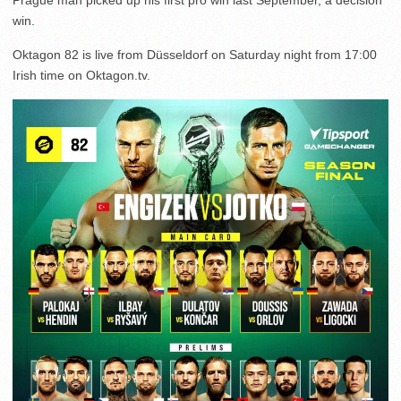
Prague man picked up his first pro win last September, a decision
win.
Oktagon 82 is live from Düsseldorf on Saturday night from 17:00
Irish time on Oktagon.tv.