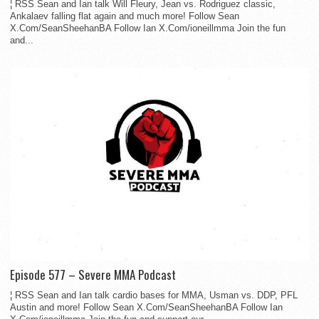
¦ RSS Sean and Ian talk Will Fleury, Jean vs. Rodriguez classic,
Ankalaev falling flat again and much more! Follow Sean
X.Com/SeanSheehanBA Follow Ian X.Com/ioneillmma Join the fun
and...
Episode 577 – Severe MMA Podcast
¦ RSS Sean and Ian talk cardio bases for MMA, Usman vs. DDP, PFL
Austin and more! Follow Sean X.Com/SeanSheehanBA Follow Ian