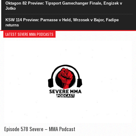
Oktagon 82 Preview: Tipsport Gamechanger Finale, Engizek v
Jotko
KSW 114 Preview: Parnasse v Held, Wrzosek v Bajor, Fadipe
returns
LATEST SEVERE MMA PODCASTS
Episode 578 Severe – MMA Podcast