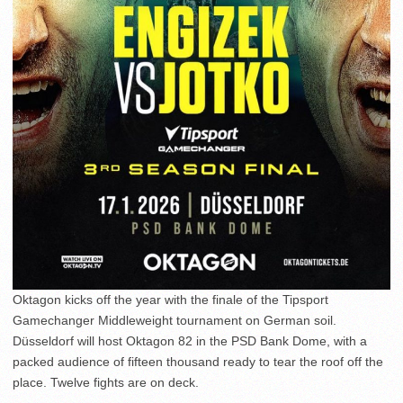
Oktagon kicks off the year with the finale of the Tipsport
Gamechanger Middleweight tournament on German soil.
Düsseldorf will host Oktagon 82 in the PSD Bank Dome, with a
packed audience of fifteen thousand ready to tear the roof off the
place. Twelve fights are on deck.