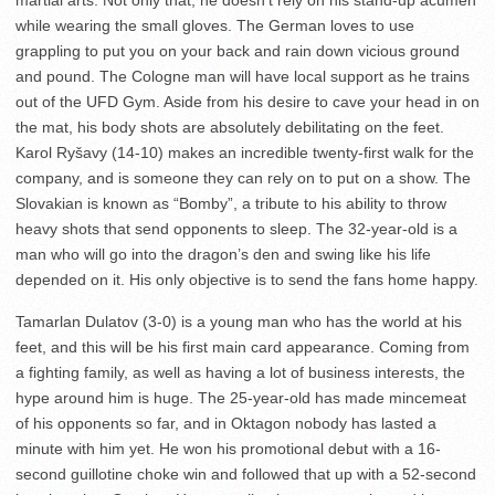
martial arts. Not only that, he doesn’t rely on his stand-up acumen
while wearing the small gloves. The German loves to use
grappling to put you on your back and rain down vicious ground
and pound. The Cologne man will have local support as he trains
out of the UFD Gym. Aside from his desire to cave your head in on
the mat, his body shots are absolutely debilitating on the feet.
Karol Ryšavy (14-10) makes an incredible twenty-first walk for the
company, and is someone they can rely on to put on a show. The
Slovakian is known as “Bomby”, a tribute to his ability to throw
heavy shots that send opponents to sleep. The 32-year-old is a
man who will go into the dragon’s den and swing like his life
depended on it. His only objective is to send the fans home happy.
Tamarlan Dulatov (3-0) is a young man who has the world at his
feet, and this will be his first main card appearance. Coming from
a fighting family, as well as having a lot of business interests, the
hype around him is huge. The 25-year-old has made mincemeat
of his opponents so far, and in Oktagon nobody has lasted a
minute with him yet. He won his promotional debut with a 16-
second guillotine choke win and followed that up with a 52-second