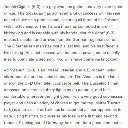
Tomáš Cigánik (6-3) is a guy who has gotten into very even fights
of late. The Slovakian has achieved a lot of success with his rear
naked choke as a professional, securing all three of his finishes
with the technique. The Trnava man has competed in pro
kickboxing and is capable with his hands. Maurice Adorf (6-3)
makes his debut and arrives from the German regional scene.
The Oberhausen man has lost his last two, and his best facet is
his striking. He’s not blessed with too much power, so he usually
tries to dominate a decision. Two wins have come via knockout.
Altin Zenuni (2-0) is an IMMAF veteran and a European junior
silver medalist and national champion. The Albanian is the latest
one off the UFD Gym talent conveyor belt. The Düsseldorf man
amassed an incredible thirty fights as an amateur, and he’s
comfortable wherever the fight goes. He’s a very good submission
player and uses a variety of chokes to get the tap. Murat Tüysüz
(5-0) is a bruiser. The Turk has knocked out all four opponents to
date, using his fists to pulverise his foes in the first and second
rounds. Fighting out of Germany, he’s here for a good time, not a