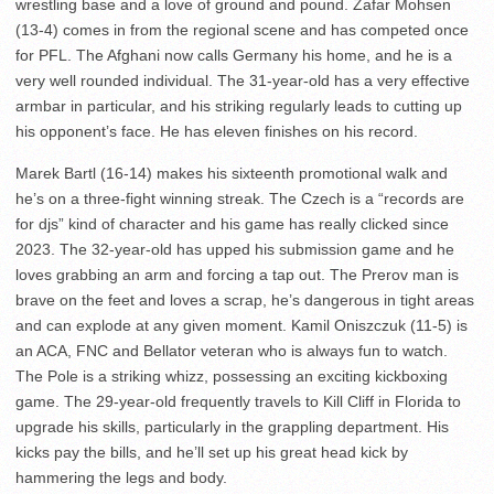
wrestling base and a love of ground and pound. Zafar Mohsen
(13-4) comes in from the regional scene and has competed once
for PFL. The Afghani now calls Germany his home, and he is a
very well rounded individual. The 31-year-old has a very effective
armbar in particular, and his striking regularly leads to cutting up
his opponent’s face. He has eleven finishes on his record.
Marek Bartl (16-14) makes his sixteenth promotional walk and
he’s on a three-fight winning streak. The Czech is a “records are
for djs” kind of character and his game has really clicked since
2023. The 32-year-old has upped his submission game and he
loves grabbing an arm and forcing a tap out. The Prerov man is
brave on the feet and loves a scrap, he’s dangerous in tight areas
and can explode at any given moment. Kamil Oniszczuk (11-5) is
an ACA, FNC and Bellator veteran who is always fun to watch.
The Pole is a striking whizz, possessing an exciting kickboxing
game. The 29-year-old frequently travels to Kill Cliff in Florida to
upgrade his skills, particularly in the grappling department. His
kicks pay the bills, and he’ll set up his great head kick by
hammering the legs and body.