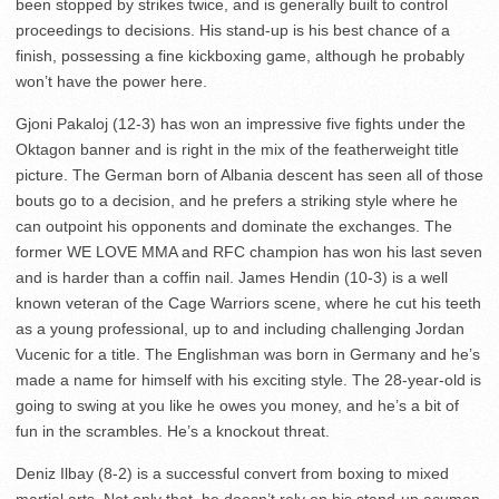
been stopped by strikes twice, and is generally built to control
proceedings to decisions. His stand-up is his best chance of a
finish, possessing a fine kickboxing game, although he probably
won’t have the power here.
Gjoni Pakaloj (12-3) has won an impressive five fights under the
Oktagon banner and is right in the mix of the featherweight title
picture. The German born of Albania descent has seen all of those
bouts go to a decision, and he prefers a striking style where he
can outpoint his opponents and dominate the exchanges. The
former WE LOVE MMA and RFC champion has won his last seven
and is harder than a coffin nail. James Hendin (10-3) is a well
known veteran of the Cage Warriors scene, where he cut his teeth
as a young professional, up to and including challenging Jordan
Vucenic for a title. The Englishman was born in Germany and he’s
made a name for himself with his exciting style. The 28-year-old is
going to swing at you like he owes you money, and he’s a bit of
fun in the scrambles. He’s a knockout threat.
Deniz Ilbay (8-2) is a successful convert from boxing to mixed