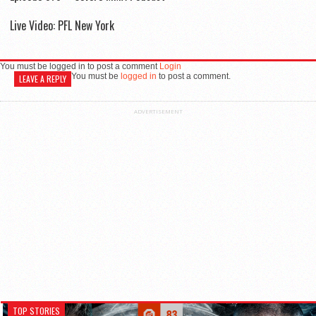
Live Video: PFL New York
You must be logged in to post a comment
Login
You must be
logged in
to post a comment.
LEAVE A REPLY
ADVERTISEMENT
TOP STORIES