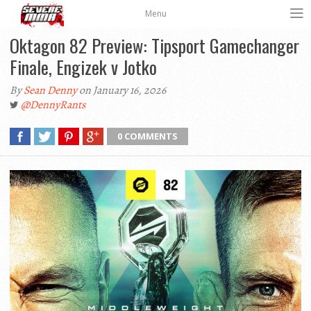
Menu
Oktagon 82 Preview: Tipsport Gamechanger
Finale, Engizek v Jotko
By
Sean Denny
on January 16, 2026
@DennyRants
0 COMMENTS