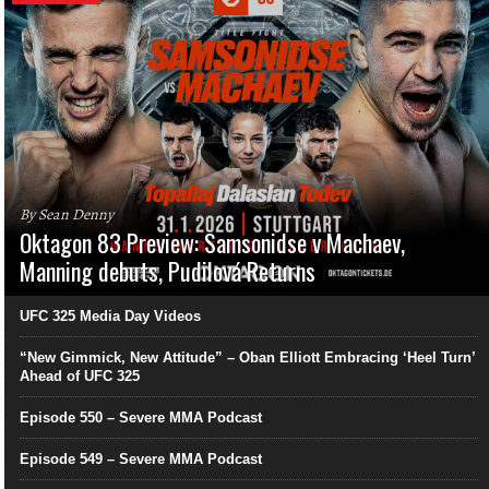
By Sean Denny
Oktagon 83 Preview: Samsonidse v Machaev,
Manning debuts, Pudilová Returns
UFC 325 Media Day Videos
“New Gimmick, New Attitude” – Oban Elliott Embracing ‘Heel Turn’
Ahead of UFC 325
Episode 550 – Severe MMA Podcast
Episode 549 – Severe MMA Podcast