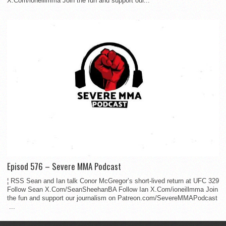
X.Com/ioneillmma Join the fun and support our...
Episod 576 – Severe MMA Podcast
¦ RSS Sean and Ian talk Conor McGregor’s short-lived return at UFC 329
Follow Sean X.Com/SeanSheehanBA Follow Ian X.Com/ioneillmma Join
the fun and support our journalism on Patreon.com/SevereMMAPodcast
...