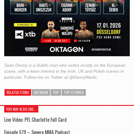
Seán Denny is a Dublin man who writes mostly on the European
scene, with a keen interest in the Irish, UK and Polish scenes in
particular. Follow me on Twitter at @DennyRants.
RELATED ITEMS
OKTAGON
TOP
TOP STORIES
YOU MAY ALSO LIKE...
Live Video: PFL Charlotte Full Card
Episode 579 – Severe MMA Podcast