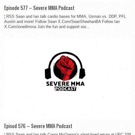
Episode 577 – Severe MMA Podcast
¦ RSS Sean and Ian talk cardio bases for MMA, Usman vs. DDP, PFL
Austin and more! Follow Sean X.Com/SeanSheehanBA Follow Ian
X.Com/ioneillmma Join the fun and support our...
Episod 576 – Severe MMA Podcast
¦ RSS Sean and Ian talk Conor McGregor’s short-lived return at UFC 329