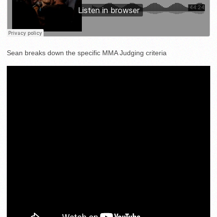
Sean breaks down the specific MMA Judging criteria