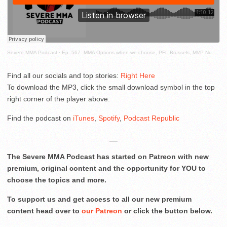
Severe MMA Podcast
·
Ep. 567: MMA Options when we choose, PFL Brussels, MVP Numbers Accurate? Coker MMA and more!
Find all our socials and top stories:
Right Here
To download the MP3, click the small download symbol in the top
right corner of the player above.
Find the podcast on
iTunes
,
Spotify
,
Podcast Republic
__
The Severe MMA Podcast has started on Patreon with new
premium, original content and the opportunity for YOU to
choose the topics and more.
To support us and get access to all our new premium
content head over to
our Patreon
or click the button below.