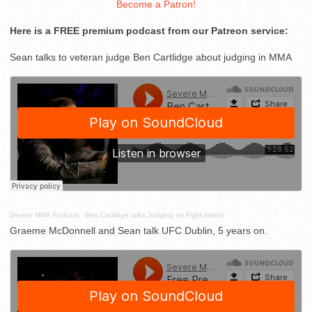
Become a Patron!
Here is a FREE premium podcast from our Patreon service:
Sean talks to veteran judge Ben Cartlidge about judging in MMA
Severe MMA Podcast
·
Ben Cartlidge talks Judging on Fight Island
Graeme McDonnell and Sean talk UFC Dublin, 5 years on.