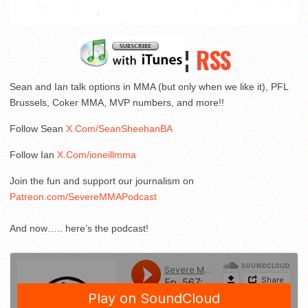
¦
RSS
Sean and Ian talk options in MMA (but only when we like it), PFL
Brussels, Coker MMA, MVP numbers, and more!!
Follow Sean
X.Com/SeanSheehanBA
Follow Ian
X.Com/ioneillmma
Join the fun and support our journalism on
Patreon.com/SevereMMAPodcast
And now….. here’s the podcast!