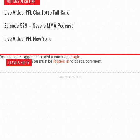
YOU MAY ALSO LIKE...
Live Video: PFL Charlotte Full Card
Episode 579 – Severe MMA Podcast
Live Video: PFL New York
You must be logged in to post a comment
Login
You must be
logged in
to post a comment.
LEAVE A REPLY
ADVERTISEMENT