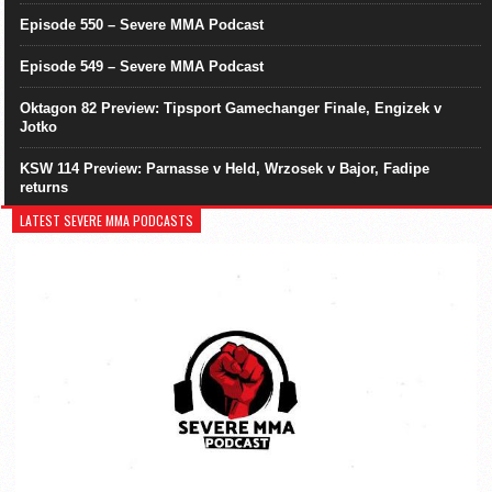
Episode 550 – Severe MMA Podcast
Episode 549 – Severe MMA Podcast
Oktagon 82 Preview: Tipsport Gamechanger Finale, Engizek v
Jotko
KSW 114 Preview: Parnasse v Held, Wrzosek v Bajor, Fadipe
returns
LATEST SEVERE MMA PODCASTS