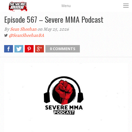
Menu
Episode 567 – Severe MMA Podcast
By
Sean Sheehan
on May 25, 2026
@SeanSheehanBA
0 COMMENTS