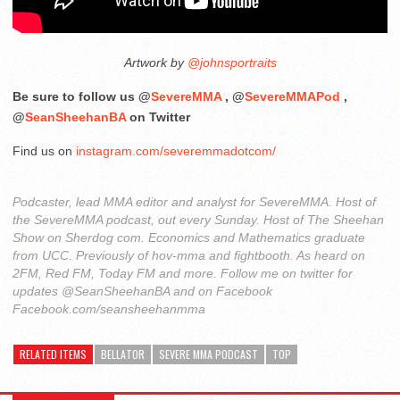
Artwork by
@johnsportraits
Be sure to follow us @
SevereMMA
, @
SevereMMAPod
,
@
SeanSheehanBA
on Twitter
Find us on
instagram.com/severemmadotcom/
Podcaster, lead MMA editor and analyst for SevereMMA. Host of
the SevereMMA podcast, out every Sunday. Host of The Sheehan
Show on Sherdog com. Economics and Mathematics graduate
from UCC. Previously of hov-mma and fightbooth. As heard on
2FM, Red FM, Today FM and more. Follow me on twitter for
updates @SeanSheehanBA and on Facebook
Facebook.com/seansheehanmma
RELATED ITEMS
BELLATOR
SEVERE MMA PODCAST
TOP