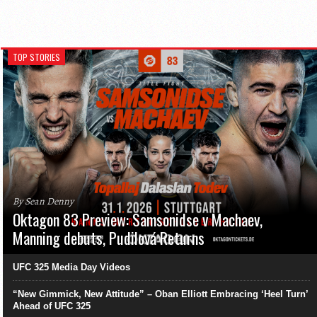
TOP STORIES
By Sean Denny
Oktagon 83 Preview: Samsonidse v Machaev,
Manning debuts, Pudilová Returns
UFC 325 Media Day Videos
“New Gimmick, New Attitude” – Oban Elliott Embracing ‘Heel Turn’
Ahead of UFC 325