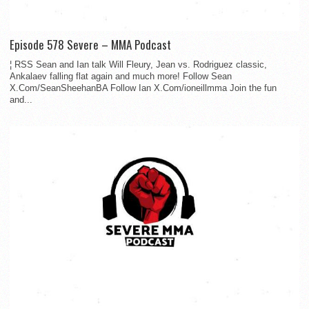
Episode 578 Severe – MMA Podcast
¦ RSS Sean and Ian talk Will Fleury, Jean vs. Rodriguez classic,
Ankalaev falling flat again and much more! Follow Sean
X.Com/SeanSheehanBA Follow Ian X.Com/ioneillmma Join the fun
and...