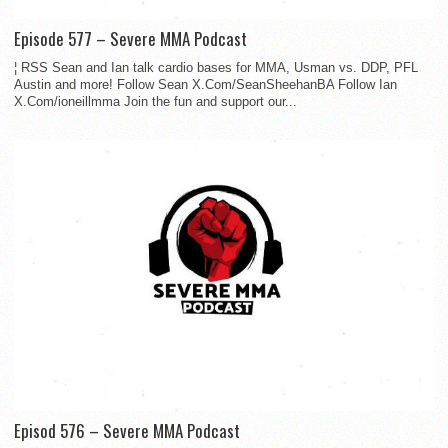
Episode 577 – Severe MMA Podcast
¦ RSS Sean and Ian talk cardio bases for MMA, Usman vs. DDP, PFL
Austin and more! Follow Sean X.Com/SeanSheehanBA Follow Ian
X.Com/ioneillmma Join the fun and support our...
Episod 576 – Severe MMA Podcast