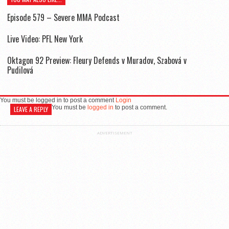
Episode 579 – Severe MMA Podcast
Live Video: PFL New York
Oktagon 92 Preview: Fleury Defends v Muradov, Szabová v
Pudilová
You must be logged in to post a comment
Login
You must be
logged in
to post a comment.
LEAVE A REPLY
ADVERTISEMENT