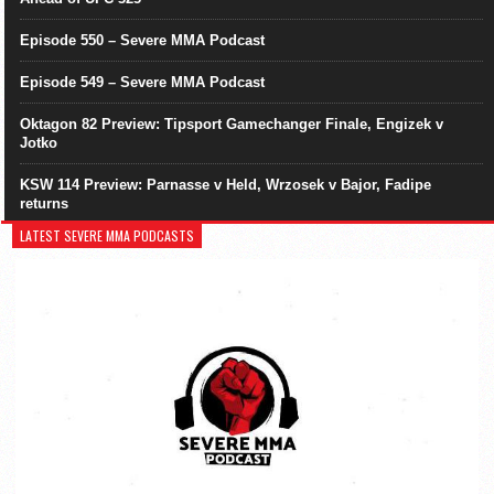
Episode 550 – Severe MMA Podcast
Episode 549 – Severe MMA Podcast
Oktagon 82 Preview: Tipsport Gamechanger Finale, Engizek v
Jotko
KSW 114 Preview: Parnasse v Held, Wrzosek v Bajor, Fadipe
returns
LATEST SEVERE MMA PODCASTS