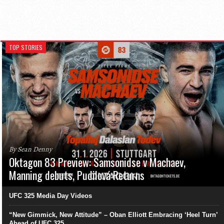
TOP STORIES
By Sean Denny
Oktagon 83 Preview: Samsonidse v Machaev,
Manning debuts, Pudilová Returns
UFC 325 Media Day Videos
“New Gimmick, New Attitude” – Oban Elliott Embracing ‘Heel Turn’
Ahead of UFC 325