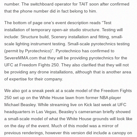
number. The switchboard operator for TAIT soon after confirmed
that the phone number did in fact belong to him.
The bottom of page one’s event description reads “Test
installation of temporary open-air studio structure. Testing will
include: Structure build, Scenery installation and fitting, small-
scale lighting instrument testing. Small-scale pyrotechnics testing
(permit by Pyrotechnico)”. Pyrotechnico has confirmed to
SevereMMA.com that they will be providing pyrotechnics for the
UFC at Freedom Fights 250. They also clarified that they will not
be providing any drone installations, although that is another area
of expertise for their company.
We also got a sneak peek at a scale model of the Freedom Fights
250 set up on the White House lawn from former NBA player
Michael Beasley. While streaming live on Kick last week at UFC
headquarters in Las Vegas, Beasley’s cameraman briefly showed
a small-scale model of what the White House grounds will look like
on the day of the event. Much of this model was a mirror of
previous renderings, however this version did include a canopy on