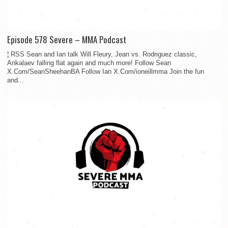
Episode 578 Severe – MMA Podcast
¦ RSS Sean and Ian talk Will Fleury, Jean vs. Rodriguez classic,
Ankalaev falling flat again and much more! Follow Sean
X.Com/SeanSheehanBA Follow Ian X.Com/ioneillmma Join the fun
and...