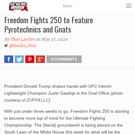
Menu
Freedom Fights 250 to Feature
Pyrotechnics and Gnats
By
Theo Lander
on May 27, 2026
@lander_theo
0 COMMENTS
President Donald Trump shakes hands with UFC Interim
Lightweight Champion Justin Gaethje in the Oval Office
(photo
courtesy of ZUFFA LLC)
With just under three weeks to go, Freedom Fights 250 is starting
to become more top of mind for the Ultimate Fighting
Championship. The (literal) groundwork is being placed on the
South Lawn of the White House this week for what will be the