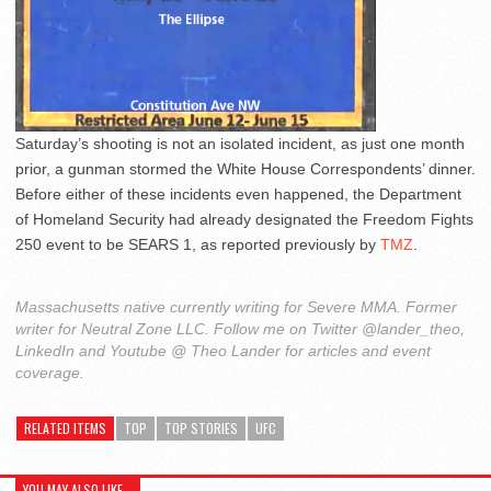
Saturday’s shooting is not an isolated incident, as just one month
prior, a gunman stormed the White House Correspondents’ dinner.
Before either of these incidents even happened, the Department
of Homeland Security had already designated the Freedom Fights
250 event to be SEARS 1, as reported previously by
TMZ
.
Massachusetts native currently writing for Severe MMA. Former
writer for Neutral Zone LLC. Follow me on Twitter @lander_theo,
LinkedIn and Youtube @ Theo Lander for articles and event
coverage.
RELATED ITEMS
TOP
TOP STORIES
UFC
YOU MAY ALSO LIKE...