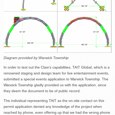
Diagram provided by Warwick Township
In order to test out the Claw’s capabilities, TAIT Global, which is a
renowned staging and design team for live entertainment events,
submitted a special events application to Warwick Township. The
Warwick Township gladly provided us with the application, since
they deem the document to be of public record.
The individual representing TAIT as the on-site contact on this
permit application denied any knowledge of the project when
reached by phone, even offering up that we had the wrong phone