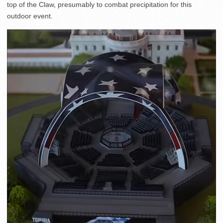
top of the Claw, presumably to combat precipitation for this
outdoor event.