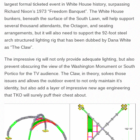
largest formal ticketed event in White House history, surpassing
Richard Nixon’s 1973 “Freedom Banquet”. The White House
bunkers, beneath the surface of the South Lawn, will help support
several thousand attendants, the Octagon, and seating
arrangements, but it will also need to support the 92-foot steel
arch structured lighting rig that has been dubbed by Dana White
as “The Claw”.
The impressive rig will not only provide adequate lighting, but also
prevent obscuring the view of the Washington Monument or South
Portico for the TV audience. The Claw, in theory, solves those
issues and allows the outdoor event to not only maintain it’s
identity, but also add a layer of impressive new age engineering
that TKO will surely puff their chest about.