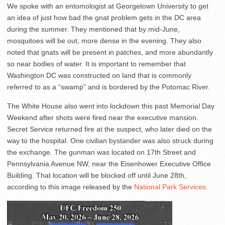
We spoke with an entomologist at Georgetown University to get
an idea of just how bad the gnat problem gets in the DC area
during the summer. They mentioned that by mid-June,
mosquitoes will be out, more dense in the evening. They also
noted that gnats will be present in patches, and more abundantly
so near bodies of water. It is important to remember that
Washington DC was constructed on land that is commonly
referred to as a “swamp” and is bordered by the Potomac River.
The White House also went into lockdown this past Memorial Day
Weekend after shots were fired near the executive mansion.
Secret Service returned fire at the suspect, who later died on the
way to the hospital. One civilian bystander was also struck during
the exchange. The gunman was located on 17th Street and
Pennsylvania Avenue NW, near the Eisenhower Executive Office
Building. That location will be blocked off until June 28th,
according to this image released by the
National Park Services
.