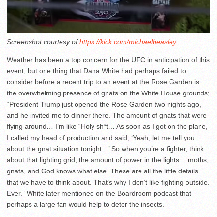
Screenshot courtesy of
https://kick.com/michaelbeasley
Weather has been a top concern for the UFC in anticipation of this
event, but one thing that Dana White had perhaps failed to
consider before a recent trip to an event at the Rose Garden is
the overwhelming presence of gnats on the White House grounds;
“President Trump just opened the Rose Garden two nights ago,
and he invited me to dinner there. The amount of gnats that were
flying around… I’m like “Holy sh*t… As soon as I got on the plane,
I called my head of production and said, ‘Yeah, let me tell you
about the gnat situation tonight…’ So when you’re a fighter, think
about that lighting grid, the amount of power in the lights… moths,
gnats, and God knows what else. These are all the little details
that we have to think about. That’s why I don’t like fighting outside.
Ever.” White later mentioned on the Boardroom podcast that
perhaps a large fan would help to deter the insects.