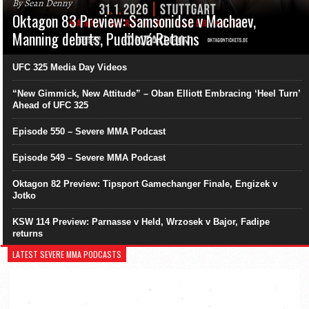
By Sean Denny
Oktagon 83 Preview: Samsonidse v Machaev,
Manning debuts, Pudilová Returns
UFC 325 Media Day Videos
“New Gimmick, New Attitude” – Oban Elliott Embracing ‘Heel Turn’
Ahead of UFC 325
Episode 550 – Severe MMA Podcast
Episode 549 – Severe MMA Podcast
Oktagon 82 Preview: Tipsport Gamechanger Finale, Engizek v
Jotko
KSW 114 Preview: Parnasse v Held, Wrzosek v Bajor, Fadipe
returns
LATEST SEVERE MMA PODCASTS