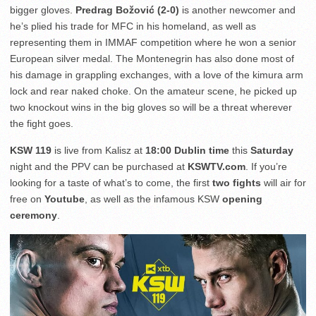
bigger gloves.
Predrag Božović (2-0)
is another newcomer and
he’s plied his trade for MFC in his homeland, as well as
representing them in IMMAF competition where he won a senior
European silver medal. The Montenegrin has also done most of
his damage in grappling exchanges, with a love of the kimura arm
lock and rear naked choke. On the amateur scene, he picked up
two knockout wins in the big gloves so will be a threat wherever
the fight goes.
KSW 119
is live from Kalisz at
18:00 Dublin time
this
Saturday
night and the PPV can be purchased at
KSWTV.com
. If you’re
looking for a taste of what’s to come, the first
two fights
will air for
free on
Youtube
, as well as the infamous KSW
opening
ceremony
.