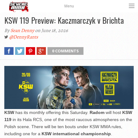
Menu
KSW 119 Preview: Kaczmarczyk v Brichta
By
Sean Denny
on June 18, 2026
@DennyRants
0 COMMENTS
KSW
has its monthly offering this Saturday.
Radom
will host
KSW
119
in its Hala RCS, one of the most raucous atmospheres on the
Polish scene. There will be ten bouts under KSW MMA rules,
including one for a
KSW international championship
.