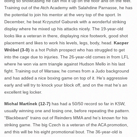
doing so showcasing he can mix it up on the floor and on the feet.
Training out of the Atch Academy with Salahdine Parnasse, he has
the potential to join his mentor at the very top of the sport. In
December, he beat Krzysztof Gaburek with a wonderful striking
display where he mixed up his attacks nicely. The 19-year-old
looks like a veteran in there, displaying nice footwork, good shot
placement and likes to work his levels, legs, body, head.
Kacper
Wróbel (3-0)
is a hot Polish prospect who has struggled to get
into the cage due to injuries. The 26-year-old comes in from LFL
where he won via arm triangle against Hudson Mello in his last
fight. Training out of Warsaw, he comes from a Judo background
and has added a nice boxing game on top of it. He’s aggressive
early and will try to knock your block off, and on the mat he’s an
excellent leg locker.
Michal Martínek (12-7)
has had a 50/50 record so far in KSW,
usually winning one and losing one, before repeating the pattern.
“Blackbeard” trains out of Reinders MMA and he’s known for his
striking game. The big Czech is a veteran of the ACA promotion,
and this will be his eight promotional bout. The 36-year-old is