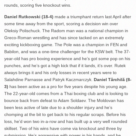
rounds, scoring five knockout wins.
Daniel Rutkowski (18-4)
made a triumphant return last April after
some time away from the sport, scoring a decision win over
Oleksiy Polischuck. The Radom man was a national champion in
Greco-Roman wrestling and has since tacked on an extremely
exciting kickboxing game. The Pole was a champion in FEN and
Babilon, and was a one-time challenger for the KSW belt. The 37-
year-old has pro boxing experience and he’s got some pop on his
punches, and he’s got a high kick that if it lands, it’s over. Rutek
always brings it and his only losses in recent years were to
Salahdine Parnasse and Patryk Kaczmarczyk.
Daniel Tărchilă (8-
3)
has been active as a pro for five years despite his young age.
The 22-year-old comes from a Thai boxing club and is looking to
bounce back from defeat to Adam Soldaev. The Moldovan has
been less active of late due to a shoulder injury and he’s
chomping at the bit to get back to his regular scraps. Before his
loss, he’d won two in-a-row and has built up a very well rounded
skillset. Two of his wins have come via knockout and three by
submission. He’s aggressive with power in his hands, and he