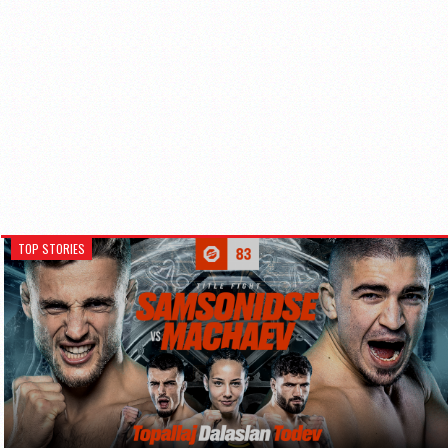
TOP STORIES