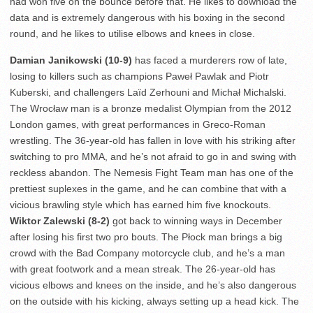
had won five on the bounce before that. He likes to download the
data and is extremely dangerous with his boxing in the second
round, and he likes to utilise elbows and knees in close.
Damian Janikowski (10-9)
has faced a murderers row of late,
losing to killers such as champions Paweł Pawlak and Piotr
Kuberski, and challengers Laïd Zerhouni and Michał Michalski.
The Wrocław man is a bronze medalist Olympian from the 2012
London games, with great performances in Greco-Roman
wrestling. The 36-year-old has fallen in love with his striking after
switching to pro MMA, and he’s not afraid to go in and swing with
reckless abandon. The Nemesis Fight Team man has one of the
prettiest suplexes in the game, and he can combine that with a
vicious brawling style which has earned him five knockouts.
Wiktor Zalewski (8-2)
got back to winning ways in December
after losing his first two pro bouts. The Płock man brings a big
crowd with the Bad Company motorcycle club, and he’s a man
with great footwork and a mean streak. The 26-year-old has
vicious elbows and knees on the inside, and he’s also dangerous
on the outside with his kicking, always setting up a head kick. The