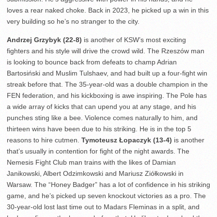
loves a rear naked choke. Back in 2023, he picked up a win in this
very building so he’s no stranger to the city.
Andrzej Grzybyk (22-8)
is another of KSW’s most exciting
fighters and his style will drive the crowd wild. The Rzeszów man
is looking to bounce back from defeats to champ Adrian
Bartosiński and Muslim Tulshaev, and had built up a four-fight win
streak before that. The 35-year-old was a double champion in the
FEN federation, and his kickboxing is awe inspiring. The Pole has
a wide array of kicks that can upend you at any stage, and his
punches sting like a bee. Violence comes naturally to him, and
thirteen wins have been due to his striking. He is in the top 5
reasons to hire cutmen.
Tymoteusz Łopaczyk (13-4)
is another
that’s usually in contention for fight of the night awards. The
Nemesis Fight Club man trains with the likes of Damian
Janikowski, Albert Odzimkowski and Mariusz Ziółkowski in
Warsaw. The “Honey Badger” has a lot of confidence in his striking
game, and he’s picked up seven knockout victories as a pro. The
30-year-old lost last time out to Madars Fleminas in a split, and