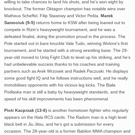
willing to take chances to land his shots, and he’s won eight by
knockout. The former Oktagon champion has notable wins over
Matheus Scheffel, Filip Stawowy and Victor Pešta.
Marek
Samociuk (9-5)
returns home to KSW after being loaned out to
compete in Rizin’s heavyweight tournament, and he was a
defeated finalist, doing the promotion proud in the process. The
Pole started out in bare knuckle Vale Tudo, winning Wotore’s first
tournament, and he started with a strong wrestling base. The 29-
year-old moved to Uniq Fight Club to level up his striking, and he’s
had unbelievable success thanks to his coaches and training
partners such as Arek Wrzosek and Radek Paczuski. He displays
some good fight IQ and he follows instructions well, and he really
immobilises opponents with his vicious leg kicks. The Biała
Podlaska man is still a baby by heavyweight standards, and the
speed of his skill improvements has been phenomenal.
Piotr Kacprzak (13-6)
is another hometown fighter who regularly
appears on the Hala RCS cards. The Radom man is a high level
black belt in Jiu Jitsu, and he’s got a submission for every
occasion. The 28-year-old is a former Babilon MMA champion and