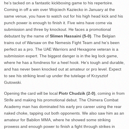
he’s tacked on a fantastic kickboxing game to his repertoire.
Coming in off a win over Wojciech Kaziecko in January at the
same venue, you have to watch out for his high head kick and his
punch power is enough to finish it. Five wins have come via
submission and three by knockout. He faces a promotional
debutant by the name of
Slimen Hassaini (5-0)
. The Belgian
trains out of Warsaw on the Nemesis Fight Team and he’s been
perfect as a pro. The UAE Warriors and Hexagone veteran is a
submission expert. The biggest danger is in the leg lock game,
where he has a fondness for a heel hook. He’s tough and durable,
and has never been knocked out at amateur or pro level. Expect
to see his striking level up under the tutelage of Krzysztof
Gutowski.
Opening the card will be local
Piotr Chudzik (2-0)
, coming in from
Strife and making his promotional debut. The Chimera Combat
Academy man has dominated his early pro career using the rear
naked choke, tapping out both opponents. We also saw him as an
amateur for Babilon MMA, where he showed some striking
prowess and enough power to finish a fight through strikes in