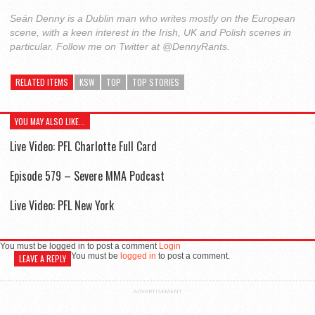
Seán Denny is a Dublin man who writes mostly on the European
scene, with a keen interest in the Irish, UK and Polish scenes in
particular. Follow me on Twitter at @DennyRants.
RELATED ITEMS
KSW
TOP
TOP STORIES
YOU MAY ALSO LIKE...
Live Video: PFL Charlotte Full Card
Episode 579 – Severe MMA Podcast
Live Video: PFL New York
You must be logged in to post a comment
Login
You must be
logged in
to post a comment.
LEAVE A REPLY
ADVERTISEMENT