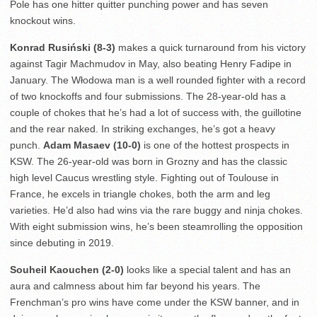
Pole has one hitter quitter punching power and has seven
knockout wins.
Konrad Rusiński (8-3)
makes a quick turnaround from his victory
against Tagir Machmudov in May, also beating Henry Fadipe in
January. The Włodowa man is a well rounded fighter with a record
of two knockoffs and four submissions. The 28-year-old has a
couple of chokes that he’s had a lot of success with, the guillotine
and the rear naked. In striking exchanges, he’s got a heavy
punch.
Adam Masaev (10-0)
is one of the hottest prospects in
KSW. The 26-year-old was born in Grozny and has the classic
high level Caucus wrestling style. Fighting out of Toulouse in
France, he excels in triangle chokes, both the arm and leg
varieties. He’d also had wins via the rare buggy and ninja chokes.
With eight submission wins, he’s been steamrolling the opposition
since debuting in 2019.
Souheil Kaouchen (2-0)
looks like a special talent and has an
aura and calmness about him far beyond his years. The
Frenchman’s pro wins have come under the KSW banner, and in