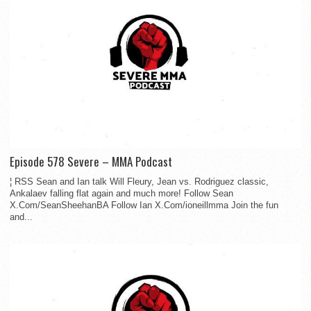
Episode 578 Severe – MMA Podcast
¦ RSS Sean and Ian talk Will Fleury, Jean vs. Rodriguez classic,
Ankalaev falling flat again and much more! Follow Sean
X.Com/SeanSheehanBA Follow Ian X.Com/ioneillmma Join the fun
and...