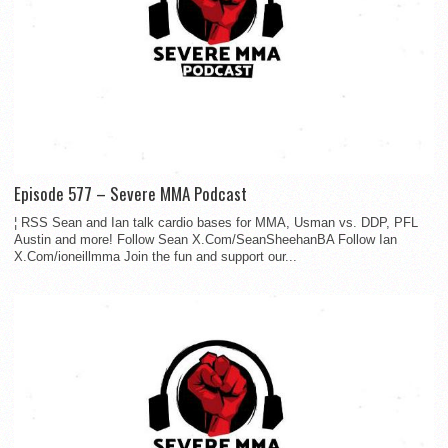
Episode 577 – Severe MMA Podcast
¦ RSS Sean and Ian talk cardio bases for MMA, Usman vs. DDP, PFL
Austin and more! Follow Sean X.Com/SeanSheehanBA Follow Ian
X.Com/ioneillmma Join the fun and support our...