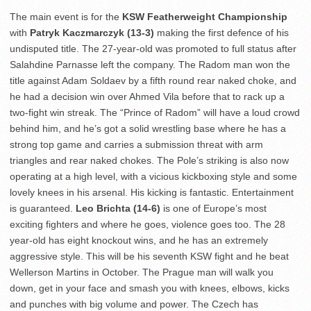
The main event is for the
KSW Featherweight Championship
with
Patryk Kaczmarczyk (13-3)
making the first defence of his
undisputed title. The 27-year-old was promoted to full status after
Salahdine Parnasse left the company. The Radom man won the
title against Adam Soldaev by a fifth round rear naked choke, and
he had a decision win over Ahmed Vila before that to rack up a
two-fight win streak. The “Prince of Radom” will have a loud crowd
behind him, and he’s got a solid wrestling base where he has a
strong top game and carries a submission threat with arm
triangles and rear naked chokes. The Pole’s striking is also now
operating at a high level, with a vicious kickboxing style and some
lovely knees in his arsenal. His kicking is fantastic. Entertainment
is guaranteed.
Leo Brichta (14-6)
is one of Europe’s most
exciting fighters and where he goes, violence goes too. The 28
year-old has eight knockout wins, and he has an extremely
aggressive style. This will be his seventh KSW fight and he beat
Wellerson Martins in October. The Prague man will walk you
down, get in your face and smash you with knees, elbows, kicks
and punches with big volume and power. The Czech has