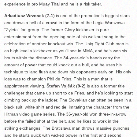
experience in pro Muay Thai and he is a risk taker.
Arkadiusz Wrzosek (7-1)
is one of the promotion’s biggest stars
and draws a hell of a crowd in the form of the Legia Warszawa
“Żyleta” fan group. The former Glory kickboxer is pure
entertainment from the opening note of his walkout song to the
celebration of another knockout win. The Uniq Fight Club man is
as high level a kickboxer as you’ll see in MMA, and he’s won six
bouts within the distance. The 34-year-old’s hands carry the
amount of power that could knock out a bull, and he uses his
technique to land flush and down his opponents early on. His only
loss was to champion Phil de Fries. This is a man that is
appointment viewing.
Štefan Vojčák (9-2)
is also a former title
challenger that came up short to de Fries, and he’s looking to start
climbing back up the ladder. The Slovakian can often be seen in a
black suit, white shirt and red tie, imitating the character from the
Hitman video game series. The 36-year-old won three-in-a-row
before the failed shot at the belt, and he likes to work in the
striking exchanges. The Bratislava man throws massive punches
and he starts quick with wicked power in the first and second