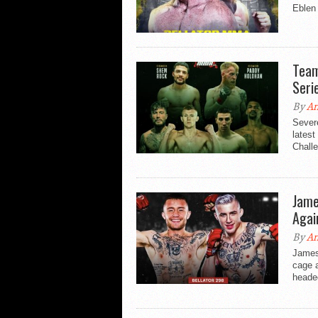
Eblen 
Team
Seri
By
An
Sever
latest
Challe
Jame
Agai
By
An
James 
cage a
heade