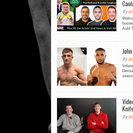
Caol
By
An
Welco
hosted
Auld T
John
By
An
Irelan
Deroui
season
Vide
Knif
By
An