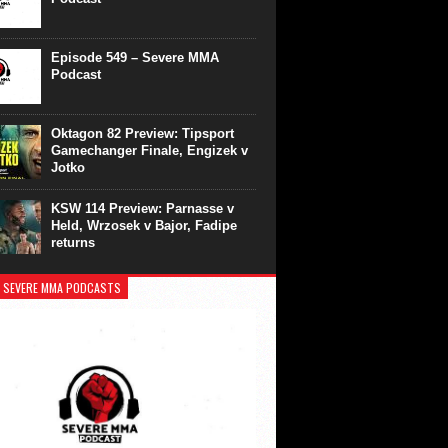
Episode 549 – Severe MMA
Podcast
Oktagon 82 Preview: Tipsport
Gamechanger Finale, Engizek v
Jotko
KSW 114 Preview: Parnasse v
Held, Wrzosek v Bajor, Fadipe
returns
 SEVERE MMA PODCASTS