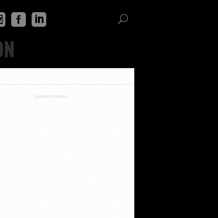
ON
ADVERTISEMENT