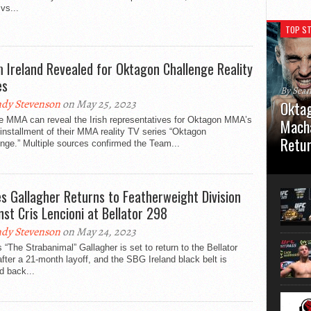
vs...
TOP ST
 Ireland Revealed for Oktagon Challenge Reality
es
By Sea
dy Stevenson
on May 25, 2023
Oktag
e MMA can reveal the Irish representatives for Oktagon MMA’s
Macha
 installment of their MMA reality TV series “Oktagon
Retu
nge.” Multiple sources confirmed the Team...
Oktagon
German 
Stuttga
s Gallagher Returns to Featherweight Division
usual el
nst Cris Lencioni at Bellator 298
dy Stevenson
on May 24, 2023
“The Strabanimal” Gallagher is set to return to the Bellator
fter a 21-month layoff, and the SBG Ireland black belt is
d back...