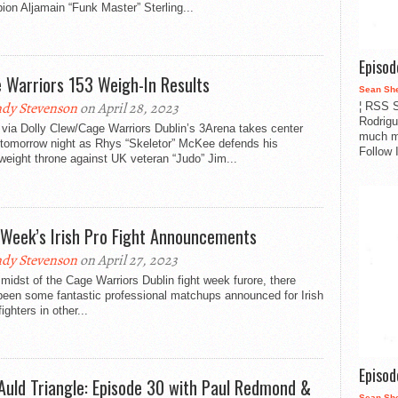
on Aljamain “Funk Master” Sterling...
Episo
 Warriors 153 Weigh-In Results
Sean Sh
dy Stevenson
on April 28, 2023
¦ RSS S
Rodrigu
via Dolly Clew/Cage Warriors Dublin’s 3Arena takes center
much m
 tomorrow night as Rhys “Skeletor” McKee defends his
Follow 
weight throne against UK veteran “Judo” Jim...
 Week’s Irish Pro Fight Announcements
dy Stevenson
on April 27, 2023
 midst of the Cage Warriors Dublin fight week furore, there
been some fantastic professional matchups announced for Irish
ghters in other...
Episo
Auld Triangle: Episode 30 with Paul Redmond &
Sean Sh