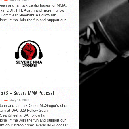
ean and Ian talk cardio bases for MMA,
vs. DDP, PFL Austin and more! Follow
.Com/SeanSheehanBA Follow Ian
oneillmma Join the fun and support our...
d 576 – Severe MMA Podcast
eehan
| July 13, 2026
ean and Ian talk Conor McGregor’s short-
eturn at UFC 329 Follow Sean
SeanSheehanBA Follow Ian
oneillmma Join the fun and support our
lism on Patreon.com/SevereMMAPodcast ...