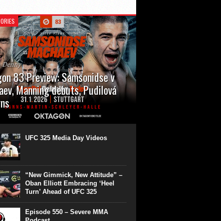
ORIES
n Denny
on 83 Preview: Samsonidse v
ev, Manning debuts, Pudilová
rns
 will cap off their January with a second
show of the month. Oktagon 83 is back in
rt’s Hanns Martin Schleyer Halle, with the
UFC 325 Media Day Videos
even fights...
“New Gimmick, New Attitude” –
Oban Elliott Embracing ‘Heel
Turn’ Ahead of UFC 325
Episode 550 – Severe MMA
Podcast