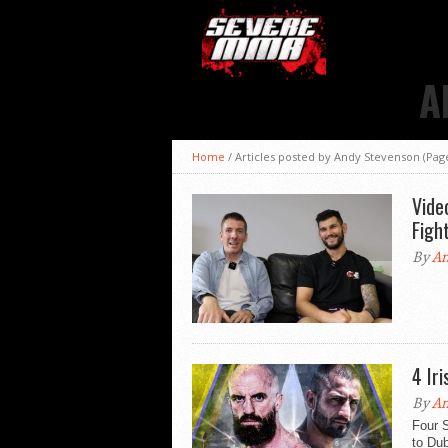
A
Home
/
Articles posted by Andy Stevenson
(Page
Vide
Figh
By
An
4 Ir
By
An
Four S
to Dub