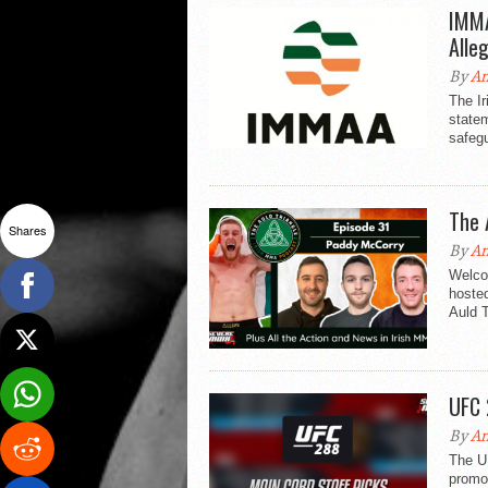
IMMA
Alle
By
An
The Ir
statem
safegu
The 
Shares
By
An
Welco
hosted
Auld T
UFC 
By
An
The UF
promo