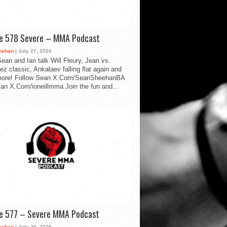
de 578 Severe – MMA Podcast
eehan
| July 27, 2026
ean and Ian talk Will Fleury, Jean vs.
ez classic, Ankalaev falling flat again and
ore! Follow Sean X.Com/SeanSheehanBA
Ian X.Com/ioneillmma Join the fun and...
de 577 – Severe MMA Podcast
eehan
| July 20, 2026