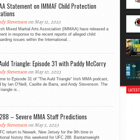
A Statement on IMMAF Child Protection
gations
dy Stevenson
on May 12, 2023
ish Mixed Martial Arts Association (IMMAA) have released a
ent in response to the recent reports of alleged child
arding issues within the International...
Auld Triangle: Episode 31 with Paddy McCorry
dy Stevenson
on May 10, 2023
me to Episode 31 of “The Auld Triangle” Irish MMA podcast,
 by Ian O’Neill, Caoilte de Barra, and Andy Stevenson. The
riangle is...
LATEST
288 – Severe MMA Staff Predictions
dy Stevenson
on May 5, 2023
C return to Newark, New Jersey for the 9th time in
tional history this weekend for UFC 288. Bantamweight