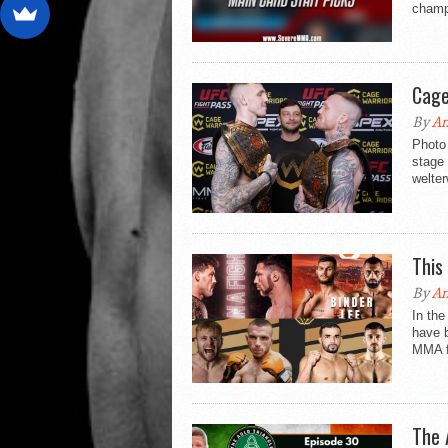
champi
Cage
By
An
Photo 
stage
welter
This
By
An
In the
have 
MMA fi
The 