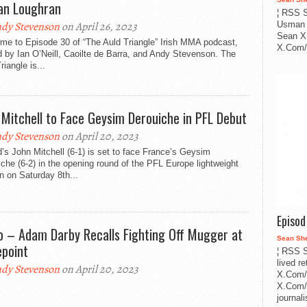
an Loughran
¦ RSS S
dy Stevenson
on April 26, 2023
Usman 
Sean X
me to Episode 30 of “The Auld Triangle” Irish MMA podcast,
X.Com/i
 by Ian O’Neill, Caoilte de Barra, and Andy Stevenson. The
riangle is...
 Mitchell to Face Geysim Derouiche in PFL Debut
dy Stevenson
on April 20, 2023
d’s John Mitchell (6-1) is set to face France’s Geysim
che (6-2) in the opening round of the PFL Europe lightweight
 on Saturday 8th...
Episo
o – Adam Darby Recalls Fighting Off Mugger at
Sean Sh
epoint
¦ RSS S
lived r
dy Stevenson
on April 20, 2023
X.Com/
X.Com/i
journa