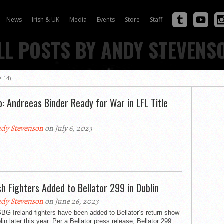
News
Irish & UK
Media
Events
Store
Staff
LL POSTS BY ANDY STEVENS
 14)
o: Andreeas Binder Ready for War in LFL Title
t
dy Stevenson
on July 6, 2023
ish Fighters Added to Bellator 299 in Dublin
dy Stevenson
on June 26, 2023
BG Ireland fighters have been added to Bellator’s return show
lin later this year. Per a Bellator press release, Bellator 299: