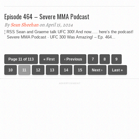
Episode 464 – Severe MMA Podcast
By
Sean Sheehan
on April 15, 2024
¦ RSS Sean and Graeme talk UFC 300! And now….. here’s the podcast!
Severe MMA Podcast · UFC 300 Was Amazing! – Ep. 464...
Page 11 of 113
« First
‹ Previous
7
8
9
10
11
12
13
14
15
Next ›
Last »
ADVERTISEMENT