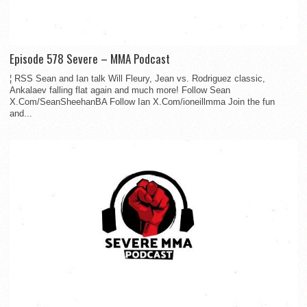
Episode 578 Severe – MMA Podcast
¦ RSS Sean and Ian talk Will Fleury, Jean vs. Rodriguez classic,
Ankalaev falling flat again and much more! Follow Sean
X.Com/SeanSheehanBA Follow Ian X.Com/ioneillmma Join the fun
and...