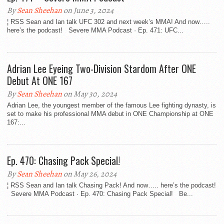
By
Sean Sheehan
on June 3, 2024
¦ RSS Sean and Ian talk UFC 302 and next week’s MMA! And now…..
here’s the podcast! Severe MMA Podcast · Ep. 471: UFC...
Adrian Lee Eyeing Two-Division Stardom After ONE
Debut At ONE 167
By
Sean Sheehan
on May 30, 2024
Adrian Lee, the youngest member of the famous Lee fighting dynasty, is
set to make his professional MMA debut in ONE Championship at ONE
167:...
Ep. 470: Chasing Pack Special!
By
Sean Sheehan
on May 26, 2024
¦ RSS Sean and Ian talk Chasing Pack! And now….. here’s the podcast!
Severe MMA Podcast · Ep. 470: Chasing Pack Special! Be...