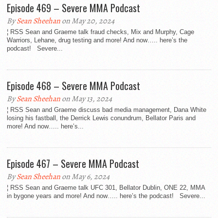
Episode 469 – Severe MMA Podcast
By
Sean Sheehan
on May 20, 2024
¦ RSS Sean and Graeme talk fraud checks, Mix and Murphy, Cage
Warriors, Lehane, drug testing and more! And now….. here’s the
podcast! Severe...
Episode 468 – Severe MMA Podcast
By
Sean Sheehan
on May 13, 2024
¦ RSS Sean and Graeme discuss bad media management, Dana White
losing his fastball, the Derrick Lewis conundrum, Bellator Paris and
more! And now….. here’s...
Episode 467 – Severe MMA Podcast
By
Sean Sheehan
on May 6, 2024
¦ RSS Sean and Graeme talk UFC 301, Bellator Dublin, ONE 22, MMA
in bygone years and more! And now….. here’s the podcast! Severe...