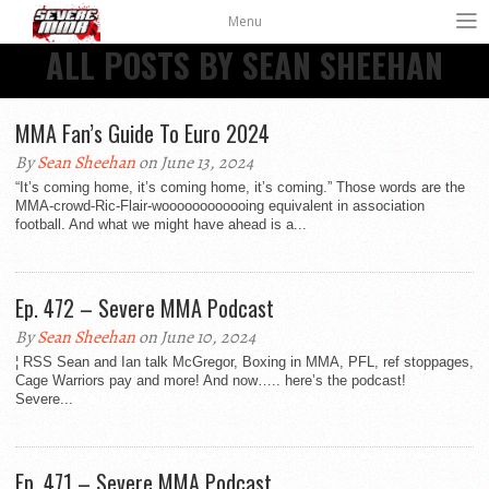
Menu
ALL POSTS BY SEAN SHEEHAN
MMA Fan’s Guide To Euro 2024
By
Sean Sheehan
on June 13, 2024
“It’s coming home, it’s coming home, it’s coming.” Those words are the
MMA-crowd-Ric-Flair-woooooooooooing equivalent in association
football. And what we might have ahead is a...
Ep. 472 – Severe MMA Podcast
By
Sean Sheehan
on June 10, 2024
¦ RSS Sean and Ian talk McGregor, Boxing in MMA, PFL, ref stoppages,
Cage Warriors pay and more! And now….. here’s the podcast!
Severe...
Ep. 471 – Severe MMA Podcast