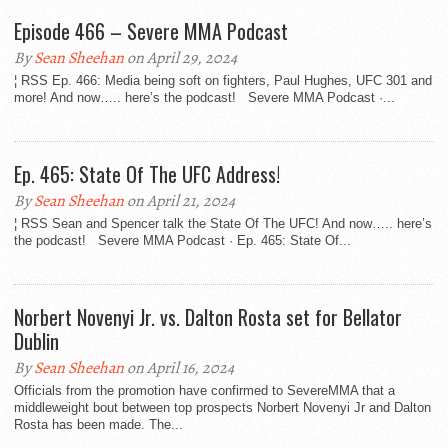
Episode 466 – Severe MMA Podcast
By
Sean Sheehan
on April 29, 2024
¦ RSS Ep. 466: Media being soft on fighters, Paul Hughes, UFC 301 and
more! And now….. here’s the podcast! Severe MMA Podcast ·...
Ep. 465: State Of The UFC Address!
By
Sean Sheehan
on April 21, 2024
¦ RSS Sean and Spencer talk the State Of The UFC! And now….. here’s
the podcast! Severe MMA Podcast · Ep. 465: State Of...
Norbert Novenyi Jr. vs. Dalton Rosta set for Bellator
Dublin
By
Sean Sheehan
on April 16, 2024
Officials from the promotion have confirmed to SevereMMA that a
middleweight bout between top prospects Norbert Novenyi Jr and Dalton
Rosta has been made. The...