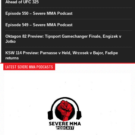
Ahead of UFC 325
Episode 550 – Severe MMA Podcast
Episode 549 – Severe MMA Podcast
Oktagon 82 Preview: Tipsport Gamechanger Finale, Engizek v
Jotko
KSW 114 Preview: Parnasse v Held, Wrzosek v Bajor, Fadipe
returns
LATEST SEVERE MMA PODCASTS