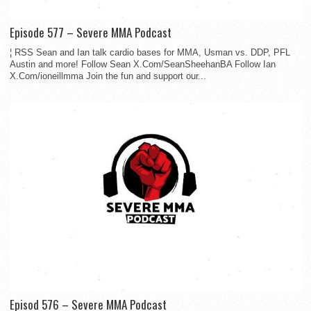
Episode 577 – Severe MMA Podcast
¦ RSS Sean and Ian talk cardio bases for MMA, Usman vs. DDP, PFL
Austin and more! Follow Sean X.Com/SeanSheehanBA Follow Ian
X.Com/ioneillmma Join the fun and support our...
Episod 576 – Severe MMA Podcast