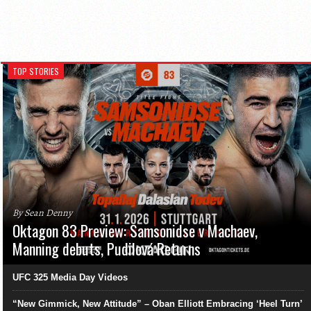
TOP STORIES
By Sean Denny
Oktagon 83 Preview: Samsonidse v Machaev,
Manning debuts, Pudilová Returns
UFC 325 Media Day Videos
“New Gimmick, New Attitude” – Oban Elliott Embracing ‘Heel Turn’