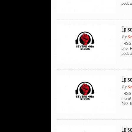
podca
Epis
By
Se
¦ RSS 
bite,
podca
Epis
By
Se
¦ RSS
more!
460: B
Epis