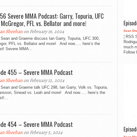
456 Severe MMA Podcast: Garry, Topuria, UFC
 McGregor, PFL vs. Bellator and more!
Episo
an Sheehan
on February 19, 2024
Sean Sh
¦ RSS S
 Sean and Graeme discuss Ian Garry, Topuria, UFC 300,
Rodrigu
gor, PFL vs. Bellator and more! And now….. here’s the
much m
st! Severe MMA...
Follow 
ode 455 – Severe MMA Podcast
an Sheehan
on February 12, 2024
 Sean and Graeme talk UFC 298, Ian Garry, Volk vs. Topuria,
nsson, Sinead vs. Leah and more! And now….. here’s the
t!...
ode 454 – Severe MMA Podcast
Episo
an Sheehan
on February 5, 2024
Sean Sh