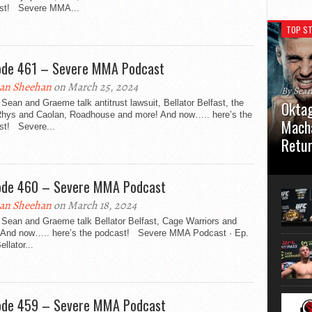
st! Severe MMA...
TOP ST
ode 461 – Severe MMA Podcast
an Sheehan
on March 25, 2024
By Sea
Sean and Graeme talk antitrust lawsuit, Bellator Belfast, the
Oktag
 Rhys and Caolan, Roadhouse and more! And now….. here’s the
Macha
st! Severe...
Retu
Oktagon
German 
ode 460 – Severe MMA Podcast
Stuttga
usual el
an Sheehan
on March 18, 2024
 Sean and Graeme talk Bellator Belfast, Cage Warriors and
 And now….. here’s the podcast! Severe MMA Podcast · Ep.
ellator...
ode 459 – Severe MMA Podcast