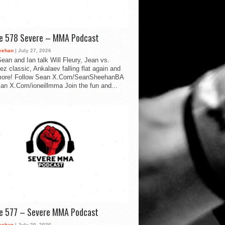
de 578 Severe – MMA Podcast
eehan
| July 27, 2026
ean and Ian talk Will Fleury, Jean vs.
ez classic, Ankalaev falling flat again and
ore! Follow Sean X.Com/SeanSheehanBA
Ian X.Com/ioneillmma Join the fun and...
de 577 – Severe MMA Podcast
eehan
| July 20, 2026