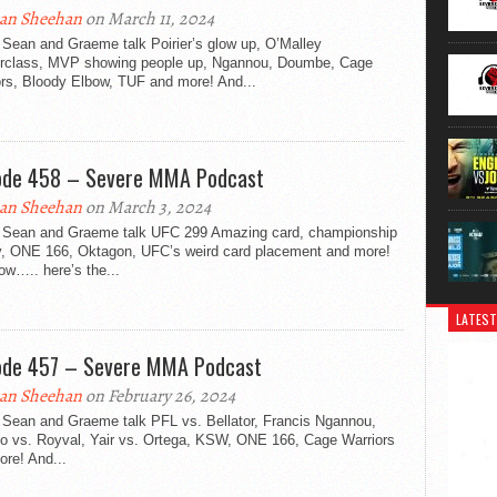
an Sheehan
on March 11, 2024
 Sean and Graeme talk Poirier’s glow up, O’Malley
rclass, MVP showing people up, Ngannou, Doumbe, Cage
ors, Bloody Elbow, TUF and more! And...
ode 458 – Severe MMA Podcast
an Sheehan
on March 3, 2024
 Sean and Graeme talk UFC 299 Amazing card, championship
ty, ONE 166, Oktagon, UFC’s weird card placement and more!
w….. here’s the...
LATEST
ode 457 – Severe MMA Podcast
an Sheehan
on February 26, 2024
 Sean and Graeme talk PFL vs. Bellator, Francis Ngannou,
o vs. Royval, Yair vs. Ortega, KSW, ONE 166, Cage Warriors
re! And...