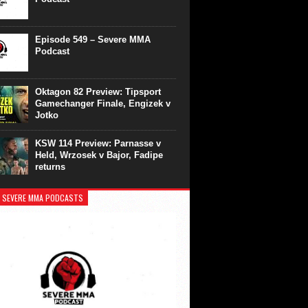
Episode 549 – Severe MMA
Podcast
Oktagon 82 Preview: Tipsport
Gamechanger Finale, Engizek v
Jotko
KSW 114 Preview: Parnasse v
Held, Wrzosek v Bajor, Fadipe
returns
 SEVERE MMA PODCASTS