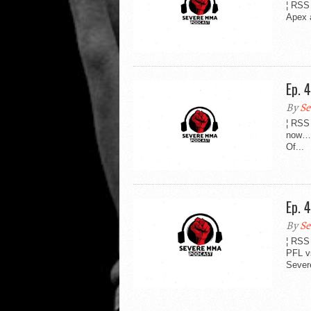
¦ RSS 
Apex 
Ep. 
By
Se
¦ RSS
now….
Of...
Ep. 
By
Se
¦ RSS
PFL v
Severe