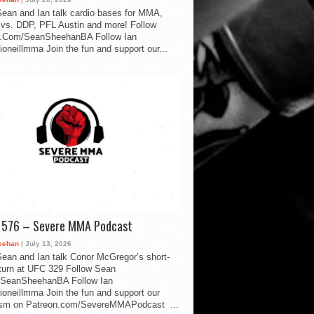
ean and Ian talk cardio bases for MMA,
vs. DDP, PFL Austin and more! Follow
.Com/SeanSheehanBA Follow Ian
oneillmma Join the fun and support our...
d 576 – Severe MMA Podcast
eehan
| July 13, 2026
ean and Ian talk Conor McGregor’s short-
eturn at UFC 329 Follow Sean
SeanSheehanBA Follow Ian
oneillmma Join the fun and support our
lism on Patreon.com/SevereMMAPodcast ...