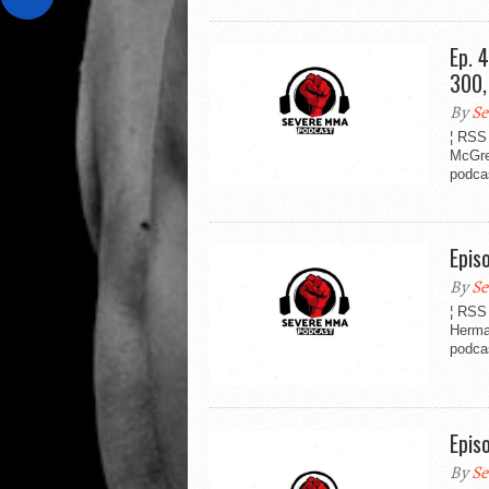
Ep. 
300,
By
Se
¦ RSS
McGre
podca
Epis
By
Se
¦ RSS
Herma
podcas
Epis
By
Se