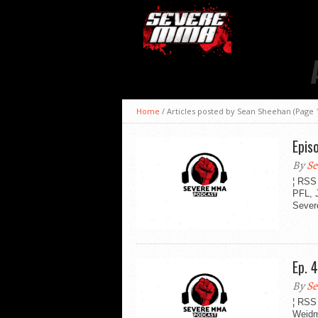
Home
/
Articles posted by Sean Sheehan
(Page 
Epis
By
Se
¦ RSS
PFL, 
Sever
Ep. 
By
Se
¦ RSS
Weidm