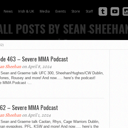
News
Irish & UK
Media
Events
Store
Staff
ALL POSTS BY SEAN SHEEHA
12)
ode 463 – Severe MMA Podcast
an Sheehan
on April 8, 2024
 Sean and Graeme talk UFC 300, Sheehan/Hughes/CW Dublin,
Jones, Rousey and more! And now….. here’s the podcast!
e MMA Podcast ·...
462 – Severe MMA Podcast
an Sheehan
on April 1, 2024
 Sean and Graeme talk Caolan, Rhys, Cage Warriors Dublin,
an eyepokes, PFL, KSW and more! And now….. here’s the