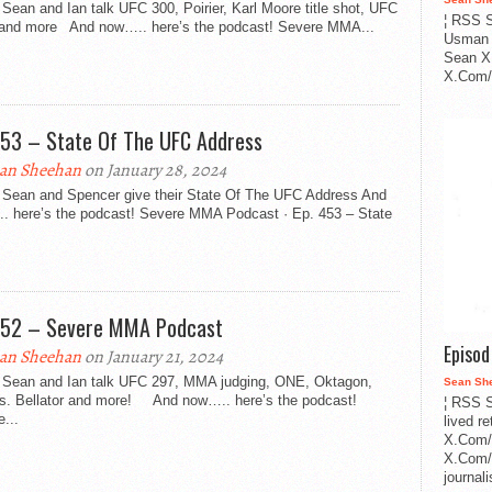
Sean and Ian talk UFC 300, Poirier, Karl Moore title shot, UFC
¦ RSS S
and more And now….. here’s the podcast! Severe MMA...
Usman 
Sean X
X.Com/i
453 – State Of The UFC Address
an Sheehan
on January 28, 2024
 Sean and Spencer give their State Of The UFC Address And
. here’s the podcast! Severe MMA Podcast · Ep. 453 – State
452 – Severe MMA Podcast
Episo
an Sheehan
on January 21, 2024
 Sean and Ian talk UFC 297, MMA judging, ONE, Oktagon,
Sean Sh
s. Bellator and more! And now….. here’s the podcast!
¦ RSS S
...
lived r
X.Com/
X.Com/i
journa