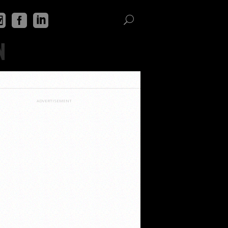
N
ADVERTISEMENT