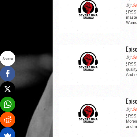
By
Se
¦ RSS
maste
Warri
Epis
By
Se
Shares
¦ RSS
quali
And no
Epis
By
Se
¦ RSS
Moren
and mo