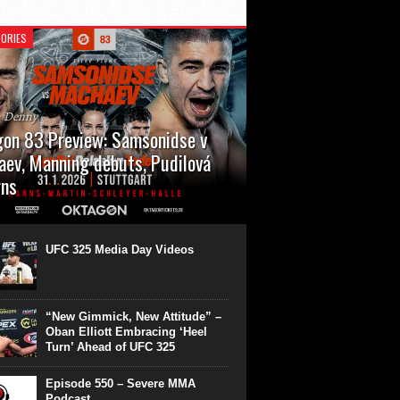
ORIES
n Denny
on 83 Preview: Samsonidse v
ev, Manning debuts, Pudilová
rns
 will cap off their January with a second
show of the month. Oktagon 83 is back in
rt’s Hanns Martin Schleyer Halle, with the
UFC 325 Media Day Videos
even fights...
“New Gimmick, New Attitude” –
Oban Elliott Embracing ‘Heel
Turn’ Ahead of UFC 325
Episode 550 – Severe MMA
Podcast