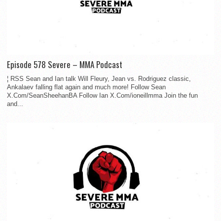
Episode 578 Severe – MMA Podcast
¦ RSS Sean and Ian talk Will Fleury, Jean vs. Rodriguez classic,
Ankalaev falling flat again and much more! Follow Sean
X.Com/SeanSheehanBA Follow Ian X.Com/ioneillmma Join the fun
and...