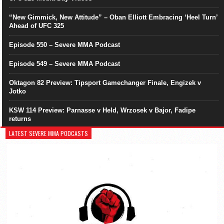
“New Gimmick, New Attitude” – Oban Elliott Embracing ‘Heel Turn’
Ahead of UFC 325
Episode 550 – Severe MMA Podcast
Episode 549 – Severe MMA Podcast
Oktagon 82 Preview: Tipsport Gamechanger Finale, Engizek v
Jotko
KSW 114 Preview: Parnasse v Held, Wrzosek v Bajor, Fadipe
returns
LATEST SEVERE MMA PODCASTS