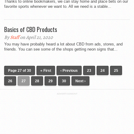
Thanks to online bookmakers, we can stay home and place bets on our
favorite sports whenever we want to. All we need is a stable...
Basics of CBD Products
By
Staff
on April 21, 2020
You may have probably heard a lot about CBD from ads, stores, and
friends. You can see some of the shops getting neon signs that...
Page 27 of 30
« First
‹ Previous
23
24
25
26
27
28
29
30
Next ›
ADVERTISEMENT