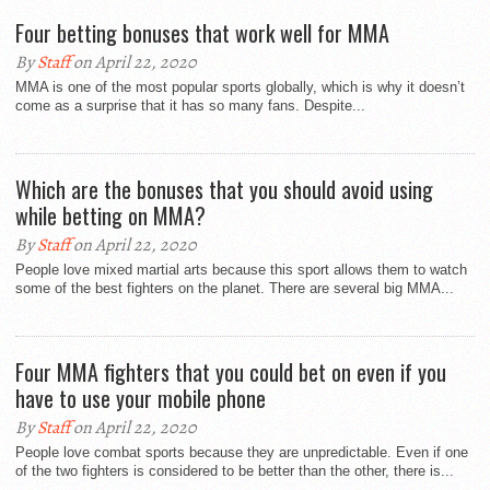
Four betting bonuses that work well for MMA
By
Staff
on April 22, 2020
MMA is one of the most popular sports globally, which is why it doesn’t
come as a surprise that it has so many fans. Despite...
Which are the bonuses that you should avoid using
while betting on MMA?
By
Staff
on April 22, 2020
People love mixed martial arts because this sport allows them to watch
some of the best fighters on the planet. There are several big MMA...
Four MMA fighters that you could bet on even if you
have to use your mobile phone
By
Staff
on April 22, 2020
People love combat sports because they are unpredictable. Even if one
of the two fighters is considered to be better than the other, there is...