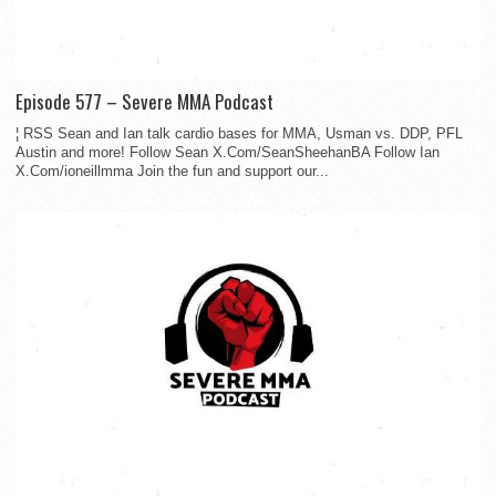
Episode 577 – Severe MMA Podcast
¦ RSS Sean and Ian talk cardio bases for MMA, Usman vs. DDP, PFL
Austin and more! Follow Sean X.Com/SeanSheehanBA Follow Ian
X.Com/ioneillmma Join the fun and support our...