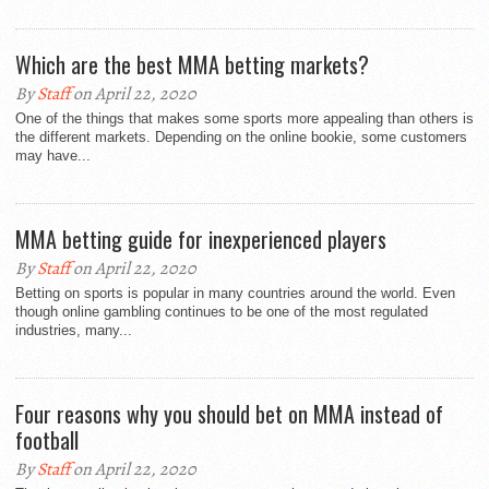
Which are the best MMA betting markets?
By
Staff
on April 22, 2020
One of the things that makes some sports more appealing than others is
the different markets. Depending on the online bookie, some customers
may have...
MMA betting guide for inexperienced players
By
Staff
on April 22, 2020
Betting on sports is popular in many countries around the world. Even
though online gambling continues to be one of the most regulated
industries, many...
Four reasons why you should bet on MMA instead of
football
By
Staff
on April 22, 2020