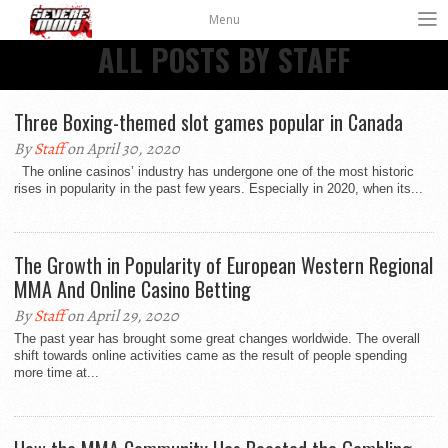
Menu
ALL POSTS BY STAFF
Three Boxing-themed slot games popular in Canada
By
Staff
on April 30, 2020
The online casinos’ industry has undergone one of the most historic
rises in popularity in the past few years. Especially in 2020, when its...
The Growth in Popularity of European Western Regional
MMA And Online Casino Betting
By
Staff
on April 29, 2020
The past year has brought some great changes worldwide. The overall
shift towards online activities came as the result of people spending
more time at...