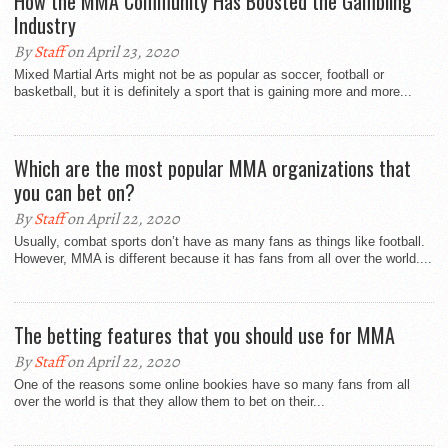
How the MMA Community Has Boosted the Gambling
Industry
By
Staff
on April 23, 2020
Mixed Martial Arts might not be as popular as soccer, football or
basketball, but it is definitely a sport that is gaining more and more...
Which are the most popular MMA organizations that
you can bet on?
By
Staff
on April 22, 2020
Usually, combat sports don’t have as many fans as things like football.
However, MMA is different because it has fans from all over the world....
The betting features that you should use for MMA
By
Staff
on April 22, 2020
One of the reasons some online bookies have so many fans from all
over the world is that they allow them to bet on their...