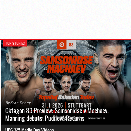
TOP STORIES
By Sean Denny
Oktagon 83 Preview: Samsonidse v Machaev,
Manning debuts, Pudilová Returns
UFC 325 Media Day Videos