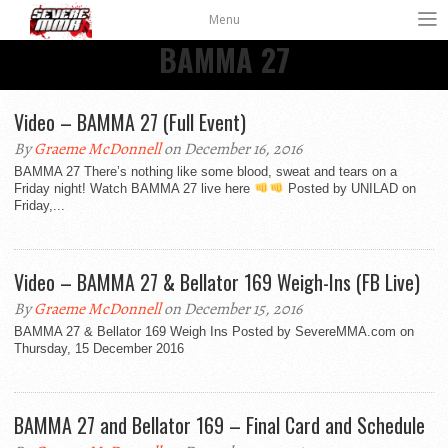
Menu
BAMMA 27
Video – BAMMA 27 (Full Event)
By
Graeme McDonnell
on December 16, 2016
BAMMA 27 There’s nothing like some blood, sweat and tears on a
Friday night! Watch BAMMA 27 live here
Posted by UNILAD on
Friday,...
Video – BAMMA 27 & Bellator 169 Weigh-Ins (FB Live)
By
Graeme McDonnell
on December 15, 2016
BAMMA 27 & Bellator 169 Weigh Ins Posted by SevereMMA.com on
Thursday, 15 December 2016
BAMMA 27 and Bellator 169 – Final Card and Schedule