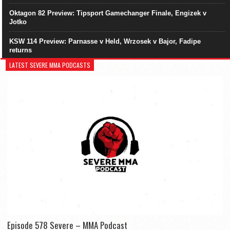
Oktagon 82 Preview: Tipsport Gamechanger Finale, Engizek v
Jotko
KSW 114 Preview: Parnasse v Held, Wrzosek v Bajor, Fadipe
returns
LATEST SEVERE MMA PODCASTS
Episode 578 Severe – MMA Podcast