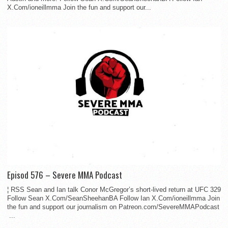
X.Com/ioneillmma Join the fun and support our...
Episod 576 – Severe MMA Podcast
¦ RSS Sean and Ian talk Conor McGregor’s short-lived return at UFC 329
Follow Sean X.Com/SeanSheehanBA Follow Ian X.Com/ioneillmma Join
the fun and support our journalism on Patreon.com/SevereMMAPodcast
...