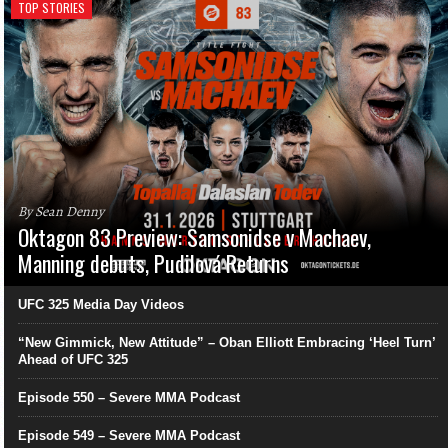
TOP STORIES
By Sean Denny
Oktagon 83 Preview: Samsonidse v Machaev,
Manning debuts, Pudilová Returns
UFC 325 Media Day Videos
“New Gimmick, New Attitude” – Oban Elliott Embracing ‘Heel Turn’
Ahead of UFC 325
Episode 550 – Severe MMA Podcast
Episode 549 – Severe MMA Podcast