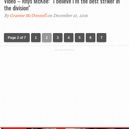
Video – Rhys McKee: “I believe I’m the best striker in
the division”
By
Graeme McDonnell
on December 10, 2016
Page 2 of 7
1
2
3
4
5
6
7
ADVERTISEMENT