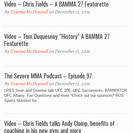
Video – Chris Fields – A BAMMA 27 Featurette
By
Graeme McDonnell
on December 13, 2016
Video – Tom Duquesnoy “History” A BAMMA 27
Featurette
By
Graeme McDonnell
on December 13, 2016
The Severe MMA Podcast – Episode 97
By
Graeme McDonnell
on December 13, 2016
¦ RSS Sean and Graeme talk UFC 206, UFC Sacramento, BAMMATOR,
UFC Albany, Fan Questions and more *Check out our sponsors* ROS
Sports Nutrition for...
Video – Chris Fields talks Andy Clamp, benefits of
coaching in his new gym and more