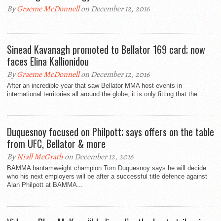
By
Graeme McDonnell
on December 12, 2016
Sinead Kavanagh promoted to Bellator 169 card; now
faces Elina Kallionidou
By
Graeme McDonnell
on December 12, 2016
After an incredible year that saw Bellator MMA host events in
international territories all around the globe, it is only fitting that the...
Duquesnoy focused on Philpott; says offers on the table
from UFC, Bellator & more
By
Niall McGrath
on December 12, 2016
BAMMA bantamweight champion Tom Duquesnoy says he will decide
who his next employers will be after a successful title defence against
Alan Philpott at BAMMA...