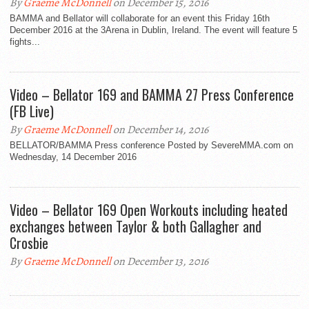
By
Graeme McDonnell
on December 15, 2016
BAMMA and Bellator will collaborate for an event this Friday 16th
December 2016 at the 3Arena in Dublin, Ireland. The event will feature 5
fights...
Video – Bellator 169 and BAMMA 27 Press Conference
(FB Live)
By
Graeme McDonnell
on December 14, 2016
BELLATOR/BAMMA Press conference Posted by SevereMMA.com on
Wednesday, 14 December 2016
Video – Bellator 169 Open Workouts including heated
exchanges between Taylor & both Gallagher and
Crosbie
By
Graeme McDonnell
on December 13, 2016