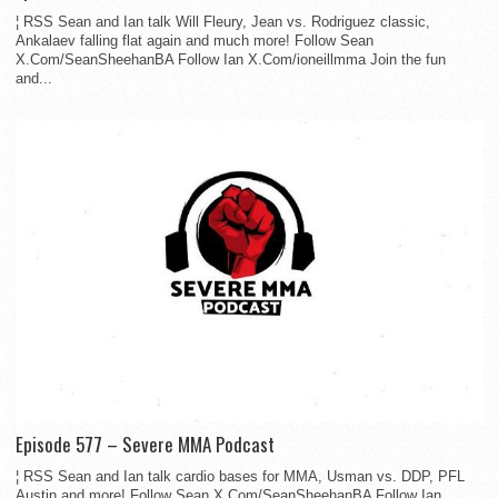
¦ RSS Sean and Ian talk Will Fleury, Jean vs. Rodriguez classic,
Ankalaev falling flat again and much more! Follow Sean
X.Com/SeanSheehanBA Follow Ian X.Com/ioneillmma Join the fun
and...
Episode 577 – Severe MMA Podcast
¦ RSS Sean and Ian talk cardio bases for MMA, Usman vs. DDP, PFL
Austin and more! Follow Sean X.Com/SeanSheehanBA Follow Ian