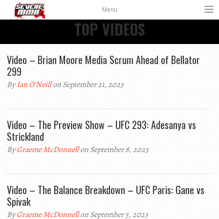
Menu
TOP VIDEOS
Video – Brian Moore Media Scrum Ahead of Bellator
299
By
Ian O'Neill
on September 21, 2023
Video – The Preview Show – UFC 293: Adesanya vs
Strickland
By
Graeme McDonnell
on September 8, 2023
Video – The Balance Breakdown – UFC Paris: Gane vs
Spivak
By
Graeme McDonnell
on September 5, 2023