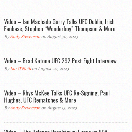
Video – Ian Machado Garry Talks UFC Dublin, Irish
Fanbase, Stephen “Wonderboy” Thompson & More
By
Andy Stevenson
on August 30, 2023
Video – Brad Katona UFC 292 Post Fight Interview
By
Ian O'Neill
on August 20, 2023
Video – Rhys McKee Talks UFC Re-Signing, Paul
Hughes, UFC Rematches & More
By
Andy Stevenson
on August 15, 2023