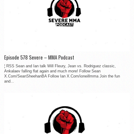
Episode 578 Severe – MMA Podcast
¦ RSS Sean and Ian talk Will Fleury, Jean vs. Rodriguez classic,
Ankalaev falling flat again and much more! Follow Sean
X.Com/SeanSheehanBA Follow Ian X.Com/ioneillmma Join the fun
and...