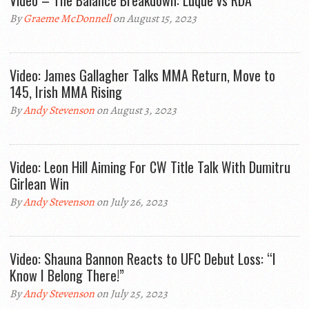
Video – The Balance Breakdown: Luque vs RDA
By
Graeme McDonnell
on August 15, 2023
Video: James Gallagher Talks MMA Return, Move to
145, Irish MMA Rising
By
Andy Stevenson
on August 3, 2023
Video: Leon Hill Aiming For CW Title Talk With Dumitru
Girlean Win
By
Andy Stevenson
on July 26, 2023
Video: Shauna Bannon Reacts to UFC Debut Loss: “I
Know I Belong There!”
By
Andy Stevenson
on July 25, 2023