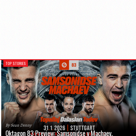
TOP STORIES
By Sean Denny
Oktagon 83 Preview: Samsonidse v Machaev,