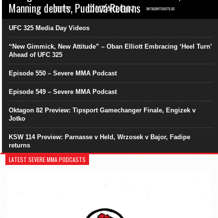
Manning debuts, Pudilová Returns
UFC 325 Media Day Videos
“New Gimmick, New Attitude” – Oban Elliott Embracing ‘Heel Turn’
Ahead of UFC 325
Episode 550 – Severe MMA Podcast
Episode 549 – Severe MMA Podcast
Oktagon 82 Preview: Tipsport Gamechanger Finale, Engizek v
Jotko
KSW 114 Preview: Parnasse v Held, Wrzosek v Bajor, Fadipe
returns
LATEST SEVERE MMA PODCASTS