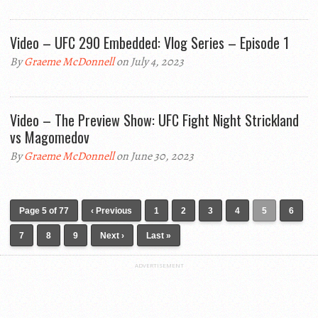
Video – UFC 290 Embedded: Vlog Series – Episode 1
By
Graeme McDonnell
on July 4, 2023
Video – The Preview Show: UFC Fight Night Strickland
vs Magomedov
By
Graeme McDonnell
on June 30, 2023
Page 5 of 77
‹ Previous
1
2
3
4
5
6
7
8
9
Next ›
Last »
ADVERTISEMENT