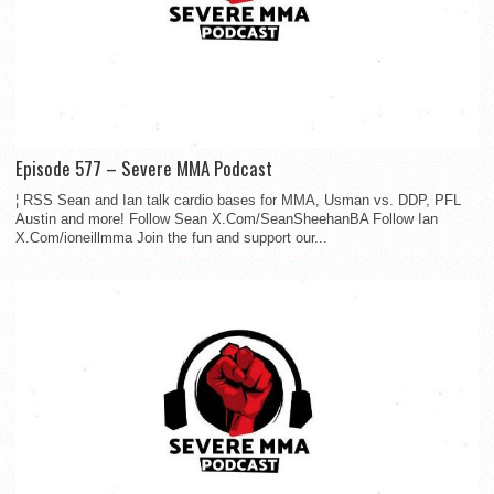
Episode 577 – Severe MMA Podcast
¦ RSS Sean and Ian talk cardio bases for MMA, Usman vs. DDP, PFL
Austin and more! Follow Sean X.Com/SeanSheehanBA Follow Ian
X.Com/ioneillmma Join the fun and support our...