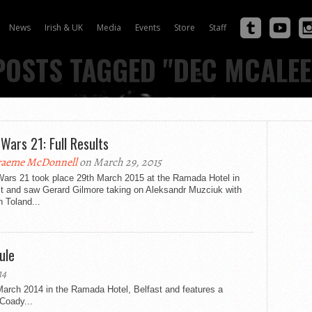
News
Irish & UK
Media
Events
Store
Staff
POSTS TAGGED "DEC MCALE
 Wars 21: Full Results
aeme McDonnell
on March 29, 2015
Wars 21 took place 29th March 2015 at the Ramada Hotel in
st and saw Gerard Gilmore taking on Aleksandr Muzciuk with
 Toland...
ule
14
arch 2014 in the Ramada Hotel, Belfast and features a
Coady...