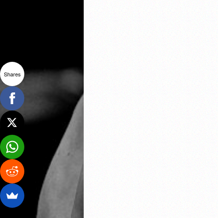
Shares