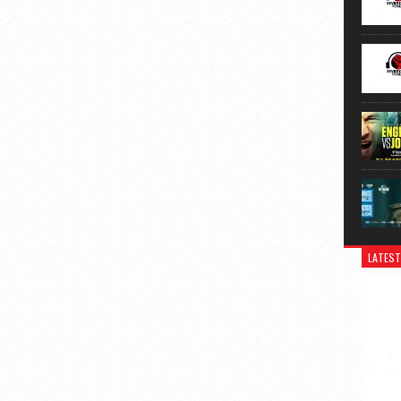
LATEST