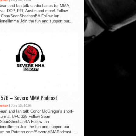
ean and Ian talk cardio bases for MMA,
vs. DDP, PFL Austin and more! Follow
.Com/SeanSheehanBA Follow Ian
oneillmma Join the fun and support our...
d 576 – Severe MMA Podcast
eehan
| July 13, 2026
ean and Ian talk Conor McGregor’s short-
eturn at UFC 329 Follow Sean
SeanSheehanBA Follow Ian
oneillmma Join the fun and support our
lism on Patreon.com/SevereMMAPodcast ...