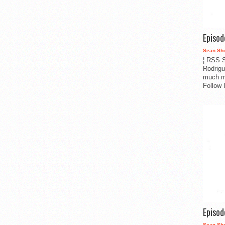
Episo
Sean Sh
¦ RSS S
Rodrigu
much m
Follow 
Episo
Sean Sh