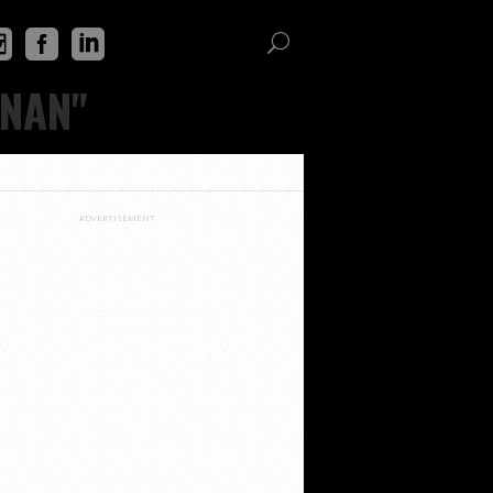
ENAN"
ADVERTISEMENT