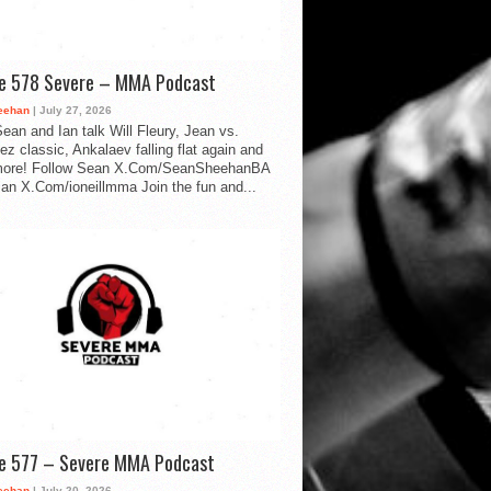
de 578 Severe – MMA Podcast
eehan
| July 27, 2026
ean and Ian talk Will Fleury, Jean vs.
ez classic, Ankalaev falling flat again and
ore! Follow Sean X.Com/SeanSheehanBA
Ian X.Com/ioneillmma Join the fun and...
de 577 – Severe MMA Podcast
eehan
| July 20, 2026