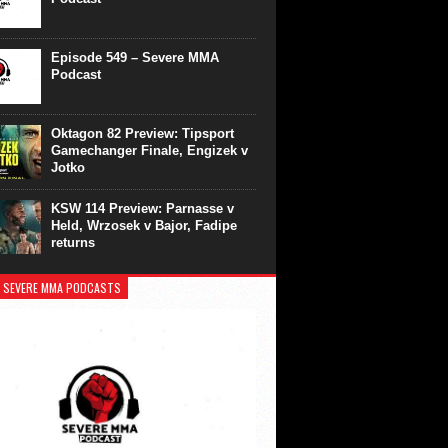
Episode 549 – Severe MMA
Podcast
Oktagon 82 Preview: Tipsport
Gamechanger Finale, Engizek v
Jotko
KSW 114 Preview: Parnasse v
Held, Wrzosek v Bajor, Fadipe
returns
 SEVERE MMA PODCASTS