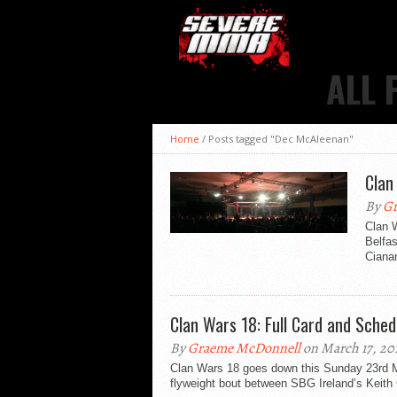
ALL 
Home
/
Posts tagged "Dec McAleenan"
Clan
By
Gr
Clan 
Belfa
Cianan
Clan Wars 18: Full Card and Sched
By
Graeme McDonnell
on March 17, 20
Clan Wars 18 goes down this Sunday 23rd M
flyweight bout between SBG Ireland’s Keith 