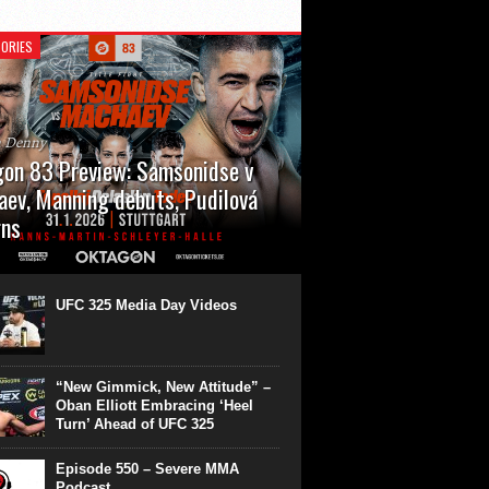
ORIES
n Denny
on 83 Preview: Samsonidse v
ev, Manning debuts, Pudilová
rns
 will cap off their January with a second
show of the month. Oktagon 83 is back in
rt’s Hanns Martin Schleyer Halle, with the
UFC 325 Media Day Videos
even fights...
“New Gimmick, New Attitude” –
Oban Elliott Embracing ‘Heel
Turn’ Ahead of UFC 325
Episode 550 – Severe MMA
Podcast