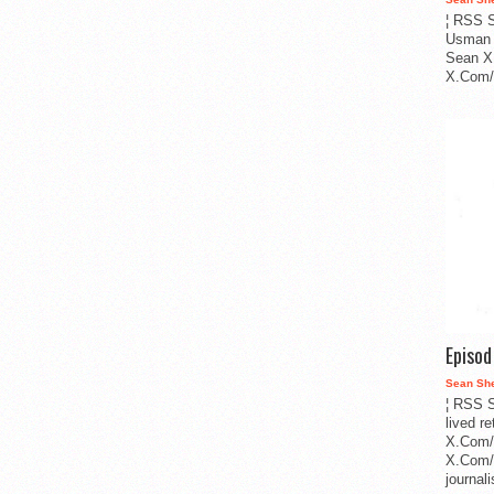
¦ RSS S
Usman 
Sean X
X.Com/i
Episo
Sean Sh
¦ RSS S
lived r
X.Com/
X.Com/i
journa