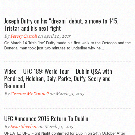
Joseph Duffy on his “dream” debut, a move to 145,
Tristar and his next fight
By
Petesy Carroll
on April 20, 2015
On March 14 ‘Irish Joe’ Duffy made his first walk to the Octagon and the
Donegal man took just two minutes to underline why he...
Video – UFC 189: World Tour – Dublin Q&A with
Pendred, Holohan, Daly, Parke, Duffy, Seery and
Redmond
By
Graeme McDonnell
on March 31, 2015
UFC Announce 2015 Return To Dublin
By
Sean Sheehan
on March 31, 2015
UPDATE: UFC Fight Night confirmed for Dublin on 24th October After