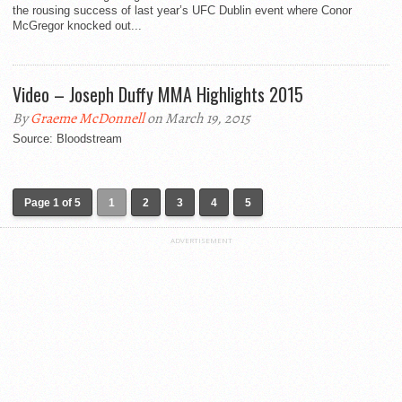
the rousing success of last year’s UFC Dublin event where Conor
McGregor knocked out...
Video – Joseph Duffy MMA Highlights 2015
By
Graeme McDonnell
on March 19, 2015
Source: Bloodstream
Page 1 of 5
1
2
3
4
5
ADVERTISEMENT