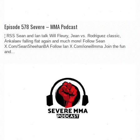
Episode 578 Severe – MMA Podcast
¦ RSS Sean and Ian talk Will Fleury, Jean vs. Rodriguez classic,
Ankalaev falling flat again and much more! Follow Sean
X.Com/SeanSheehanBA Follow Ian X.Com/ioneillmma Join the fun
and...