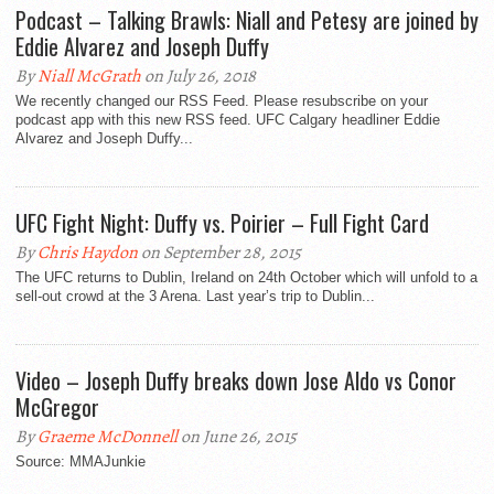
Podcast – Talking Brawls: Niall and Petesy are joined by
Eddie Alvarez and Joseph Duffy
By
Niall McGrath
on July 26, 2018
We recently changed our RSS Feed. Please resubscribe on your
podcast app with this new RSS feed. UFC Calgary headliner Eddie
Alvarez and Joseph Duffy...
UFC Fight Night: Duffy vs. Poirier – Full Fight Card
By
Chris Haydon
on September 28, 2015
The UFC returns to Dublin, Ireland on 24th October which will unfold to a
sell-out crowd at the 3 Arena. Last year’s trip to Dublin...
Video – Joseph Duffy breaks down Jose Aldo vs Conor
McGregor
By
Graeme McDonnell
on June 26, 2015
Source: MMAJunkie