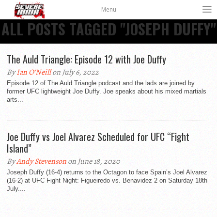
Menu
ALL POSTS TAGGED "JOSEPH DUFFY"
The Auld Triangle: Episode 12 with Joe Duffy
By
Ian O'Neill
on July 6, 2022
Episode 12 of The Auld Triangle podcast and the lads are joined by
former UFC lightweight Joe Duffy. Joe speaks about his mixed martials
arts...
Joe Duffy vs Joel Alvarez Scheduled for UFC “Fight
Island”
By
Andy Stevenson
on June 18, 2020
Joseph Duffy (16-4) returns to the Octagon to face Spain’s Joel Alvarez
(16-2) at UFC Fight Night: Figueiredo vs. Benavidez 2 on Saturday 18th
July....