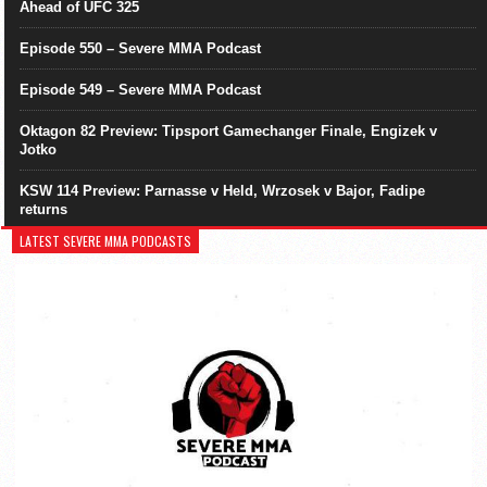
Ahead of UFC 325
Episode 550 – Severe MMA Podcast
Episode 549 – Severe MMA Podcast
Oktagon 82 Preview: Tipsport Gamechanger Finale, Engizek v
Jotko
KSW 114 Preview: Parnasse v Held, Wrzosek v Bajor, Fadipe
returns
LATEST SEVERE MMA PODCASTS