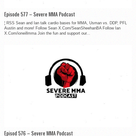
Episode 577 – Severe MMA Podcast
¦ RSS Sean and Ian talk cardio bases for MMA, Usman vs. DDP, PFL
Austin and more! Follow Sean X.Com/SeanSheehanBA Follow Ian
X.Com/ioneillmma Join the fun and support our...
Episod 576 – Severe MMA Podcast