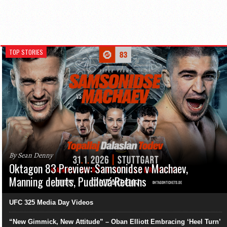
TOP STORIES
By Sean Denny
Oktagon 83 Preview: Samsonidse v Machaev,
Manning debuts, Pudilová Returns
UFC 325 Media Day Videos
“New Gimmick, New Attitude” – Oban Elliott Embracing ‘Heel Turn’