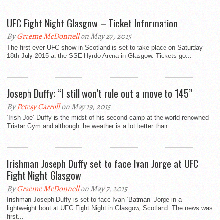
UFC Fight Night Glasgow – Ticket Information
By
Graeme McDonnell
on May 27, 2015
The first ever UFC show in Scotland is set to take place on Saturday
18th July 2015 at the SSE Hyrdo Arena in Glasgow. Tickets go...
Joseph Duffy: “I still won’t rule out a move to 145”
By
Petesy Carroll
on May 19, 2015
‘Irish Joe’ Duffy is the midst of his second camp at the world renowned
Tristar Gym and although the weather is a lot better than...
Irishman Joseph Duffy set to face Ivan Jorge at UFC
Fight Night Glasgow
By
Graeme McDonnell
on May 7, 2015
Irishman Joseph Duffy is set to face Ivan ‘Batman’ Jorge in a
lightweight bout at UFC Fight Night in Glasgow, Scotland. The news was
first...